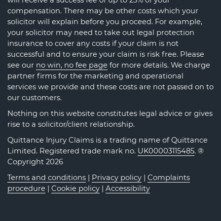
will receive a success fee of up to 25% of your
compensation. There may be other costs which your
solicitor will explain before you proceed. For example,
your solicitor may need to take out legal protection
insurance to cover any costs if your claim is not
successful and to ensure your claim is risk free. Please
see our
no win, no fee page
for more details. We charge
partner firms for the marketing and operational
services we provide and these costs are not passed on to
our customers.
Nothing on this website constitutes legal advice or gives
rise to a solicitor/client relationship.
Quittance Injury Claims is a trading name of Quittance
Limited. Registered trade mark no.
UK00003115485
. ®
Copyright 2026
Terms and conditions
|
Privacy policy
|
Complaints
procedure
|
Cookie policy
|
Accessibility