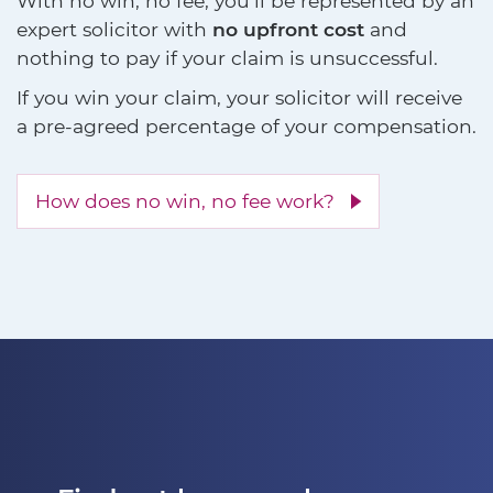
With no win, no fee, you'll be represented by an
expert solicitor with
no upfront cost
and
nothing to pay if your claim is unsuccessful.
If you win your claim, your solicitor will receive
a pre-agreed percentage of your compensation.
How does no win, no fee work?