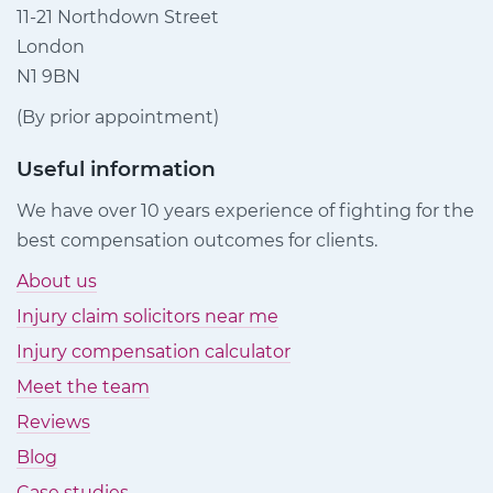
11-21 Northdown Street
London
N1 9BN
(By prior appointment)
Useful information
We have over 10 years experience of fighting for the
best compensation outcomes for clients.
About us
Injury claim solicitors near me
Injury compensation calculator
Meet the team
Reviews
Blog
Case studies