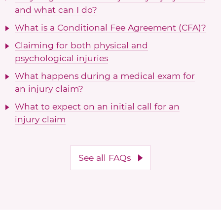
and what can I do?
What is a Conditional Fee Agreement (CFA)?
Claiming for both physical and
psychological injuries
What happens during a medical exam for
an injury claim?
What to expect on an initial call for an
injury claim
See all FAQs