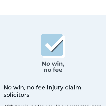
No win, no fee injury claim
solicitors