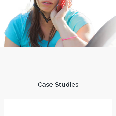
Case Studies