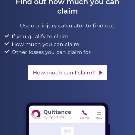
Find out how much you can
claim
Use our injury calculator to find out:
If you qualify to claim
How much you can claim
Other losses you can claim for
How much can I claim?