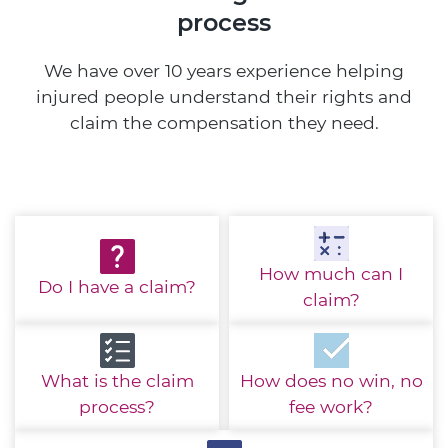
process
We have over 10 years experience helping
injured people understand their rights and
claim the compensation they need.
How much
can I
Do I have
a claim?
claim?
What is the
claim
How does no win,
no
process?
fee work?