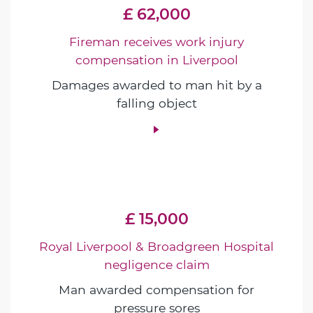
£ 62,000
Fireman receives work injury
compensation in Liverpool
Damages awarded to man hit by a
falling object
£ 15,000
Royal Liverpool & Broadgreen Hospital
negligence claim
Man awarded compensation for
pressure sores