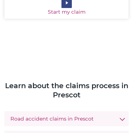
Start
my claim
Learn about the claims process in
Prescot
Road accident claims in Prescot