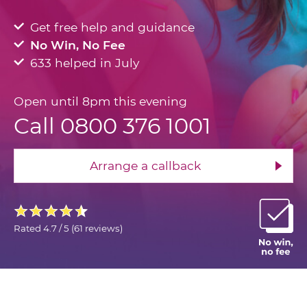
Get free help and guidance
No Win, No Fee
633 helped in July
Open until 8pm this evening
Call 0800 376 1001
Arrange a callback
Rated
4.7 / 5
(
61 reviews
)