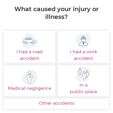
What caused your injury or
illness?
I had a
road
I had a
work
accident
accident
In a
Medical
negligence
public place
Other
accidents