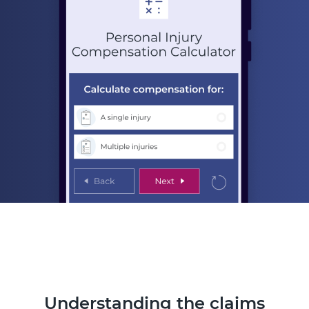
Understanding the claims