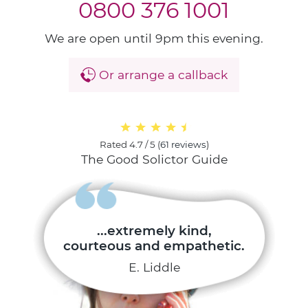
0800 376 1001
We are open until 9pm this evening.
Or arrange a callback
Rated
4.7 / 5
(
61 reviews
)
The Good Solictor Guide
...extremely kind,
courteous and empathetic.
E. Liddle