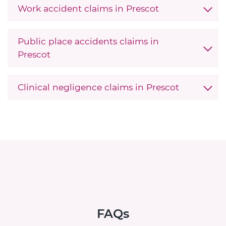
Work accident claims in Prescot
Public place accidents claims in
Prescot
Clinical negligence claims in Prescot
FAQs