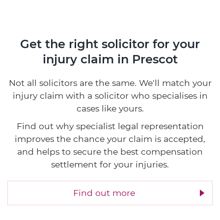
Get the right solicitor for your
injury claim in Prescot
Not all solicitors are the same. We'll match your
injury claim with a solicitor who specialises in
cases like yours.
Find out why specialist legal representation
improves the chance your claim is accepted,
and helps to secure the best compensation
settlement for your injuries.
Find out more