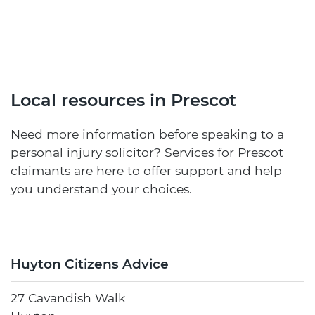
Local resources in Prescot
Need more information before speaking to a
personal injury solicitor? Services for Prescot
claimants are here to offer support and help
you understand your choices.
Huyton Citizens Advice
27 Cavandish Walk