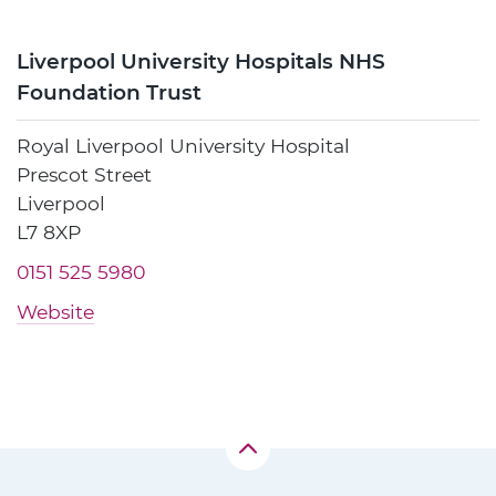
Liverpool University Hospitals NHS
Foundation Trust
Royal Liverpool University Hospital
Prescot Street
Liverpool
L7 8XP
0151 525 5980
Website