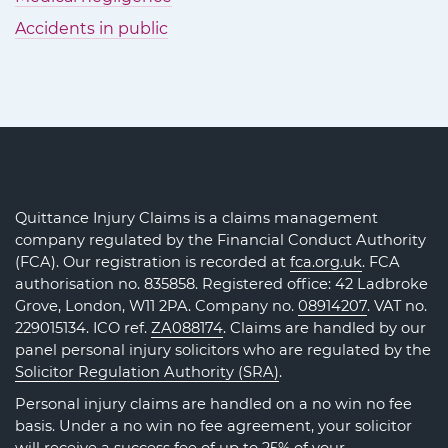
Accidents in public
Quittance Injury Claims is a claims management
company regulated by the Financial Conduct Authority
(FCA). Our registration is recorded at
fca.org.uk
. FCA
authorisation no. 835858. Registered office: 42 Ladbroke
Grove, London, W11 2PA. Company no.
08914207
. VAT no.
229015134. ICO ref.
ZA088174
. Claims are handled by our
panel personal injury solicitors who are regulated by the
Solicitor Regulation Authority (SRA)
.
Personal injury claims are handled on a no win no fee
basis. Under a no win no fee agreement, your solicitor