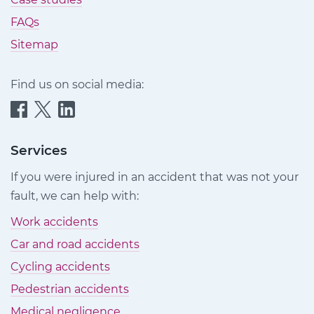
FAQs
Sitemap
Find us on social media:
Quittance
Quittance
Quittance
Injury
Injury
Injury
Claims
Claims
Claims
Services
on
on
on
If you were injured in an accident that was not your
Facebook
Twitter
LinkedIn
fault, we can help with:
Work accidents
Car and road accidents
Cycling accidents
Pedestrian accidents
Medical negligence