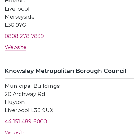
Huyton
Liverpool
Merseyside
L36 9YG
0808 278 7839
Website
Knowsley Metropolitan Borough Council
Municipal Buildings
20 Archway Rd
Huyton
Liverpool L36 9UX
44 151 489 6000
Website