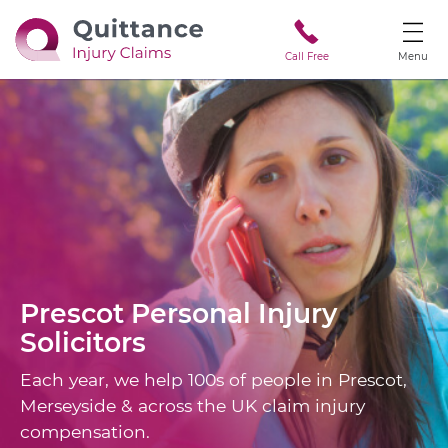
Call Free
Menu
Prescot
Personal Injury
Solicitors
Each year, we help 100s of people in Prescot,
Merseyside & across the UK claim injury
compensation.