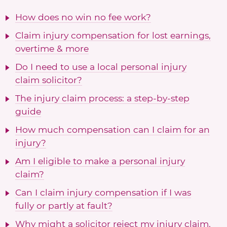
How does no win no fee work?
Claim injury compensation for lost earnings,
overtime & more
Do I need to use a local personal injury
claim solicitor?
The injury claim process: a step-by-step
guide
How much compensation can I claim for an
injury?
Am I eligible to make a personal injury
claim?
Can I claim injury compensation if I was
fully or partly at fault?
Why might a solicitor reject my injury claim,