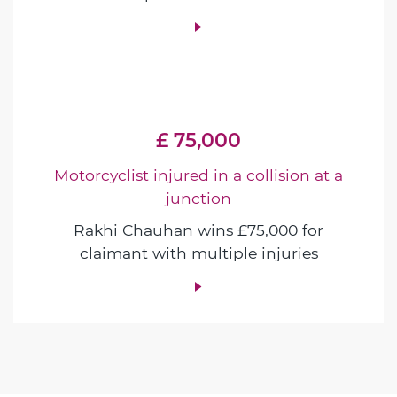
£ 75,000
Motorcyclist injured in a collision at a
junction
Rakhi Chauhan wins £75,000 for
claimant with multiple injuries