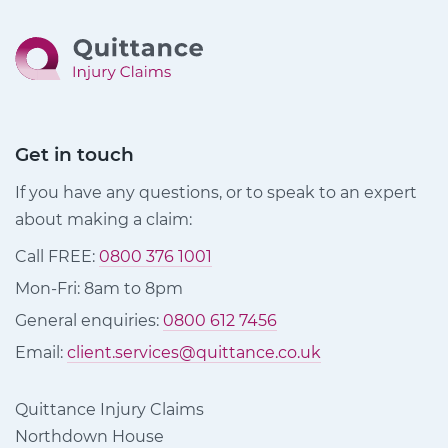
Get in touch
If you have any questions, or to speak to an expert
about making a claim:
Call FREE:
0800 376 1001
Mon-Fri: 8am to 8pm
General enquiries:
0800 612 7456
Email:
client.services@quittance.co.uk
Quittance Injury Claims
Northdown House