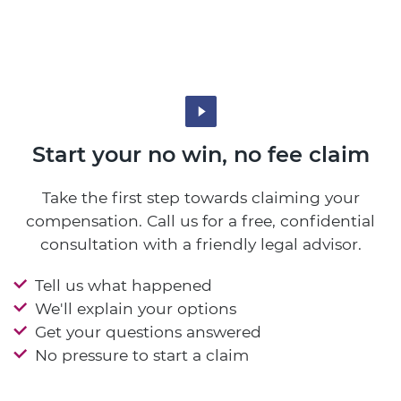
Start your no win, no fee claim
Take the first step towards claiming your
compensation. Call us for a free, confidential
consultation with a friendly legal advisor.
Tell us what happened
We'll explain your options
Get your questions answered
No pressure to start a claim