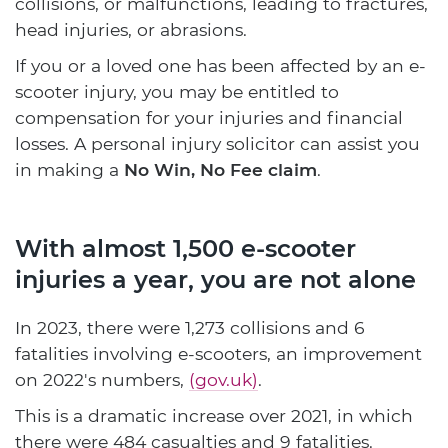
collisions, or malfunctions, leading to fractures,
head injuries, or abrasions.
If you or a loved one has been affected by an e-
scooter injury, you may be entitled to
compensation for your injuries and financial
losses. A personal injury solicitor can assist you
in making a
No Win, No Fee claim
.
With almost 1,500 e-scooter
injuries a year, you are not alone
In 2023, there were 1,273 collisions and 6
fatalities involving e-scooters, an improvement
on 2022's numbers,
(gov.uk)
.
This is a dramatic increase over 2021, in which
there were 484 casualties and 9 fatalities.