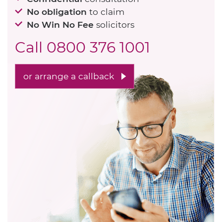
No obligation
to claim
No Win No Fee
solicitors
Call
0800 376 1001
or arrange a callback