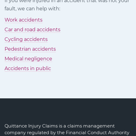
If you were injured in an accident that was not your
Facebook
Twitter
LinkedIn
fault, we can help with:
Work accidents
Car and road accidents
Cycling accidents
Pedestrian accidents
Medical negligence
Accidents in public
Quittance Injury Claims is a claims management
company regulated by the Financial Conduct Authority