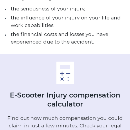
the seriousness of your injury,
the influence of your injury on your life and
work capabilities,
the financial costs and losses you have
experienced due to the accident.
E-Scooter Injury
compensation
calculator
Find out how much compensation you could
claim in just a few minutes.
Check your legal