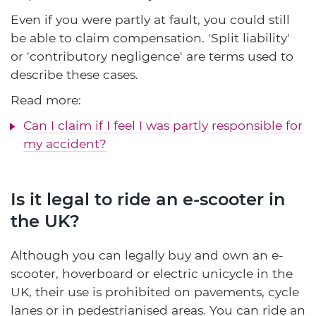
Even if you were partly at fault, you could still
be able to claim compensation. 'Split liability'
or 'contributory negligence' are terms used to
describe these cases.
Read more:
Can I claim if I feel I was partly responsible for
my accident?
Is it legal to ride an e-scooter in
the UK?
Although you can legally buy and own an e-
scooter, hoverboard or electric unicycle in the
UK, their use is prohibited on pavements, cycle
lanes or in pedestrianised areas. You can ride an