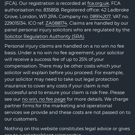
(FCA). Our registration is recorded at
fca.org.uk
. FCA
authorisation no. 835858. Registered office: 42 Ladbroke
Grove, London, W11 2PA. Company no.
08914207
. VAT no.
229015134. ICO ref.
ZA088174
. Claims are handled by our
panel personal injury solicitors who are regulated by the
Solicitor Regulation Authority (SRA)
.
Personal injury claims are handled on a no win no fee
basis. Under a no win no fee agreement, your solicitor
will receive a success fee of up to 25% of your
compensation. There may be other costs which your
solicitor will explain before you proceed. For example,
your solicitor may need to take out legal protection
insurance to cover any costs if your claim is not
successful and to ensure your claim is risk free. Please
see our
no win, no fee page
for more details. We charge
partner firms for the marketing and operational
services we provide and these costs are not passed on to
our customers.
Nothing on this website constitutes legal advice or gives