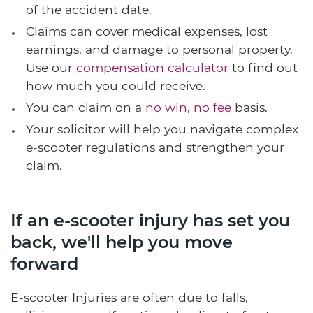
of the accident date.
Claims can cover medical expenses, lost
earnings, and damage to personal property.
Use our
compensation calculator
to find out
how much you could receive.
You can claim on a
no win, no fee
basis.
Your solicitor will help you navigate complex
e-scooter regulations and strengthen your
claim.
If an e-scooter injury has set you
back, we'll help you move
forward
E-scooter Injuries are often due to falls,