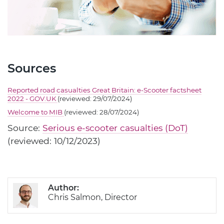
Sources
Reported road casualties Great Britain: e-Scooter factsheet
2022 - GOV.UK
(reviewed: 29/07/2024)
Welcome to MIB
(reviewed: 28/07/2024)
Source:
Serious e-scooter casualties (DoT)
(reviewed: 10/12/2023)
Author:
Chris Salmon, Director