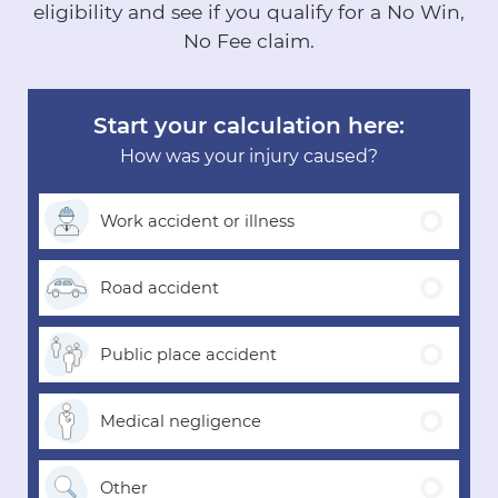
eligibility and see if you qualify for a No Win,
No Fee claim.
Start your calculation here:
How was your injury caused?
Work accident
or illness
Road
accident
Public place
accident
Medical
negligence
Other