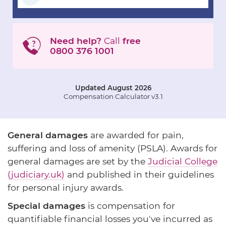
Need help?
Call
free
0800 376 1001
Updated August 2026
Compensation Calculator v3.1
General damages
are awarded for pain,
suffering and loss of amenity (PSLA). Awards for
general damages are set by the
Judicial College
(judiciary.uk)
and published in their guidelines
for personal injury awards.
Special damages
is compensation for
quantifiable financial losses you've incurred as