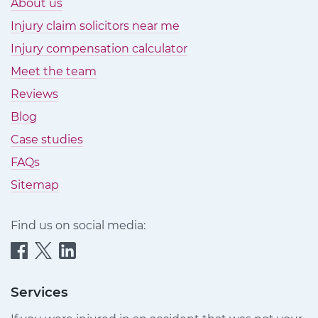
About us
Injury claim solicitors near me
Injury compensation calculator
Meet the team
Reviews
Blog
Case studies
FAQs
Sitemap
Find us on social media:
Quittance
Quittance
Quittance
Injury
Injury
Injury
Claims
Claims
Claims
Services
on
on
on