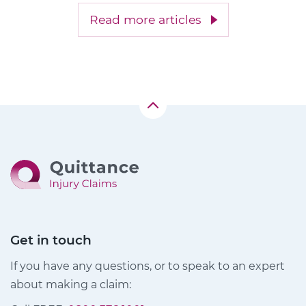
Read more articles
Get in touch
If you have any questions, or to speak to an expert
about making a claim: