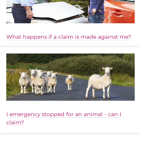
What happens if a claim is made against me?
I emergency stopped for an animal - can I
claim?