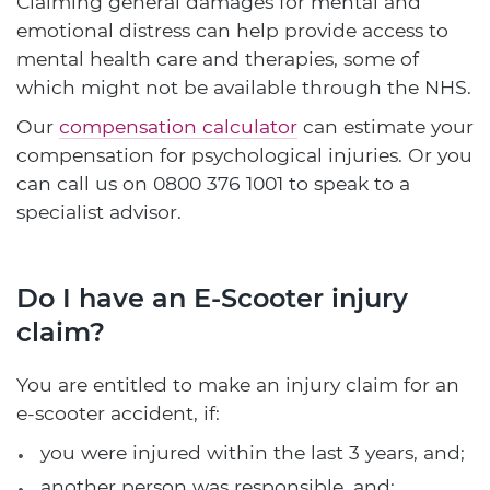
Claiming general damages for mental and
emotional distress can help provide access to
mental health care and therapies, some of
which might not be available through the NHS.
Our
compensation calculator
can estimate your
compensation for psychological injuries. Or you
can call us on
0800 376 1001
to speak to a
specialist advisor.
Do I have an E-Scooter injury
claim?
You are entitled to make an injury claim for an
e-scooter accident, if:
you were injured within the last 3 years, and;
another person was responsible, and;