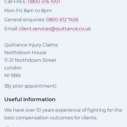
Call FREE:
0800 376 1001
Mon-Fri: 8am to 8pm
General enquiries:
0800 612 7456
Email:
client.services@quittance.co.uk
Quittance Injury Claims
Northdown House
11-21 Northdown Street
London
N1 9BN
(By prior appointment)
Useful information
We have over 10 years experience of fighting for the
best compensation outcomes for clients.