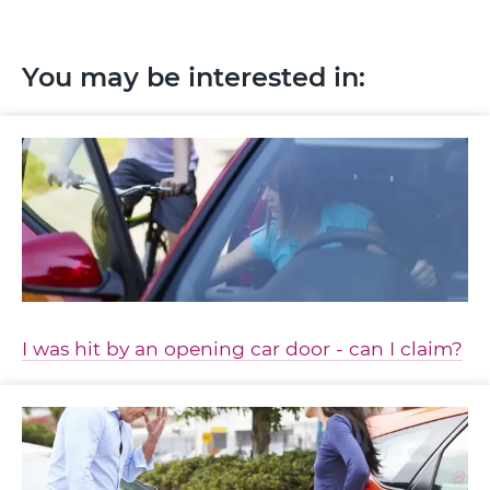
You may be interested in:
I was hit by an opening car door - can I claim?