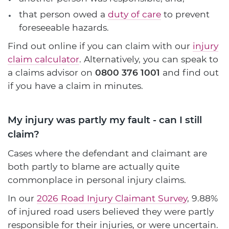
that person owed a
duty of care
to prevent
foreseeable hazards.
Find out online if you can claim with our
injury
claim calculator
. Alternatively, you can speak to
a claims advisor on
0800 376 1001
and find out
if you have a claim in minutes.
My injury was partly my fault - can I still
claim?
Cases where the defendant and claimant are
both partly to blame are actually quite
commonplace in personal injury claims.
In our
2026 Road Injury Claimant Survey
, 9.88%
of injured road users believed they were partly
responsible for their injuries, or were uncertain.