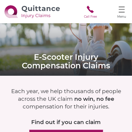
Call Free
Menu
E-Scooter
Injury
Compensation Claims
Each year, we help thousands of people
across the UK claim
no win, no fee
compensation for their injuries.
Find out if
you can claim