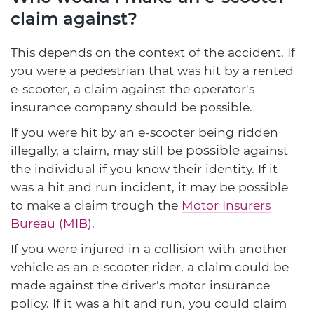
claim against?
This depends on the context of the accident. If
you were a pedestrian that was hit by a rented
e-scooter, a claim against the operator's
insurance company should be possible.
If you were hit by an e-scooter being ridden
possible
illegally, a claim, may still be
against
the individual if you know their identity. If it
was a hit and run incident, it may be possible
to make a claim trough the
Motor Insurers
Bureau (MIB)
.
If you were injured in a collision with another
vehicle as an e-scooter rider, a claim could be
made against the driver's motor insurance
policy. If it was a hit and run, you could claim