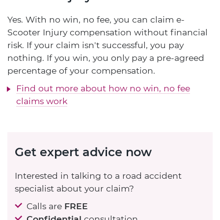
Yes. With no win, no fee, you can claim e-
Scooter Injury compensation without financial
risk. If your claim isn't successful, you pay
nothing. If you win, you only pay a pre-agreed
percentage of your compensation.
Find out more about how no win, no fee
claims work
Get expert advice now
Interested in talking to a road accident
specialist about your claim?
Calls are
FREE
Confidential
consultation