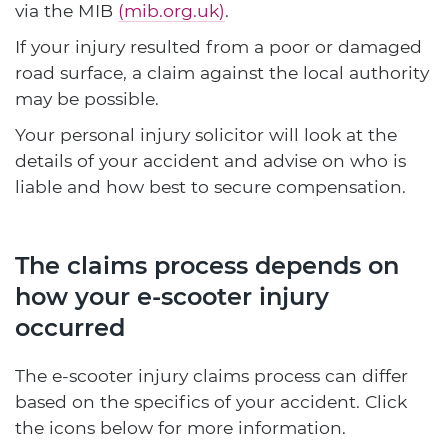
via the MIB
(mib.org.uk)
.
If your injury resulted from a poor or damaged
road surface, a claim against the local authority
may be possible.
Your personal injury solicitor will look at the
details of your accident and advise on who is
liable and how best to secure compensation.
The claims process depends on
how your e-scooter injury
occurred
The e-scooter injury claims process can differ
based on the specifics of your accident. Click
the icons below for more information.