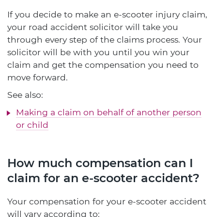
If you decide to make an e-scooter injury claim,
your road accident solicitor will take you
through every step of the claims process. Your
solicitor will be with you until you win your
claim and get the compensation you need to
move forward.
See also:
Making a claim on behalf of another person
or child
How much compensation can I
claim for an e-scooter accident?
Your compensation for your e-scooter accident
will vary according to: