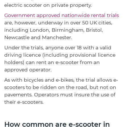
electric scooter on private property.
Government approved nationwide rental trials
are, however, underway in over 50 UK cities,
including London, Birmingham, Bristol,
Newcastle and Manchester.
Under the trials, anyone over 18 with a valid
driving licence (including provisional licence
holders) can rent an e-scooter from an
approved operator.
As with bicycles and e-bikes, the trial allows e-
scooters to be ridden on the road, but not on
pavements. Operators must insure the use of
their e-scooters.
How common are e-scooter in