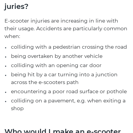
juries?
E-scooter injuries are increasing in line with
their usage. Accidents are particularly common
when:
colliding with a pedestrian crossing the road
being overtaken by another vehicle
colliding with an opening car door
being hit by a car turning into a junction
across the e-scooters path
encountering a poor road surface or pothole
colliding on a pavement, e.g. when exiting a
shop
Who would I make an e-scooter