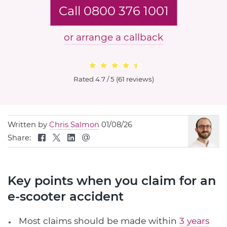
Call 0800 376 1001
or arrange a callback
Rated
4.7 / 5
(
61 reviews
)
Written by
Chris Salmon
01/08/26
Share:
Key points when you claim for an
e-scooter accident
Most claims should be made within
3 years