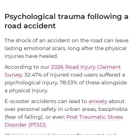
Psychological trauma following a
road accident
The shock of an accident on the road can leave
lasting emotional scars, long after the physical
injuries have healed.
According to our
2026 Road Injury Claimant
Survey
, 32.47% of injured road users suffered a
psychological injury, 78.53% of these alongside
a physical injury.
E-scooter accidents can lead to
anxiety
about
over personal safety in urban areas, basiphobia
(fear of falling), or even
Post Traumatic Stress
Disorder (PTSD)
.