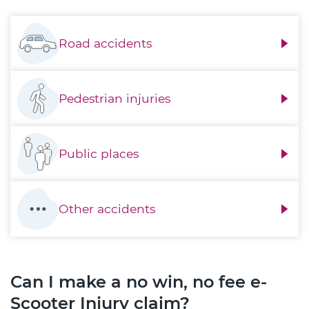
Road accidents
Pedestrian injuries
Public places
Other accidents
Can I make a no win, no fee e-
Scooter Injury claim?