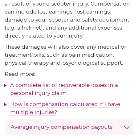
a result of your e-scooter injury. Compensation
can include lost earnings, lost earnings,
damage to your scooter and safety equipment
(e.g. a helmet), and any additional expenses
directly related to your injury.
These damages will also cover any medical or
treatment bills, such as pain medication,
physical therapy and psychological support.
Read more:
A complete list of recoverable losses in a
personal injury claim
How is compensation calculated if I have
multiple injuries?
Average injury compensation payouts