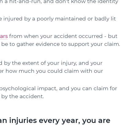
in a hit-and-run, and don't know the identity
 injured by a poorly maintained or badly lit
ars
from when your accident occurred - but
ll be to gather evidence to support your claim.
 by the extent of your injury, and your
over how much you could claim with our
psychological impact, and you can claim for
by the accident.
n injuries every year, you are