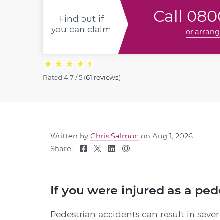
Call
0800
Find out if
you can claim
or arrang
Rated
4.7 / 5
(
61 reviews
)
Written by
Chris Salmon
on Aug 1, 2026
Share:
If you were injured as a pe
Pedestrian accidents can result in sever