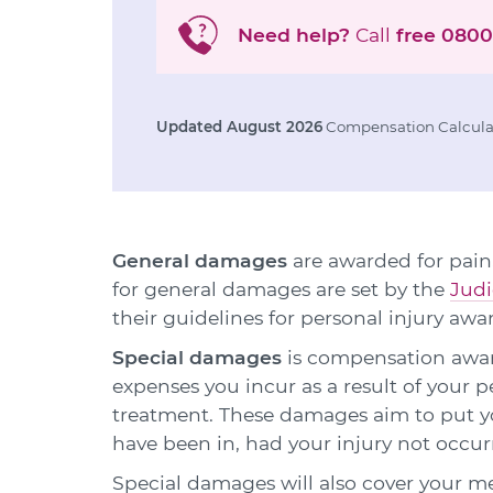
Need help?
Call
free
0800
Updated August 2026
Compensation Calculat
General damages
are awarded for pain,
for general damages are set by the
Judi
their guidelines for personal injury awa
Special damages
is compensation award
expenses you incur as a result of your p
treatment. These damages aim to put yo
have been in, had your injury not occur
Special damages will also cover your m