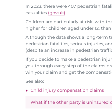
In 2023, there were 407 pedestrian fatal
casualties
(gov.uk)
.
Children are particularly at risk, with th
higher for children aged under 12, than 
Although the data shows a long-term t
pedestrian fatalities, serious injuries, 
(despite an increase in pedestrian traffic
If you decide to make a pedestrian injury
you through every step of the claims pro
win your claim and get the compensati
See also:
Child injury compensation claims
What if the other party is uninsured 