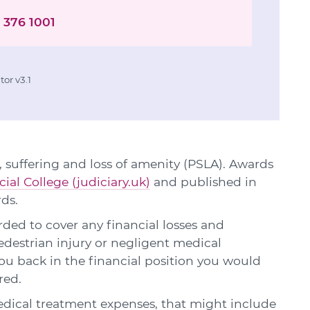
 376 1001
or v3.1
 suffering and loss of amenity (PSLA). Awards
cial College (judiciary.uk)
and published in
rds.
ed to cover any financial losses and
edestrian injury or negligent medical
u back in the financial position you would
red.
edical treatment expenses, that might include