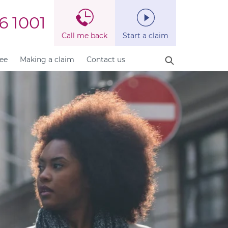
6 1001
Call me back
Start a claim
fee
Making a claim
Contact us