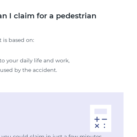
I claim for a pedestrian
 is based on:
o your daily life and work,
aused by the accident.
ou could claim in just a few minutes.