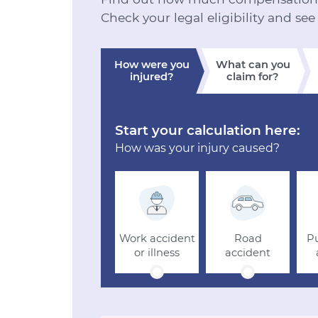
Check your legal eligibility and see
How were you
What can you
injured?
claim for?
Start your calculation here:
How was your injury caused?
Work accident
Road
Pu
or illness
accident