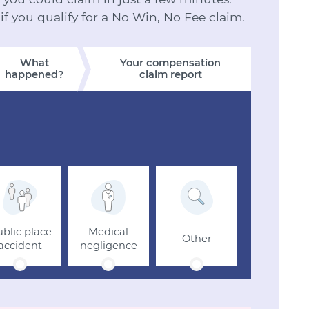
 if you qualify for a No Win, No Fee claim.
What
Your compensation
happened?
claim report
blic place
Medical
Other
accident
negligence