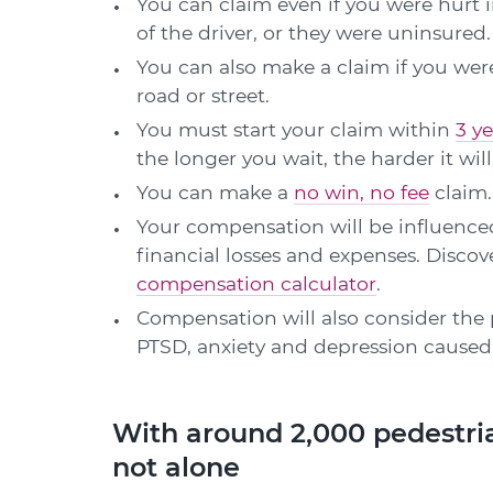
You can claim even if you were hurt 
of the driver, or they were uninsured.
You can also make a claim if you were
road or street.
You must start your claim within
3 ye
the longer you wait, the harder it wi
You can make a
no win, no fee
claim.
Your compensation will be influenced
financial losses and expenses. Disc
compensation calculator
.
Compensation will also consider the 
PTSD, anxiety and depression caused 
With around 2,000 pedestria
not alone