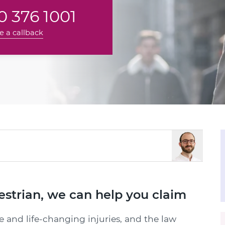
 376 1001
e a callback
destrian, we can help you claim
e and life-changing injuries, and the law