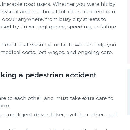
vulnerable road users. Whether you were hit by
e physical and emotional toll of an accident can
n occur anywhere, from busy city streets to
aused by driver negligence, speeding, or failure
ccident that wasn’t your fault, we can help you
medical costs, lost wages, and ongoing care.
king a pedestrian accident
are to each other, and must take extra care to
arm.
h a negligent driver, biker, cyclist or other road