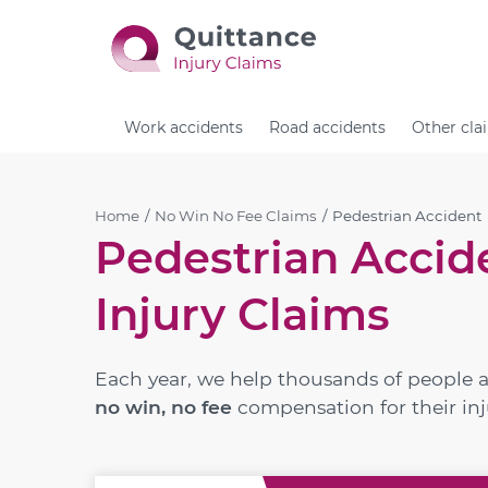
Work accidents
Road accidents
Other cla
Home
No Win No Fee Claims
Pedestrian Accident
Pedestrian Accid
Injury Claims
Each year, we help thousands of people 
no win, no fee
compensation for their inj