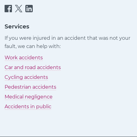
Quittance
Quittance
Quittance
Injury
Injury
Injury
Claims
Claims
Claims
Services
on
on
on
If you were injured in an accident that was not your
Facebook
Twitter
LinkedIn
fault, we can help with:
Work accidents
Car and road accidents
Cycling accidents
Pedestrian accidents
Medical negligence
Accidents in public