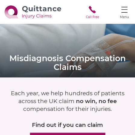
Call Free
Menu
Misdiagnosis
Compensation
Claims
Each year, we help hundreds of patients
across the UK claim
no win, no fee
compensation for their injuries.
Find out if
you can claim