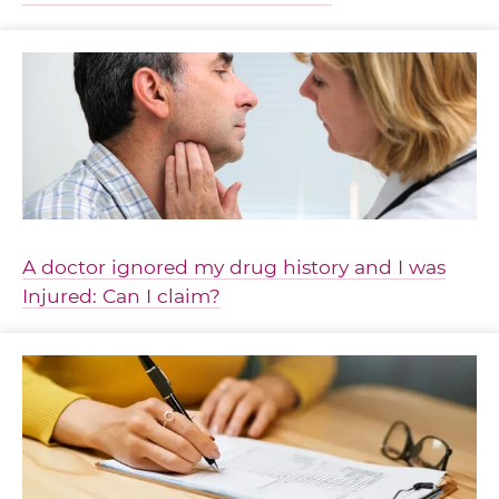
A doctor ignored my drug history and I was
Injured: Can I claim?