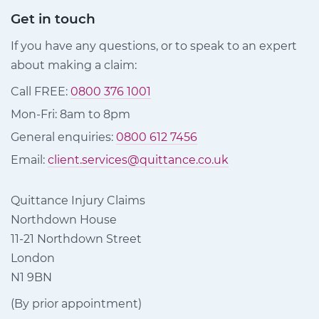
Get in touch
If you have any questions, or to speak to an expert
about making a claim:
Call FREE:
0800 376 1001
Mon-Fri: 8am to 8pm
General enquiries:
0800 612 7456
Email:
client.services@quittance.co.uk
Quittance Injury Claims
Northdown House
11-21 Northdown Street
London
N1 9BN
(By prior appointment)