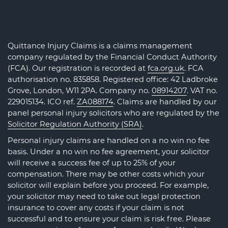
Quittance Injury Claims is a claims management
company regulated by the Financial Conduct Authority
(FCA). Our registration is recorded at
fca.org.uk
. FCA
authorisation no. 835858. Registered office: 42 Ladbroke
Grove, London, W11 2PA. Company no.
08914207
. VAT no.
229015134. ICO ref.
ZA088174
. Claims are handled by our
panel personal injury solicitors who are regulated by the
Solicitor Regulation Authority (SRA)
.
Personal injury claims are handled on a no win no fee
basis. Under a no win no fee agreement, your solicitor
will receive a success fee of up to 25% of your
compensation. There may be other costs which your
solicitor will explain before you proceed. For example,
your solicitor may need to take out legal protection
insurance to cover any costs if your claim is not
successful and to ensure your claim is risk free. Please