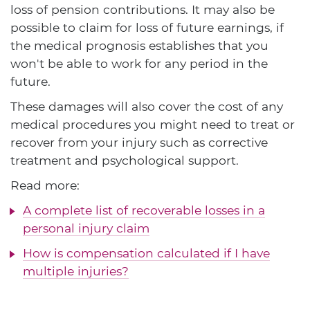
loss of pension contributions. It may also be
possible to claim for loss of future earnings, if
the medical prognosis establishes that you
won't be able to work for any period in the
future.
These damages will also cover the cost of any
medical procedures you might need to treat or
recover from your injury such as corrective
treatment and psychological support.
Read more:
A complete list of recoverable losses in a
personal injury claim
How is compensation calculated if I have
multiple injuries?