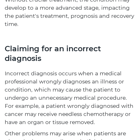
develop to a more advanced stage, impacting
the patient's treatment, prognosis and recovery
time.
Claiming for an incorrect
diagnosis
Incorrect diagnosis occurs when a medical
professional wrongly diagnoses an illness or
condition, which may cause the patient to
undergo an unnecessary medical procedure.
For example, a patient wrongly diagnosed with
cancer may receive needless chemotherapy or
have an organ or tissue removed.
Other problems may arise when patients are