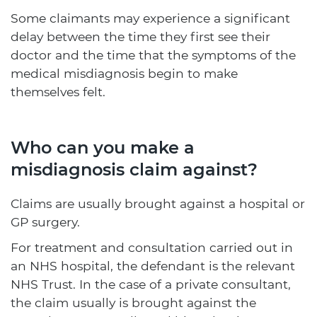
Some claimants may experience a significant
delay between the time they first see their
doctor and the time that the symptoms of the
medical misdiagnosis begin to make
themselves felt.
Who can you make a
misdiagnosis claim against?
Claims are usually brought against a hospital or
GP surgery.
For treatment and consultation carried out in
an NHS hospital, the defendant is the relevant
NHS Trust. In the case of a private consultant,
the claim usually is brought against the