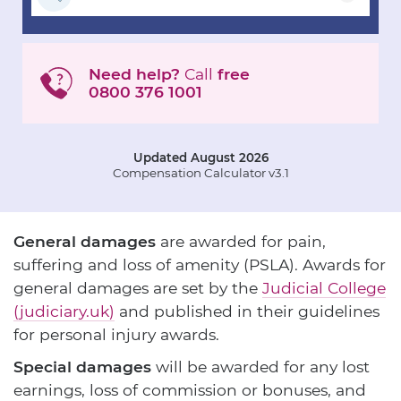
Need help?
Call
free
0800 376 1001
Updated August 2026
Compensation Calculator v3.1
General damages
are awarded for pain,
suffering and loss of amenity (PSLA). Awards for
general damages are set by the
Judicial College
(judiciary.uk)
and published in their guidelines
for personal injury awards.
Special damages
will be awarded for any lost
earnings, loss of commission or bonuses, and