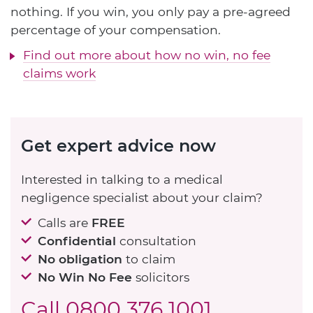
nothing. If you win, you only pay a pre-agreed
percentage of your compensation.
Find out more about how no win, no fee
claims work
Get expert advice now
Interested in talking to a medical
negligence specialist about your claim?
Calls are
FREE
Confidential
consultation
No obligation
to claim
No Win No Fee
solicitors
Call
0800 376 1001