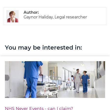
Author:
Gaynor Haliday, Legal researcher
You may be interested in:
NHS Never Events - can I claim?