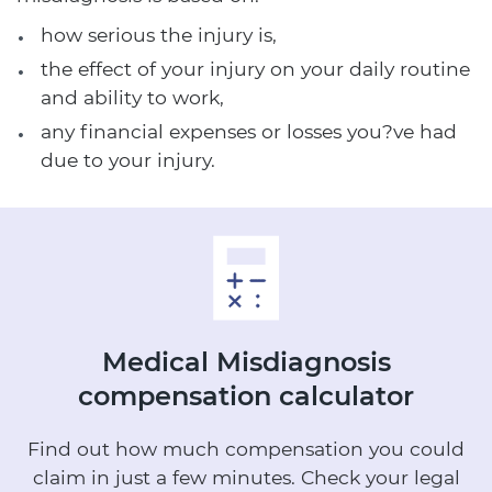
how serious the injury is,
the effect of your injury on your daily routine
and ability to work,
any financial expenses or losses you?ve had
due to your injury.
Medical Misdiagnosis
compensation calculator
Find out how much compensation you could
claim in just a few minutes.
Check your legal