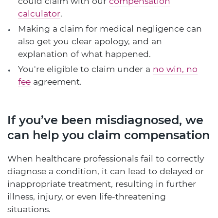
could claim with our
compensation
calculator
.
Making a claim for medical negligence can
also get you clear apology, and an
explanation of what happened.
You're eligible to claim under a
no win, no
fee
agreement.
If you’ve been misdiagnosed, we
can help you claim compensation
When healthcare professionals fail to correctly
diagnose a condition, it can lead to delayed or
inappropriate treatment, resulting in further
illness, injury, or even life-threatening
situations.