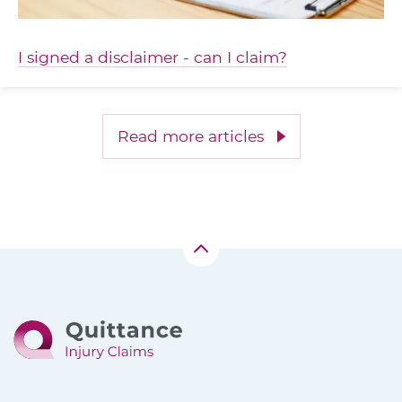
I signed a disclaimer - can I claim?
Read more articles