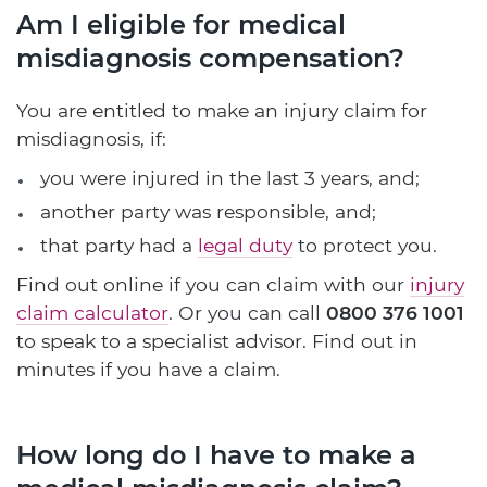
Am I eligible for medical
misdiagnosis compensation?
You are entitled to make an injury claim for
misdiagnosis, if:
you were injured in the last 3 years, and;
another party was responsible, and;
that party had a
legal duty
to protect you.
Find out online if you can claim with our
injury
claim calculator
. Or you can call
0800 376 1001
to speak to a specialist advisor. Find out in
minutes if you have a claim.
How long do I have to make a