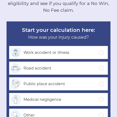
eligibility and see if you qualify for a No Win,
No Fee claim.
Start your calculation here:
How was your injury caused?
Work accident
or illness
Road
accident
Public place
accident
Medical
negligence
Other