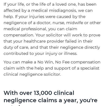
If your life, or the life of a loved one, has been
affected by a medical misdiagnosis, we can
help. If your injuries were caused by the
negligence of a doctor, nurse, midwife or other
medical professional, you can claim
compensation. Your solicitor will work to prove
that your healthcare provider failed in their
duty of care, and that their negligence directly
contributed to your injury or illness.
You can make a No Win, No Fee compensation
claim with the help and support of a specialist
clinical negligence solicitor.
With over 13,000 clinical
negligence claims a year, you're