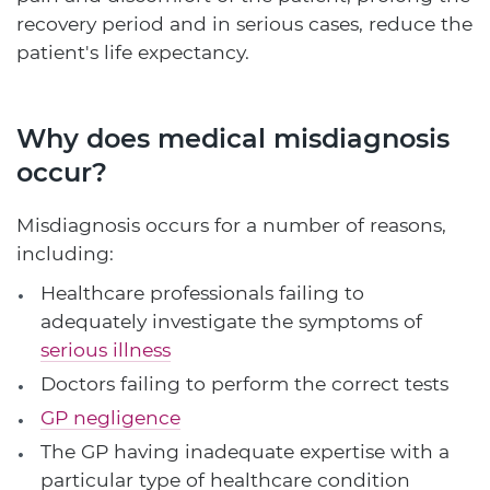
recovery period and in serious cases, reduce the
patient's life expectancy.
Why does medical misdiagnosis
occur?
Misdiagnosis occurs for a number of reasons,
including:
Healthcare professionals failing to
adequately investigate the symptoms of
serious illness
Doctors failing to perform the correct tests
GP negligence
The GP having inadequate expertise with a
particular type of healthcare condition