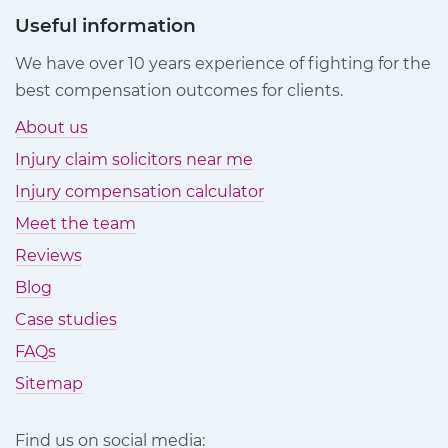
Useful information
We have over 10 years experience of fighting for the
best compensation outcomes for clients.
About us
Injury claim solicitors near me
Injury compensation calculator
Meet the team
Reviews
Blog
Case studies
FAQs
Sitemap
Find us on social media: