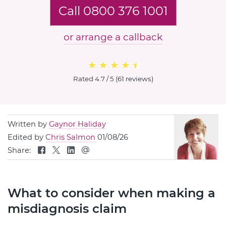
Call 0800 376 1001
or arrange a callback
Rated
4.7 / 5
(
61 reviews
)
Written by
Gaynor Haliday
Edited by
Chris Salmon
01/08/26
Share:
What to consider when making a
misdiagnosis claim