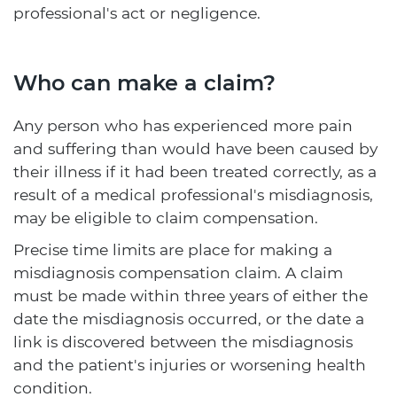
professional's act or negligence.
Who can make a claim?
Any person who has experienced more pain
and suffering than would have been caused by
their illness if it had been treated correctly, as a
result of a medical professional's misdiagnosis,
may be eligible to claim compensation.
Precise time limits are place for making a
misdiagnosis compensation claim. A claim
must be made within three years of either the
date the misdiagnosis occurred, or the date a
link is discovered between the misdiagnosis
and the patient's injuries or worsening health
condition.