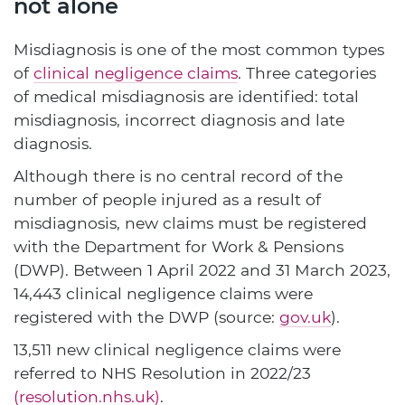
not alone
Misdiagnosis is one of the most common types
of
clinical negligence claims
. Three categories
of medical misdiagnosis are identified: total
misdiagnosis, incorrect diagnosis and late
diagnosis.
Although there is no central record of the
number of people injured as a result of
misdiagnosis, new claims must be registered
with the Department for Work & Pensions
(DWP). Between 1 April 2022 and 31 March 2023,
14,443 clinical negligence claims were
registered with the DWP (source:
gov.uk
).
13,511 new clinical negligence claims were
referred to NHS Resolution in 2022/23
(resolution.nhs.uk)
.