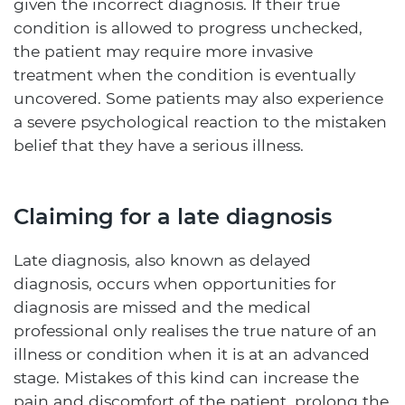
given the incorrect diagnosis. If their true
condition is allowed to progress unchecked,
the patient may require more invasive
treatment when the condition is eventually
uncovered. Some patients may also experience
a severe psychological reaction to the mistaken
belief that they have a serious illness.
Claiming for a late diagnosis
Late diagnosis, also known as delayed
diagnosis, occurs when opportunities for
diagnosis are missed and the medical
professional only realises the true nature of an
illness or condition when it is at an advanced
stage. Mistakes of this kind can increase the
pain and discomfort of the patient, prolong the