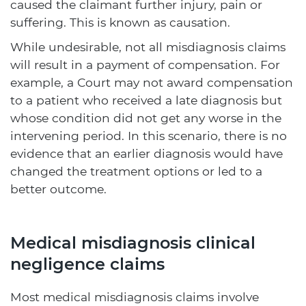
caused the claimant further injury, pain or
suffering. This is known as causation.
While undesirable, not all misdiagnosis claims
will result in a payment of compensation. For
example, a Court may not award compensation
to a patient who received a late diagnosis but
whose condition did not get any worse in the
intervening period. In this scenario, there is no
evidence that an earlier diagnosis would have
changed the treatment options or led to a
better outcome.
Medical misdiagnosis clinical
negligence claims
Most medical misdiagnosis claims involve