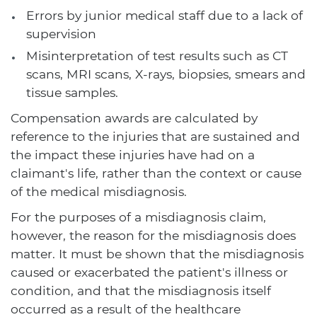
Errors by junior medical staff due to a lack of
supervision
Misinterpretation of test results such as CT
scans, MRI scans, X-rays, biopsies, smears and
tissue samples.
Compensation awards are calculated by
reference to the injuries that are sustained and
the impact these injuries have had on a
claimant's life, rather than the context or cause
of the medical misdiagnosis.
For the purposes of a misdiagnosis claim,
however, the reason for the misdiagnosis does
matter. It must be shown that the misdiagnosis
caused or exacerbated the patient's illness or
condition, and that the misdiagnosis itself
occurred as a result of the healthcare