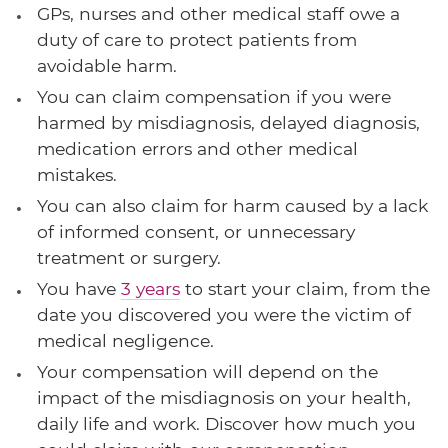
GPs, nurses and other medical staff owe a
duty of care to protect patients from
avoidable harm.
You can claim compensation if you were
harmed by misdiagnosis, delayed diagnosis,
medication errors and other medical
mistakes.
You can also claim for harm caused by a lack
of informed consent, or unnecessary
treatment or surgery.
You have
3 years
to start your claim, from the
date you discovered you were the victim of
medical negligence.
Your compensation will depend on the
impact of the misdiagnosis on your health,
daily life and work. Discover how much you