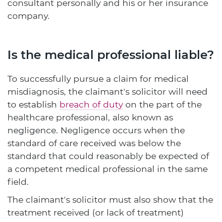
consultant personally and his or her insurance
company.
Is the medical professional liable?
To successfully pursue a claim for medical
misdiagnosis, the claimant's solicitor will need
to establish
breach of duty
on the part of the
healthcare professional, also known as
negligence. Negligence occurs when the
standard of care received was below the
standard that could reasonably be expected of
a competent medical professional in the same
field.
The claimant's solicitor must also show that the
treatment received (or lack of treatment)