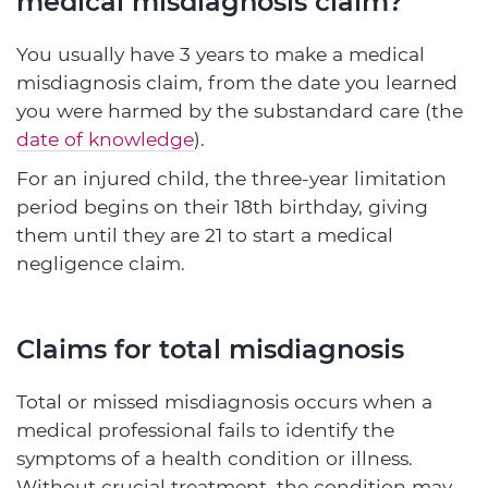
medical misdiagnosis claim?
You usually have 3 years to make a medical
misdiagnosis claim, from the date you learned
you were harmed by the substandard care (the
date of knowledge
).
For an injured child, the three-year limitation
period begins on their 18th birthday, giving
them until they are 21 to start a medical
negligence claim.
Claims for total misdiagnosis
Total or missed misdiagnosis occurs when a
medical professional fails to identify the
symptoms of a health condition or illness.
Without crucial treatment, the condition may