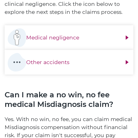
clinical negligence. Click the icon below to
explore the next steps in the claims process.
Medical negligence
Other accidents
Can I make a no win, no fee
medical Misdiagnosis claim?
Yes. With no win, no fee, you can claim medical
Misdiagnosis compensation without financial
risk. If your claim isn't successful, you pay