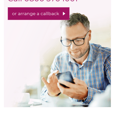
or arrange a callback