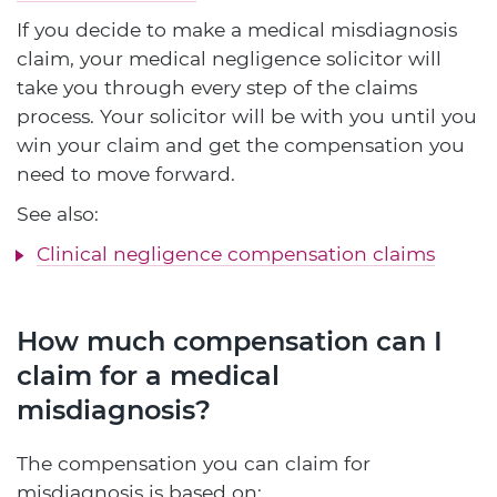
If you decide to make a medical misdiagnosis
claim, your medical negligence solicitor will
take you through every step of the claims
process. Your solicitor will be with you until you
win your claim and get the compensation you
need to move forward.
See also:
Clinical negligence compensation claims
How much compensation can I
claim for a medical
misdiagnosis?
The compensation you can claim for
misdiagnosis is based on: