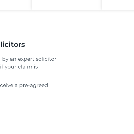
licitors
 by an expert solicitor
f your claim is
receive a pre-agreed