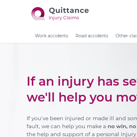
Work accidents
Road accidents
Other cla
If an injury has s
we'll help you mo
If you've been injured or made ill and so
fault, we can help you make a
no win, no
the help and support of a personal injury s