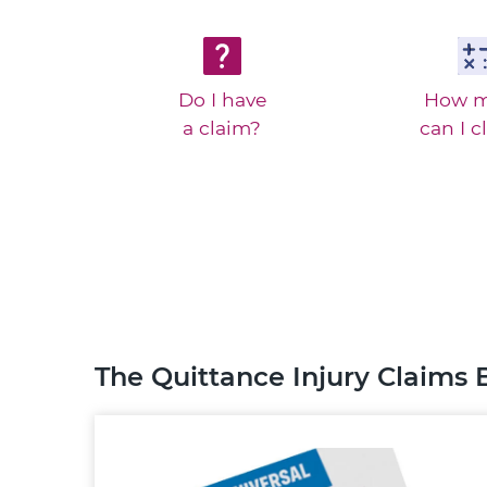
Do I have
How 
a claim?
can I c
The Quittance Injury Claims 