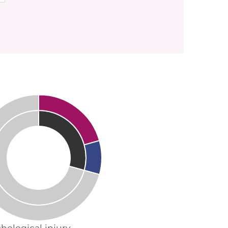
hological injury