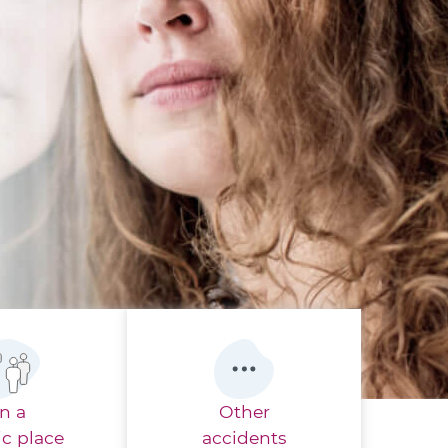
In a
Other
ic place
accidents