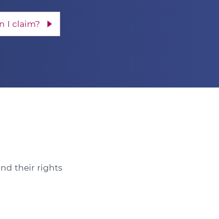
 I claim?
nd their rights