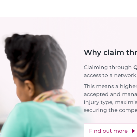
Why claim th
Claiming through
Q
access to a network o
This means a higher
accepted and manag
injury type, maximi
securing the compe
Find out more