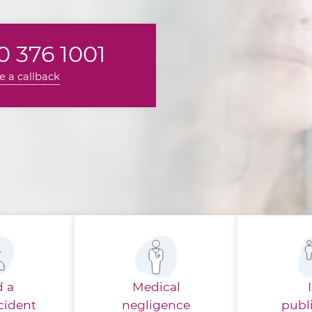
 376 1001
e a callback
d a
Medical
cident
negligence
publ