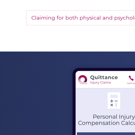
Claiming for both physical and psycholo