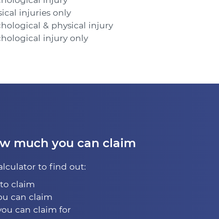
cal injuries only
hological & physical injury
hological injury only
ow much you can claim
alculator to find out:
 to claim
u can claim
you can claim for