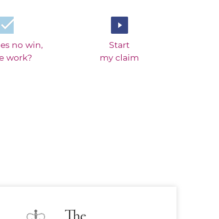
es no win,
Start
ee work?
my claim