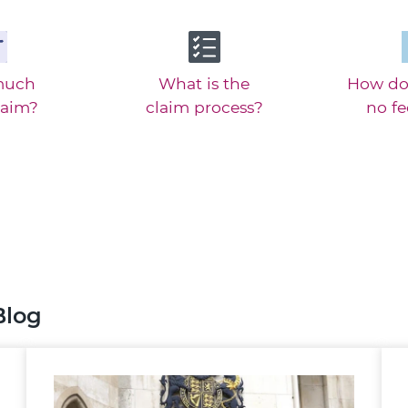
much
What is the
How do
laim?
claim process?
no f
Blog