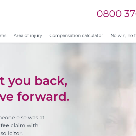
0800 37
ims
Area of injury
Compensation calculator
No win, no 
et you back,
ve forward.
meone else was at
 fee
claim with
olicitor.