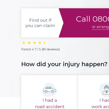
Call
0800
Find out if
you can claim
or arrang
Rated
4.7 / 5
(
61 reviews
)
How did your injury happen?
I had a
I ha
road accident
work ac