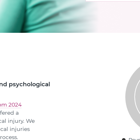
and psychological
rom 2024
fered a
cal injury. We
cal injuries
rocess.
Psyc