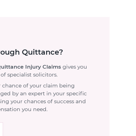
rough Quittance?
uittance Injury Claims
gives you
f specialist solicitors.
 chance of your claim being
ed by an expert in your specific
sing your chances of success and
nsation you need.