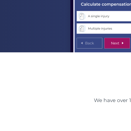
We have over 1