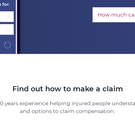
How much can
Find out how to make a claim
0 years experience helping injured people understa
and options to claim compensation.