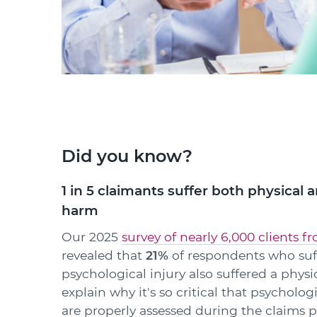
Did you know?
1 in 5 claimants suffer both physical 
harm
Our 2025
survey of nearly 6,000 clients f
revealed that
21%
of respondents who suf
psychological injury also suffered a physi
explain why it's so critical that psychologi
are properly assessed during the claims p