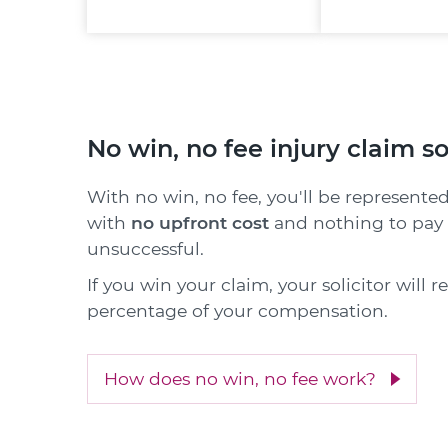
No win, no fee injury claim so
With no win, no fee, you'll be represented
with
no upfront cost
and nothing to pay i
unsuccessful.
If you win your claim, your solicitor will 
percentage of your compensation.
How does no win, no fee work?