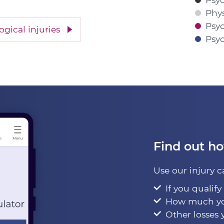
Physi
Psyc
gical injuries
Psyc
Find out h
Use our injury c
If you qualify
How much yo
Other losses 