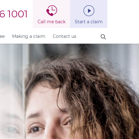
6 1001
Call me back
Start a claim
fee
Making a claim
Contact us