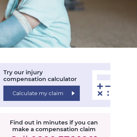
Try our injury
compensation calculator
Calculate my claim
Find out in minutes if you can
make a compensation claim