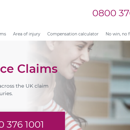
0800 37
ims
Area of injury
Compensation calculator
No win, no 
ce Claims
across the UK claim
uries.
 376 1001