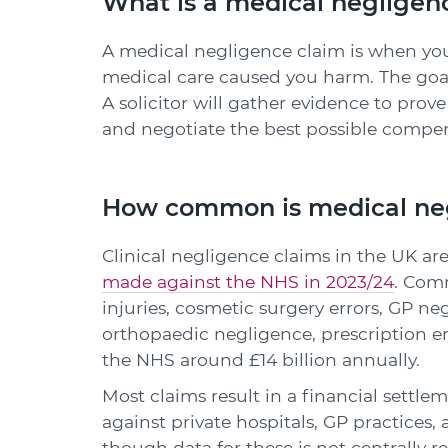
What is a medical negligen
A medical negligence claim is when you
medical care caused you harm. The goal
A solicitor will gather evidence to prov
and negotiate the best possible compen
How common is medical ne
Clinical negligence claims in the UK are
made against the NHS in 2023/24
. Com
injuries, cosmetic surgery errors, GP ne
orthopaedic negligence, prescription er
the NHS around £14 billion annually.
Most claims result in a financial settl
against private hospitals, GP practices
though data for these is not centrally r