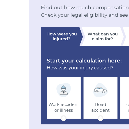
Find out how much compensation y
Check your legal eligibility and see
How were you
What can you
injured?
claim for?
Start your calculation here:
How was your injury caused?
Work accident
Road
Pu
or illness
accident