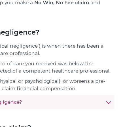
lp you make a
No Win, No Fee claim
and
 negligence?
ical negligence') is when there has been a
are professional.
rd of care you received was below the
cted of a competent healthcare professional.
physical or psychological), or worsens a pre-
to claim financial compensation.
gligence?