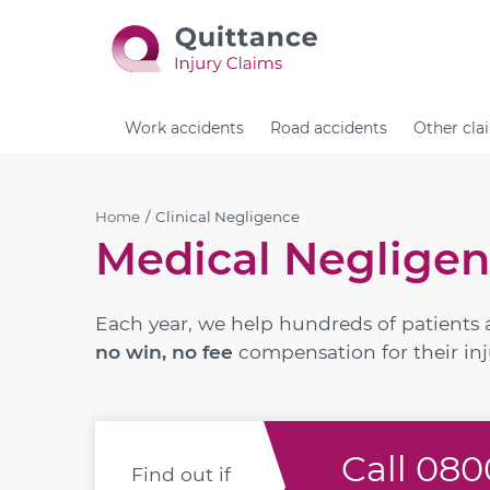
Work accidents
Road accidents
Other cla
Home
Clinical Negligence
Medical Negligen
Each year, we help hundreds of patients 
no win, no fee
compensation for their inj
Call
0800
Find out if