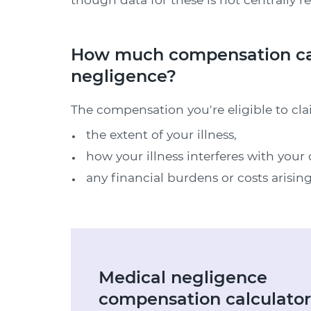
How much compensation can
negligence?
The compensation you're eligible to cl
the extent of your illness,
how your illness interferes with your d
any financial burdens or costs arising
Medical negligence
compensation calculator