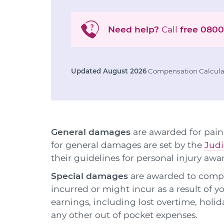
Need help?
Call
free
0800
Updated August 2026
Compensation Calculat
General damages
are awarded for pain,
for general damages are set by the
Judi
their guidelines for personal injury awa
Special damages
are awarded to compen
incurred or might incur as a result of y
earnings, including lost overtime, holid
any other out of pocket expenses.