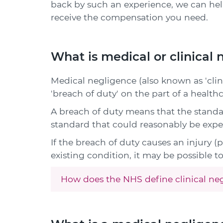
back by such an experience, we can he
receive the compensation you need.
What is medical or clinical
Medical negligence (also known as 'clin
'breach of duty' on the part of a healthc
A breach of duty means that the standa
standard that could reasonably be expe
If the breach of duty causes an injury (
existing condition, it may be possible 
How does the NHS define clinical ne