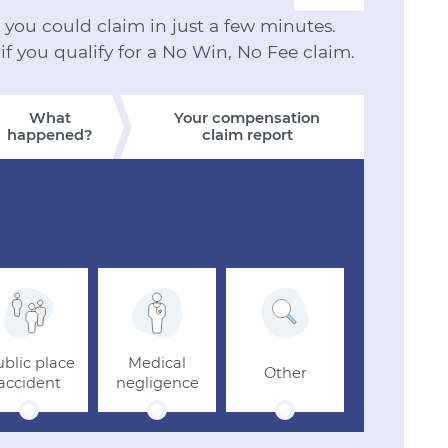
ou could claim in just a few minutes.
 if you qualify for a No Win, No Fee claim.
What
Your compensation
happened?
claim report
blic place
Medical
Other
accident
negligence