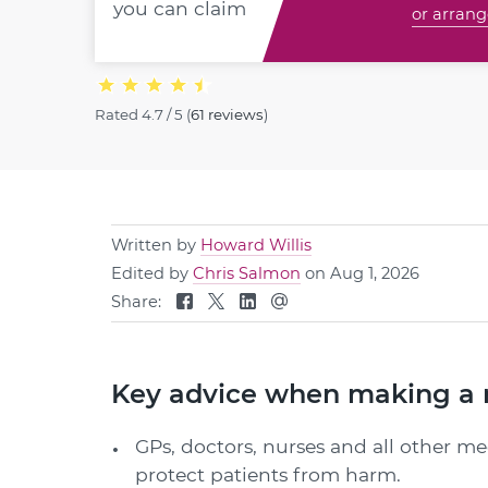
you can claim
or arrang
Rated
4.7 / 5
(
61 reviews
)
Written by
Howard Willis
Edited by
Chris Salmon
on Aug 1, 2026
Share:
Key advice when making a 
GPs, doctors, nurses and all other me
protect patients from harm.