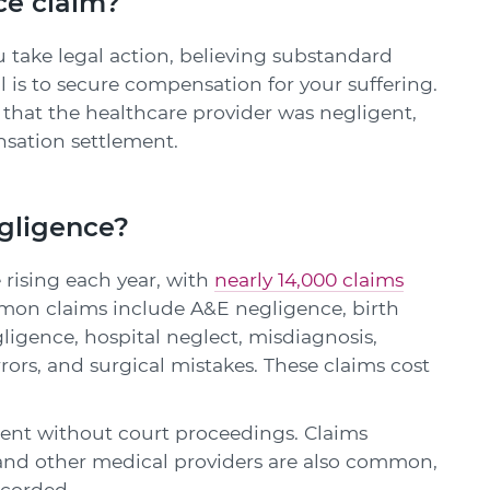
ce claim?
 take legal action, believing substandard
 is to secure compensation for your suffering.
e that the healthcare provider was negligent,
sation settlement.
gligence?
 rising each year, with
nearly 14,000 claims
mon claims include A&E negligence, birth
gligence, hospital neglect, misdiagnosis,
rors, and surgical mistakes. These claims cost
ement without court proceedings. Claims
, and other medical providers are also common,
ecorded.