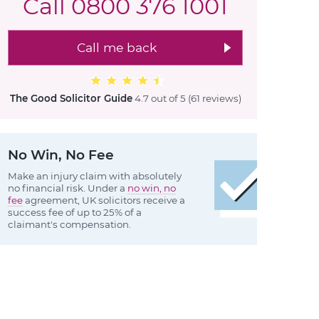
Call
0800 376 1001
Call me back
The Good Solicitor Guide
4.7 out of 5
(61 reviews
)
No Win, No Fee
Make an injury claim with absolutely
no financial risk. Under a
no win, no
fee
agreement, UK solicitors receive a
success fee of up to 25% of a
claimant's compensation.