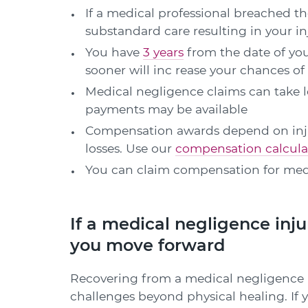
If a medical professional breached the
substandard care resulting in your i
You have
3 years
from the date of you
sooner will inc rease your chances of
Medical negligence claims can take l
payments may be available
Compensation awards depend on injury
losses. Use our
compensation calcula
You can claim compensation for med
If a medical negligence inju
you move forward
Recovering from a medical negligence in
challenges beyond physical healing. If yo