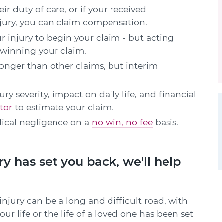
ir duty of care, or if your received
njury, you can claim compensation.
r injury to begin your claim - but acting
 winning your claim.
onger than other claims, but interim
 severity, impact on daily life, and financial
tor
to estimate your claim.
ical negligence on a
no win, no fee
basis.
ry has set you back, we'll help
jury can be a long and difficult road, with
ur life or the life of a loved one has been set