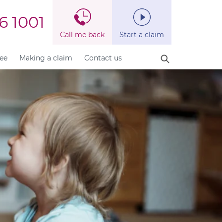
6 1001
Call me back
Start a claim
fee
Making a claim
Contact us