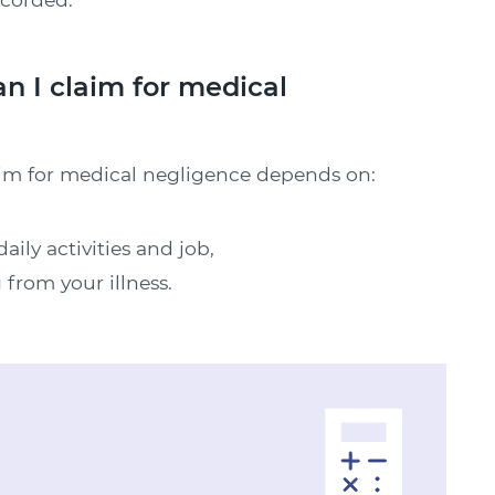
 I claim for medical
aim for medical negligence depends on:
aily activities and job,
 from your illness.