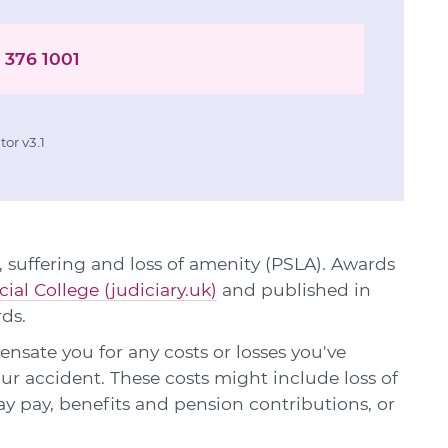
 376 1001
or v3.1
 suffering and loss of amenity (PSLA). Awards
cial College (judiciary.uk)
and published in
rds.
sate you for any costs or losses you've
our accident. These costs might include loss of
ay pay, benefits and pension contributions, or