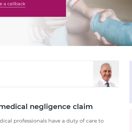
e a callback
medical negligence claim
dical professionals have a duty of care to