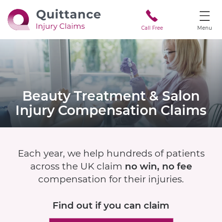
Call Free
Menu
Beauty Treatment & Salon
Injury
Compensation Claims
Each year, we help hundreds of patients
across the UK claim
no win, no fee
compensation for their injuries.
Find out if
you can claim