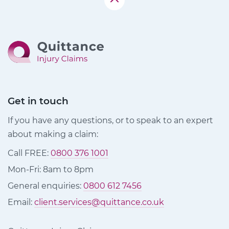
Get in touch
If you have any questions, or to speak to an expert
about making a claim:
Call FREE:
0800 376 1001
Mon-Fri: 8am to 8pm
General enquiries:
0800 612 7456
Email:
client.services@quittance.co.uk