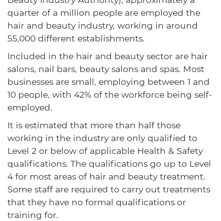
quarter of a million people are employed the
hair and beauty industry, working in around
55,000 different establishments.
Included in the hair and beauty sector are hair
salons, nail bars, beauty salons and spas. Most
businesses are small, employing between 1 and
10 people, with 42% of the workforce being self-
employed.
It is estimated that more than half those
working in the industry are only qualified to
Level 2 or below of applicable Health & Safety
qualifications. The qualifications go up to Level
4 for most areas of hair and beauty treatment.
Some staff are required to carry out treatments
that they have no formal qualifications or
training for.