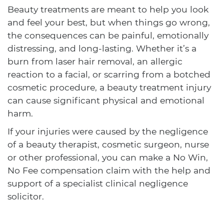
Beauty treatments are meant to help you look
and feel your best, but when things go wrong,
the consequences can be painful, emotionally
distressing, and long-lasting. Whether it’s a
burn from laser hair removal, an allergic
reaction to a facial, or scarring from a botched
cosmetic procedure, a beauty treatment injury
can cause significant physical and emotional
harm.
If your injuries were caused by the negligence
of a beauty therapist, cosmetic surgeon, nurse
or other professional, you can make a No Win,
No Fee compensation claim with the help and
support of a specialist clinical negligence
solicitor.