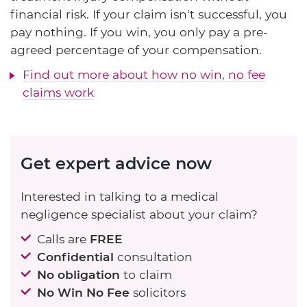
financial risk. If your claim isn't successful, you
pay nothing. If you win, you only pay a pre-
agreed percentage of your compensation.
Find out more about how no win, no fee
claims work
Get expert advice now
Interested in talking to a medical
negligence specialist about your claim?
Calls are
FREE
Confidential
consultation
No obligation
to claim
No Win No Fee
solicitors