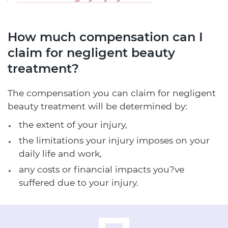
How much compensation can I
claim for negligent beauty
treatment?
The compensation you can claim for negligent
beauty treatment will be determined by:
the extent of your injury,
the limitations your injury imposes on your
daily life and work,
any costs or financial impacts you?ve
suffered due to your injury.