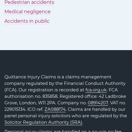
Pedestrian accidents
Medical negligence
Accidents in public
Quittance Injury Claims is a claims management
company regulated by the Financial Conduct Authority
(FCA). Our registration is recorded at
fca.org.uk
. FCA
authorisation no. 835858. Registered office: 42 Ladbroke
Grove, London, W11 2PA. Company no.
08914207
. VAT no.
229015134. ICO ref.
ZA088174
. Claims are handled by our
panel personal injury solicitors who are regulated by the
Solicitor Regulation Authority (SRA)
.
Personal injury claims are handled on a no win no fee