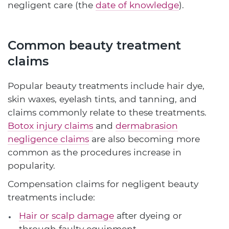
negligent care (the
date of knowledge
).
Common beauty treatment
claims
Popular beauty treatments include hair dye,
skin waxes, eyelash tints, and tanning, and
claims commonly relate to these treatments.
Botox injury claims
and
dermabrasion
negligence claims
are also becoming more
common as the procedures increase in
popularity.
Compensation claims for negligent beauty
treatments include:
Hair or scalp damage
after dyeing or
through faulty equipment