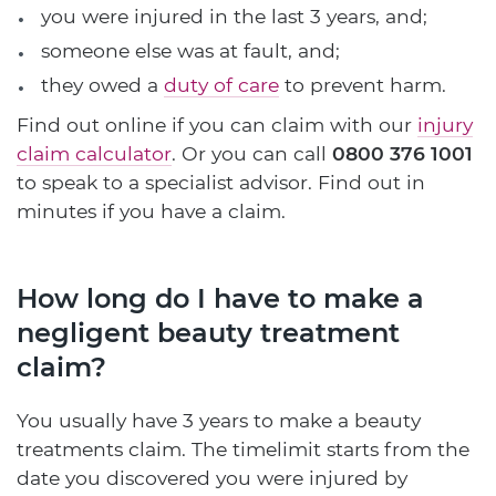
you were injured in the last 3 years, and;
someone else was at fault, and;
they owed a
duty of care
to prevent harm.
Find out online if you can claim with our
injury
claim calculator
. Or you can call
0800 376 1001
to speak to a specialist advisor. Find out in
minutes if you have a claim.
How long do I have to make a
negligent beauty treatment
claim?
You usually have 3 years to make a beauty
treatments claim. The timelimit starts from the
date you discovered you were injured by