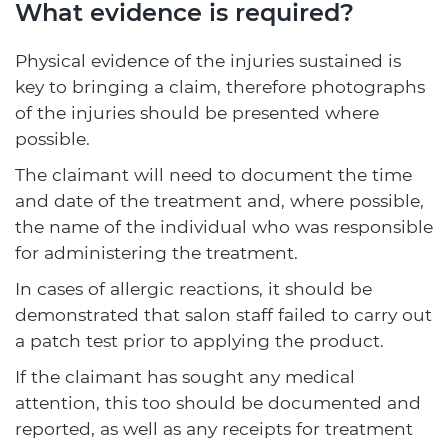
What evidence is required?
Physical evidence of the injuries sustained is
key to bringing a claim, therefore photographs
of the injuries should be presented where
possible.
The claimant will need to document the time
and date of the treatment and, where possible,
the name of the individual who was responsible
for administering the treatment.
In cases of allergic reactions, it should be
demonstrated that salon staff failed to carry out
a patch test prior to applying the product.
If the claimant has sought any medical
attention, this too should be documented and
reported, as well as any receipts for treatment