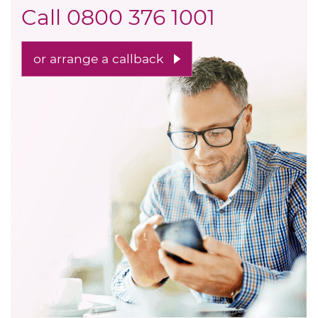
Call
0800 376 1001
or arrange a callback