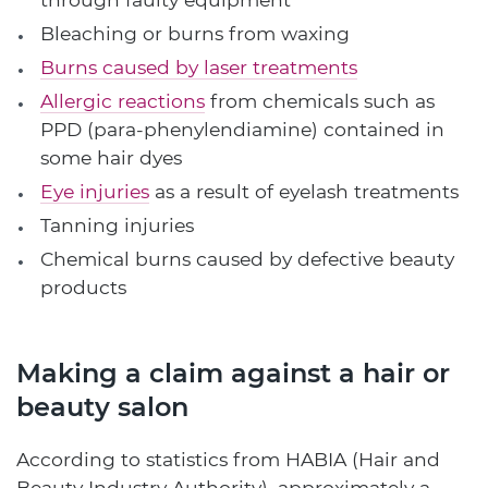
Bleaching or burns from waxing
Burns caused by laser treatments
Allergic reactions
from chemicals such as
PPD (para-phenylendiamine) contained in
some hair dyes
Eye injuries
as a result of eyelash treatments
Tanning injuries
Chemical burns caused by defective beauty
products
Making a claim against a hair or
beauty salon
According to statistics from HABIA (Hair and
Beauty Industry Authority), approximately a