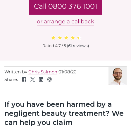
Call 0800 376 1001
or arrange a callback
Rated
4.7 / 5
(
61 reviews
)
Written by
Chris Salmon
01/08/26
Share:
If you have been harmed by a
negligent beauty treatment? We
can help you claim