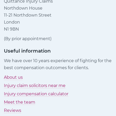
Quittance Injury Claims
Northdown House
11-21 Northdown Street
London
N1 9BN
(By prior appointment)
Useful information
We have over 10 years experience of fighting for the
best compensation outcomes for clients.
About us
Injury claim solicitors near me
Injury compensation calculator
Meet the team
Reviews