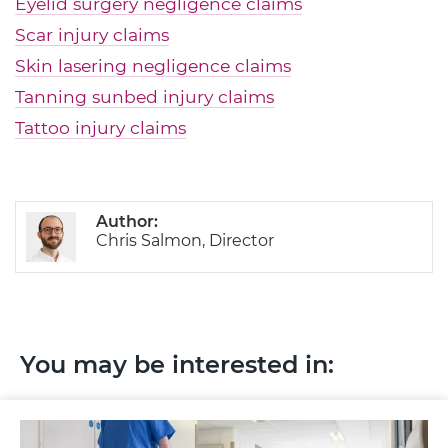
Eyelid surgery negligence claims
Scar injury claims
Skin lasering negligence claims
Tanning sunbed injury claims
Tattoo injury claims
Author:
Chris Salmon, Director
You may be interested in: