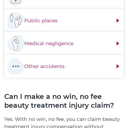
Public places
Medical negligence
Other accidents
Can I make a no win, no fee
beauty treatment injury claim?
Yes. With no win, no fee, you can claim beauty
treatment injury compensation without