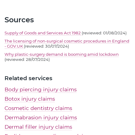
Sources
Supply of Goods and Services Act 1982
(reviewed: 01/08/2024)
The licensing of non-surgical cosmetic procedures in England
- GOV.UK
(reviewed: 30/07/2024)
Why plastic-surgery demand is booming amid lockdown
(reviewed: 28/07/2024)
Related services
Body piercing injury claims
Botox injury claims
Cosmetic dentistry claims
Dermabrasion injury claims
Dermal filler injury claims