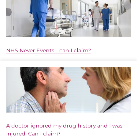
NHS Never Events - can I claim?
A doctor ignored my drug history and I was
Injured: Can I claim?