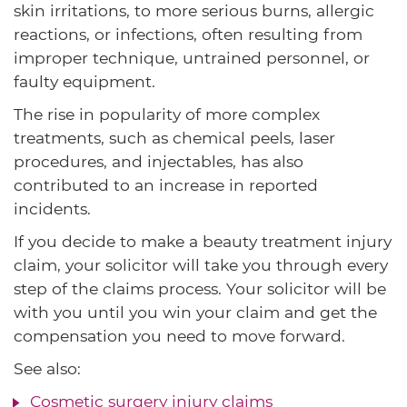
skin irritations, to more serious burns, allergic
reactions, or infections, often resulting from
improper technique, untrained personnel, or
faulty equipment.
The rise in popularity of more complex
treatments, such as chemical peels, laser
procedures, and injectables, has also
contributed to an increase in reported
incidents.
If you decide to make a beauty treatment injury
claim, your solicitor will take you through every
step of the claims process. Your solicitor will be
with you until you win your claim and get the
compensation you need to move forward.
See also:
Cosmetic surgery injury claims