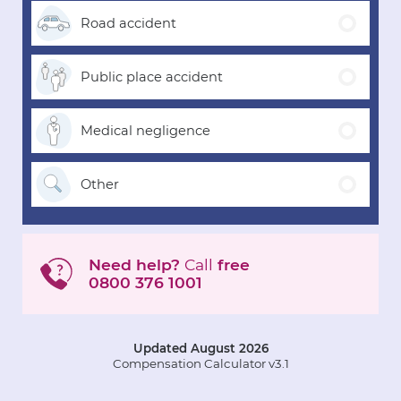
Road
accident
Public place
accident
Medical
negligence
Other
Need help?
Call
free
0800 376 1001
Updated August 2026
Compensation Calculator v3.1