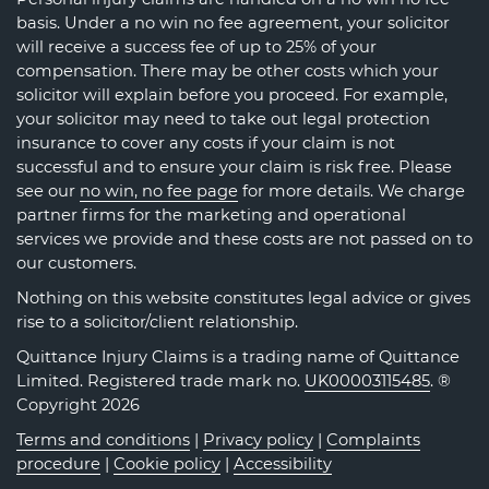
basis. Under a no win no fee agreement, your solicitor
will receive a success fee of up to 25% of your
compensation. There may be other costs which your
solicitor will explain before you proceed. For example,
your solicitor may need to take out legal protection
insurance to cover any costs if your claim is not
successful and to ensure your claim is risk free. Please
see our
no win, no fee page
for more details. We charge
partner firms for the marketing and operational
services we provide and these costs are not passed on to
our customers.
Nothing on this website constitutes legal advice or gives
rise to a solicitor/client relationship.
Quittance Injury Claims is a trading name of Quittance
Limited. Registered trade mark no.
UK00003115485
. ®
Copyright 2026
Terms and conditions
|
Privacy policy
|
Complaints
procedure
|
Cookie policy
|
Accessibility