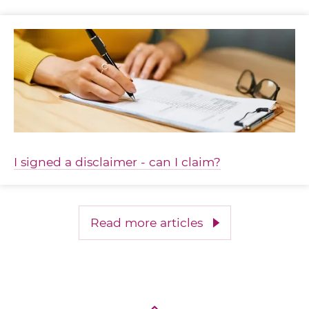
I signed a disclaimer - can I claim?
Read more articles