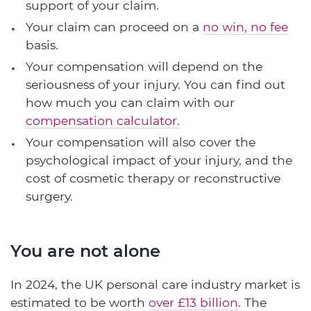
support of your claim.
Your claim can proceed on a
no win, no fee
basis.
Your compensation will depend on the
seriousness of your injury. You can find out
how much you can claim with our
compensation calculator.
Your compensation will also cover the
psychological impact of your injury, and the
cost of cosmetic therapy or reconstructive
surgery.
You are not alone
In 2024, the UK personal care industry market is
estimated to be worth
over £13 billion
. The