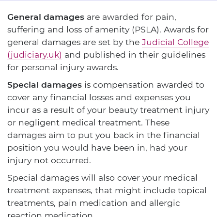
General damages
are awarded for pain,
suffering and loss of amenity (PSLA). Awards for
general damages are set by the
Judicial College
(judiciary.uk)
and published in their guidelines
for personal injury awards.
Special damages
is compensation awarded to
cover any financial losses and expenses you
incur as a result of your beauty treatment injury
or negligent medical treatment. These
damages aim to put you back in the financial
position you would have been in, had your
injury not occurred.
Special damages will also cover your medical
treatment expenses, that might include topical
treatments, pain medication and allergic
reaction medication.