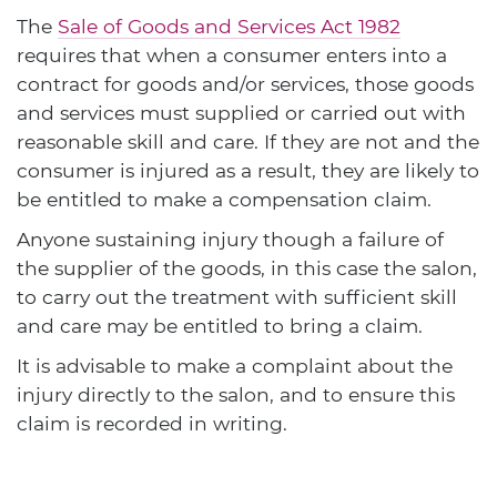
The
Sale of Goods and Services Act 1982
requires that when a consumer enters into a
contract for goods and/or services, those goods
and services must supplied or carried out with
reasonable skill and care. If they are not and the
consumer is injured as a result, they are likely to
be entitled to make a compensation claim.
Anyone sustaining injury though a failure of
the supplier of the goods, in this case the salon,
to carry out the treatment with sufficient skill
and care may be entitled to bring a claim.
It is advisable to make a complaint about the
injury directly to the salon, and to ensure this
claim is recorded in writing.