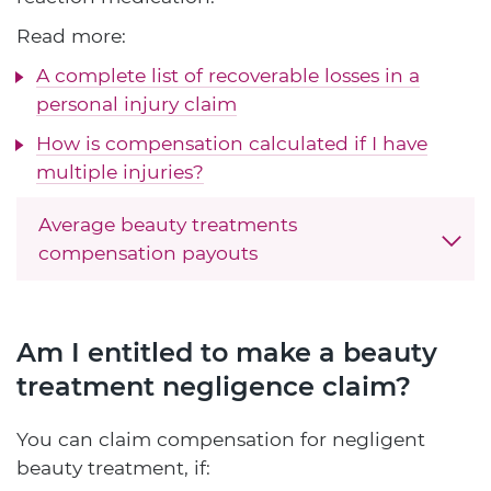
Read more:
A complete list of recoverable losses in a
personal injury claim
How is compensation calculated if I have
multiple injuries?
Average beauty treatments
compensation payouts
Am I entitled to make a beauty
treatment negligence claim?
You can claim compensation for negligent
beauty treatment, if: