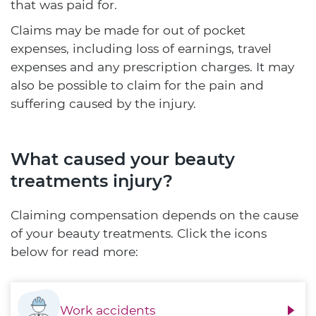
that was paid for.
Claims may be made for out of pocket
expenses, including loss of earnings, travel
expenses and any prescription charges. It may
also be possible to claim for the pain and
suffering caused by the injury.
What caused your beauty
treatments injury?
Claiming compensation depends on the cause
of your beauty treatments. Click the icons
below for read more:
Work accidents