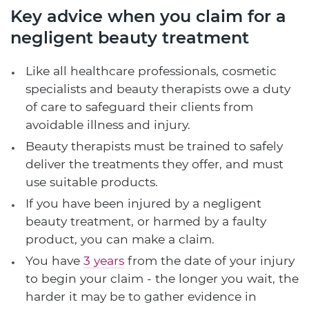
Key advice when you claim for a
negligent beauty treatment
Like all healthcare professionals, cosmetic
specialists and beauty therapists owe a duty
of care to safeguard their clients from
avoidable illness and injury.
Beauty therapists must be trained to safely
deliver the treatments they offer, and must
use suitable products.
If you have been injured by a negligent
beauty treatment, or harmed by a faulty
product, you can make a claim.
You have
3 years
from the date of your injury
to begin your claim - the longer you wait, the
harder it may be to gather evidence in