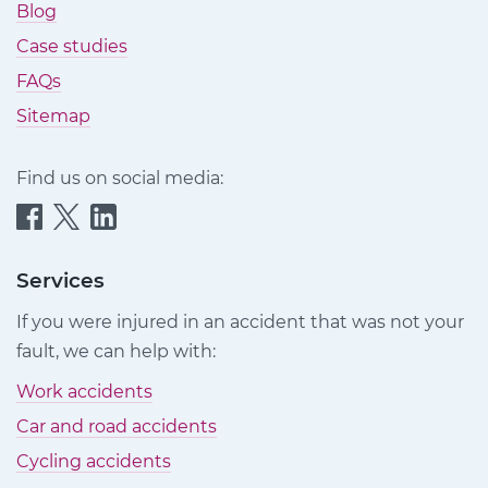
Blog
Case studies
FAQs
Sitemap
Find us on social media:
Quittance
Quittance
Quittance
Injury
Injury
Injury
Claims
Claims
Claims
Services
on
on
on
If you were injured in an accident that was not your
Facebook
Twitter
LinkedIn
fault, we can help with:
Work accidents
Car and road accidents
Cycling accidents