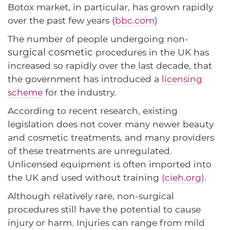
Botox market, in particular, has grown rapidly
over the past few years (
bbc.com
)
The number of people undergoing non-
surgical cosmetic
procedures in the UK has
increased so rapidly over the last decade, that
the government has introduced a
licensing
scheme
for the industry.
According to recent research, existing
legislation does not cover many newer beauty
and cosmetic treatments, and many providers
of these treatments are unregulated.
Unlicensed equipment is often imported into
the UK and used without training
(cieh.org)
.
Although relatively rare, non-surgical
procedures still have the potential to cause
injury or harm. Injuries can range from mild