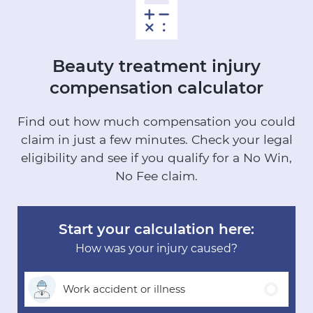
Beauty treatment injury
compensation calculator
Find out how much compensation you could
claim in just a few minutes.
Check your legal
eligibility and see if you qualify for a No Win,
No Fee claim.
Start your calculation here:
How was your injury caused?
Work accident
or illness