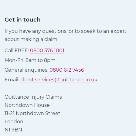
Get in touch
If you have any questions, or to speak to an expert
about making a claim:
Call FREE:
0800 376 1001
Mon-Fri: 8am to 8pm
General enquiries:
0800 612 7456
Email:
client.services@quittance.co.uk
Quittance Injury Claims
Northdown House
11-21 Northdown Street
London
N1 9BN