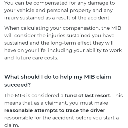
You can be compensated for any damage to
your vehicle and personal property and any
injury sustained as a result of the accident.
When calculating your compensation, the MIB
will consider the injuries sustained you have
sustained and the long-term effect they will
have on your life, including your ability to work
and future care costs.
What should I do to help my MIB claim
succeed?
The MIB is considered a
fund of last resort
. This
means that as a claimant, you must make
reasonable attempts to trace the driver
responsible for the accident before you start a
claim.