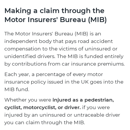
Making a claim through the
Motor Insurers' Bureau (MIB)
The Motor Insurers' Bureau (MIB) is an
independent body that pays road accident
compensation to the victims of uninsured or
unidentified drivers. The MIB is funded entirely
by contributions from car insurance premiums.
Each year, a percentage of every motor
insurance policy issued in the UK goes into the
MIB fund.
Whether you were
injured as a pedestrian,
cyclist, motorcyclist, or driver.
if you were
injured by an uninsured or untraceable driver
you can claim through the MIB.