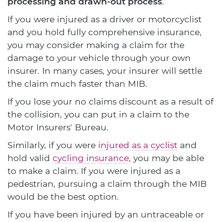
processing and drawn-out process
.
If you were injured as a driver or motorcyclist
and you hold fully comprehensive insurance,
you may consider making a claim for the
damage to your vehicle through your own
insurer. In many cases, your insurer will settle
the claim much faster than MIB.
If you lose your no claims discount as a result of
the collision, you can put in a claim to the
Motor Insurers' Bureau.
Similarly, if you were
injured as a cyclist
and
hold valid
cycling insurance
, you may be able
to make a claim. If you were injured as a
pedestrian, pursuing a claim through the MIB
would be the best option.
If you have been injured by an untraceable or