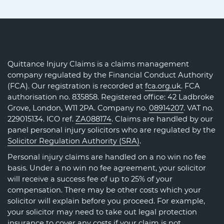
Quittance Injury Claims is a claims management
company regulated by the Financial Conduct Authority
(FCA). Our registration is recorded at
fca.org.uk
. FCA
authorisation no. 835858. Registered office: 42 Ladbroke
Grove, London, W11 2PA. Company no.
08914207
. VAT no.
229015134. ICO ref.
ZA088174
. Claims are handled by our
panel personal injury solicitors who are regulated by the
Solicitor Regulation Authority (SRA)
.
Personal injury claims are handled on a no win no fee
basis. Under a no win no fee agreement, your solicitor
will receive a success fee of up to 25% of your
compensation. There may be other costs which your
solicitor will explain before you proceed. For example,
your solicitor may need to take out legal protection
insurance to cover any costs if your claim is not