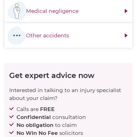
Medical negligence
Other accidents
Get expert advice now
Interested in talking to an injury specialist
about your claim?
Calls are
FREE
Confidential
consultation
No obligation
to claim
No Win No Fee
solicitors