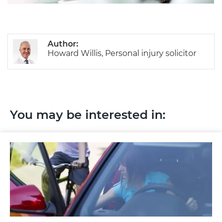
Author:
Howard Willis, Personal injury solicitor
You may be interested in: