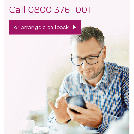
Call
0800 376 1001
or arrange a callback