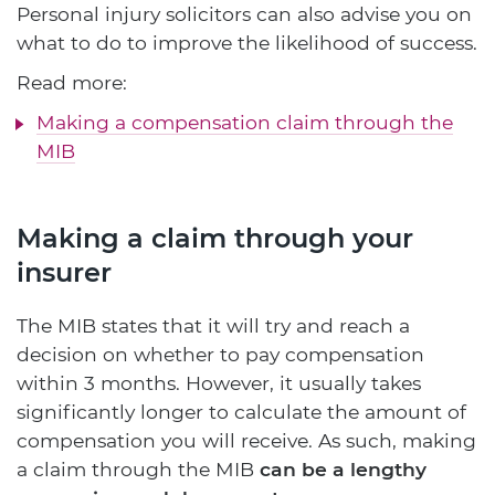
Personal injury solicitors can also advise you on
what to do to improve the likelihood of success.
Read more:
Making a compensation claim through the
MIB
Making a claim through your
insurer
The MIB states that it will try and reach a
decision on whether to pay compensation
within 3 months. However, it usually takes
significantly longer to calculate the amount of
compensation you will receive. As such, making
a claim through the MIB
can be a lengthy