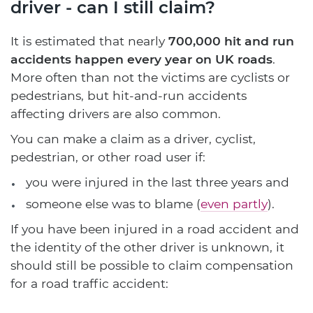
driver - can I still claim?
It is estimated that nearly
700,000 hit and run
accidents happen every year on UK roads
.
More often than not the victims are cyclists or
pedestrians, but hit-and-run accidents
affecting drivers are also common.
You can make a claim as a driver, cyclist,
pedestrian, or other road user if:
you were injured in the last three years and
someone else was to blame (
even partly
).
If you have been injured in a road accident and
the identity of the other driver is unknown, it
should still be possible to claim compensation
for a road traffic accident: