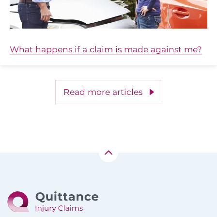
What happens if a claim is made against me?
Read more articles