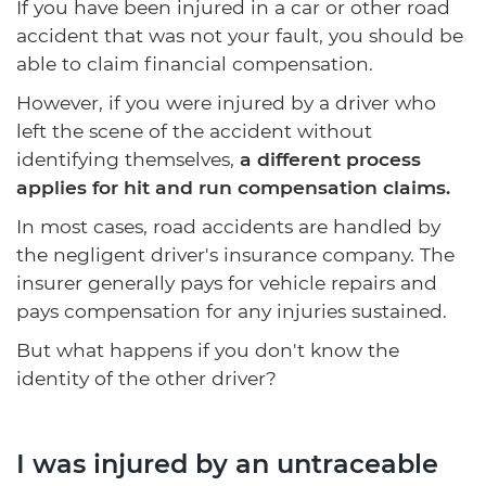
If you have been injured in a car or other road
accident that was not your fault, you should be
able to claim financial compensation.
However, if you were injured by a driver who
left the scene of the accident without
identifying themselves,
a different process
applies for hit and run compensation claims.
In most cases, road accidents are handled by
the negligent driver's insurance company. The
insurer generally pays for vehicle repairs and
pays compensation for any injuries sustained.
But what happens if you don't know the
identity of the other driver?
I was injured by an untraceable