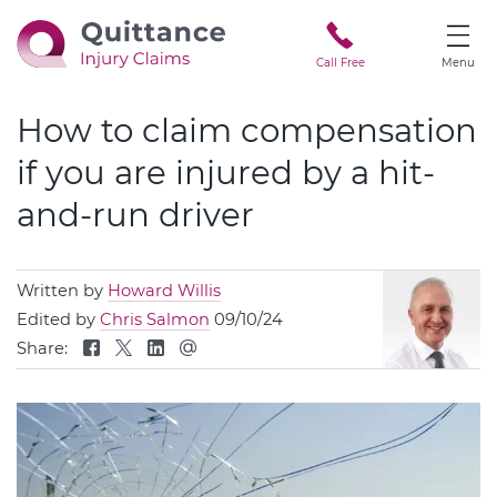
Call Free
Menu
How to claim compensation
if you are injured by a hit-
and-run driver
Written by
Howard Willis
Edited by
Chris Salmon
09/10/24
Share: