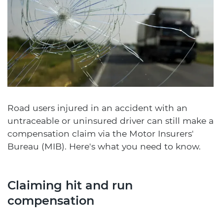
Road users injured in an accident with an
untraceable or uninsured driver can still make a
compensation claim via the Motor Insurers'
Bureau (MIB). Here's what you need to know.
Claiming hit and run
compensation