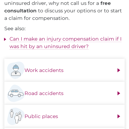
uninsured driver, why not call us for a
free
consultation
to discuss your options or to start
a claim for compensation.
See also:
Can I make an injury compensation claim if I
was hit by an uninsured driver?
Work accidents
Road accidents
Public places