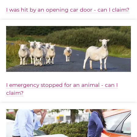
I was hit by an opening car door - can I claim?
I emergency stopped for an animal - can I
claim?