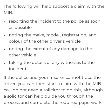
The following will help support a claim with the
MIB:
reporting the incident to the police as soon
as possible
noting the make, model, registration, and
colour of the other driver's vehicle
noting the extent of any damage to the
other vehicle
taking the details of any witnesses to the
incident
If the police and your insurer cannot trace the
driver, you can then start a claim with the MIB.
You do not need a solicitor to do this, although
a solicitor can help guide you through the
process and complete the required paperwork.