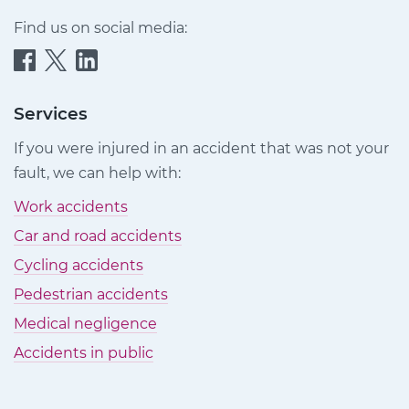
Find us on social media:
Quittance
Quittance
Quittance
Injury
Injury
Injury
Claims
Claims
Claims
Services
on
on
on
If you were injured in an accident that was not your
Facebook
Twitter
LinkedIn
fault, we can help with:
Work accidents
Car and road accidents
Cycling accidents
Pedestrian accidents
Medical negligence
Accidents in public