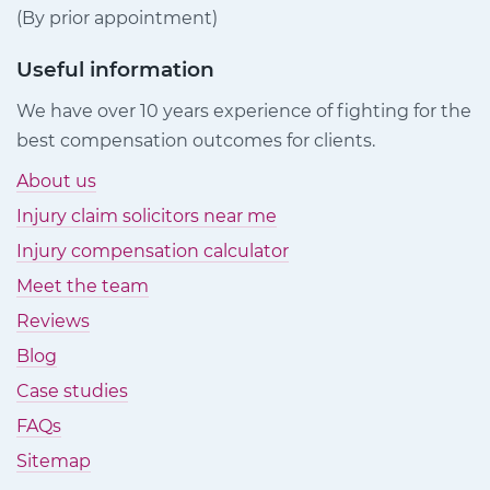
(By prior appointment)
Useful information
We have over 10 years experience of fighting for the
best compensation outcomes for clients.
About us
Injury claim solicitors near me
Injury compensation calculator
Meet the team
Reviews
Blog
Case studies
FAQs
Sitemap