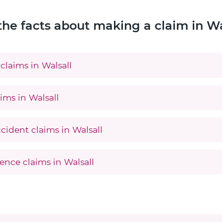
the facts about making a claim in Wa
claims in Walsall
ims in Walsall
cident claims in Walsall
ence claims in Walsall