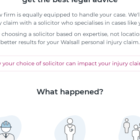
w firm is equally equipped to handle your case. We'
y claim with a solicitor who specialises in cases like 
choosing a solicitor based on expertise, not locatio
better results for your Walsall personal injury claim.
your choice of solicitor can impact your injury cla
What happened?