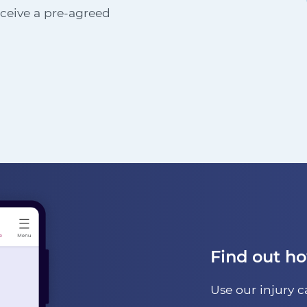
receive a pre-agreed
Find out h
Use our injury c