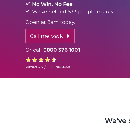
No Win, No Fee
We've helped 633 people in July
Open at 8am today.
Call me back
Or call
0800 376 1001
Rated
4.7 / 5
(
61 reviews
)
We've 