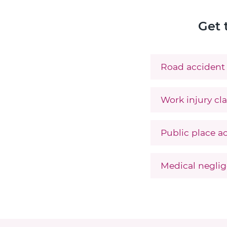
Get 
Road accident 
Work injury cla
Public place ac
Medical neglig