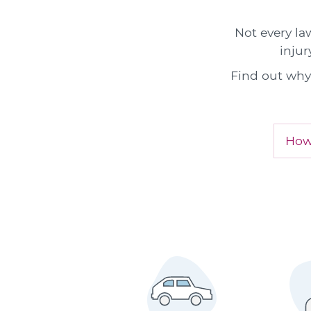
Not every la
injur
Find out why 
How 