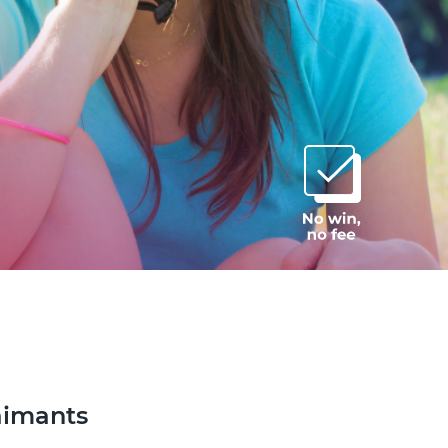
aimants