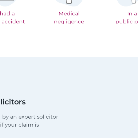
 had a
Medical
In a
 accident
negligence
public p
licitors
 by an expert solicitor
f your claim is