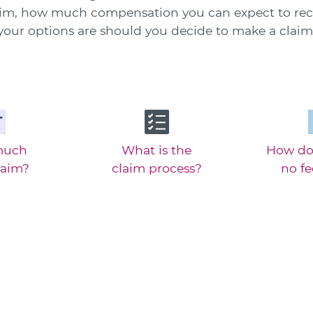
aim, how much compensation you can expect to rec
your options are should you decide to make a claim
much
What is the
How do
laim?
claim process?
no f