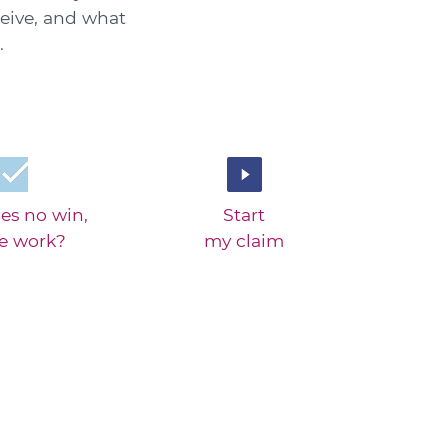
eive, and what
.
es no win,
Start
ee work?
my claim