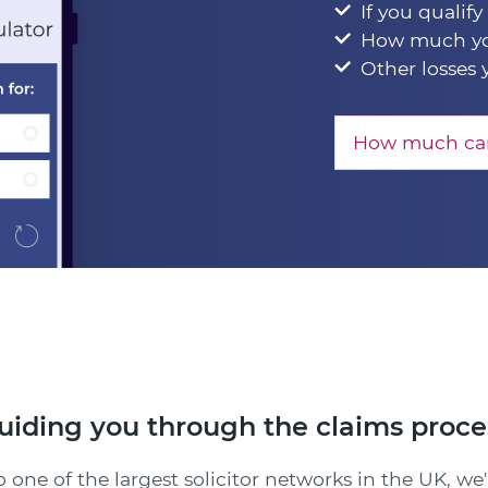
If you qualify
How much yo
Other losses 
How much can
uiding you through the claims proce
 one of the largest solicitor networks in the UK, we'l