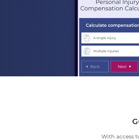
G
With access to