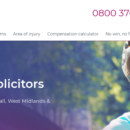
0800 37
ims
Area of injury
Compensation calculator
No win, no 
licitors
all, West Midlands &
.