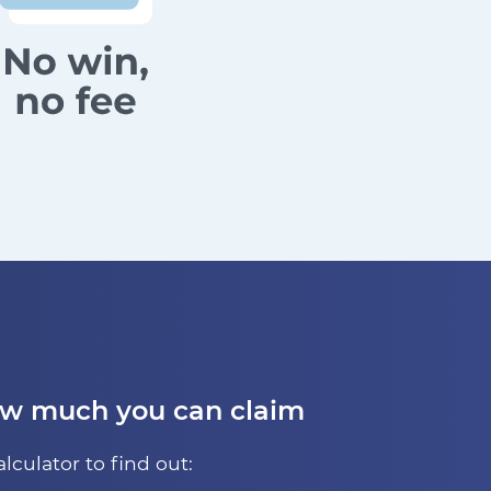
ow much you can claim
alculator to find out: