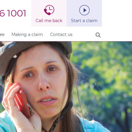
6 1001
Call me back
Start a claim
fee
Making a claim
Contact us