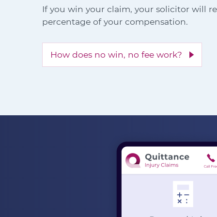
If you win your claim, your solicitor will 
percentage of your compensation.
How does no win, no fee work?