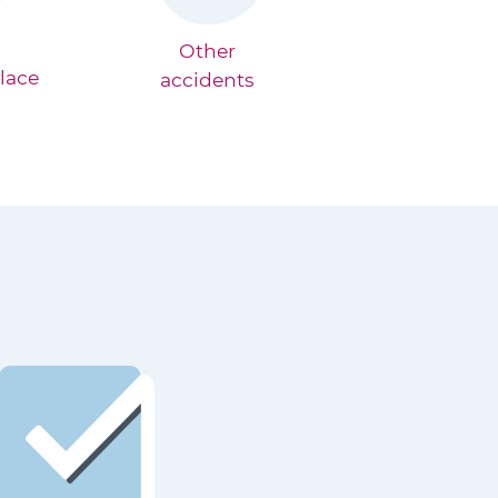
Other
lace
accidents