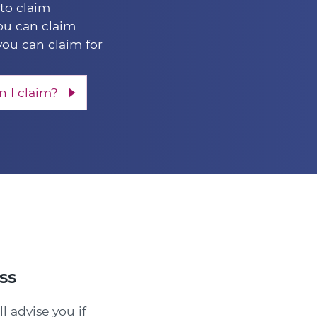
 to claim
u can claim
you can claim for
 I claim?
ss
l advise you if