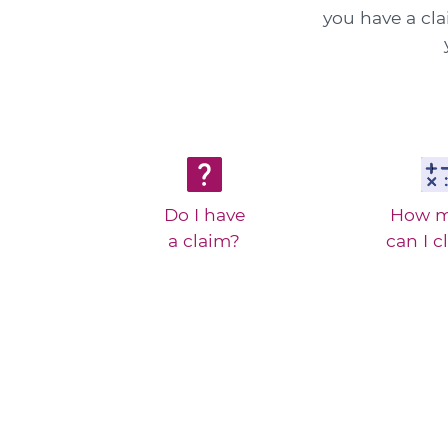
you have a cl
Do I have
How 
a claim?
can I c