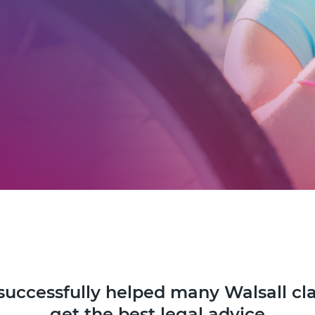
successfully helped many Walsall cl
get the best legal advice