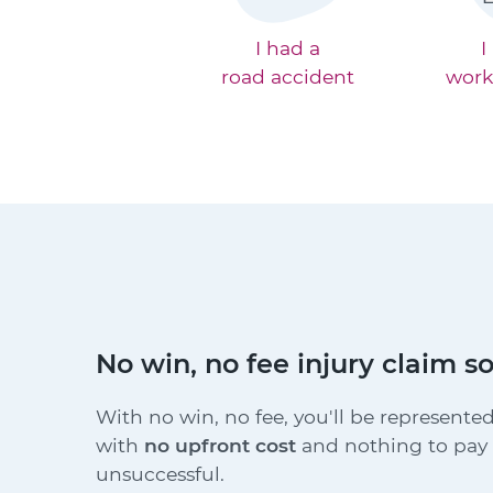
I had a
I
road accident
work
No win, no fee injury claim so
With no win, no fee, you'll be represented
with
no upfront cost
and nothing to pay i
unsuccessful.