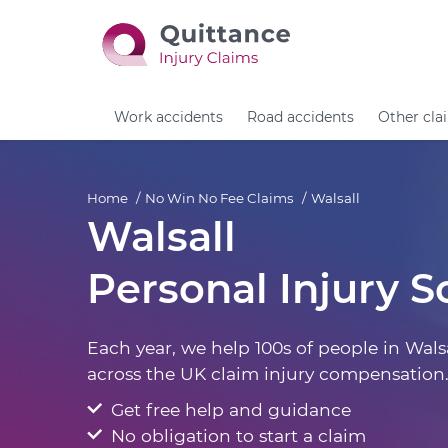
Work accidents
Road accidents
Other cla
Home
No Win No Fee Claims
Walsall
Walsall
Personal Injury So
Each year, we help 100s of people in Wals
across the UK claim injury compensation
Get free help and guidance
No obligation to start a claim