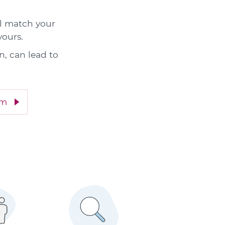
ll match your
yours.
n, can lead to
im