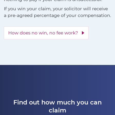
If you win your claim, your solicitor will receive
a pre-agreed percentage of your compensation.
How does no win, no fee work?
Find out how much you can
claim