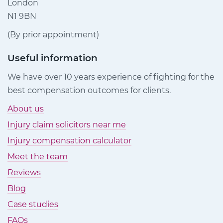
London
N1 9BN
(By prior appointment)
Useful information
We have over 10 years experience of fighting for the
best compensation outcomes for clients.
About us
Injury claim solicitors near me
Injury compensation calculator
Meet the team
Reviews
Blog
Case studies
FAQs