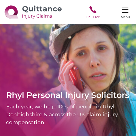
Call Free
Menu
Rhyl
Personal Injury Solicitors
Each year, we help 100s of people in Rhyl,
Denbighshire & across the UK claim injury
compensation.