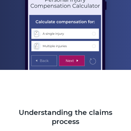
Understanding the claims
process