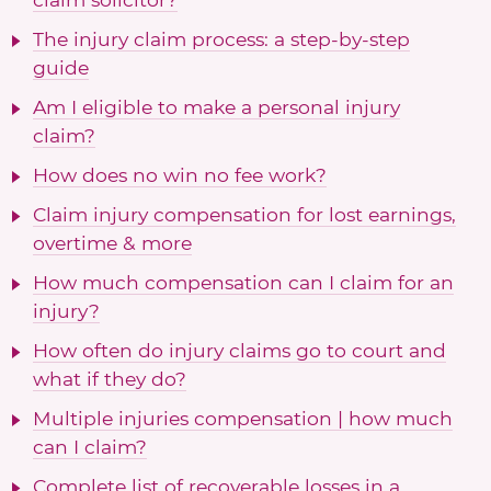
The injury claim process: a step-by-step
guide
Am I eligible to make a personal injury
claim?
How does no win no fee work?
Claim injury compensation for lost earnings,
overtime & more
How much compensation can I claim for an
injury?
How often do injury claims go to court and
what if they do?
Multiple injuries compensation | how much
can I claim?
Complete list of recoverable losses in a