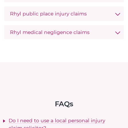
Rhyl public place injury claims
Rhyl medical negligence claims
FAQs
Do I need to use a local personal injury
claim solicitor?