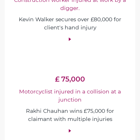
digger.
Kevin Walker secures over £80,000 for
client's hand injury
£ 75,000
Motorcyclist injured in a collision at a
junction
Rakhi Chauhan wins £75,000 for
claimant with multiple injuries