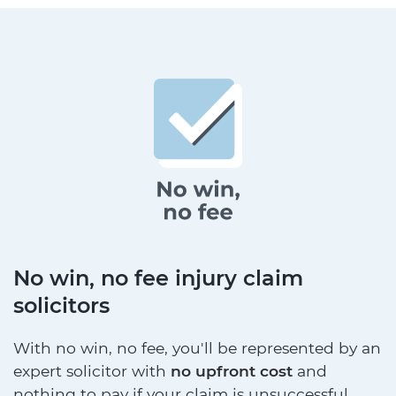
No win, no fee injury claim
solicitors
With no win, no fee, you'll be represented by an
expert solicitor with
no upfront cost
and
nothing to pay if your claim is unsuccessful.