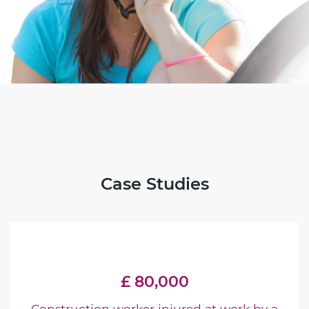
Case Studies
£ 80,000
Construction worker injured at work by a