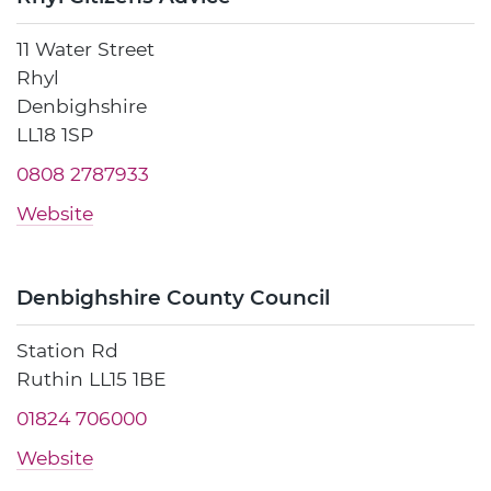
11 Water Street
Rhyl
Denbighshire
LL18 1SP
0808 2787933
Website
Denbighshire County Council
Station Rd
Ruthin LL15 1BE
01824 706000
Website