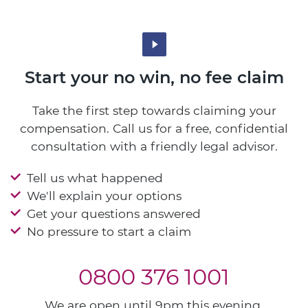
Start your no win, no fee claim
Take the first step towards claiming your
compensation. Call us for a free, confidential
consultation with a friendly legal advisor.
Tell us what happened
We'll explain your options
Get your questions answered
No pressure to start a claim
0800 376 1001
We are open until 9pm this evening.