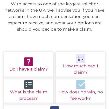
With access to one of the largest solicitor
networks in the UK, we'll advise you if you have
a claim, how much compensation you can
expect to receive, and what your options are
should you decide to make a claim.
How much
can I
Do I have
a claim?
claim?
What is the
claim
How does no win,
no
process?
fee work?