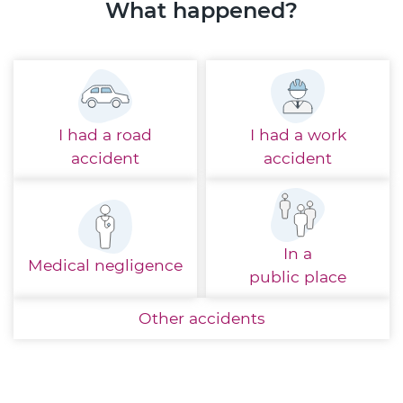
What happened?
I had a
road
I had a
work
accident
accident
In a
Medical
negligence
public place
Other
accidents