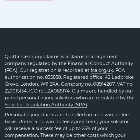
Quittance Injury Claims is a claims management
company regulated by the Financial Conduct Authority
(FCA). Our registration is recorded at
fca.org.uk
. FCA
authorisation no. 835858. Registered office: 42 Ladbroke
Grove, London, W11 2PA. Company no.
08914207
. VAT no.
229015134. ICO ref.
ZA088174
. Claims are handled by our
panel personal injury solicitors who are regulated by the
Solicitor Regulation Authority (SRA)
.
Personal injury claims are handled on a no win no fee
basis. Under a no win no fee agreement, your solicitor
will receive a success fee of up to 25% of your
compensation. There may be other costs which your