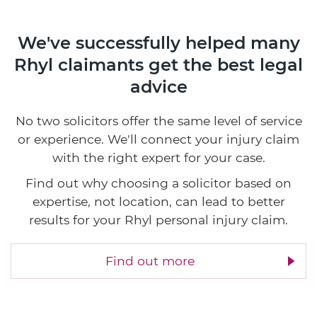
We've successfully helped many
Rhyl claimants
get the best legal
advice
No two solicitors offer the same level of service
or experience. We'll connect your injury claim
with the right expert for your case.
Find out why choosing a solicitor based on
expertise, not location, can lead to better
results for your Rhyl personal injury claim.
Find out more