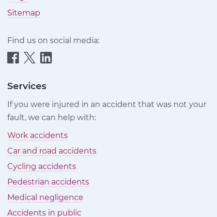
Sitemap
Find us on social media:
Quittance
Quittance
Quittance
Injury
Injury
Injury
Claims
Claims
Claims
Services
on
on
on
If you were injured in an accident that was not your
Facebook
Twitter
LinkedIn
fault, we can help with:
Work accidents
Car and road accidents
Cycling accidents
Pedestrian accidents
Medical negligence
Accidents in public