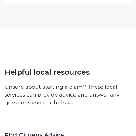
Helpful local resources
Unsure about starting a claim? These local
services can provide advice and answer any
questions you might have.
Rhyl Citizens Advice