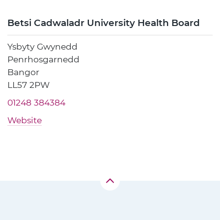
Betsi Cadwaladr University Health Board
Ysbyty Gwynedd
Penrhosgarnedd
Bangor
LL57 2PW
01248 384384
Website