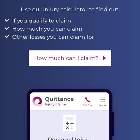
Use our injury calculator to find out:
If you qualify to claim
How much you can claim
Other losses you can claim for
How much can I claim?