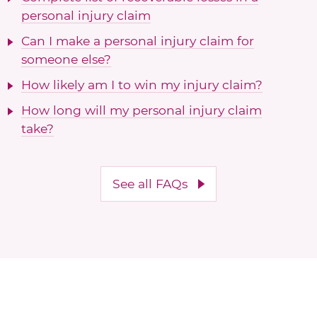
personal injury claim
Can I make a personal injury claim for
someone else?
How likely am I to win my injury claim?
How long will my personal injury claim
take?
See all FAQs