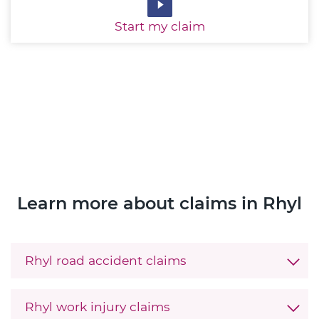
Start
my claim
Learn more about claims in Rhyl
Rhyl road accident claims
Rhyl work injury claims