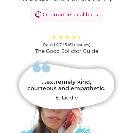
Or arrange a callback
Rated
4.7 / 5
(
61 reviews
)
The Good Solictor Guide
...extremely kind,
courteous and empathetic.
E. Liddle