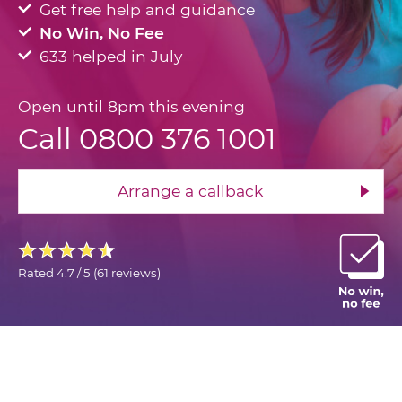
Get free help and guidance
No Win, No Fee
633 helped in July
Open until 8pm this evening
Call 0800 376 1001
Arrange a callback
Rated
4.7 / 5
(
61 reviews
)