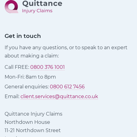
Get in touch
If you have any questions, or to speak to an expert
about making a claim:
Call FREE:
0800 376 1001
Mon-Fri: 8am to 8pm
General enquiries:
0800 612 7456
Email:
client.services@quittance.co.uk
Quittance Injury Claims
Northdown House
11-21 Northdown Street