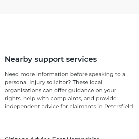
Nearby support services
Need more information before speaking to a
personal injury solicitor? These local
organisations can offer guidance on your
rights, help with complaints, and provide
independent advice for claimants in Petersfield.