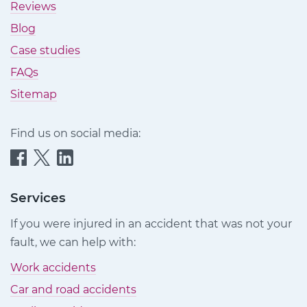
Reviews
Blog
Case studies
FAQs
Sitemap
Find us on social media:
Quittance
Quittance
Quittance
Injury
Injury
Injury
Claims
Claims
Claims
Services
on
on
on
If you were injured in an accident that was not your
Facebook
Twitter
LinkedIn
fault, we can help with:
Work accidents
Car and road accidents