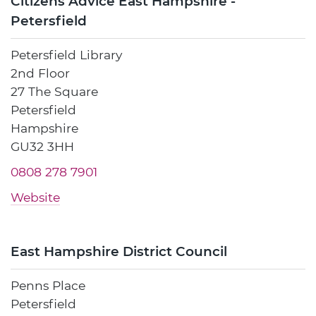
Citizens Advice East Hampshire -
Petersfield
Petersfield Library
2nd Floor
27 The Square
Petersfield
Hampshire
GU32 3HH
0808 278 7901
Website
East Hampshire District Council
Penns Place
Petersfield