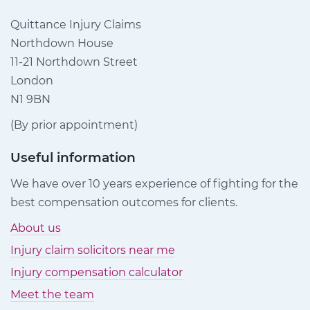
Quittance Injury Claims
Northdown House
11-21 Northdown Street
London
N1 9BN
(By prior appointment)
Useful information
We have over 10 years experience of fighting for the
best compensation outcomes for clients.
About us
Injury claim solicitors near me
Injury compensation calculator
Meet the team