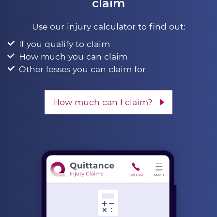
claim
Use our injury calculator to find out:
If you qualify to claim
How much you can claim
Other losses you can claim for
How much can I claim?