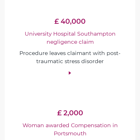
£ 40,000
University Hospital Southampton
negligence claim
Procedure leaves claimant with post-
traumatic stress disorder
£ 2,000
Woman awarded Compensation in
Portsmouth