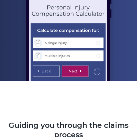
Guiding you through the claims
process