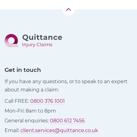
Get in touch
If you have any questions, or to speak to an expert
about making a claim:
Call FREE:
0800 376 1001
Mon-Fri: 8am to 8pm
General enquiries:
0800 612 7456
Email:
client.services@quittance.co.uk