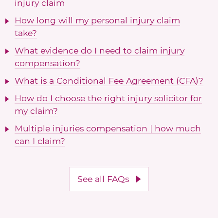
injury claim
How long will my personal injury claim
take?
What evidence do I need to claim injury
compensation?
What is a Conditional Fee Agreement (CFA)?
How do I choose the right injury solicitor for
my claim?
Multiple injuries compensation | how much
can I claim?
See all FAQs