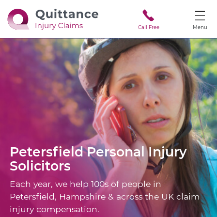
Call Free
Menu
Petersfield
Personal Injury
Solicitors
Each year, we help 100s of people in
Petersfield, Hampshire & across the UK claim
injury compensation.