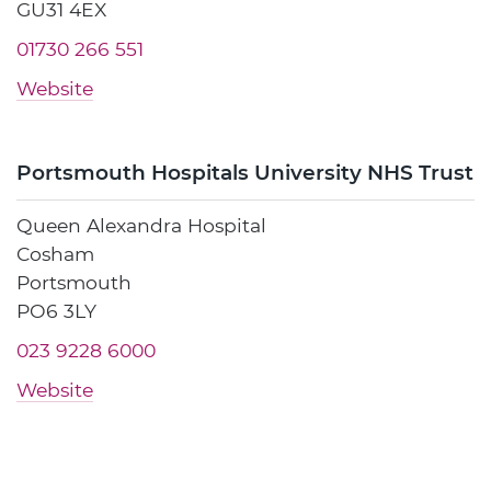
GU31 4EX
01730 266 551
Website
Portsmouth Hospitals University NHS Trust
Queen Alexandra Hospital
Cosham
Portsmouth
PO6 3LY
023 9228 6000
Website