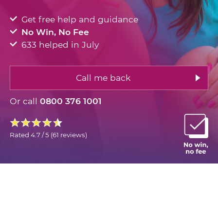
Get free help and guidance
No Win, No Fee
633 helped in July
Call me back
Or call
0800 376 1001
Rated
4.7 / 5
(
61 reviews
)