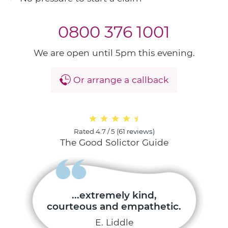
0800 376 1001
We are open until 5pm this evening.
Or arrange a callback
Rated
4.7 / 5
(
61 reviews
)
The Good Solictor Guide
...extremely kind,
courteous and empathetic.
E. Liddle