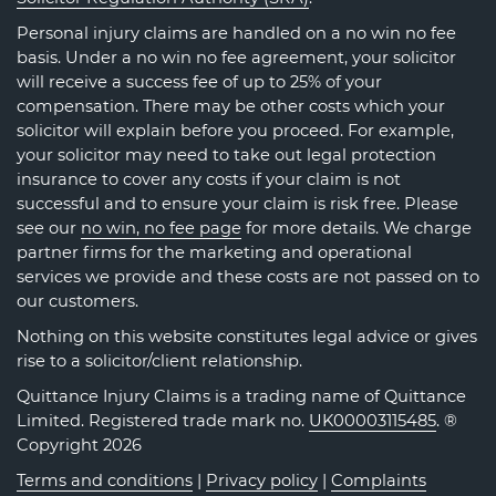
Personal injury claims are handled on a no win no fee
basis. Under a no win no fee agreement, your solicitor
will receive a success fee of up to 25% of your
compensation. There may be other costs which your
solicitor will explain before you proceed. For example,
your solicitor may need to take out legal protection
insurance to cover any costs if your claim is not
successful and to ensure your claim is risk free. Please
see our
no win, no fee page
for more details. We charge
partner firms for the marketing and operational
services we provide and these costs are not passed on to
our customers.
Nothing on this website constitutes legal advice or gives
rise to a solicitor/client relationship.
Quittance Injury Claims is a trading name of Quittance
Limited. Registered trade mark no.
UK00003115485
. ®
Copyright 2026
Terms and conditions
|
Privacy policy
|
Complaints