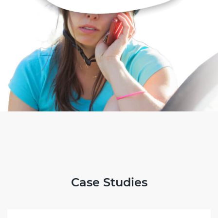
Case Studies