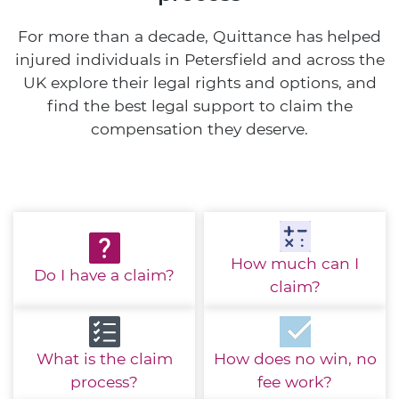
For more than a decade, Quittance has helped
injured individuals in Petersfield and across the
UK explore their legal rights and options, and
find the best legal support to claim the
compensation they deserve.
How much
can I
Do I have
a claim?
claim?
What is the
claim
How does no win,
no
process?
fee work?