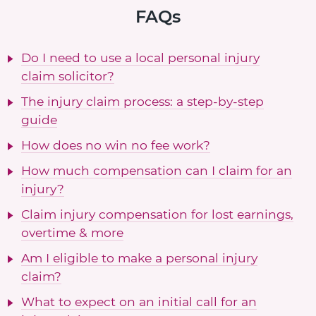
FAQs
Do I need to use a local personal injury
claim solicitor?
The injury claim process: a step-by-step
guide
How does no win no fee work?
How much compensation can I claim for an
injury?
Claim injury compensation for lost earnings,
overtime & more
Am I eligible to make a personal injury
claim?
What to expect on an initial call for an