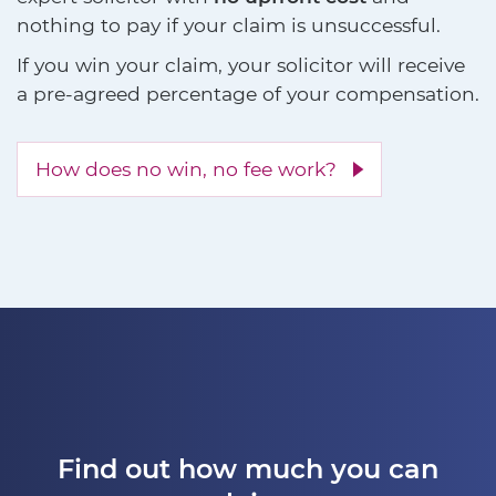
nothing to pay if your claim is unsuccessful.
If you win your claim, your solicitor will receive
a pre-agreed percentage of your compensation.
How does no win, no fee work?
Find out how much you can