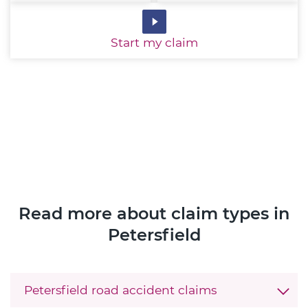
Start
my claim
Read more about claim types in
Petersfield
Petersfield road accident claims