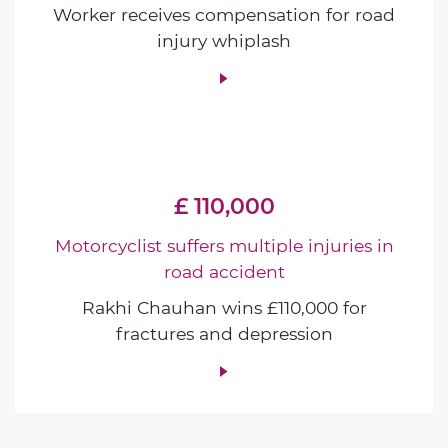
Worker receives compensation for road
injury whiplash
£ 110,000
Motorcyclist suffers multiple injuries in
road accident
Rakhi Chauhan wins £110,000 for
fractures and depression