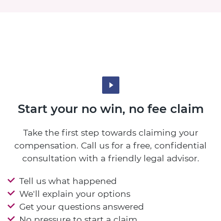
Start your no win, no fee claim
Take the first step towards claiming your
compensation. Call us for a free, confidential
consultation with a friendly legal advisor.
Tell us what happened
We'll explain your options
Get your questions answered
No pressure to start a claim