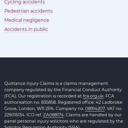
Cycling accidents
Pedestrian accidents
Medical negligence
Accidents in public
Quittance Injury Claims is a claims management
company regulated by the Financial Conduct Authority
(FCA). Our registration is recorded at
fca.org.uk
. FCA
authorisation no. 835858. Registered office: 42 Ladbroke
Grove, London, W11 2PA. Company no.
08914207
. VAT no.
229015134. ICO ref.
ZA088174
. Claims are handled by our
panel personal injury solicitors who are regulated by the
Solicitor Regulation Authority (SRA)
.