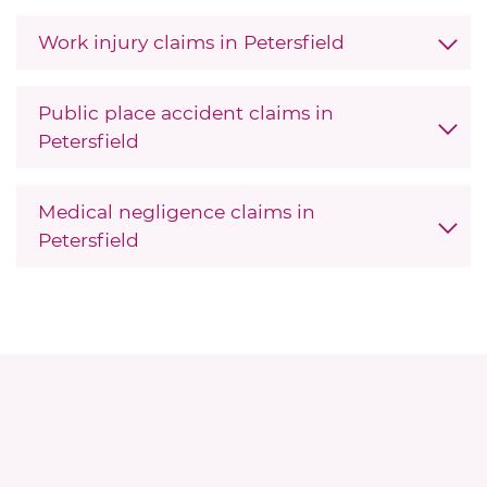
Work injury claims in Petersfield
Public place accident claims in
Petersfield
Medical negligence claims in
Petersfield