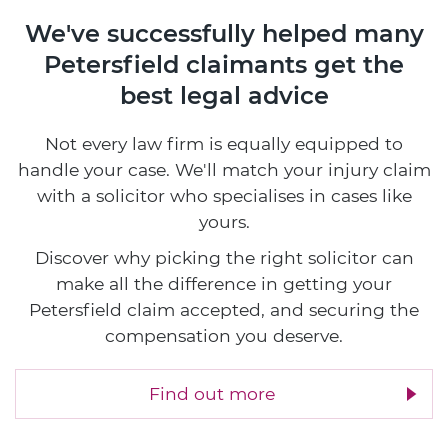
We've successfully helped many
Petersfield claimants
get the
best legal advice
Not every law firm is equally equipped to
handle your case. We'll match your injury claim
with a solicitor who specialises in cases like
yours.
Discover why picking the right solicitor can
make all the difference in getting your
Petersfield claim accepted, and securing the
compensation you deserve.
Find out more