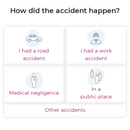
How did the accident happen?
I had a
road
I had a
work
accident
accident
In a
Medical
negligence
public place
Other
accidents