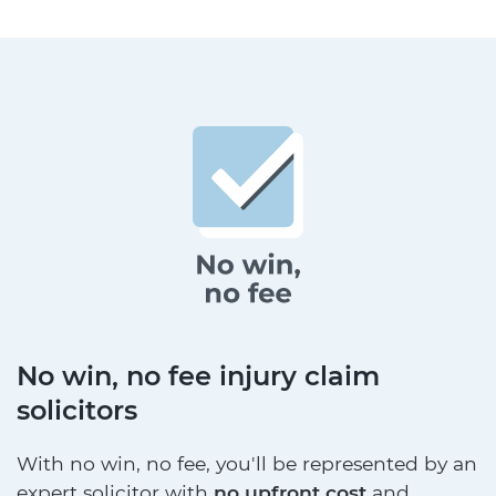
No win, no fee injury claim
solicitors
With no win, no fee, you'll be represented by an
expert solicitor with
no upfront cost
and