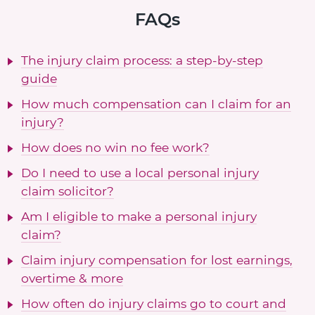
FAQs
The injury claim process: a step-by-step
guide
How much compensation can I claim for an
injury?
How does no win no fee work?
Do I need to use a local personal injury
claim solicitor?
Am I eligible to make a personal injury
claim?
Claim injury compensation for lost earnings,
overtime & more
How often do injury claims go to court and