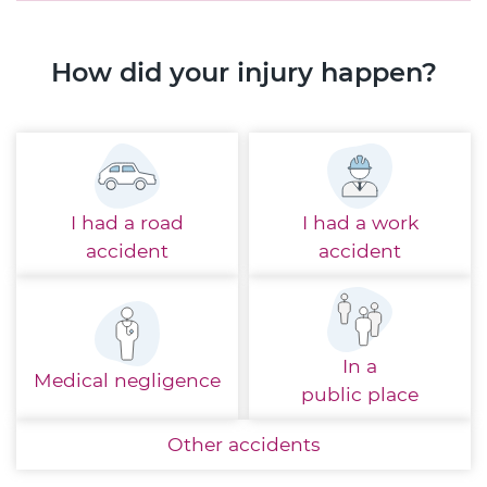
How did your injury happen?
I had a
road
I had a
work
accident
accident
In a
Medical
negligence
public place
Other
accidents