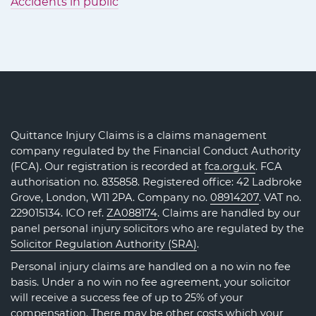
Accidents in public
Quittance Injury Claims is a claims management
company regulated by the Financial Conduct Authority
(FCA). Our registration is recorded at
fca.org.uk
. FCA
authorisation no. 835858. Registered office: 42 Ladbroke
Grove, London, W11 2PA. Company no.
08914207
. VAT no.
229015134. ICO ref.
ZA088174
. Claims are handled by our
panel personal injury solicitors who are regulated by the
Solicitor Regulation Authority (SRA)
.
Personal injury claims are handled on a no win no fee
basis. Under a no win no fee agreement, your solicitor
will receive a success fee of up to 25% of your
compensation. There may be other costs which your