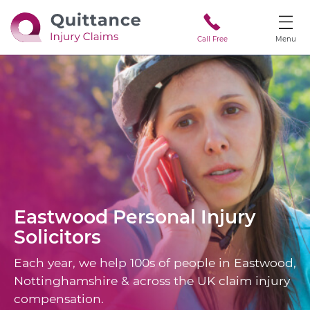
Call Free
Menu
Eastwood
Personal Injury
Solicitors
Each year, we help 100s of people in Eastwood,
Nottinghamshire & across the UK claim injury
compensation.