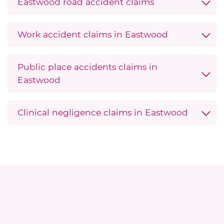
Eastwood road accident claims
Work accident claims in Eastwood
Public place accidents claims in
Eastwood
Clinical negligence claims in Eastwood