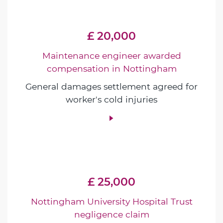
£ 20,000
Maintenance engineer awarded
compensation in Nottingham
General damages settlement agreed for
worker's cold injuries
£ 25,000
Nottingham University Hospital Trust
negligence claim