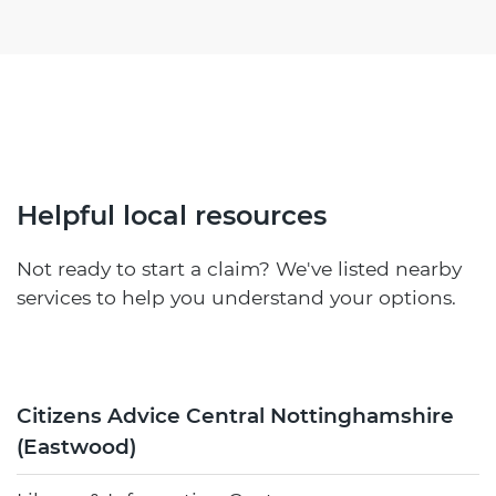
Helpful local resources
Not ready to start a claim? We've listed nearby
services to help you understand your options.
Citizens Advice Central Nottinghamshire
(Eastwood)