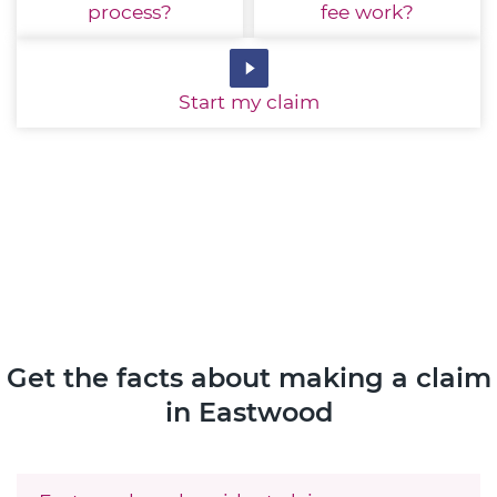
process?
fee work?
Start
my claim
Get the facts about making a claim
in Eastwood