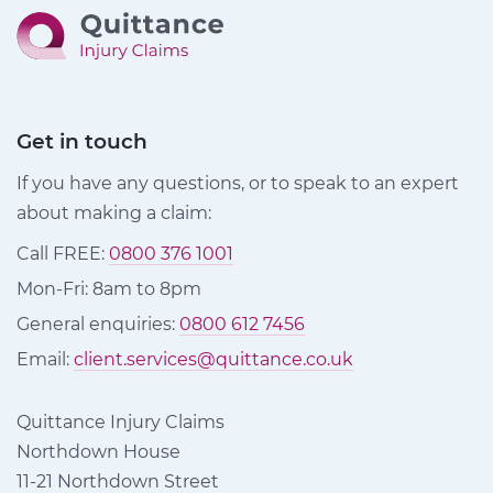
Get in touch
If you have any questions, or to speak to an expert
about making a claim:
Call FREE:
0800 376 1001
Mon-Fri: 8am to 8pm
General enquiries:
0800 612 7456
Email:
client.services@quittance.co.uk
Quittance Injury Claims
Northdown House
11-21 Northdown Street