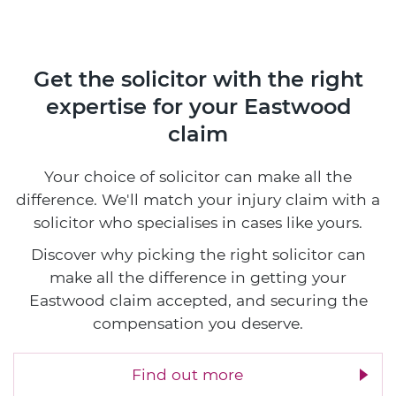
Get the solicitor with the right
expertise
for your Eastwood
claim
Your choice of solicitor can make all the
difference. We'll match your injury claim with a
solicitor who specialises in cases like yours.
Discover why picking the right solicitor can
make all the difference in getting your
Eastwood claim accepted, and securing the
compensation you deserve.
Find out more