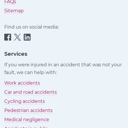
FAQs
Sitemap
Find us on social media:
Quittance
Quittance
Quittance
Injury
Injury
Injury
Claims
Claims
Claims
Services
on
on
on
If you were injured in an accident that was not your
Facebook
Twitter
LinkedIn
fault, we can help with:
Work accidents
Car and road accidents
Cycling accidents
Pedestrian accidents
Medical negligence