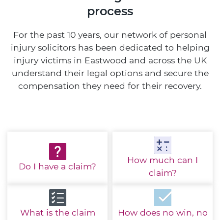
process
For the past 10 years, our network of personal
injury solicitors has been dedicated to helping
injury victims in Eastwood and across the UK
understand their legal options and secure the
compensation they need for their recovery.
How much
can I
Do I have
a claim?
claim?
What is the
claim
How does no win,
no