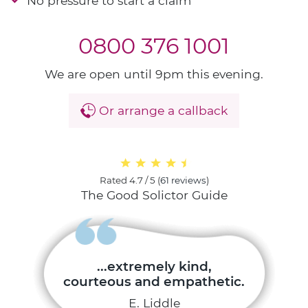
No pressure to start a claim
0800 376 1001
We are open until 9pm this evening.
Or arrange a callback
Rated
4.7 / 5
(
61 reviews
)
The Good Solictor Guide
...extremely kind,
courteous and empathetic.
E. Liddle