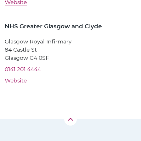
Website
NHS Greater Glasgow and Clyde
Glasgow Royal Infirmary
84 Castle St
Glasgow G4 0SF
0141 201 4444
Website