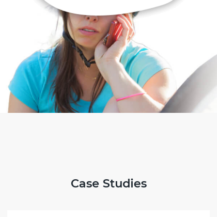
Case Studies