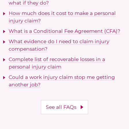
what if they do?
How much does it cost to make a personal
injury claim?
What is a Conditional Fee Agreement (CFA)?
What evidence do I need to claim injury
compensation?
Complete list of recoverable losses in a
personal injury claim
Could a work injury claim stop me getting
another job?
See all FAQs