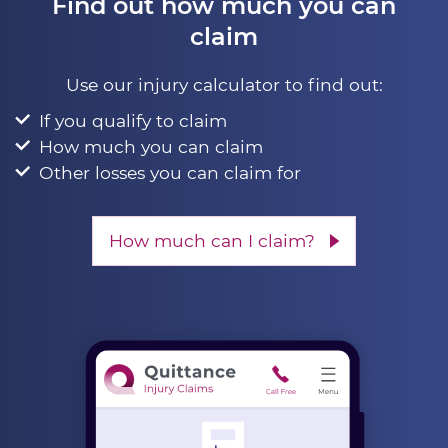
Find out how much you can
claim
Use our injury calculator to find out:
If you qualify to claim
How much you can claim
Other losses you can claim for
How much can I claim?