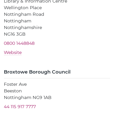
Library & Information Centre
Wellington Place
Nottingham Road
Nottingham
Nottinghamshire
NG16 3GB
0800 1448848
Website
Broxtowe Borough Council
Foster Ave
Beeston
Nottingham NG9 1AB
44 115 917 7777