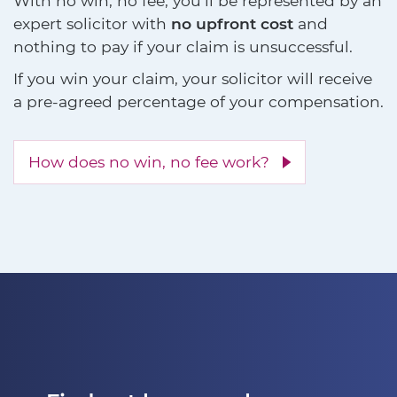
With no win, no fee, you'll be represented by an
expert solicitor with
no upfront cost
and
nothing to pay if your claim is unsuccessful.
If you win your claim, your solicitor will receive
a pre-agreed percentage of your compensation.
How does no win, no fee work?