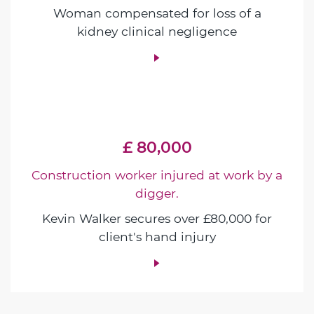
Woman compensated for loss of a
kidney clinical negligence
£ 80,000
Construction worker injured at work by a
digger.
Kevin Walker secures over £80,000 for
client's hand injury