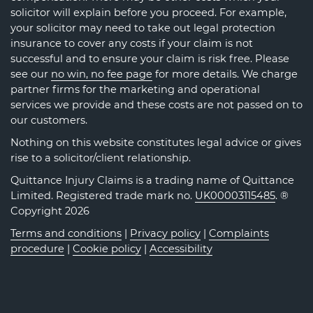
solicitor will explain before you proceed. For example,
your solicitor may need to take out legal protection
insurance to cover any costs if your claim is not
successful and to ensure your claim is risk free. Please
see our
no win, no fee page
for more details. We charge
partner firms for the marketing and operational
services we provide and these costs are not passed on to
our customers.
Nothing on this website constitutes legal advice or gives
rise to a solicitor/client relationship.
Quittance Injury Claims is a trading name of Quittance
Limited. Registered trade mark no.
UK00003115485
. ®
Copyright 2026
Terms and conditions
|
Privacy policy
|
Complaints
procedure
|
Cookie policy
|
Accessibility