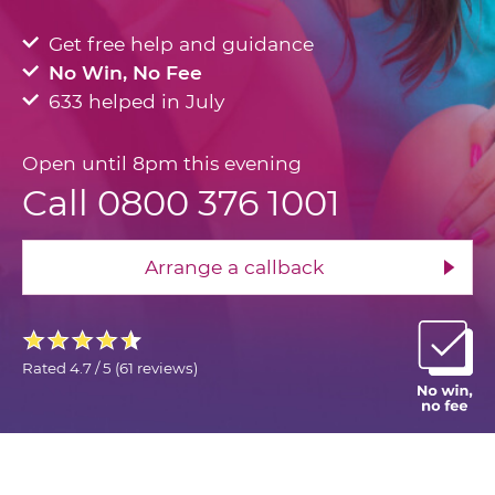
Get free help and guidance
No Win, No Fee
633 helped in July
Open until 8pm this evening
Call 0800 376 1001
Arrange a callback
Rated
4.7 / 5
(
61 reviews
)