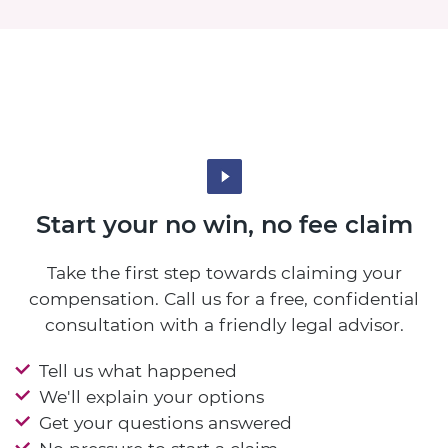
Start your no win, no fee claim
Take the first step towards claiming your
compensation. Call us for a free, confidential
consultation with a friendly legal advisor.
Tell us what happened
We'll explain your options
Get your questions answered