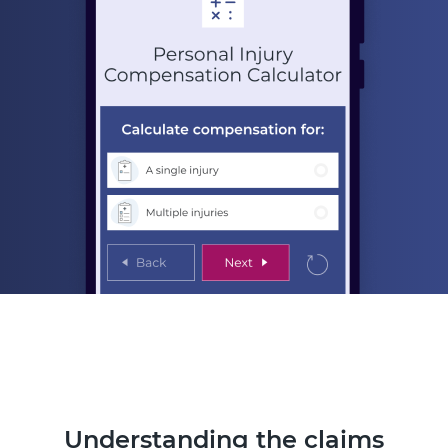
Understanding the claims