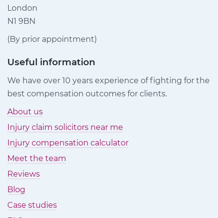
London
N1 9BN
(By prior appointment)
Useful information
We have over 10 years experience of fighting for the
best compensation outcomes for clients.
About us
Injury claim solicitors near me
Injury compensation calculator
Meet the team
Reviews
Blog
Case studies