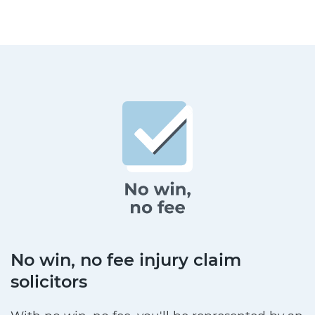
No win, no fee injury claim
solicitors