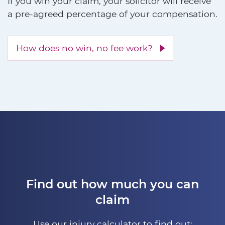
If you win your claim, your solicitor will receive
a pre-agreed percentage of your compensation.
How does no win, no fee work?
Find out how much you can
claim
Use our injury calculator to find out: