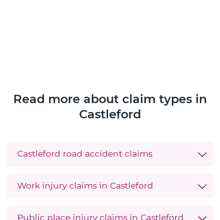
Read more about claim types in
Castleford
Castleford road accident claims
Work injury claims in Castleford
Public place injury claims in Castleford