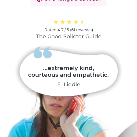
Rated
4.7 / 5
(
61 reviews
)
The Good Solictor Guide
...extremely kind,
courteous and empathetic.
E. Liddle