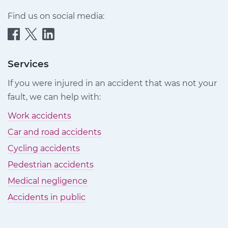
Find us on social media:
Quittance
Quittance
Quittance
Injury
Injury
Injury
Claims
Claims
Claims
Services
on
on
on
If you were injured in an accident that was not your
Facebook
Twitter
LinkedIn
fault, we can help with:
Work accidents
Car and road accidents
Cycling accidents
Pedestrian accidents
Medical negligence
Accidents in public