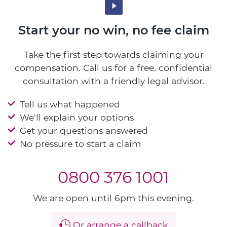
Start your no win, no fee claim
Take the first step towards claiming your
compensation. Call us for a free, confidential
consultation with a friendly legal advisor.
Tell us what happened
We'll explain your options
Get your questions answered
No pressure to start a claim
0800 376 1001
We are open until 6pm this evening.
Or arrange a callback