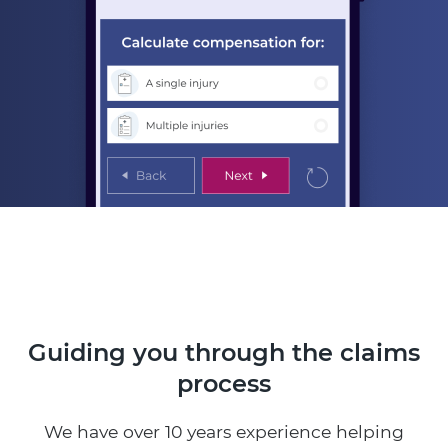
Guiding you through the claims
process
We have over 10 years experience helping