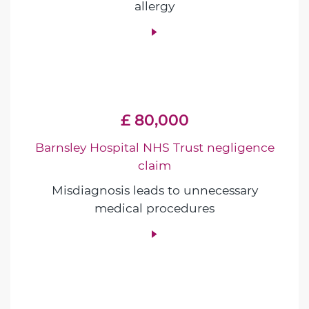
allergy
£ 80,000
Barnsley Hospital NHS Trust negligence
claim
Misdiagnosis leads to unnecessary
medical procedures