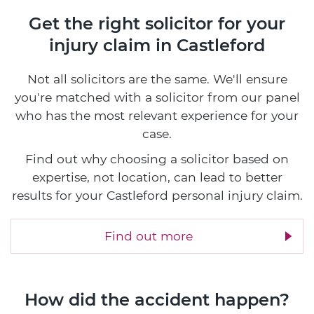
Get the right solicitor for your
injury claim in Castleford
Not all solicitors are the same. We'll ensure
you're matched with a solicitor from our panel
who has the most relevant experience for your
case.
Find out why choosing a solicitor based on
expertise, not location, can lead to better
results for your Castleford personal injury claim.
Find out more
How did the accident happen?