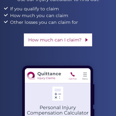
If you qualify to claim
How much you can claim
Other losses you can claim for
How much can I claim?