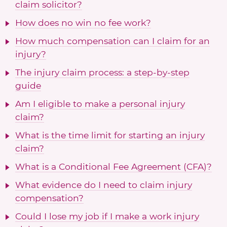
claim solicitor?
How does no win no fee work?
How much compensation can I claim for an
injury?
The injury claim process: a step-by-step
guide
Am I eligible to make a personal injury
claim?
What is the time limit for starting an injury
claim?
What is a Conditional Fee Agreement (CFA)?
What evidence do I need to claim injury
compensation?
Could I lose my job if I make a work injury