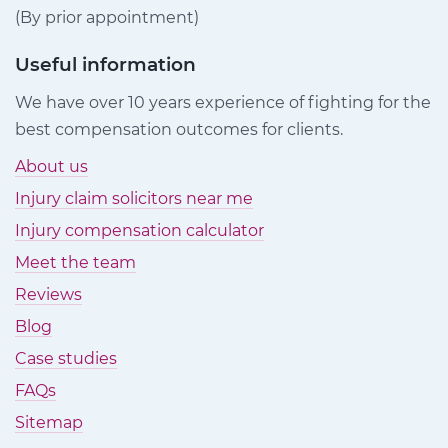
(By prior appointment)
Useful information
We have over 10 years experience of fighting for the
best compensation outcomes for clients.
About us
Injury claim solicitors near me
Injury compensation calculator
Meet the team
Reviews
Blog
Case studies
FAQs
Sitemap