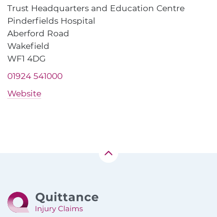
Trust Headquarters and Education Centre
Pinderfields Hospital
Aberford Road
Wakefield
WF1 4DG
01924 541000
Website