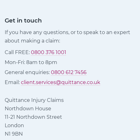
Get in touch
If you have any questions, or to speak to an expert
about making a claim:
Call FREE:
0800 376 1001
Mon-Fri: 8am to 8pm
General enquiries:
0800 612 7456
Email:
client.services@quittance.co.uk
Quittance Injury Claims
Northdown House
11-21 Northdown Street
London
N1 9BN