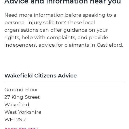
Advice and information near you
Need more information before speaking to a
personal injury solicitor? These local
organisations can offer guidance on your
rights, help with complaints, and provide
independent advice for claimants in Castleford.
Wakefield Citizens Advice
Ground Floor
27 King Street
Wakefield
West Yorkshire
WF1 2SR