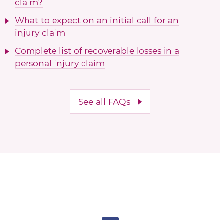
claim?
What to expect on an initial call for an
injury claim
Complete list of recoverable losses in a
personal injury claim
See all FAQs