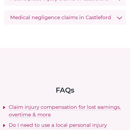
Medical negligence claims in Castleford
FAQs
Claim injury compensation for lost earnings,
overtime & more
Do I need to use a local personal injury