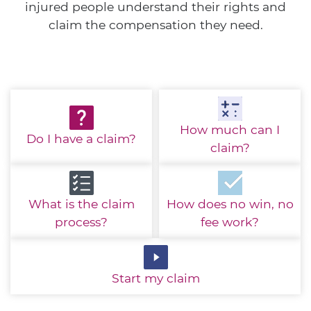
injured people understand their rights and
claim the compensation they need.
How much
can I
Do I have
a claim?
claim?
What is the
claim
How does no win,
no
process?
fee work?
Start
my claim