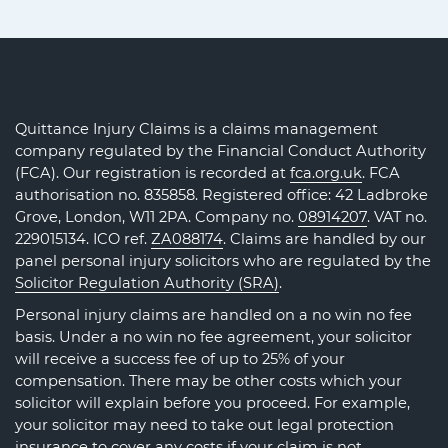
Quittance Injury Claims is a claims management
company regulated by the Financial Conduct Authority
(FCA). Our registration is recorded at
fca.org.uk
. FCA
authorisation no. 835858. Registered office: 42 Ladbroke
Grove, London, W11 2PA. Company no.
08914207
. VAT no.
229015134. ICO ref.
ZA088174
. Claims are handled by our
panel personal injury solicitors who are regulated by the
Solicitor Regulation Authority (SRA)
.
Personal injury claims are handled on a no win no fee
basis. Under a no win no fee agreement, your solicitor
will receive a success fee of up to 25% of your
compensation. There may be other costs which your
solicitor will explain before you proceed. For example,
your solicitor may need to take out legal protection
insurance to cover any costs if your claim is not