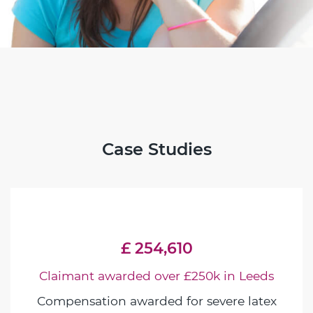
Case Studies
£ 254,610
Claimant awarded over £250k in Leeds
Compensation awarded for severe latex