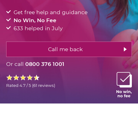
Get free help and guidance
No Win, No Fee
633 helped in July
Call me back
Or call
0800 376 1001
Rated
4.7 / 5
(
61 reviews
)