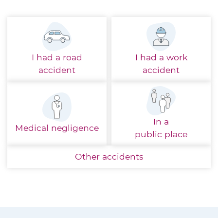
I had a
road
I had a
work
accident
accident
In a
Medical
negligence
public place
Other
accidents