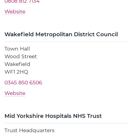
0808 812 7134
Website
Wakefield Metropolitan District Council
Town Hall
Wood Street
Wakefield
WF1 2HQ
0345 850 6506
Website
Mid Yorkshire Hospitals NHS Trust
Trust Headquarters