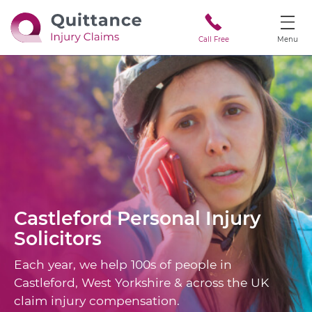
Call Free
Menu
Castleford
Personal Injury
Solicitors
Each year, we help 100s of people in
Castleford, West Yorkshire & across the UK
claim injury compensation.