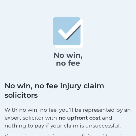
No win, no fee injury claim
solicitors
With no win, no fee, you'll be represented by an
expert solicitor with
no upfront cost
and
nothing to pay if your claim is unsuccessful.