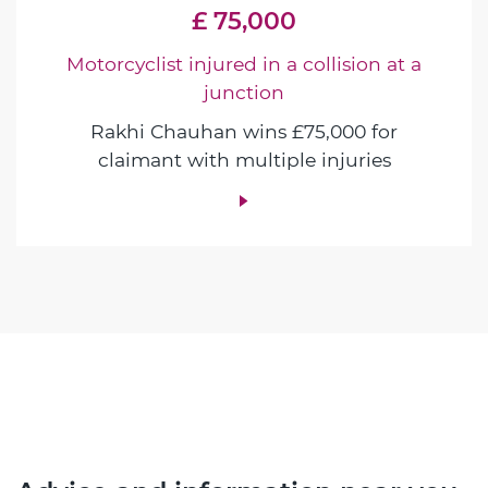
£ 75,000
Motorcyclist injured in a collision at a
junction
Rakhi Chauhan wins £75,000 for
claimant with multiple injuries