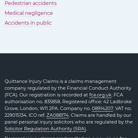
Pedestrian accidents
Medical negligence
Accidents in public
Quittance Injury Claims is a claims management
company regulated by the Financial Conduct Authority
(FCA). Our registration is recorded at
fca.org.uk
. FCA
authorisation no. 835858. Registered office: 42 Ladbroke
Grove, London, W11 2PA. Company no.
08914207
. VAT no.
229015134. ICO ref.
ZA088174
. Claims are handled by our
panel personal injury solicitors who are regulated by the
Solicitor Regulation Authority (SRA)
.