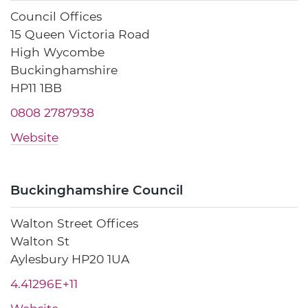
Council Offices
15 Queen Victoria Road
High Wycombe
Buckinghamshire
HP11 1BB
0808 2787938
Website
Buckinghamshire Council
Walton Street Offices
Walton St
Aylesbury HP20 1UA
4.41296E+11