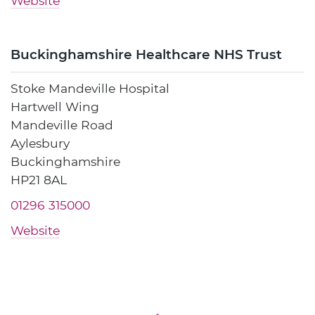
Website
Buckinghamshire Healthcare NHS Trust
Stoke Mandeville Hospital
Hartwell Wing
Mandeville Road
Aylesbury
Buckinghamshire
HP21 8AL
01296 315000
Website