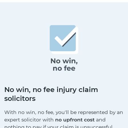
No win, no fee injury claim
solicitors
With no win, no fee, you'll be represented by an
expert solicitor with
no upfront cost
and
nothing to pay if your claim is unsuccessful.