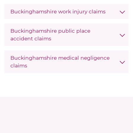
Buckinghamshire work injury claims
Buckinghamshire public place
accident claims
Buckinghamshire medical negligence
claims