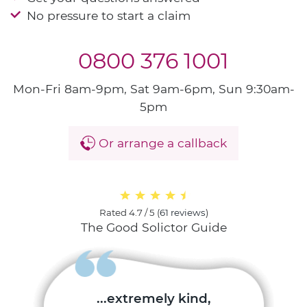
No pressure to start a claim
0800 376 1001
Mon-Fri 8am-9pm, Sat 9am-6pm, Sun 9:30am-
5pm
Or arrange a callback
Rated
4.7 / 5
(
61 reviews
)
The Good Solictor Guide
...extremely kind,