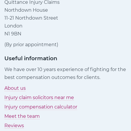
Quittance Injury Claims
Northdown House
11-21 Northdown Street
London
N1 9BN
(By prior appointment)
Useful information
We have over 10 years experience of fighting for the
best compensation outcomes for clients.
About us
Injury claim solicitors near me
Injury compensation calculator
Meet the team
Reviews