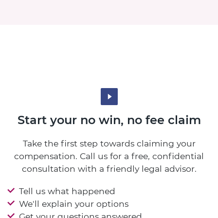
Start your no win, no fee claim
Take the first step towards claiming your
compensation. Call us for a free, confidential
consultation with a friendly legal advisor.
Tell us what happened
We'll explain your options
Get your questions answered