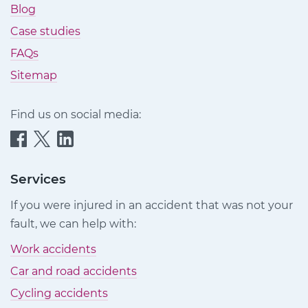
Blog
Case studies
FAQs
Sitemap
Find us on social media:
Quittance
Quittance
Quittance
Injury
Injury
Injury
Claims
Claims
Claims
Services
on
on
on
If you were injured in an accident that was not your
Facebook
Twitter
LinkedIn
fault, we can help with:
Work accidents
Car and road accidents
Cycling accidents