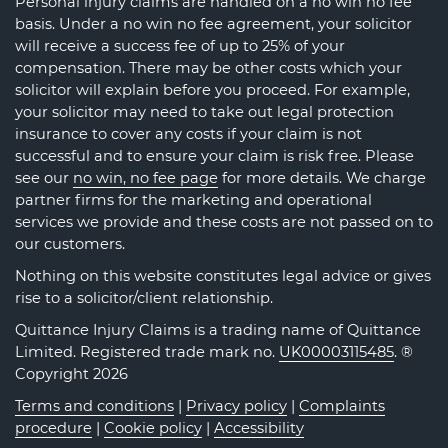
Personal injury claims are handled on a no win no fee
basis. Under a no win no fee agreement, your solicitor
will receive a success fee of up to 25% of your
compensation. There may be other costs which your
solicitor will explain before you proceed. For example,
your solicitor may need to take out legal protection
insurance to cover any costs if your claim is not
successful and to ensure your claim is risk free. Please
see our
no win, no fee page
for more details. We charge
partner firms for the marketing and operational
services we provide and these costs are not passed on to
our customers.
Nothing on this website constitutes legal advice or gives
rise to a solicitor/client relationship.
Quittance Injury Claims is a trading name of Quittance
Limited. Registered trade mark no.
UK00003115485
. ®
Copyright 2026
Terms and conditions
|
Privacy policy
|
Complaints
procedure
|
Cookie policy
|
Accessibility