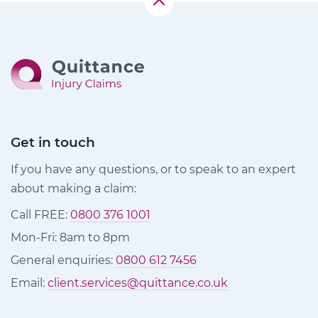
Get in touch
If you have any questions, or to speak to an expert
about making a claim:
Call FREE:
0800 376 1001
Mon-Fri: 8am to 8pm
General enquiries:
0800 612 7456
Email:
client.services@quittance.co.uk