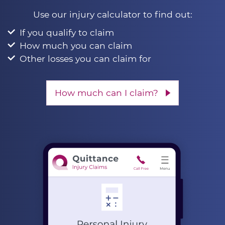
Use our injury calculator to find out:
If you qualify to claim
How much you can claim
Other losses you can claim for
How much can I claim?