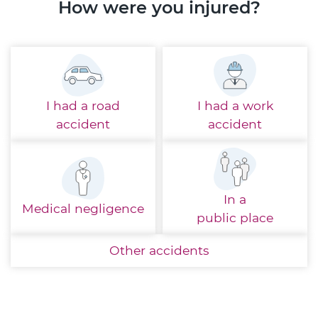
How were you injured?
I had a
road
I had a
work
accident
accident
In a
Medical
negligence
public place
Other
accidents