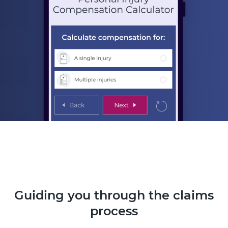
Guiding you through the claims
process