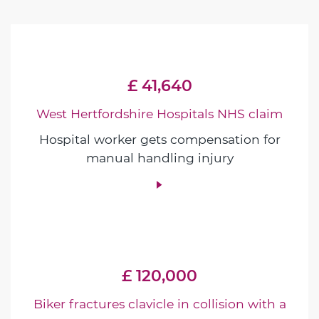
£ 41,640
West Hertfordshire Hospitals NHS claim
Hospital worker gets compensation for
manual handling injury
£ 120,000
Biker fractures clavicle in collision with a