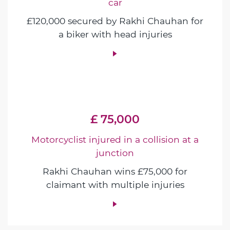
car
£120,000 secured by Rakhi Chauhan for
a biker with head injuries
£ 75,000
Motorcyclist injured in a collision at a
junction
Rakhi Chauhan wins £75,000 for
claimant with multiple injuries