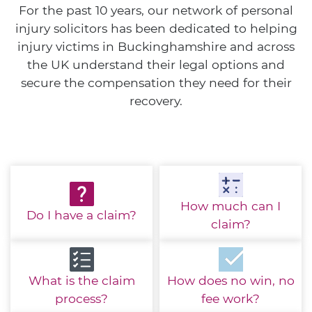
For the past 10 years, our network of personal
injury solicitors has been dedicated to helping
injury victims in Buckinghamshire and across
the UK understand their legal options and
secure the compensation they need for their
recovery.
How much
can I
Do I have
a claim?
claim?
What is the
claim
How does no win,
no
process?
fee work?