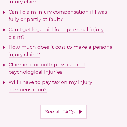
injury claim
Can I claim injury compensation if I was
fully or partly at fault?
Can I get legal aid for a personal injury
claim?
How much does it cost to make a personal
injury claim?
Claiming for both physical and
psychological injuries
Will I have to pay tax on my injury
compensation?
See all FAQs