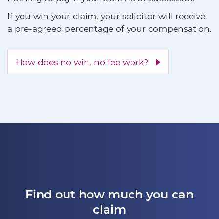
If you win your claim, your solicitor will receive
a pre-agreed percentage of your compensation.
How does no win, no fee work?
Find out how much you can
claim