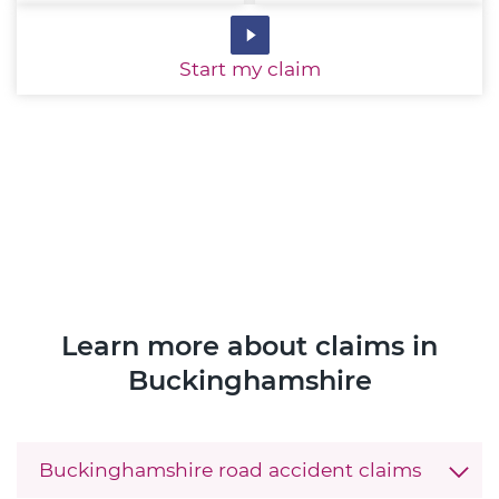
Start
my claim
Learn more about claims in
Buckinghamshire
Buckinghamshire road accident claims