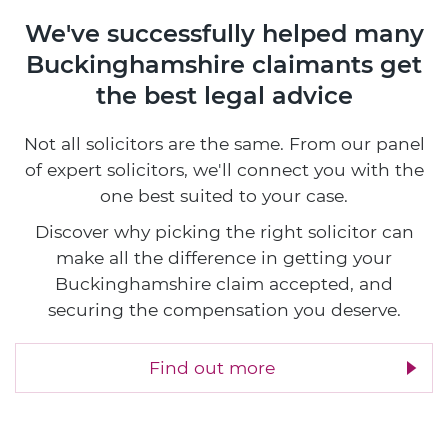
We've successfully helped many
Buckinghamshire claimants
get
the best legal advice
Not all solicitors are the same. From our panel
of expert solicitors, we'll connect you with the
one best suited to your case.
Discover why picking the right solicitor can
make all the difference in getting your
Buckinghamshire claim accepted, and
securing the compensation you deserve.
Find out more