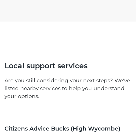
Local support services
Are you still considering your next steps? We've
listed nearby services to help you understand
your options.
Citizens Advice Bucks (High Wycombe)