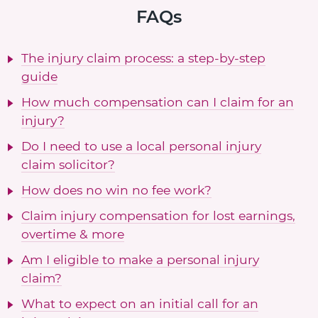
FAQs
The injury claim process: a step-by-step
guide
How much compensation can I claim for an
injury?
Do I need to use a local personal injury
claim solicitor?
How does no win no fee work?
Claim injury compensation for lost earnings,
overtime & more
Am I eligible to make a personal injury
claim?
What to expect on an initial call for an