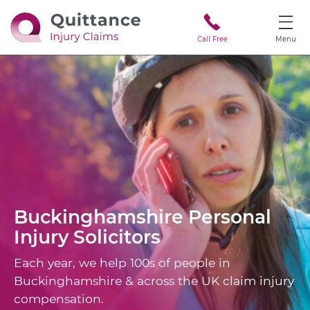
Call Free
Menu
Buckinghamshire
Personal
Injury Solicitors
Each year, we help 100s of people in
Buckinghamshire & across the UK claim injury
compensation.