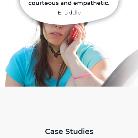
courteous and empathetic.
E. Liddle
Case Studies