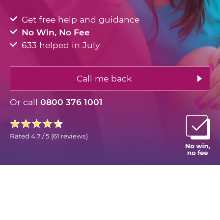
Get free help and guidance
No Win, No Fee
633 helped in July
Call me back
Or call
0800 376 1001
Rated
4.7 / 5
(
61 reviews
)