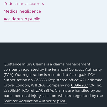
Pedestrian accidents
Medical negligence
Accidents in public
Quittance Injury Claims is a claims management
company regulated by the Financial Conduct Authority
(FCA). Our registration is recorded at
fca.org.uk
. FCA
authorisation no. 835858. Registered office: 42 Ladbroke
Grove, London, W11 2PA. Company no.
08914207
. VAT no.
229015134. ICO ref.
ZA088174
. Claims are handled by our
panel personal injury solicitors who are regulated by the
Solicitor Regulation Authority (SRA)
.