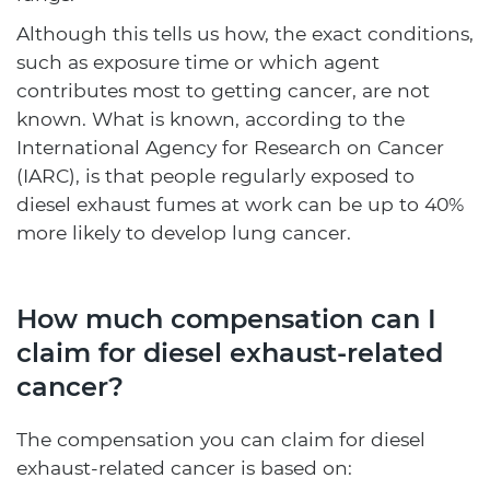
Although this tells us how, the exact conditions,
such as exposure time or which agent
contributes most to getting cancer, are not
known. What is known, according to the
International Agency for Research on Cancer
(IARC), is that people regularly exposed to
diesel exhaust fumes at work can be up to 40%
more likely to develop lung cancer.
How much compensation can I
claim for diesel exhaust-related
cancer?
The compensation you can claim for diesel
exhaust-related cancer is based on: