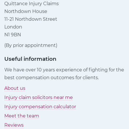
Quittance Injury Claims
Northdown House
11-21 Northdown Street
London
N1 9BN
(By prior appointment)
Useful information
We have over 10 years experience of fighting for the
best compensation outcomes for clients.
About us
Injury claim solicitors near me
Injury compensation calculator
Meet the team
Reviews