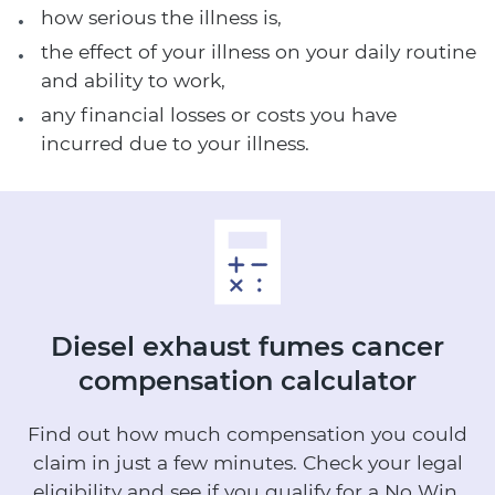
how serious the illness is,
the effect of your illness on your daily routine
and ability to work,
any financial losses or costs you have
incurred due to your illness.
Diesel exhaust fumes cancer
compensation calculator
Find out how much compensation you could
claim in just a few minutes.
Check your legal
eligibility and see if you qualify for a No Win,