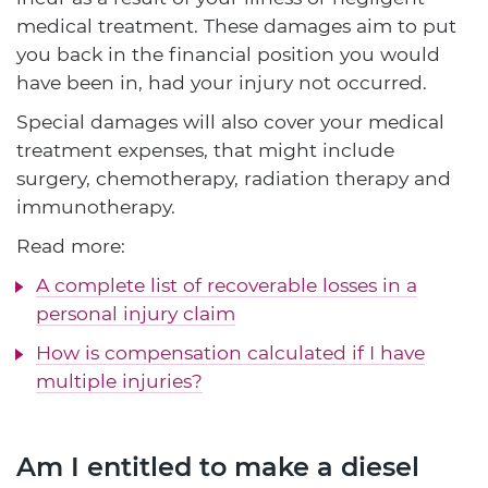
medical treatment. These damages aim to put
you back in the financial position you would
have been in, had your injury not occurred.
Special damages will also cover your medical
treatment expenses, that might include
surgery, chemotherapy, radiation therapy and
immunotherapy.
Read more:
A complete list of recoverable losses in a
personal injury claim
How is compensation calculated if I have
multiple injuries?
Am I entitled to make a diesel