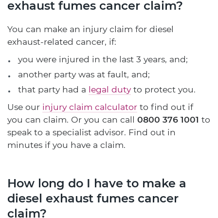
exhaust fumes cancer claim?
You can make an injury claim for diesel
exhaust-related cancer, if:
you were injured in the last 3 years, and;
another party was at fault, and;
that party had a
legal duty
to protect you.
Use our
injury claim calculator
to find out if
you can claim. Or you can call
0800 376 1001
to
speak to a specialist advisor. Find out in
minutes if you have a claim.
How long do I have to make a
diesel exhaust fumes cancer
claim?