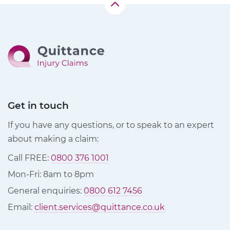
Get in touch
If you have any questions, or to speak to an expert
about making a claim:
Call FREE:
0800 376 1001
Mon-Fri: 8am to 8pm
General enquiries:
0800 612 7456
Email:
client.services@quittance.co.uk