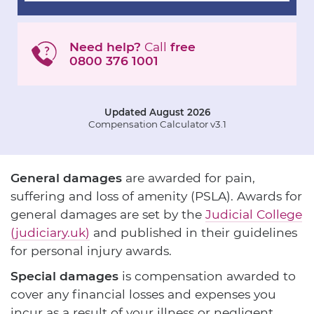
Need help?
Call
free
0800 376 1001
Updated August 2026
Compensation Calculator v3.1
General damages
are awarded for pain,
suffering and loss of amenity (PSLA). Awards for
general damages are set by the
Judicial College
(judiciary.uk)
and published in their guidelines
for personal injury awards.
Special damages
is compensation awarded to
cover any financial losses and expenses you
incur as a result of your illness or negligent