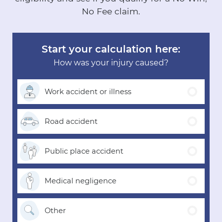
No Fee claim.
Start your calculation here:
How was your injury caused?
Work accident
or illness
Road
accident
Public place
accident
Medical
negligence
Other