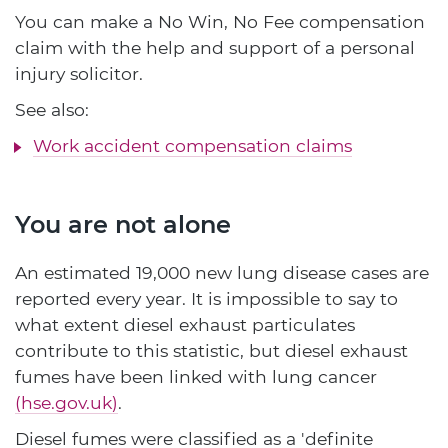
You can make a No Win, No Fee compensation
claim with the help and support of a personal
injury solicitor.
See also:
Work accident compensation claims
You are not alone
An estimated 19,000 new lung disease cases are
reported every year. It is impossible to say to
what extent diesel exhaust particulates
contribute to this statistic, but diesel exhaust
fumes have been linked with lung cancer
(hse.gov.uk)
.
Diesel fumes were classified as a 'definite