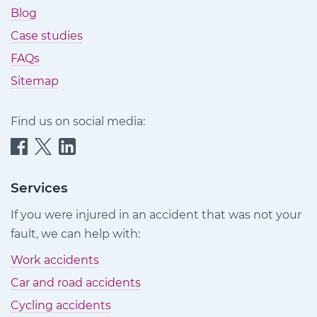
Blog
Case studies
FAQs
Sitemap
Find us on social media:
Quittance
Quittance
Quittance
Injury
Injury
Injury
Claims
Claims
Claims
Services
on
on
on
If you were injured in an accident that was not your
Facebook
Twitter
LinkedIn
fault, we can help with:
Work accidents
Car and road accidents
Cycling accidents