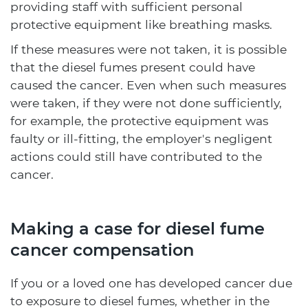
providing staff with sufficient personal
protective equipment like breathing masks.
If these measures were not taken, it is possible
that the diesel fumes present could have
caused the cancer. Even when such measures
were taken, if they were not done sufficiently,
for example, the protective equipment was
faulty or ill-fitting, the employer's negligent
actions could still have contributed to the
cancer.
Making a case for diesel fume
cancer compensation
If you or a loved one has developed cancer due
to exposure to diesel fumes, whether in the