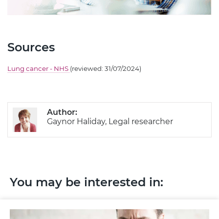
Sources
Lung cancer - NHS
(reviewed: 31/07/2024)
Author:
Gaynor Haliday, Legal researcher
You may be interested in: