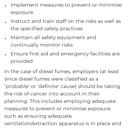
Implement measures to prevent or minimise
exposure
Instruct and train staff on the risks as well as
the specified safety practices
Maintain all safety equipment and
continually monitor risks
Ensure first aid and emergency facilities are
provided
In the case of diesel fumes, employers (at least
since diesel fumes were classified as a
‘probable' or ‘definite' cause) should be taking
the risk of cancer into account in their
planning. This includes employing adequate
measures to prevent or minimise exposure,
such as ensuring adequate
ventilation/extraction apparatus is in place and