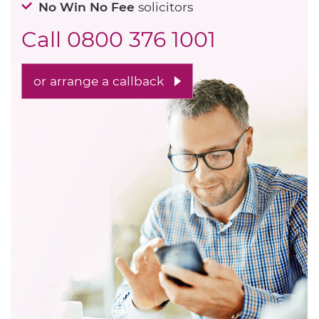
No Win No Fee
solicitors
Call
0800 376 1001
or arrange a callback