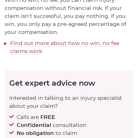
compensation without financial risk. If your
claim isn't successful, you pay nothing. If you
win, you only pay a pre-agreed percentage of
your compensation.
Find out more about how no win, no fee
claims work
Get expert advice now
Interested in talking to an injury specialist
about your claim?
Calls are
FREE
Confidential
consultation
No obligation
to claim