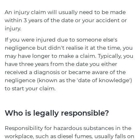
An injury claim will usually need to be made
within 3 years of the date or your accident or
injury.
If you were injured due to someone else's
negligence but didn't realise it at the time, you
may have longer to make a claim. Typically, you
have three years from the date you either
received a diagnosis or became aware of the
negligence (known as the 'date of knowledge')
to start your claim.
Who is legally responsible?
Responsibility for hazardous substances in the
workplace, such as diesel fumes, usually falls on