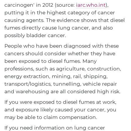
carcinogen' in 2012 (source:
iarc.who.int
),
putting it in the highest category of cancer
causing agents. The evidence shows that diesel
fumes directly cause lung cancer, and also
possibly bladder cancer.
People who have been diagnosed with these
cancers should consider whether they have
been exposed to diesel fumes. Many
professions, such as agriculture, construction,
energy extraction, mining, rail, shipping,
transport/logistics, tunnelling, vehicle repair
and warehousing are all considered high risk.
If you were exposed to diesel fumes at work,
and exposure likely caused your cancer, you
may be able to claim compensation.
If you need information on lung cancer