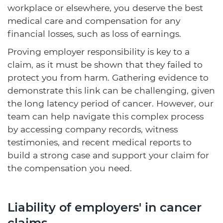
workplace or elsewhere, you deserve the best
medical care and compensation for any
financial losses, such as loss of earnings.
Proving employer responsibility is key to a
claim, as it must be shown that they failed to
protect you from harm. Gathering evidence to
demonstrate this link can be challenging, given
the long latency period of cancer. However, our
team can help navigate this complex process
by accessing company records, witness
testimonies, and recent medical reports to
build a strong case and support your claim for
the compensation you need.
Liability of employers' in cancer
claims