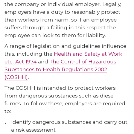
the company or individual employer. Legally,
employers have a duty to reasonably protect
their workers from harm, so if an employee
suffers through a failing in this respect the
employee can look to them for liability.
A range of legislation and guidelines influence
this, including the
Health and Safety at Work
etc. Act 1974
and
The Control of Hazardous
Substances to Health Regulations 2002
(COSHH)
.
The COSHH is intended to protect workers
from dangerous substances such as diesel
fumes. To follow these, employers are required
to:
Identify dangerous substances and carry out
a risk assessment