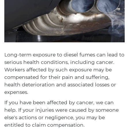
Long-term exposure to diesel fumes can lead to
serious health conditions, including cancer.
Workers affected by such exposure may be
compensated for their pain and suffering,
health deterioration and associated losses or
expenses.
If you have been affected by cancer, we can
help. If your injuries were caused by someone
else's actions or negligence, you may be
entitled to claim compensation.