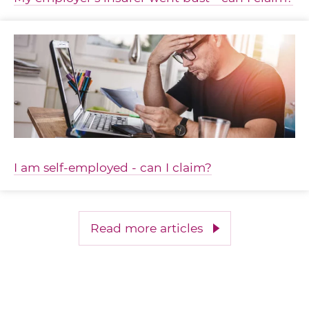
I am self-employed - can I claim?
Read more articles