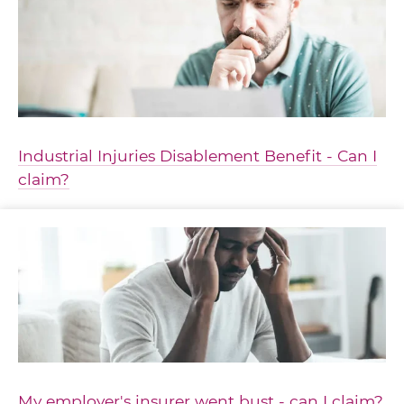
Industrial Injuries Disablement Benefit - Can I
claim?
My employer's insurer went bust - can I claim?