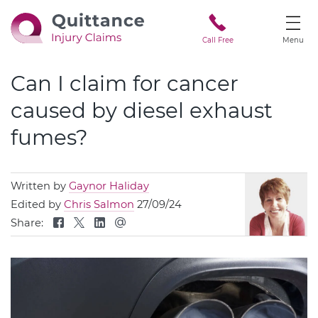
Call Free
Menu
Can I claim for cancer
caused by diesel exhaust
fumes?
Written by
Gaynor Haliday
Edited by
Chris Salmon
27/09/24
Share: