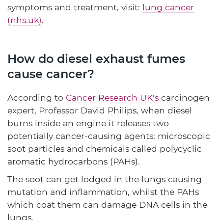
symptoms and treatment, visit:
lung cancer
(nhs.uk)
.
How do diesel exhaust fumes
cause cancer?
According to
Cancer Research UK's
carcinogen
expert, Professor David Philips, when diesel
burns inside an engine it releases two
potentially cancer-causing agents: microscopic
soot particles and chemicals called polycyclic
aromatic hydrocarbons (PAHs).
The soot can get lodged in the lungs causing
mutation and inflammation, whilst the PAHs
which coat them can damage DNA cells in the
lungs.