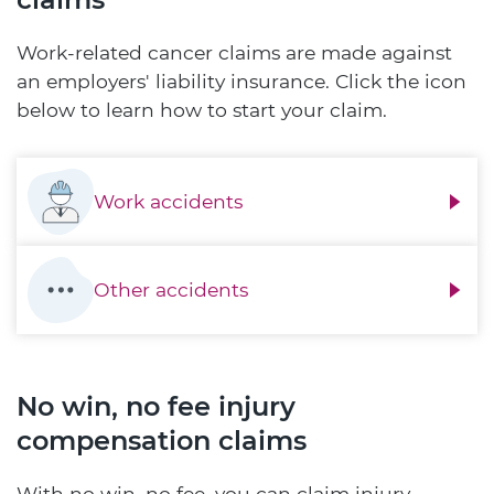
Work-related cancer claims are made against
an employers' liability insurance. Click the icon
below to learn how to start your claim.
Work accidents
Other accidents
No win, no fee injury
compensation claims
With no win, no fee, you can claim injury