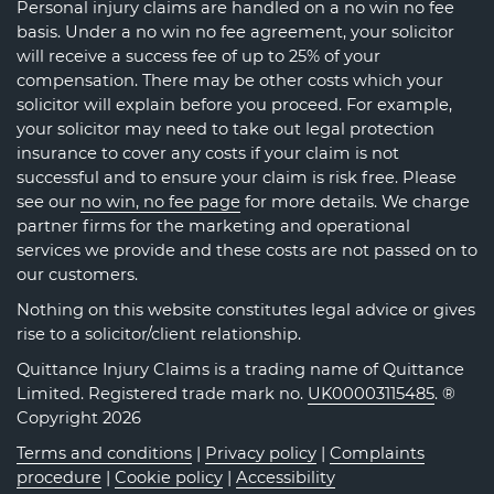
Personal injury claims are handled on a no win no fee
basis. Under a no win no fee agreement, your solicitor
will receive a success fee of up to 25% of your
compensation. There may be other costs which your
solicitor will explain before you proceed. For example,
your solicitor may need to take out legal protection
insurance to cover any costs if your claim is not
successful and to ensure your claim is risk free. Please
see our
no win, no fee page
for more details. We charge
partner firms for the marketing and operational
services we provide and these costs are not passed on to
our customers.
Nothing on this website constitutes legal advice or gives
rise to a solicitor/client relationship.
Quittance Injury Claims is a trading name of Quittance
Limited. Registered trade mark no.
UK00003115485
. ®
Copyright 2026
Terms and conditions
|
Privacy policy
|
Complaints
procedure
|
Cookie policy
|
Accessibility