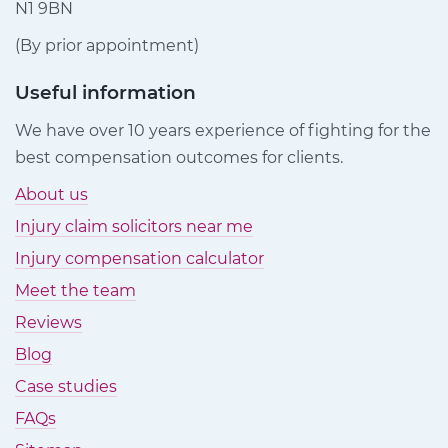
N1 9BN
(By prior appointment)
Useful information
We have over 10 years experience of fighting for the
best compensation outcomes for clients.
About us
Injury claim solicitors near me
Injury compensation calculator
Meet the team
Reviews
Blog
Case studies
FAQs