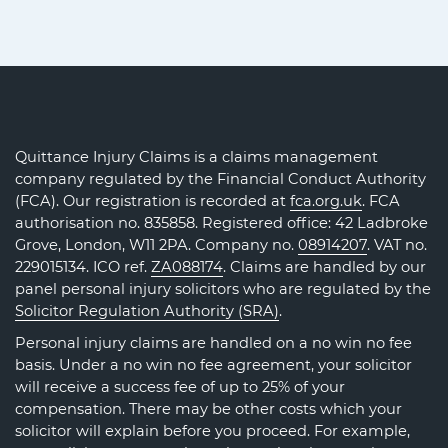
Quittance Injury Claims is a claims management
company regulated by the Financial Conduct Authority
(FCA). Our registration is recorded at
fca.org.uk
. FCA
authorisation no. 835858. Registered office: 42 Ladbroke
Grove, London, W11 2PA. Company no.
08914207
. VAT no.
229015134. ICO ref.
ZA088174
. Claims are handled by our
panel personal injury solicitors who are regulated by the
Solicitor Regulation Authority (SRA)
.
Personal injury claims are handled on a no win no fee
basis. Under a no win no fee agreement, your solicitor
will receive a success fee of up to 25% of your
compensation. There may be other costs which your
solicitor will explain before you proceed. For example,