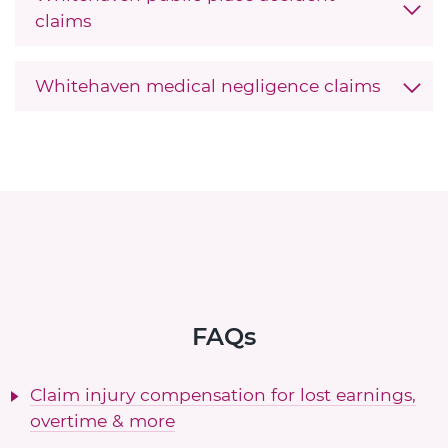
claims
Whitehaven medical negligence claims
FAQs
Claim injury compensation for lost earnings,
overtime & more