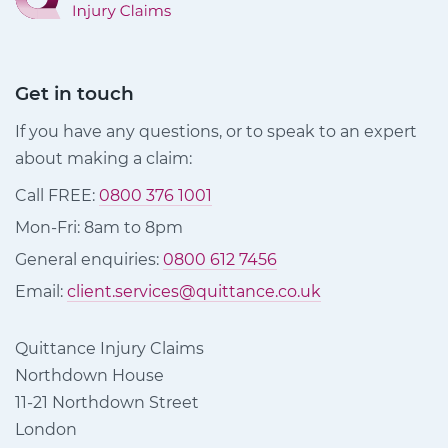
Get in touch
If you have any questions, or to speak to an expert
about making a claim:
Call FREE:
0800 376 1001
Mon-Fri: 8am to 8pm
General enquiries:
0800 612 7456
Email:
client.services@quittance.co.uk
Quittance Injury Claims
Northdown House
11-21 Northdown Street
London