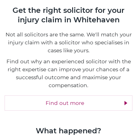
Get the right solicitor for your
injury claim in Whitehaven
Not all solicitors are the same. We'll match your
injury claim with a solicitor who specialises in
cases like yours.
Find out why an experienced solicitor with the
right expertise can improve your chances of a
successful outcome and maximise your
compensation.
Find out more
What happened?