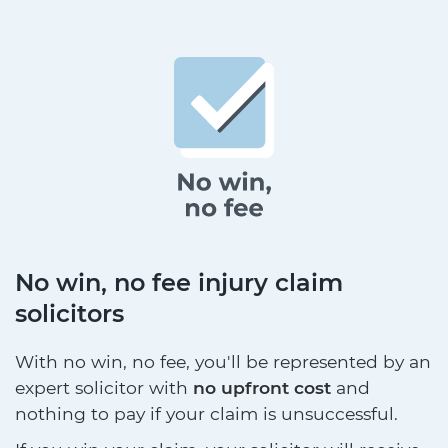
No win, no fee injury claim
solicitors
With no win, no fee, you'll be represented by an
expert solicitor with
no upfront cost
and
nothing to pay if your claim is unsuccessful.