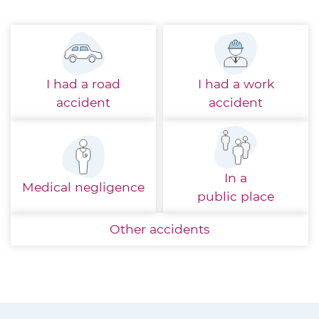
I had a
road
I had a
work
accident
accident
In a
Medical
negligence
public place
Other
accidents