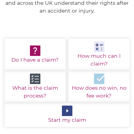
and across the UK understand their rights after
an accident or injury.
How much
can I
Do I have
a claim?
claim?
What is the
claim
How does no win,
no
process?
fee work?
Start
my claim