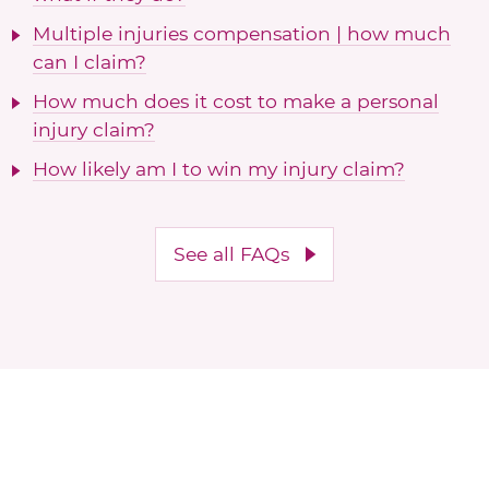
Multiple injuries compensation | how much
can I claim?
How much does it cost to make a personal
injury claim?
How likely am I to win my injury claim?
See all FAQs