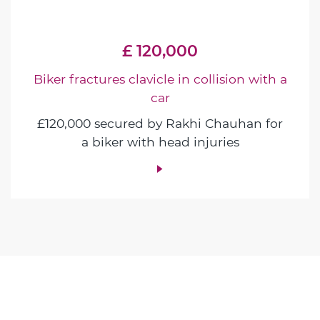
£ 120,000
Biker fractures clavicle in collision with a
car
£120,000 secured by Rakhi Chauhan for
a biker with head injuries