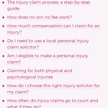
The injury claim process: a step-by-step
guide
How does no win no fee work?
How much compensation can I claim for an
injury?
Do I need to use a local personal injury
claim solicitor?
Am I eligible to make a personal injury
claim?
Claiming for both physical and
psychological injuries
How do I choose the right injury solicitor for
my claim?
How often do injury claims go to court and
what if they do?