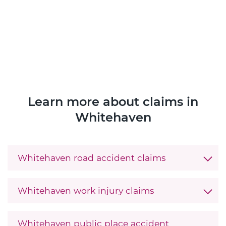
Learn more about claims in
Whitehaven
Whitehaven road accident claims
Whitehaven work injury claims
Whitehaven public place accident