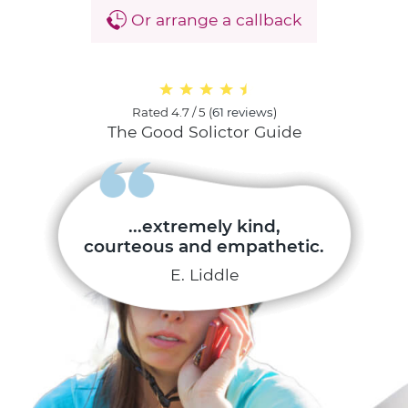
Or arrange a callback
Rated
4.7 / 5
(
61 reviews
)
The Good Solictor Guide
...extremely kind,
courteous and empathetic.
E. Liddle