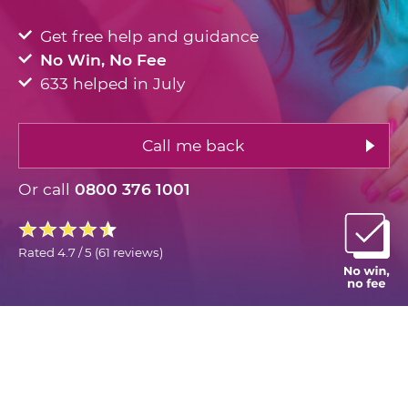
Get free help and guidance
No Win, No Fee
633 helped in July
Call me back
Or call
0800 376 1001
Rated
4.7 / 5
(
61 reviews
)