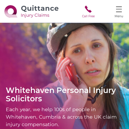
Call Free
Menu
Whitehaven
Personal Injury
Solicitors
Each year, we help 100s of people in
Whitehaven, Cumbria & across the UK claim
injury compensation.