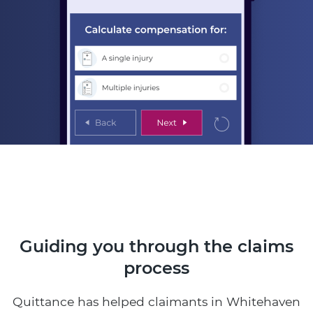
Guiding you through the claims
process
Quittance has helped claimants in Whitehaven