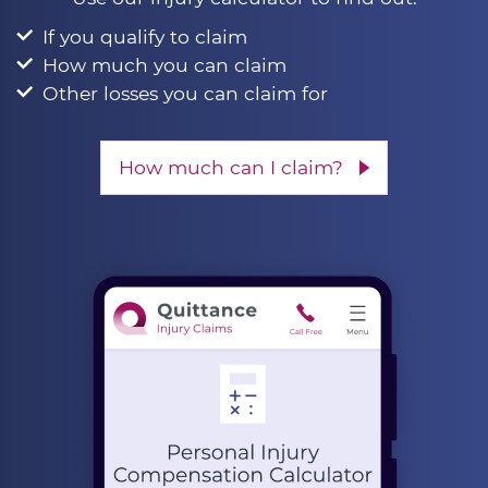
If you qualify to claim
How much you can claim
Other losses you can claim for
How much can I claim?