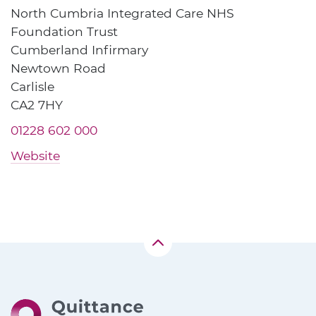
North Cumbria Integrated Care NHS
Foundation Trust
Cumberland Infirmary
Newtown Road
Carlisle
CA2 7HY
01228 602 000
Website