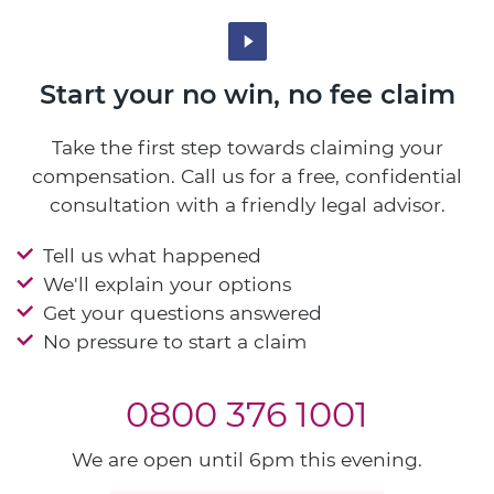
Start your no win, no fee claim
Take the first step towards claiming your
compensation. Call us for a free, confidential
consultation with a friendly legal advisor.
Tell us what happened
We'll explain your options
Get your questions answered
No pressure to start a claim
0800 376 1001
We are open until 6pm this evening.