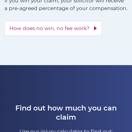
If you win your claim, your solicitor will receive
a pre-agreed percentage of your compensation.
How does no win, no fee work?
Find out how much you can
claim
Use our injury calculator to find out: