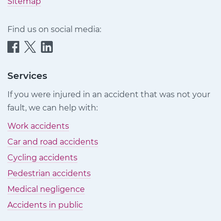
Sitemap
Find us on social media:
Quittance
Quittance
Quittance
Injury
Injury
Injury
Claims
Claims
Claims
Services
on
on
on
If you were injured in an accident that was not your
Facebook
Twitter
LinkedIn
fault, we can help with:
Work accidents
Car and road accidents
Cycling accidents
Pedestrian accidents
Medical negligence
Accidents in public