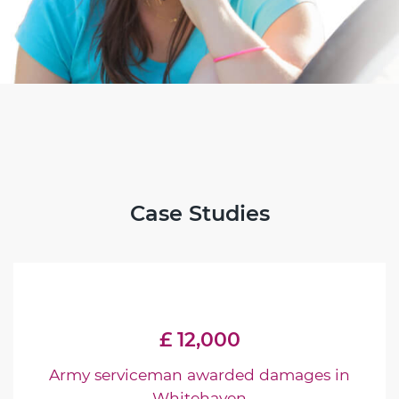
Case Studies
£ 12,000
Army serviceman awarded damages in
Whitehaven