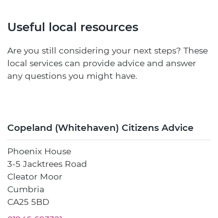
Useful local resources
Are you still considering your next steps? These
local services can provide advice and answer
any questions you might have.
Copeland (Whitehaven) Citizens Advice
Phoenix House
3-5 Jacktrees Road
Cleator Moor
Cumbria
CA25 5BD