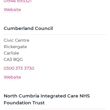
01946 693321
Website
Cumberland Council
Civic Centre
Rickergate
Carlisle
CA3 8QG
0300 373 3730
Website
North Cumbria Integrated Care NHS
Foundation Trust