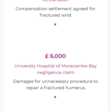
Compensation settlement agreed for
fractured wrist
£ 6,000
University Hospital of Morecambe Bay
negligence claim
Damages for unnecessary procedure to
repair a fractured humerus