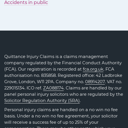
Accidents in public
Quittance Injury Claims is a claims management
company regulated by the Financial Conduct Authority
(FCA). Our registration is recorded at
fca.org.uk
. FCA
authorisation no. 835858. Registered office: 42 Ladbroke
Grove, London, W11 2PA. Company no.
08914207
. VAT no.
229015134. ICO ref.
ZA088174
. Claims are handled by our
panel personal injury solicitors who are regulated by the
Solicitor Regulation Authority (SRA)
.
Personal injury claims are handled on a no win no fee
basis. Under a no win no fee agreement, your solicitor
will receive a success fee of up to 25% of your