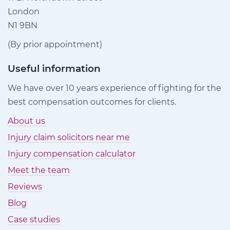
London
N1 9BN
(By prior appointment)
Useful information
We have over 10 years experience of fighting for the
best compensation outcomes for clients.
About us
Injury claim solicitors near me
Injury compensation calculator
Meet the team
Reviews
Blog
Case studies