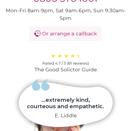
Mon-Fri 8am-9pm, Sat 9am-6pm, Sun 9:30am-
5pm
Or arrange a callback
Rated
4.7 / 5
(
61 reviews
)
The Good Solictor Guide
...extremely kind,
courteous and empathetic.
E. Liddle