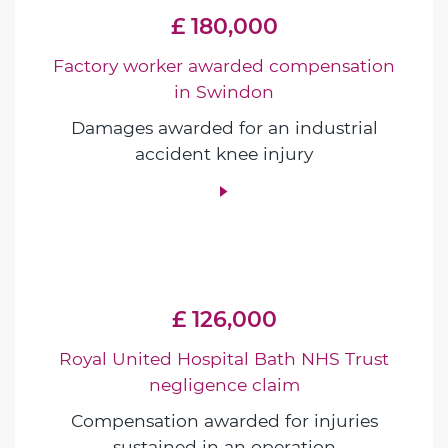
£ 180,000
Factory worker awarded compensation
in Swindon
Damages awarded for an industrial
accident knee injury
£ 126,000
Royal United Hospital Bath NHS Trust
negligence claim
Compensation awarded for injuries
sustained in an operation