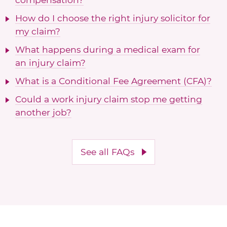
How do I choose the right injury solicitor for
my claim?
What happens during a medical exam for
an injury claim?
What is a Conditional Fee Agreement (CFA)?
Could a work injury claim stop me getting
another job?
See all FAQs