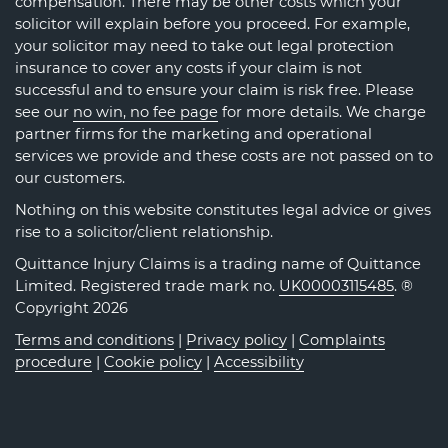
compensation. There may be other costs which your
solicitor will explain before you proceed. For example,
your solicitor may need to take out legal protection
insurance to cover any costs if your claim is not
successful and to ensure your claim is risk free. Please
see our
no win, no fee page
for more details. We charge
partner firms for the marketing and operational
services we provide and these costs are not passed on to
our customers.
Nothing on this website constitutes legal advice or gives
rise to a solicitor/client relationship.
Quittance Injury Claims is a trading name of Quittance
Limited. Registered trade mark no.
UK00003115485
. ®
Copyright 2026
Terms and conditions
|
Privacy policy
|
Complaints
procedure
|
Cookie policy
|
Accessibility