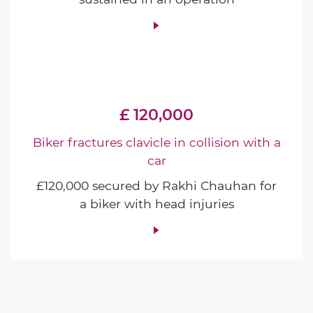
£ 120,000
Biker fractures clavicle in collision with a
car
£120,000 secured by Rakhi Chauhan for
a biker with head injuries