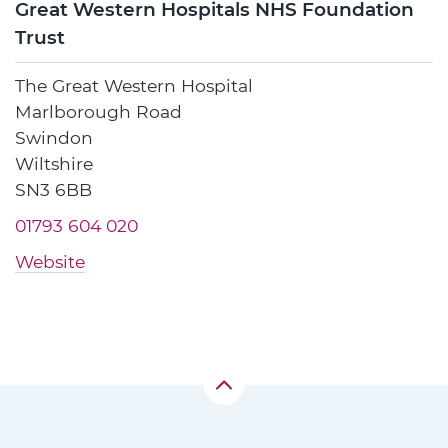
Great Western Hospitals NHS Foundation
Trust
The Great Western Hospital
Marlborough Road
Swindon
Wiltshire
SN3 6BB
01793 604 020
Website