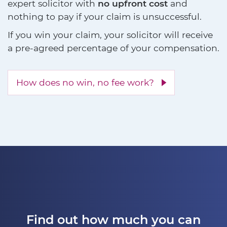
expert solicitor with
no upfront cost
and
nothing to pay if your claim is unsuccessful.
If you win your claim, your solicitor will receive
a pre-agreed percentage of your compensation.
How does no win, no fee work?
Find out how much you can