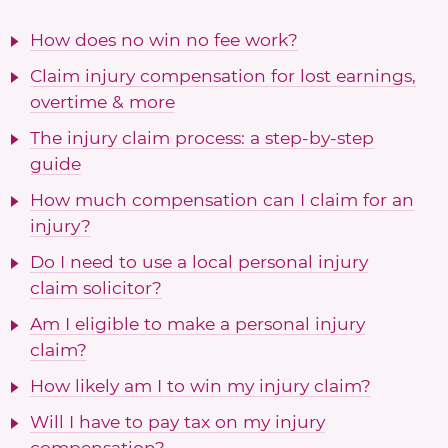
How does no win no fee work?
Claim injury compensation for lost earnings,
overtime & more
The injury claim process: a step-by-step
guide
How much compensation can I claim for an
injury?
Do I need to use a local personal injury
claim solicitor?
Am I eligible to make a personal injury
claim?
How likely am I to win my injury claim?
Will I have to pay tax on my injury
compensation?