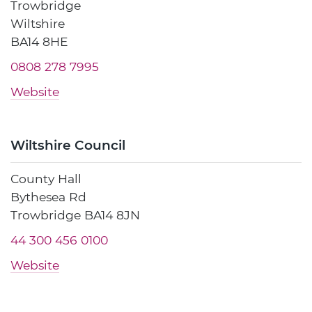
Trowbridge
Wiltshire
BA14 8HE
0808 278 7995
Website
Wiltshire Council
County Hall
Bythesea Rd
Trowbridge BA14 8JN
44 300 456 0100
Website