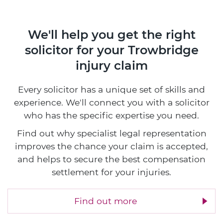
We'll help you get the right
solicitor
for your Trowbridge
injury claim
Every solicitor has a unique set of skills and
experience. We'll connect you with a solicitor
who has the specific expertise you need.
Find out why specialist legal representation
improves the chance your claim is accepted,
and helps to secure the best compensation
settlement for your injuries.
Find out more