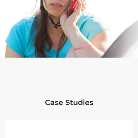
Case Studies