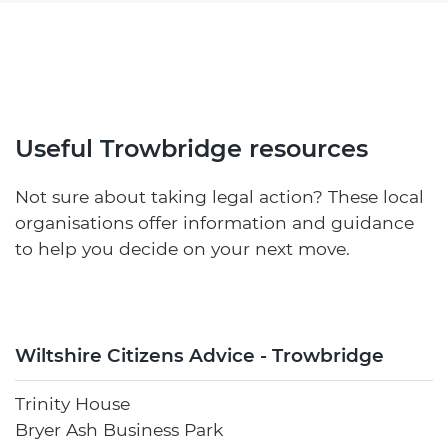
Useful Trowbridge resources
Not sure about taking legal action? These local
organisations offer information and guidance
to help you decide on your next move.
Wiltshire Citizens Advice - Trowbridge
Trinity House
Bryer Ash Business Park