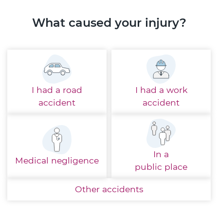
What caused your injury?
I had a
road
I had a
work
accident
accident
In a
Medical
negligence
public place
Other
accidents