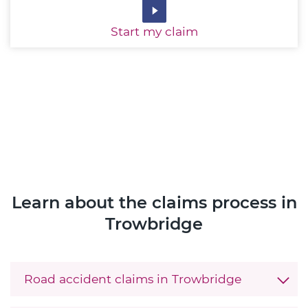
Start
my claim
Learn about the claims process in
Trowbridge
Road accident claims in Trowbridge