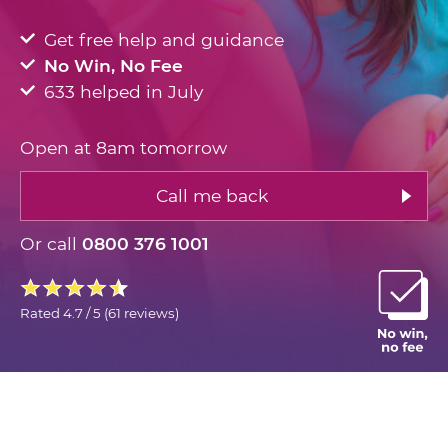
Get free help and guidance
No Win, No Fee
633 helped in July
Open at 8am tomorrow
Call me back
Or call
0800 376 1001
Rated
4.7 / 5
(
61 reviews
)