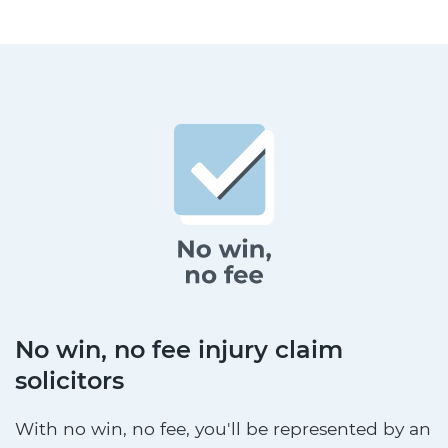
No win, no fee injury claim
solicitors
With no win, no fee, you'll be represented by an