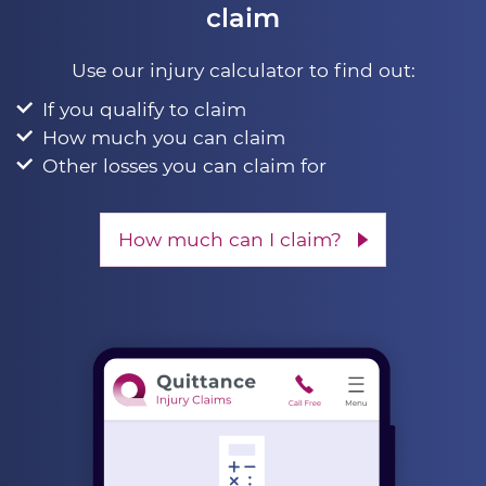
claim
Use our injury calculator to find out:
If you qualify to claim
How much you can claim
Other losses you can claim for
How much can I claim?