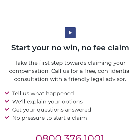
Start your no win, no fee claim
Take the first step towards claiming your
compensation. Call us for a free, confidential
consultation with a friendly legal advisor.
Tell us what happened
We'll explain your options
Get your questions answered
No pressure to start a claim
0800 376 1001