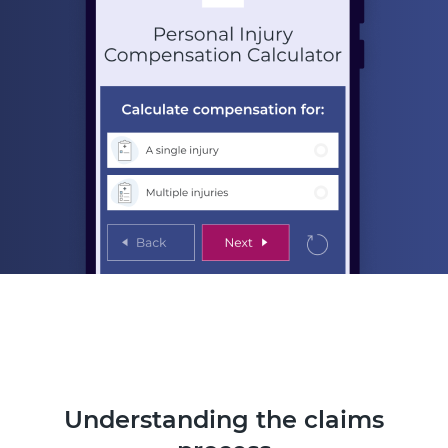
Understanding the claims