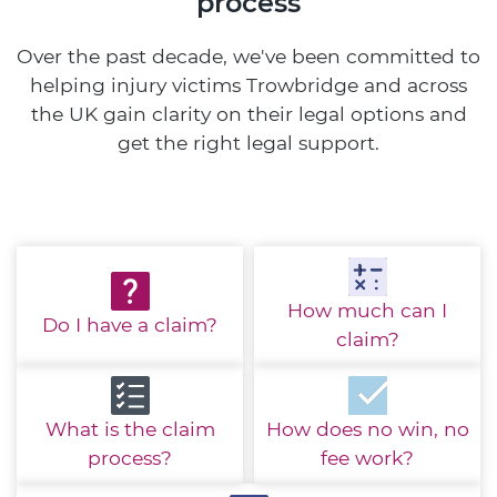
process
Over the past decade, we've been committed to
helping injury victims Trowbridge and across
the UK gain clarity on their legal options and
get the right legal support.
How much
can I
Do I have
a claim?
claim?
What is the
claim
How does no win,
no
process?
fee work?