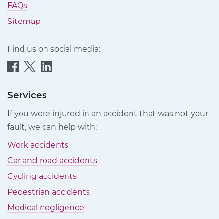
FAQs
Sitemap
Find us on social media:
Quittance
Quittance
Quittance
Injury
Injury
Injury
Claims
Claims
Claims
Services
on
on
on
If you were injured in an accident that was not your
Facebook
Twitter
LinkedIn
fault, we can help with:
Work accidents
Car and road accidents
Cycling accidents
Pedestrian accidents
Medical negligence