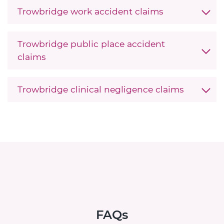
Trowbridge work accident claims
Trowbridge public place accident
claims
Trowbridge clinical negligence claims
FAQs