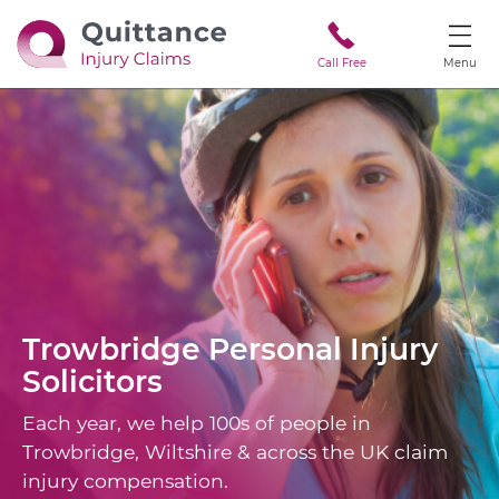
Call Free
Menu
Trowbridge
Personal Injury
Solicitors
Each year, we help 100s of people in
Trowbridge, Wiltshire & across the UK claim
injury compensation.