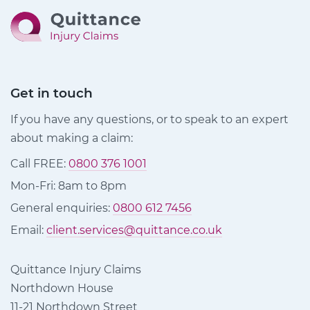
Get in touch
If you have any questions, or to speak to an expert
about making a claim:
Call FREE:
0800 376 1001
Mon-Fri: 8am to 8pm
General enquiries:
0800 612 7456
Email:
client.services@quittance.co.uk
Quittance Injury Claims
Northdown House
11-21 Northdown Street