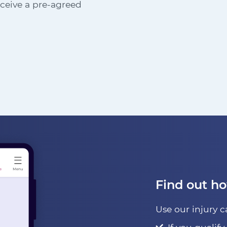
receive a pre-agreed
Find out h
Use our injury c