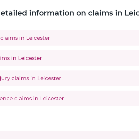
etailed information on claims in Lei
claims in Leicester
ims in Leicester
jury claims in Leicester
ence claims in Leicester