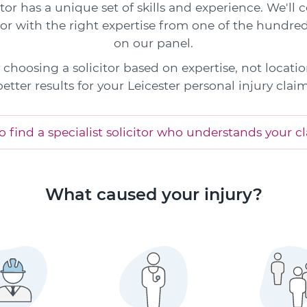
itor has a unique set of skills and experience. We'll
tor with the right expertise from one of the hundred
on our panel.
choosing a solicitor based on expertise, not locatio
better results for your Leicester personal injury claim
 find a specialist solicitor who understands your c
What caused your injury?