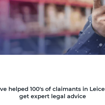
ve helped 100's of claimants in Leice
get expert legal advice