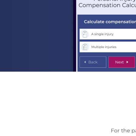
For the p