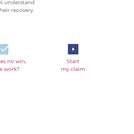
 UK understand
eir recovery.
es no win,
Start
ee work?
my claim