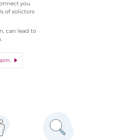
 connect you
s of solictors
n, can lead to
.
laim