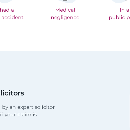
 had a
Medical
In a
 accident
negligence
public p
licitors
 by an expert solicitor
f your claim is