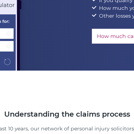
If you qualify
How much yo
Other losses 
How much can
Understanding the claims process
ast 10 years, our network of personal injury solicitor