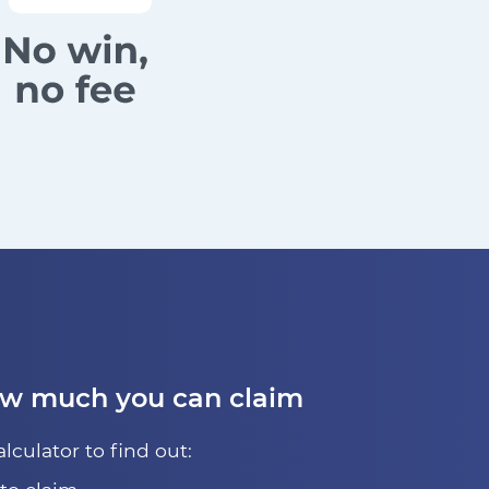
ow much you can claim
alculator to find out: