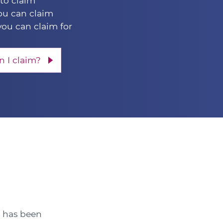
 to claim
u can claim
you can claim for
 I claim?
s has been