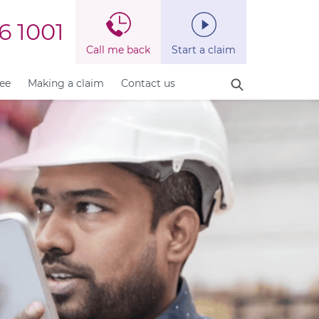
6 1001
Call me back
Start a claim
fee
Making a claim
Contact us