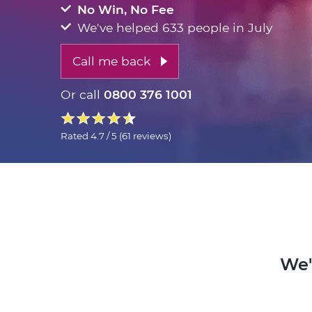
No Win, No Fee
We've helped 633 people in July
Call me back
Or call
0800 376 1001
Rated
4.7 / 5
(
61 reviews
)
We'