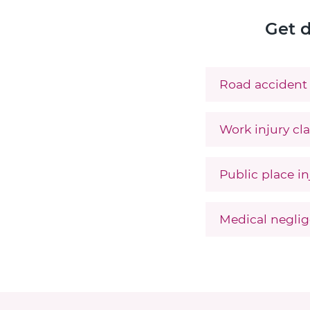
Get d
Road accident 
Work injury cla
Public place in
Medical neglig