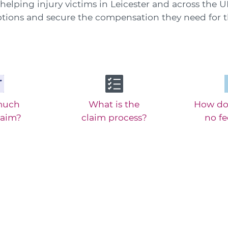
helping injury victims in Leicester and across the
options and secure the compensation they need for th
much
What is the
How do
laim?
claim process?
no f