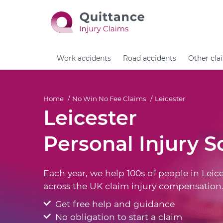
Work accidents
Road accidents
Other cla
Home
No Win No Fee Claims
Leicester
Leicester
Personal Injury So
Each year, we help 100s of people in Leice
across the UK claim injury compensation
Get free help and guidance
No obligation to start a claim