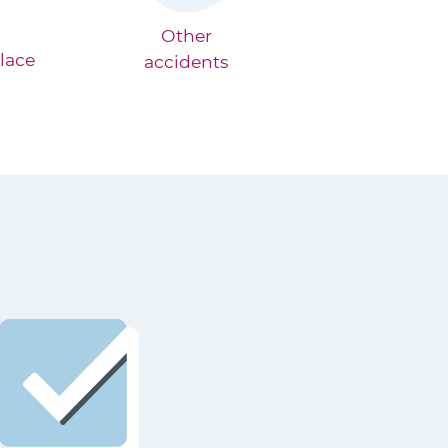
Other
lace
accidents