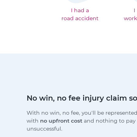
I had a
I
road accident
work
No win, no fee injury claim so
With no win, no fee, you'll be represented
with
no upfront cost
and nothing to pay i
unsuccessful.