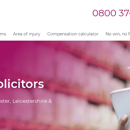
0800 37
ims
Area of injury
Compensation calculator
No win, no 
licitors
ster, Leicestershire &
.