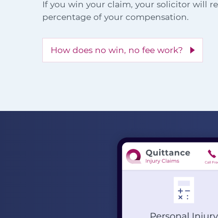
If you win your claim, your solicitor will 
percentage of your compensation.
How does no win, no fee work?