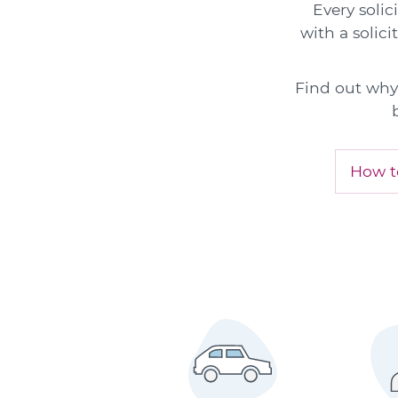
Every solic
with a solici
Find out why 
How to