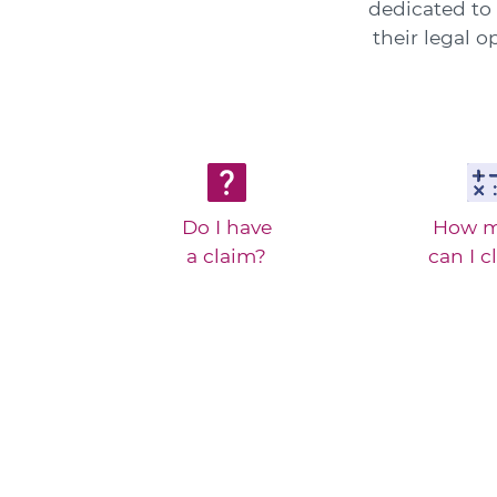
dedicated to 
their legal 
Do I have
How 
a claim?
can I c