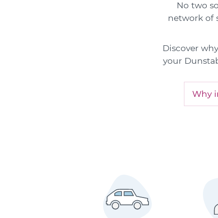
No two sol
network of s
Discover why 
your Dunstab
Why in