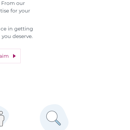
e. From our
tise for your
nce in getting
 you deserve.
laim