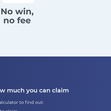
ow much you can claim
alculator to find out: