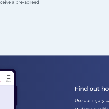
receive a pre-agreed
Find out h
Use our injury c