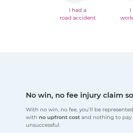
I had a
I
road accident
work
No win, no fee injury claim so
With no win, no fee, you'll be represented
with
no upfront cost
and nothing to pay i
unsuccessful.