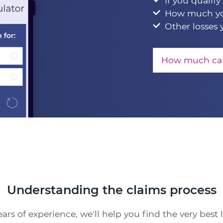
If you qualify
How much yo
Other losses 
How much can
Understanding the claims process
ars of experience, we'll help you find the very best 