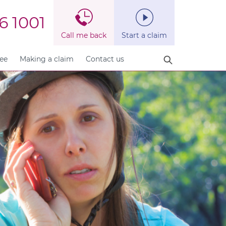
6 1001
Call me back
Start a claim
fee
Making a claim
Contact us