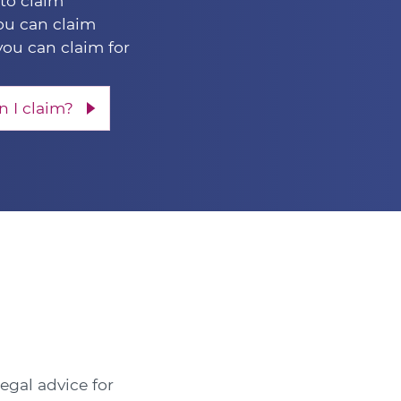
 to claim
u can claim
you can claim for
 I claim?
legal advice for