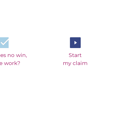
es no win,
Start
ee work?
my claim