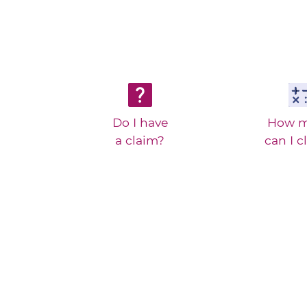
Do I have
How 
a claim?
can I c