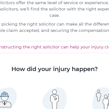
icitors offer the same level of service or experienc
olicitors, we'll find the solicitor with the right exper
case.
picking the right solicitor can make all the differe
le claim accepted, and securing the compensation
structing the right solicitor can help your injury c
How did your injury happen?