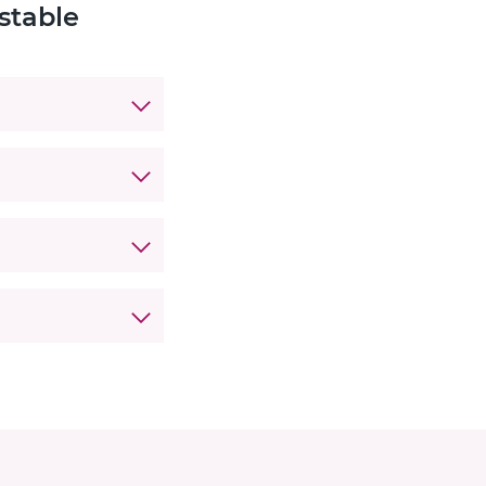
stable