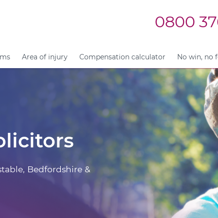
0800 37
ims
Area of injury
Compensation calculator
No win, no 
licitors
stable, Bedfordshire &
.