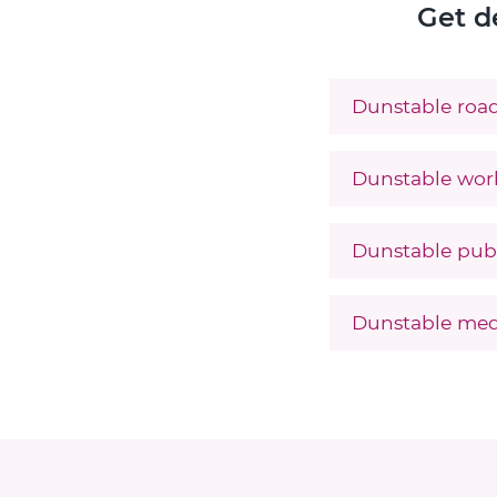
Get d
Dunstable road
Dunstable work
Dunstable publ
Dunstable med