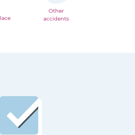
Other
lace
accidents