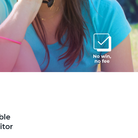
ble
itor