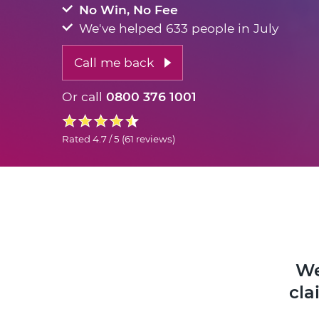
No Win, No Fee
We've helped 633 people in July
Call me back
Or call
0800 376 1001
Rated
4.7 / 5
(
61 reviews
)
We
cla