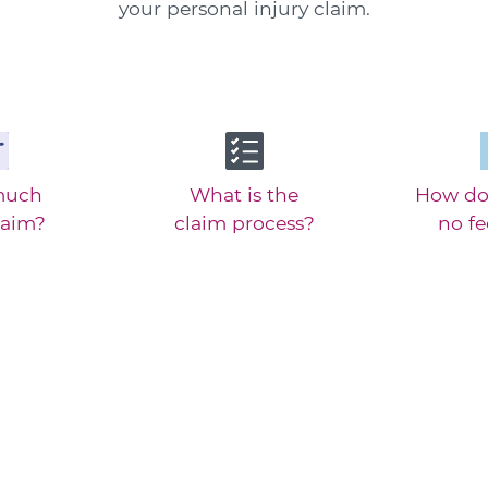
your personal injury claim.
much
What is the
How do
laim?
claim process?
no f