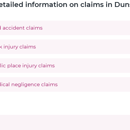
etailed information on claims in Dun
 accident claims
 injury claims
ic place injury claims
ical negligence claims