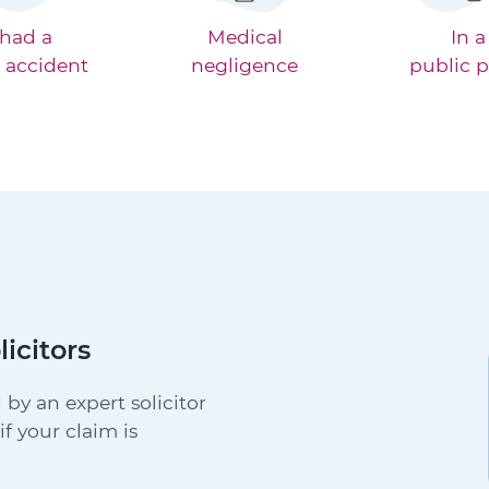
 had a
Medical
In a
 accident
negligence
public p
licitors
 by an expert solicitor
f your claim is