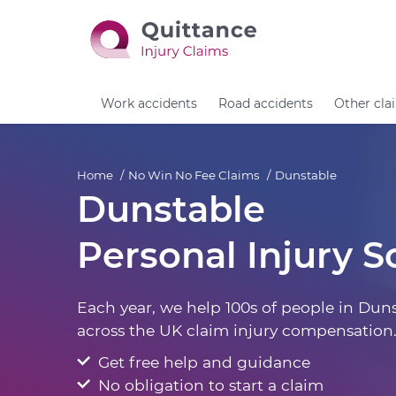
Work accidents
Road accidents
Other cla
Home
No Win No Fee Claims
Dunstable
Dunstable
Personal Injury So
Each year, we help 100s of people in Dun
across the UK claim injury compensation
Get free help and guidance
No obligation to start a claim