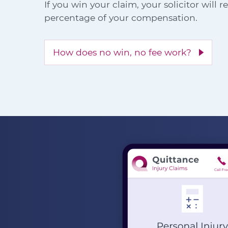
If you win your claim, your solicitor will 
percentage of your compensation.
How does no win, no fee work?