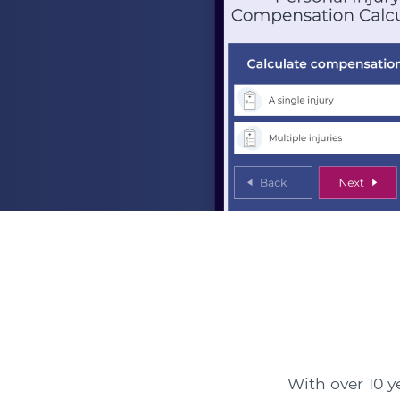
With over 10 ye