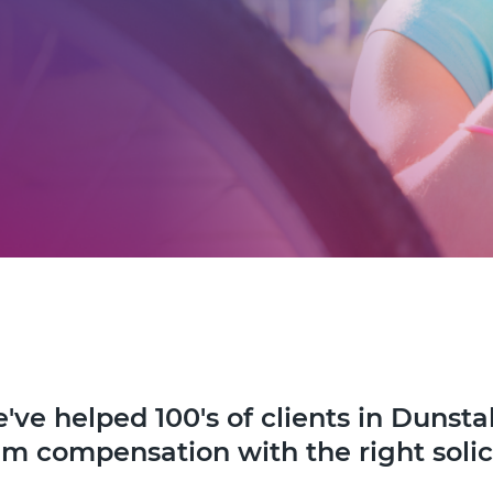
've helped 100's of clients in Dunsta
im compensation with the right solic