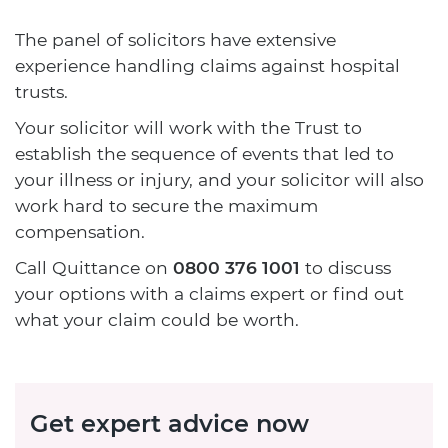
The panel of solicitors have extensive
experience handling claims against hospital
trusts.
Your solicitor will work with the Trust to
establish the sequence of events that led to
your illness or injury, and your solicitor will also
work hard to secure the maximum
compensation.
Call Quittance on
0800 376 1001
to discuss
your options with a claims expert or find out
what your claim could be worth.
Get expert advice now