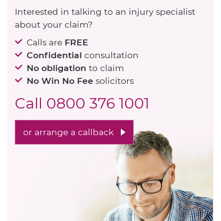
Interested in talking to an injury specialist
about your claim?
Calls are
FREE
Confidential
consultation
No obligation
to claim
No Win No Fee
solicitors
Call
0800 376 1001
or arrange a callback