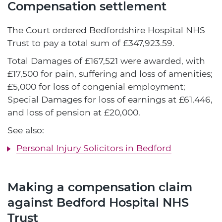
Compensation settlement
The Court ordered Bedfordshire Hospital NHS
Trust to pay a total sum of £347,923.59.
Total Damages of £167,521 were awarded, with
£17,500 for pain, suffering and loss of amenities;
£5,000 for loss of congenial employment;
Special Damages for loss of earnings at £61,446,
and loss of pension at £20,000.
See also:
Personal Injury Solicitors in Bedford
Making a compensation claim
against Bedford Hospital NHS
Trust