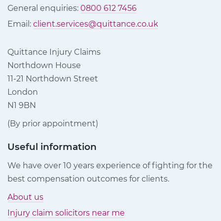
General enquiries:
0800 612 7456
Email:
client.services@quittance.co.uk
Quittance Injury Claims
Northdown House
11-21 Northdown Street
London
N1 9BN
(By prior appointment)
Useful information
We have over 10 years experience of fighting for the
best compensation outcomes for clients.
About us
Injury claim solicitors near me