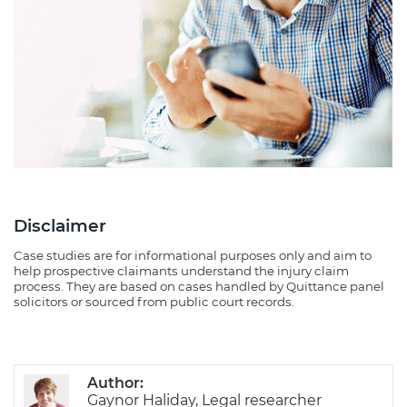
Disclaimer
Case studies are for informational purposes only and aim to
help prospective claimants understand the injury claim
process. They are based on cases handled by Quittance panel
solicitors or sourced from public court records.
Author:
Gaynor Haliday, Legal researcher