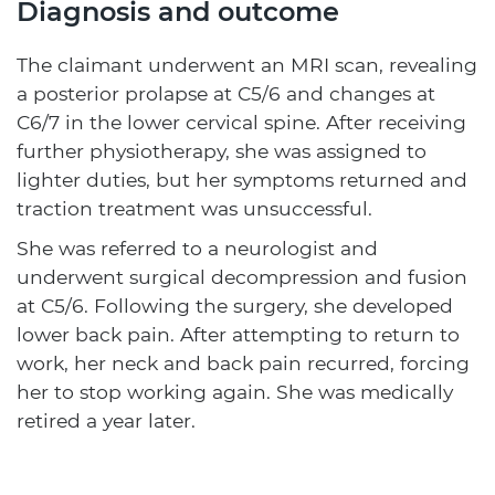
Diagnosis and outcome
The claimant underwent an MRI scan, revealing
a posterior prolapse at C5/6 and changes at
C6/7 in the lower cervical spine. After receiving
further physiotherapy, she was assigned to
lighter duties, but her symptoms returned and
traction treatment was unsuccessful.
She was referred to a neurologist and
underwent surgical decompression and fusion
at C5/6. Following the surgery, she developed
lower back pain. After attempting to return to
work, her neck and back pain recurred, forcing
her to stop working again. She was medically
retired a year later.