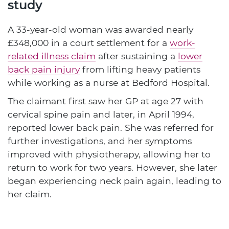
study
A 33-year-old woman was awarded nearly
£348,000 in a court settlement for a
work-
related illness claim
after sustaining a
lower
back pain injury
from lifting heavy patients
while working as a nurse at Bedford Hospital.
The claimant first saw her GP at age 27 with
cervical spine pain and later, in April 1994,
reported lower back pain. She was referred for
further investigations, and her symptoms
improved with physiotherapy, allowing her to
return to work for two years. However, she later
began experiencing neck pain again, leading to
her claim.