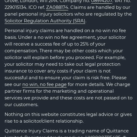
Grove, London, W11 2PA. Company no.
08914207
. VAT no.
229015134. ICO ref.
ZA088174
. Claims are handled by our
panel personal injury solicitors who are regulated by the
Solicitor Regulation Authority (SRA)
.
Personal injury claims are handled on a no win no fee
basis. Under a no win no fee agreement, your solicitor
will receive a success fee of up to 25% of your
compensation. There may be other costs which your
solicitor will explain before you proceed. For example,
your solicitor may need to take out legal protection
insurance to cover any costs if your claim is not
successful and to ensure your claim is risk free. Please
see our
no win, no fee page
for more details. We charge
partner firms for the marketing and operational
services we provide and these costs are not passed on to
our customers.
Nothing on this website constitutes legal advice or gives
rise to a solicitor/client relationship.
Quittance Injury Claims is a trading name of Quittance