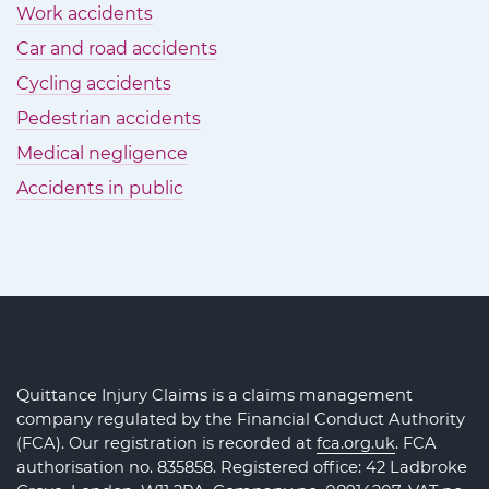
Work accidents
Car and road accidents
Cycling accidents
Pedestrian accidents
Medical negligence
Accidents in public
Quittance Injury Claims is a claims management
company regulated by the Financial Conduct Authority
(FCA). Our registration is recorded at
fca.org.uk
. FCA
authorisation no. 835858. Registered office: 42 Ladbroke