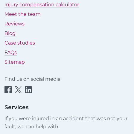
Injury compensation calculator
Meet the team
Reviews
Blog
Case studies
FAQs
Sitemap
Find us on social media:
Quittance
Quittance
Quittance
Injury
Injury
Injury
Claims
Claims
Claims
Services
on
on
on
If you were injured in an accident that was not your
Facebook
Twitter
LinkedIn
fault, we can help with: