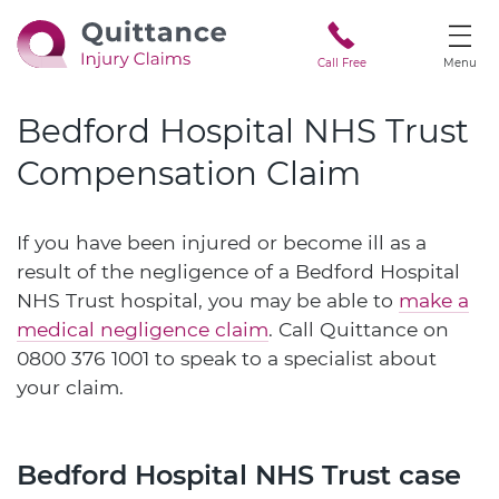
Call Free
Menu
Bedford Hospital NHS Trust
Compensation Claim
If you have been injured or become ill as a
result of the negligence of a Bedford Hospital
NHS Trust hospital, you may be able to
make a
medical negligence claim
. Call Quittance on
0800 376 1001
to speak to a specialist about
your claim.
Bedford Hospital NHS Trust case