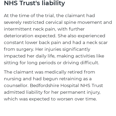
NHS Trust's liability
At the time of the trial, the claimant had
severely restricted cervical spine movement and
intermittent neck pain, with further
deterioration expected. She also experienced
constant lower back pain and had a neck scar
from surgery. Her injuries significantly
impacted her daily life, making activities like
sitting for long periods or driving difficult.
The claimant was medically retired from
nursing and had begun retraining as a
counsellor. Bedfordshire Hospital NHS Trust
admitted liability for her permanent injury,
which was expected to worsen over time.