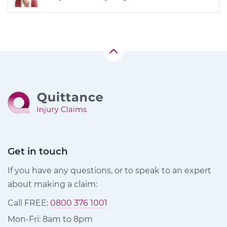
Get in touch
If you have any questions, or to speak to an expert
about making a claim:
Call FREE:
0800 376 1001
Mon-Fri: 8am to 8pm