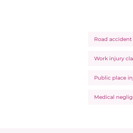
Road accident 
Work injury cla
Public place in
Medical neglig