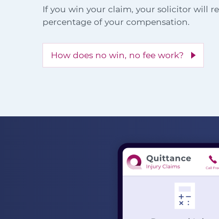
If you win your claim, your solicitor will 
percentage of your compensation.
How does no win, no fee work?