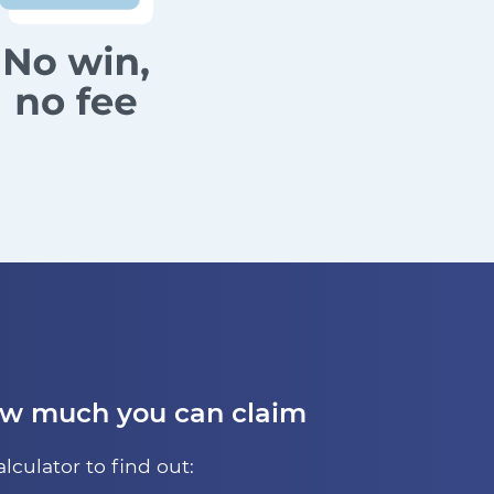
ow much you can claim
alculator to find out: