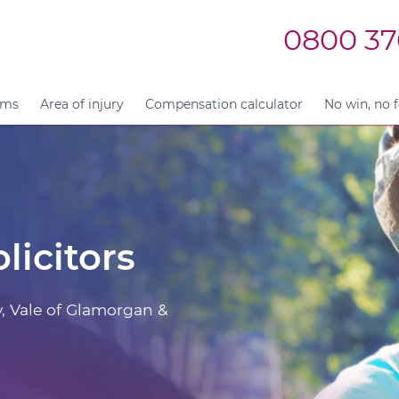
0800 37
ims
Area of injury
Compensation calculator
No win, no 
licitors
y, Vale of Glamorgan &
.