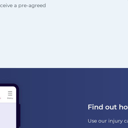
receive a pre-agreed
Find out h
Use our injury c