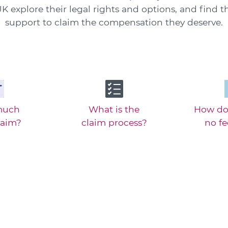
K explore their legal rights and options, and find t
support to claim the compensation they deserve.
much
What is the
How do
laim?
claim process?
no f