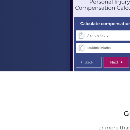
G
For more than