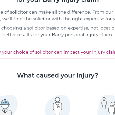
e of solicitor can make all the difference. From our
s, we'll find the solicitor with the right expertise for 
choosing a solicitor based on expertise, not locatio
better results for your Barry personal injury claim.
your choice of solicitor can impact your injury cla
What caused your injury?