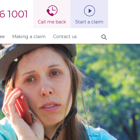
6 1001
Call me back
Start a claim
fee
Making a claim
Contact us