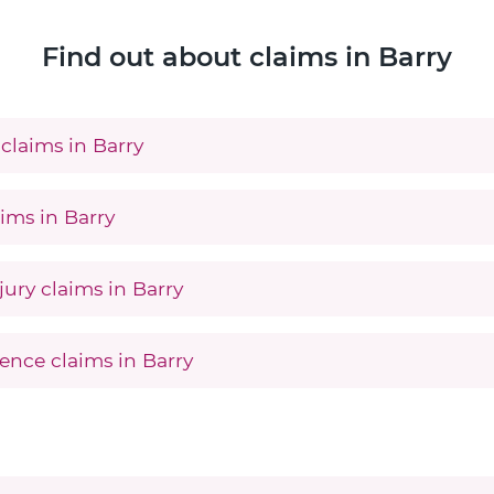
Find out about claims in Barry
claims in Barry
ims in Barry
jury claims in Barry
ence claims in Barry