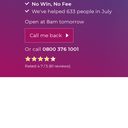
No Win, No Fee
We've helped 633 people in July
Open at 8am tomorrow
Call me back
Or call
0800 376 1001
Rated
4.7 / 5
(
61 reviews
)