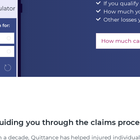
If you qualify
How much yo
Other losses 
How much can
uiding you through the claims proce
 a decade, Quittance has helped injured individual