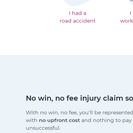
I had a
I
road accident
work
No win, no fee injury claim so
With no win, no fee, you'll be represented
with
no upfront cost
and nothing to pay i
unsuccessful.