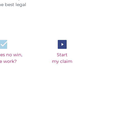
he best legal
es no win,
Start
ee work?
my claim