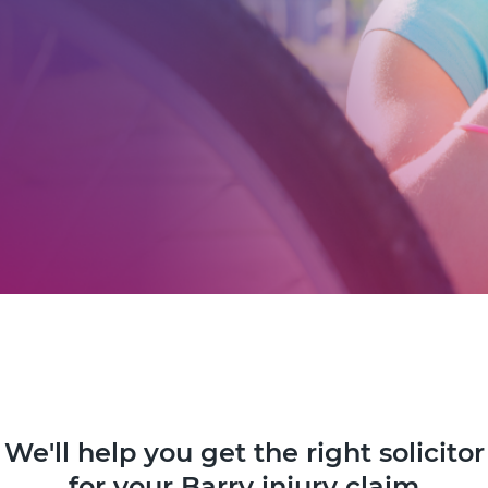
We'll help you get the right solicitor
for your Barry injury claim