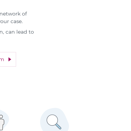
 network of
your case.
n, can lead to
im