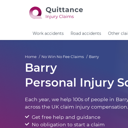
Work accidents
Road accidents
Other cla
Home
No Win No Fee Claims
Barry
Barry
Personal Injury So
Each year, we help 100s of people in Barr
across the UK claim injury compensation
Get free help and guidance
No obligation to start a claim