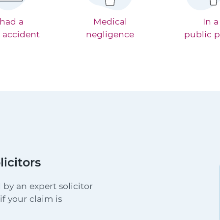
 had a
Medical
In a
 accident
negligence
public p
licitors
 by an expert solicitor
f your claim is