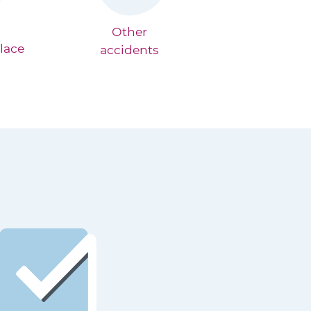
Other
lace
accidents