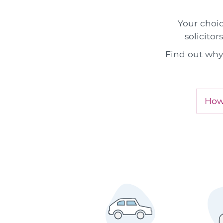
Your choic
solicitor
Find out why 
How 