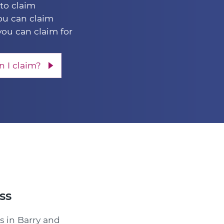
 to claim
u can claim
you can claim for
 I claim?
ss
s in Barry and