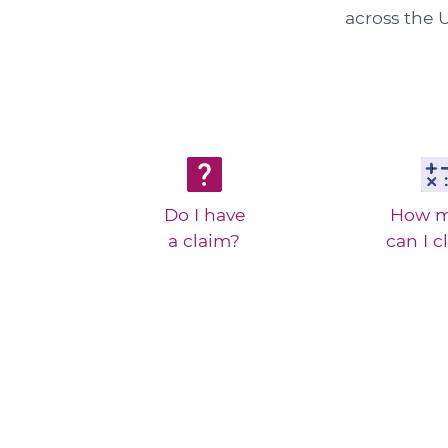
across the U
Do I have
How 
a claim?
can I c