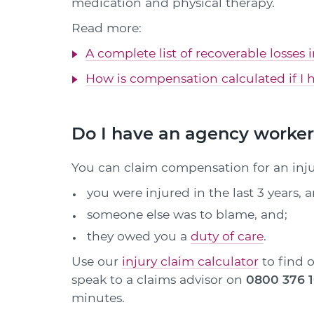
medication and physical therapy.
Read more:
A complete list of recoverable losses 
How is compensation calculated if I h
Do I have an agency worker 
You can claim compensation for an injur
you were injured in the last 3 years, 
someone else was to blame, and;
they owed you a
duty of care
.
Use our
injury claim calculator
to find o
speak to a claims advisor on
0800 376 
minutes.