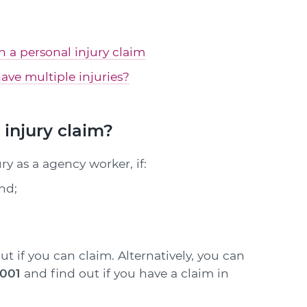
in a personal injury claim
ave multiple injuries?
injury claim?
y as a agency worker, if:
and;
ut if you can claim. Alternatively, you can
1001
and find out if you have a claim in