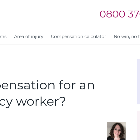
0800 37
ims
Area of injury
Compensation calculator
No win, no 
ensation for an
ncy worker?