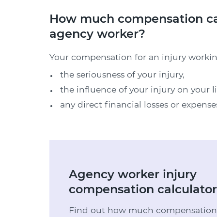
How much compensation can I
agency worker?
Your compensation for an injury workin
the seriousness of your injury,
the influence of your injury on your l
any direct financial losses or expense
Agency worker injury
compensation calculator
Find out how much compensation y