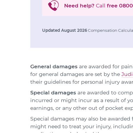
Need help?
Call
free
0800
Updated August 2026
Compensation Calculat
General damages
are awarded for pain,
for general damages are set by the
Judi
their guidelines for personal injury awa
Special damages
are awarded to compen
incurred or might incur as a result of y
earnings, or any other out of pocket ex
Special damages may also be awarded f
might need to treat your injury, includ