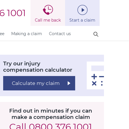
6 1001
Call me back
Start a claim
fee
Making a claim
Contact us
Try our injury
compensation calculator
Calculate my claim
Find out in minutes if you can
make a compensation claim
Call
0800 376 1001