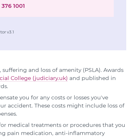
 376 1001
or v3.1
 suffering and loss of amenity (PSLA). Awards
cial College (judiciary.uk)
and published in
rds.
sate you for any costs or losses you've
our accident. These costs might include loss of
penses.
or medical treatments or procedures that you
ing pain medication, anti-inflammatory