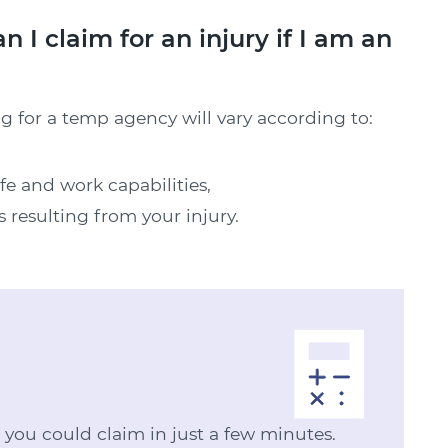
 claim for an injury if I am an
g for a temp agency will vary according to:
ife and work capabilities,
s resulting from your injury.
ou could claim in just a few minutes.