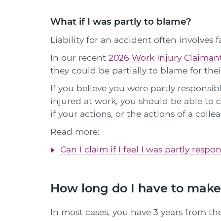
What if I was partly to blame?
Liability for an accident often involves f
In our recent
2026 Work Injury Claiman
they could be partially to blame for thei
If you believe you were partly responsibl
injured at work, you should be able t
if your actions, or the actions of a coll
Read more:
Can I claim if I feel I was partly resp
How long do I have to make
In most cases, you have 3 years from the