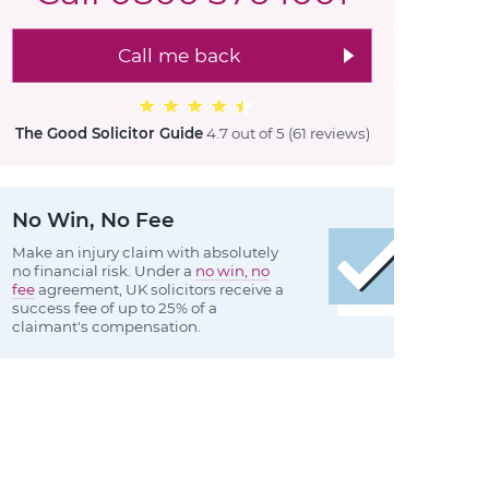
Call me back
The Good Solicitor Guide
4.7 out of 5
(61 reviews
)
No Win, No Fee
Make an injury claim with absolutely
no financial risk. Under a
no win, no
fee
agreement, UK solicitors receive a
success fee of up to 25% of a
claimant's compensation.