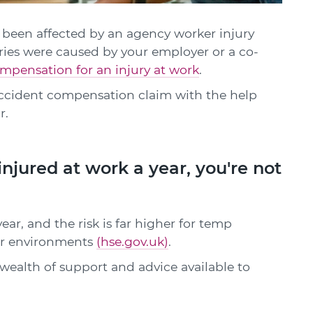
 has been affected by an agency worker injury
ries were caused by your employer or a co-
mpensation for an injury at work
.
ccident compensation claim with the help
r.
injured at work a year, you're not
ar, and the risk is far higher for temp
iar environments
(hse.gov.uk)
.
a wealth of support and advice available to