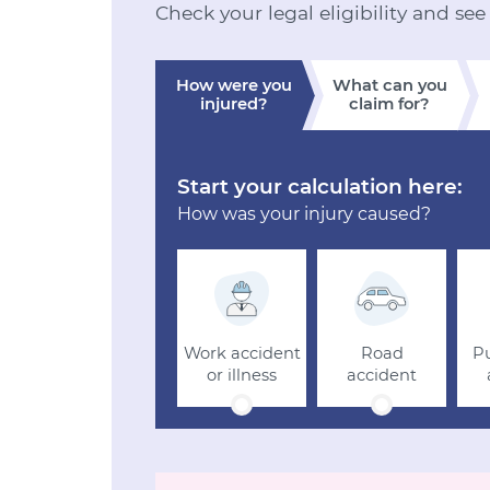
Check your legal eligibility and see
How were you
What can you
injured?
claim for?
Start your calculation here:
How was your injury caused?
Work accident
Road
Pu
or illness
accident