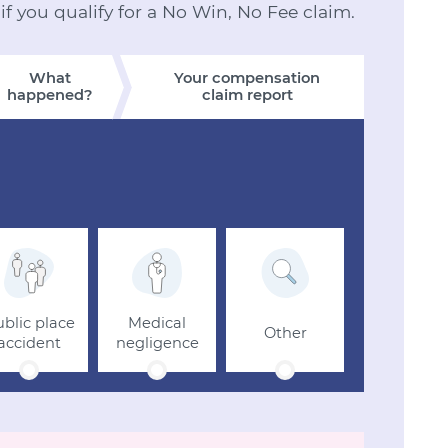
 if you qualify for a No Win, No Fee claim.
What
Your compensation
happened?
claim report
blic place
Medical
Other
accident
negligence