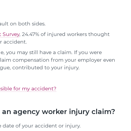
ault on both sides.
t Survey
, 24.47% of injured workers thought
r accident.
e, you may still have a claim. If you were
o claim compensation from your employer even
eague, contributed to your injury.
onsible for my accident?
 an agency worker injury claim?
 date of your accident or injury.