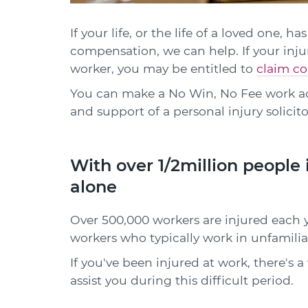
If your life, or the life of a loved one,
compensation, we can help. If your inju
worker, you may be entitled to
claim co
You can make a No Win, No Fee work a
and support of a personal injury solicito
With over 1/2million people 
alone
Over 500,000 workers are injured each ye
workers who typically work in unfamil
If you've been injured at work, there's 
assist you during this difficult period.