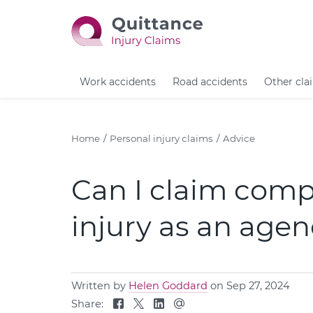
Work accidents
Road accidents
Other cla
Home
Personal injury claims
Advice
Can I claim comp
injury as an age
Written by
Helen Goddard
on Sep 27, 2024
Share: