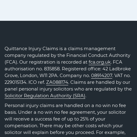
Quittance Injury Claims is a claims management
company regulated by the Financial Conduct Authority
(FCA). Our registration is recorded at
fca.org.uk
. FCA
authorisation no. 835858. Registered office: 42 Ladbroke
Grove, London, W11 2PA. Company no.
08914207
. VAT no.
229015134. ICO ref.
ZA088174
. Claims are handled by our
panel personal injury solicitors who are regulated by the
Solicitor Regulation Authority (SRA)
.
Personal injury claims are handled on a no win no fee
basis. Under a no win no fee agreement, your solicitor
will receive a success fee of up to 25% of your
compensation. There may be other costs which your
solicitor will explain before you proceed. For example,