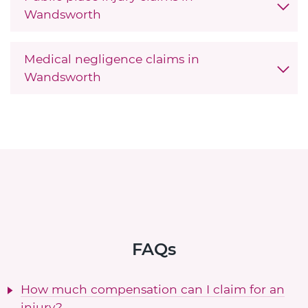
Wandsworth
Medical negligence claims in
Wandsworth
FAQs
How much compensation can I claim for an
injury?