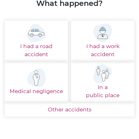
What happened?
I had a
road
I had a
work
accident
accident
In a
Medical
negligence
public place
Other
accidents