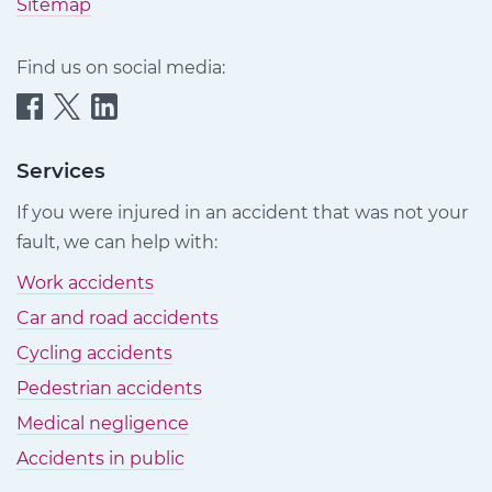
Sitemap
Find us on social media:
Quittance
Quittance
Quittance
Injury
Injury
Injury
Claims
Claims
Claims
Services
on
on
on
If you were injured in an accident that was not your
Facebook
Twitter
LinkedIn
fault, we can help with:
Work accidents
Car and road accidents
Cycling accidents
Pedestrian accidents
Medical negligence
Accidents in public