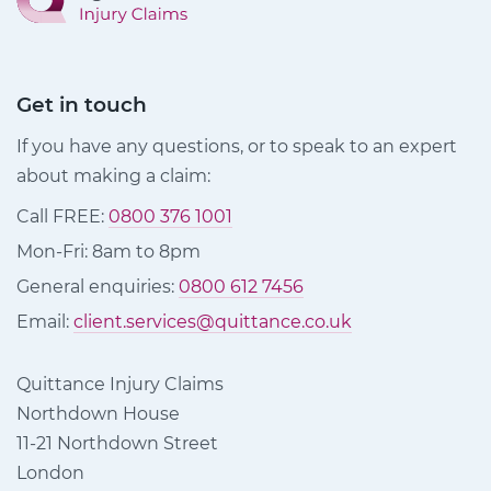
Get in touch
If you have any questions, or to speak to an expert
about making a claim:
Call FREE:
0800 376 1001
Mon-Fri: 8am to 8pm
General enquiries:
0800 612 7456
Email:
client.services@quittance.co.uk
Quittance Injury Claims
Northdown House
11-21 Northdown Street
London