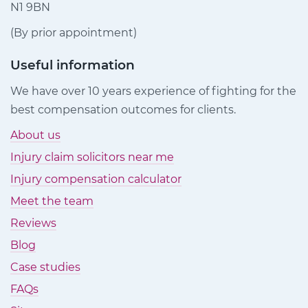
N1 9BN
(By prior appointment)
Useful information
We have over 10 years experience of fighting for the
best compensation outcomes for clients.
About us
Injury claim solicitors near me
Injury compensation calculator
Meet the team
Reviews
Blog
Case studies
FAQs