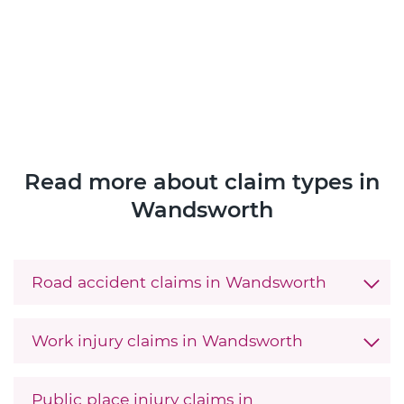
Read more about claim types in
Wandsworth
Road accident claims in Wandsworth
Work injury claims in Wandsworth
Public place injury claims in