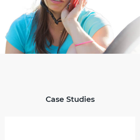
Case Studies