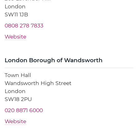
London
SW11 1JB
0808 278 7833
Website
London Borough of Wandsworth
Town Hall
Wandsworth High Street
London
SW18 2PU
020 8871 6000
Website