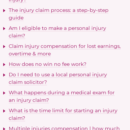
The injury claim process: a step-by-step
guide
Am I eligible to make a personal injury
claim?
Claim injury compensation for lost earnings,
overtime & more
How does no win no fee work?
Do I need to use a local personal injury
claim solicitor?
What happens during a medical exam for
an injury claim?
What is the time limit for starting an injury
claim?
Multiple injuries compensation | how much