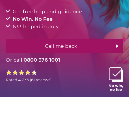
Get free help and guidance
No Win, No Fee
633 helped in July
Call me back
Or call
0800 376 1001
Rated
4.7 / 5
(
61 reviews
)