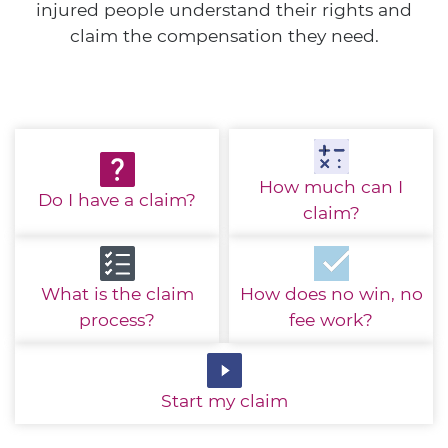
injured people understand their rights and
claim the compensation they need.
How much
can I
Do I have
a claim?
claim?
What is the
claim
How does no win,
no
process?
fee work?
Start
my claim