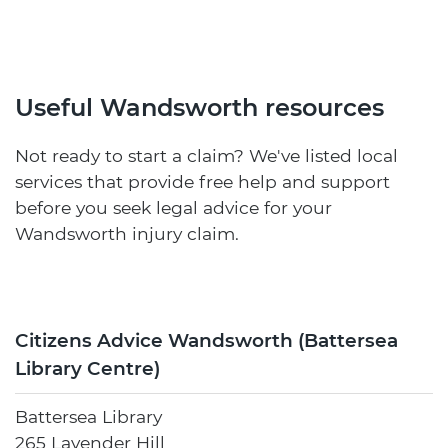
Useful Wandsworth resources
Not ready to start a claim? We've listed local
services that provide free help and support
before you seek legal advice for your
Wandsworth injury claim.
Citizens Advice Wandsworth (Battersea
Library Centre)
Battersea Library
265 Lavender Hill