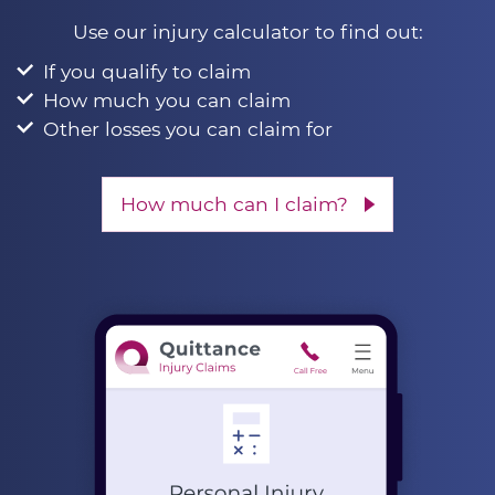
Use our injury calculator to find out:
If you qualify to claim
How much you can claim
Other losses you can claim for
How much can I claim?