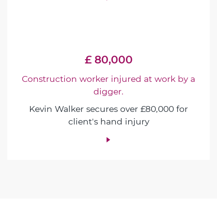
£ 80,000
Construction worker injured at work by a
digger.
Kevin Walker secures over £80,000 for
client's hand injury