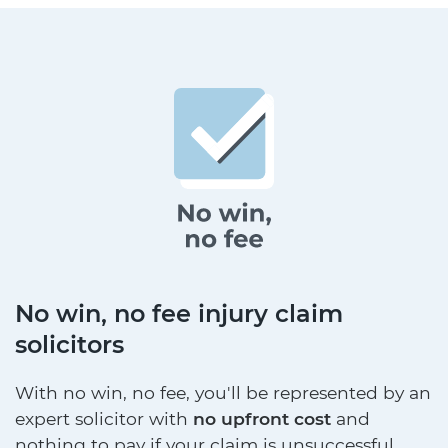
No win, no fee injury claim
solicitors
With no win, no fee, you'll be represented by an
expert solicitor with
no upfront cost
and
nothing to pay if your claim is unsuccessful.