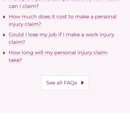
can I claim?
How much does it cost to make a personal
injury claim?
Could I lose my job if I make a work injury
claim?
How long will my personal injury claim
take?
See all FAQs