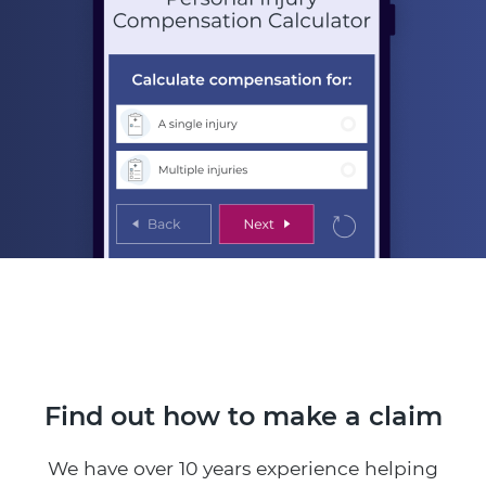
Find out how to make a claim
We have over 10 years experience helping