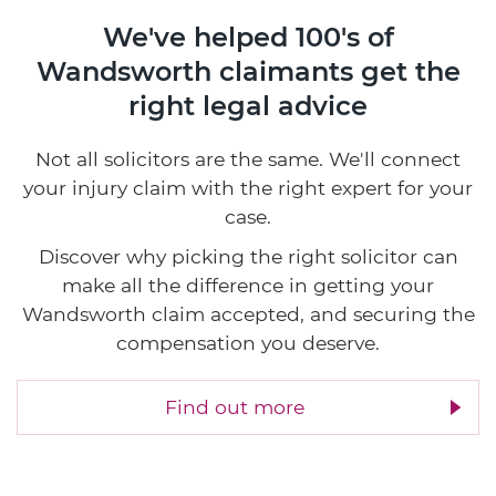
We've helped 100's of
Wandsworth claimants
get the
right legal advice
Not all solicitors are the same. We'll connect
your injury claim with the right expert for your
case.
Discover why picking the right solicitor can
make all the difference in getting your
Wandsworth claim accepted, and securing the
compensation you deserve.
Find out more