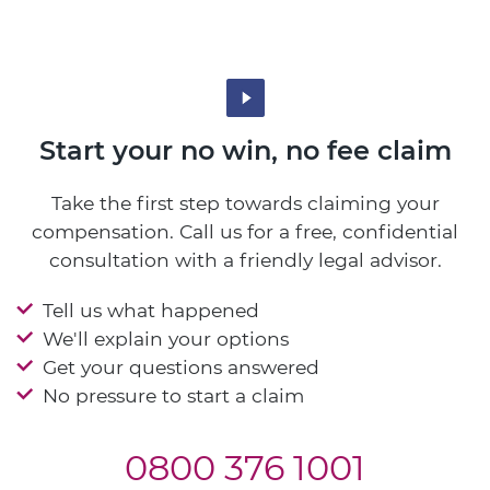
Start your no win, no fee claim
Take the first step towards claiming your
compensation. Call us for a free, confidential
consultation with a friendly legal advisor.
Tell us what happened
We'll explain your options
Get your questions answered
No pressure to start a claim
0800 376 1001