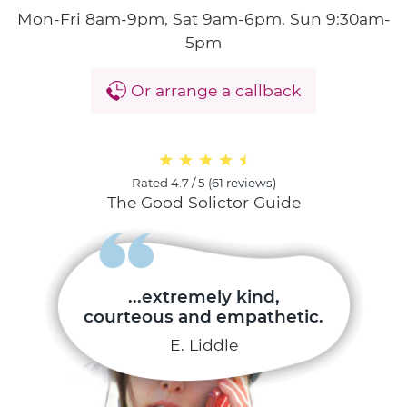
Mon-Fri 8am-9pm, Sat 9am-6pm, Sun 9:30am-
5pm
Or arrange a callback
Rated
4.7 / 5
(
61 reviews
)
The Good Solictor Guide
...extremely kind,
courteous and empathetic.
E. Liddle