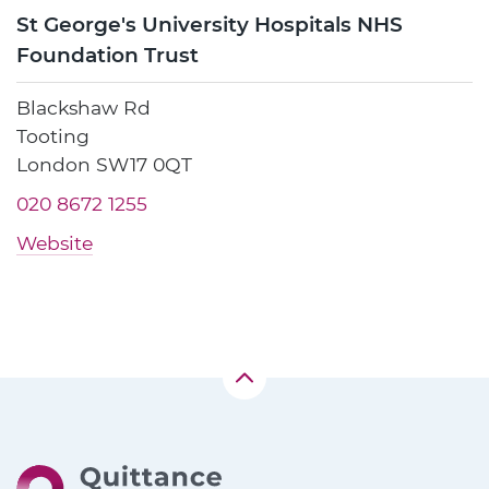
St George's University Hospitals NHS
Foundation Trust
Blackshaw Rd
Tooting
London SW17 0QT
020 8672 1255
Website