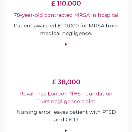
£ 110,000
78-year-old contracted MRSA in hospital
Patient awarded £110,000 for MRSA from
medical negligence.
£ 38,000
Royal Free London NHS Foundation
Trust negligence claim
Nursing error leaves patient with PTSD
and OCD