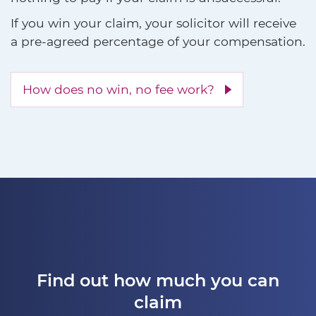
If you win your claim, your solicitor will receive
a pre-agreed percentage of your compensation.
How does no win, no fee work?
Find out how much you can
claim