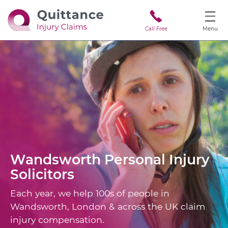
Call Free
Menu
Wandsworth
Personal Injury
Solicitors
Each year, we help 100s of people in
Wandsworth, London & across the UK claim
injury compensation.