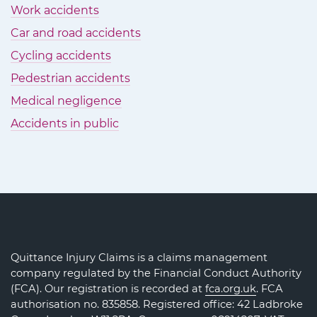
Work accidents
Car and road accidents
Cycling accidents
Pedestrian accidents
Medical negligence
Accidents in public
Quittance Injury Claims is a claims management
company regulated by the Financial Conduct Authority
(FCA). Our registration is recorded at
fca.org.uk
. FCA
authorisation no. 835858. Registered office: 42 Ladbroke