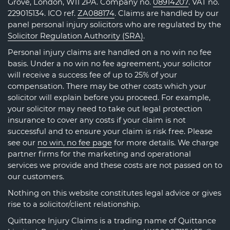
Grove, London, W11 2PA. Company no.
08914207
. VAT no.
229015134. ICO ref.
ZA088174
. Claims are handled by our
panel personal injury solicitors who are regulated by the
Solicitor Regulation Authority (SRA)
.
Personal injury claims are handled on a no win no fee
basis. Under a no win no fee agreement, your solicitor
will receive a success fee of up to 25% of your
compensation. There may be other costs which your
solicitor will explain before you proceed. For example,
your solicitor may need to take out legal protection
insurance to cover any costs if your claim is not
successful and to ensure your claim is risk free. Please
see our
no win, no fee page
for more details. We charge
partner firms for the marketing and operational
services we provide and these costs are not passed on to
our customers.
Nothing on this website constitutes legal advice or gives
rise to a solicitor/client relationship.
Quittance Injury Claims is a trading name of Quittance