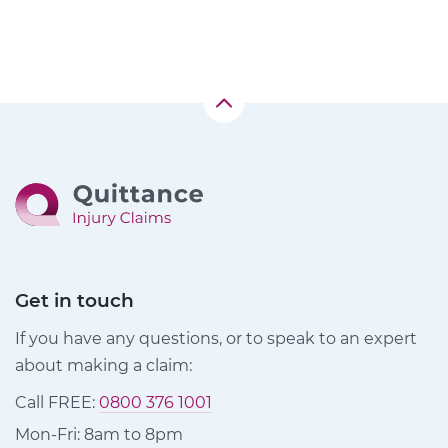
Get in touch
If you have any questions, or to speak to an expert
about making a claim:
Call FREE:
0800 376 1001
Mon-Fri: 8am to 8pm