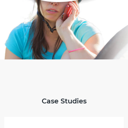
Case Studies