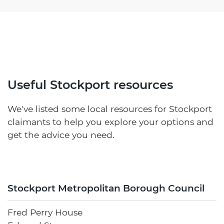
Useful Stockport resources
We've listed some local resources for Stockport
claimants to help you explore your options and
get the advice you need.
Stockport Metropolitan Borough Council
Fred Perry House