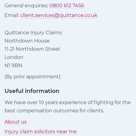
General enquiries:
0800 612 7456
Email:
client.services@quittance.co.uk
Quittance Injury Claims
Northdown House
11-21 Northdown Street
London
N1 9BN
(By prior appointment)
Useful information
We have over 10 years experience of fighting for the
best compensation outcomes for clients.
About us
Injury claim solicitors near me