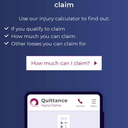
claim
Use our injury calculator to find out:
If you qualify to claim
How much you can claim
Other losses you can claim for
How much can I claim?