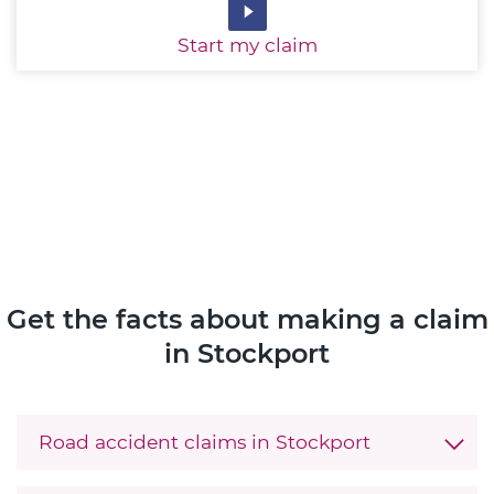
Start
my claim
Get the facts about making a claim
in Stockport
Road accident claims in Stockport