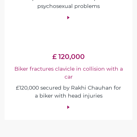
psychosexual problems
£ 120,000
Biker fractures clavicle in collision with a
car
£120,000 secured by Rakhi Chauhan for
a biker with head injuries