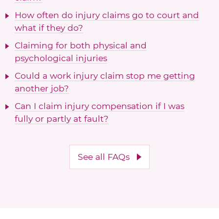
How often do injury claims go to court and
what if they do?
Claiming for both physical and
psychological injuries
Could a work injury claim stop me getting
another job?
Can I claim injury compensation if I was
fully or partly at fault?
See all FAQs