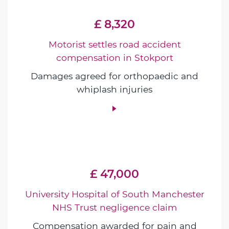
£ 8,320
Motorist settles road accident
compensation in Stokport
Damages agreed for orthopaedic and
whiplash injuries
£ 47,000
University Hospital of South Manchester
NHS Trust negligence claim
Compensation awarded for pain and