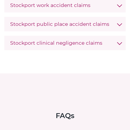
Stockport work accident claims
Stockport public place accident claims
Stockport clinical negligence claims
FAQs