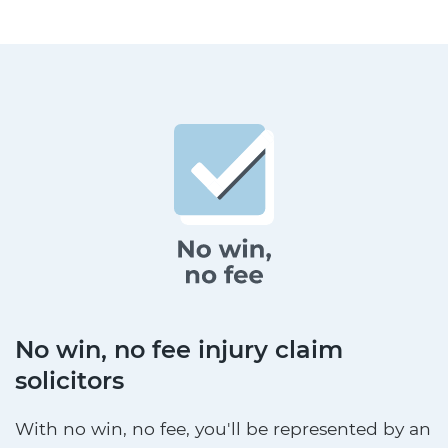
No win, no fee injury claim
solicitors
With no win, no fee, you'll be represented by an