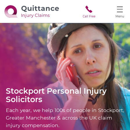
Call Free
Menu
Stockport
Personal Injury
Solicitors
Each year, we help 100s of people in Stockport,
Greater Manchester & across the UK claim
injury compensation.