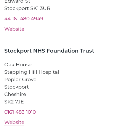
Edward St
Stockport SK1 3UR
44 161 480 4949
Website
Stockport NHS Foundation Trust
Oak House
Stepping Hill Hospital
Poplar Grove
Stockport
Cheshire
SK2 7JE
0161 483 1010
Website