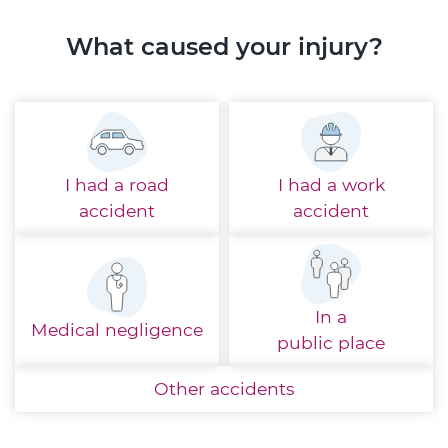
What caused your injury?
I had a
road
I had a
work
accident
accident
In a
Medical
negligence
public place
Other
accidents