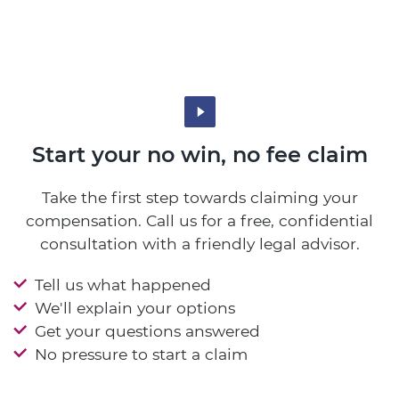
Start your no win, no fee claim
Take the first step towards claiming your
compensation. Call us for a free, confidential
consultation with a friendly legal advisor.
Tell us what happened
We'll explain your options
Get your questions answered
No pressure to start a claim