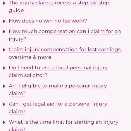
The injury claim process: a step-by-step
guide
How does no win no fee work?
How much compensation can I claim for an
injury?
Claim injury compensation for lost earnings,
overtime & more
Do I need to use a local personal injury
claim solicitor?
Am I eligible to make a personal injury
claim?
Can I get legal aid for a personal injury
claim?
What is the time limit for starting an injury
claim?