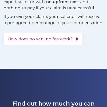
expert solicitor with
no upfront cost
and
nothing to pay if your claim is unsuccessful.
If you win your claim, your solicitor will receive
a pre-agreed percentage of your compensation.
How does no win, no fee work?
Find out how much you can