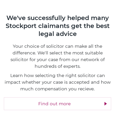
We've successfully helped many
Stockport claimants
get the best
legal advice
Your choice of solicitor can make all the
difference. We'll select the most suitable
solicitor for your case from our network of
hundreds of experts.
Learn how selecting the right solicitor can
impact whether your case is accepted and how
much compensation you recieve.
Find out more