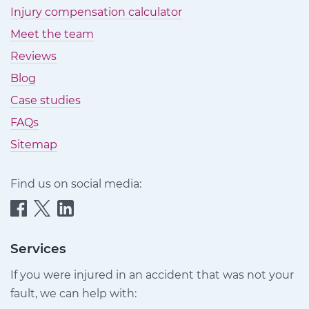
Injury compensation calculator
Meet the team
Reviews
Blog
Case studies
FAQs
Sitemap
Find us on social media:
Quittance
Quittance
Quittance
Injury
Injury
Injury
Claims
Claims
Claims
Services
on
on
on
If you were injured in an accident that was not your
Facebook
Twitter
LinkedIn
fault, we can help with: