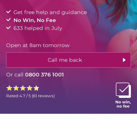
Get free help and guidance
No Win, No Fee
633 helped in July
Open at 8am tomorrow
Call me back
Or call
0800 376 1001
Rated
4.7 / 5
(
61 reviews
)