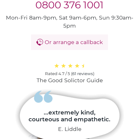
0800 376 1001
Mon-Fri 8am-9pm, Sat 9am-6pm, Sun 9:30am-
5pm
Or arrange a callback
Rated
4.7 / 5
(
61 reviews
)
The Good Solictor Guide
...extremely kind,
courteous and empathetic.
E. Liddle