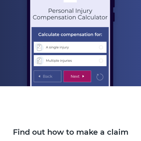
Find out how to make a claim