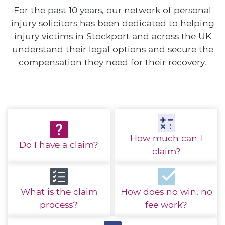
For the past 10 years, our network of personal
injury solicitors has been dedicated to helping
injury victims in Stockport and across the UK
understand their legal options and secure the
compensation they need for their recovery.
How much
can I
Do I have
a claim?
claim?
What is the
claim
How does no win,
no
process?
fee work?