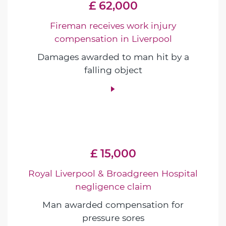
£ 62,000
Fireman receives work injury
compensation in Liverpool
Damages awarded to man hit by a
falling object
£ 15,000
Royal Liverpool & Broadgreen Hospital
negligence claim
Man awarded compensation for
pressure sores