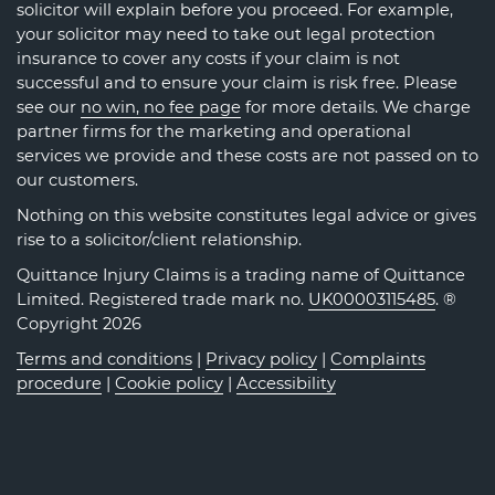
solicitor will explain before you proceed. For example,
your solicitor may need to take out legal protection
insurance to cover any costs if your claim is not
successful and to ensure your claim is risk free. Please
see our
no win, no fee page
for more details. We charge
partner firms for the marketing and operational
services we provide and these costs are not passed on to
our customers.
Nothing on this website constitutes legal advice or gives
rise to a solicitor/client relationship.
Quittance Injury Claims is a trading name of Quittance
Limited. Registered trade mark no.
UK00003115485
. ®
Copyright 2026
Terms and conditions
|
Privacy policy
|
Complaints
procedure
|
Cookie policy
|
Accessibility