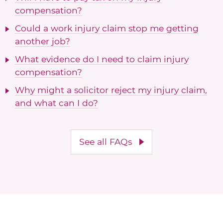
compensation?
Could a work injury claim stop me getting
another job?
What evidence do I need to claim injury
compensation?
Why might a solicitor reject my injury claim,
and what can I do?
See all FAQs