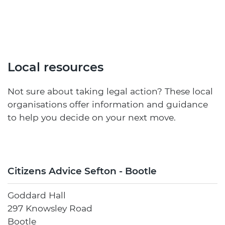
Local resources
Not sure about taking legal action? These local
organisations offer information and guidance
to help you decide on your next move.
Citizens Advice Sefton - Bootle
Goddard Hall
297 Knowsley Road
Bootle