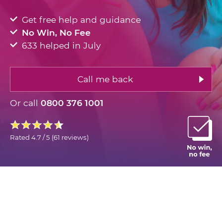
Get free help and guidance
No Win, No Fee
633 helped in July
Call me back
Or call
0800 376 1001
Rated
4.7 / 5
(
61 reviews
)