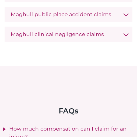
Maghull public place accident claims
Maghull clinical negligence claims
FAQs
How much compensation can I claim for an
injury?