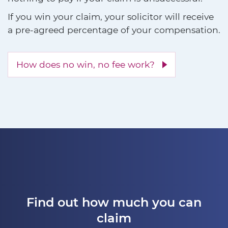
If you win your claim, your solicitor will receive
a pre-agreed percentage of your compensation.
How does no win, no fee work?
Find out how much you can
claim