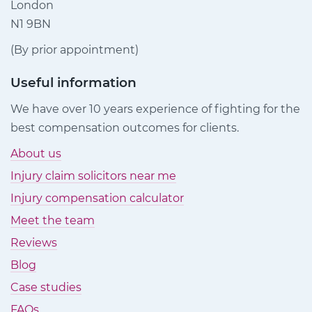
London
N1 9BN
(By prior appointment)
Useful information
We have over 10 years experience of fighting for the
best compensation outcomes for clients.
About us
Injury claim solicitors near me
Injury compensation calculator
Meet the team
Reviews
Blog
Case studies
FAQs