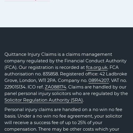
Quittance Injury Claims is a claims management
company regulated by the Financial Conduct Authority
(FCA). Our registration is recorded at
fca.org.uk
. FCA
authorisation no. 835858. Registered office: 42 Ladbroke
Grove, London, W11 2PA. Company no.
08914207
. VAT no.
229015134. ICO ref.
ZA088174
. Claims are handled by our
panel personal injury solicitors who are regulated by the
Solicitor Regulation Authority (SRA)
.
Personal injury claims are handled on a no win no fee
basis. Under a no win no fee agreement, your solicitor
will receive a success fee of up to 25% of your
compensation. There may be other costs which your