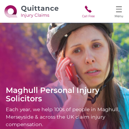
Call Free
Menu
Maghull
Personal Injury
Solicitors
Each year, we help 100s of people in Maghull,
Merseyside & across the UK claim injury
compensation.