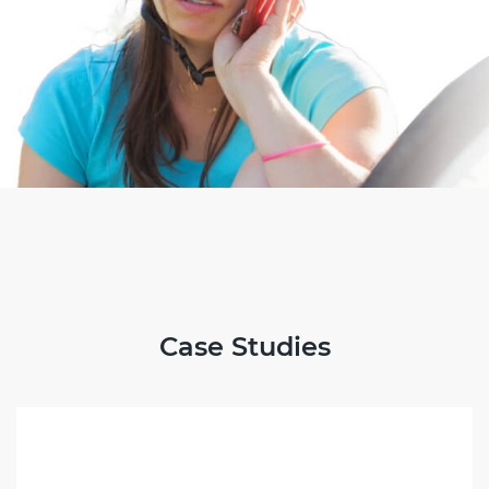
Case Studies