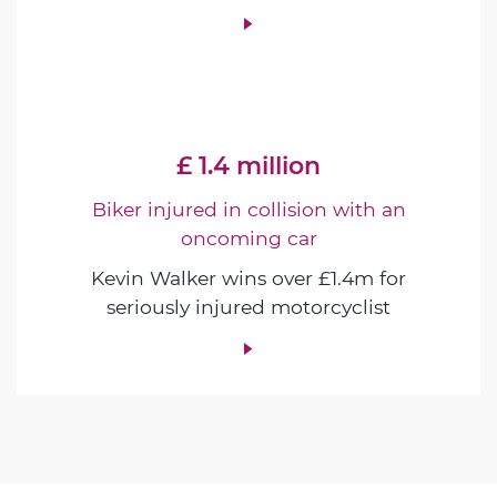
£ 1.4 million
Biker injured in collision with an
oncoming car
Kevin Walker wins over £1.4m for
seriously injured motorcyclist