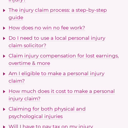
The injury claim process: a step-by-step
guide
How does no win no fee work?
Do I need to use a local personal injury
claim solicitor?
Claim injury compensation for lost earnings,
overtime & more
Am I eligible to make a personal injury
claim?
How much does it cost to make a personal
injury claim?
Claiming for both physical and
psychological injuries
Will I have to pay tax on my injury