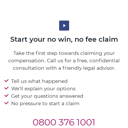
Start your no win, no fee claim
Take the first step towards claiming your
compensation. Call us for a free, confidential
consultation with a friendly legal advisor.
Tell us what happened
We'll explain your options
Get your questions answered
No pressure to start a claim
0800 376 1001