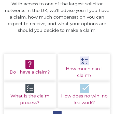
With access to one of the largest solicitor
networks in the UK, we'll advise you if you have
a claim, how much compensation you can
expect to receive, and what your options are
should you decide to make a claim.
How much
can I
Do I have
a claim?
claim?
What is the
claim
How does no win,
no
process?
fee work?