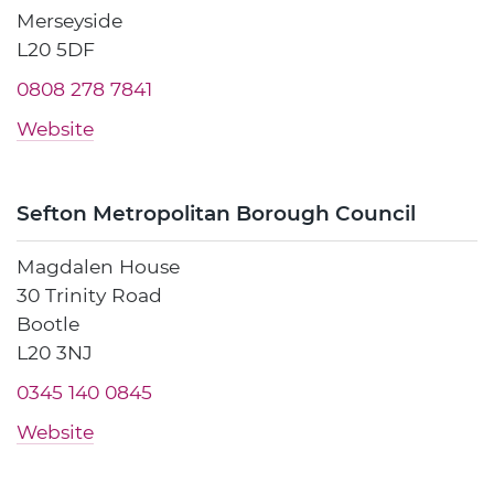
Merseyside
L20 5DF
0808 278 7841
Website
Sefton Metropolitan Borough Council
Magdalen House
30 Trinity Road
Bootle
L20 3NJ
0345 140 0845
Website