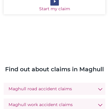
Start
my claim
Find out about claims in Maghull
Maghull road accident claims
Maghull work accident claims