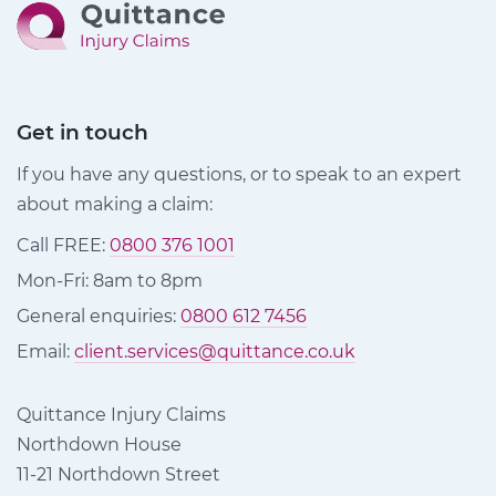
Get in touch
If you have any questions, or to speak to an expert
about making a claim:
Call FREE:
0800 376 1001
Mon-Fri: 8am to 8pm
General enquiries:
0800 612 7456
Email:
client.services@quittance.co.uk
Quittance Injury Claims
Northdown House
11-21 Northdown Street