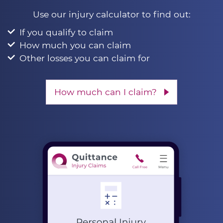
Use our injury calculator to find out:
If you qualify to claim
How much you can claim
Other losses you can claim for
How much can I claim?