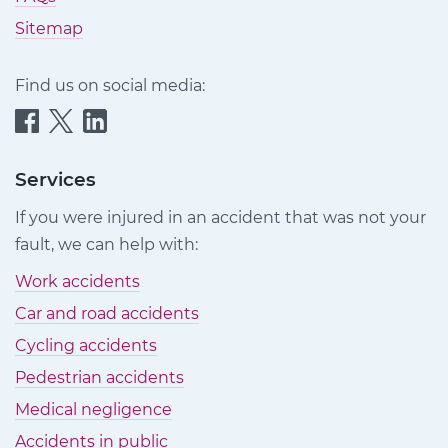
Sitemap
Find us on social media:
Quittance
Quittance
Quittance
Injury
Injury
Injury
Claims
Claims
Claims
Services
on
on
on
If you were injured in an accident that was not your
Facebook
Twitter
LinkedIn
fault, we can help with:
Work accidents
Car and road accidents
Cycling accidents
Pedestrian accidents
Medical negligence
Accidents in public