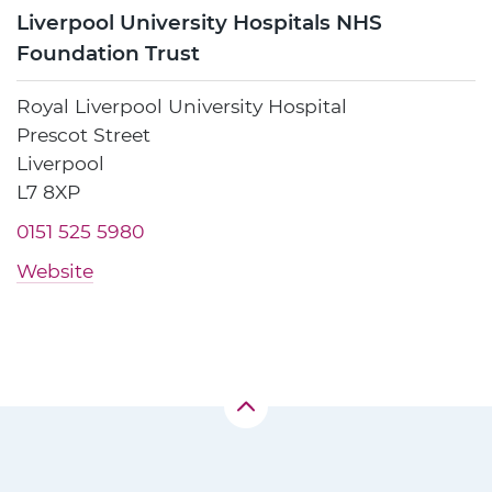
Liverpool University Hospitals NHS
Foundation Trust
Royal Liverpool University Hospital
Prescot Street
Liverpool
L7 8XP
0151 525 5980
Website