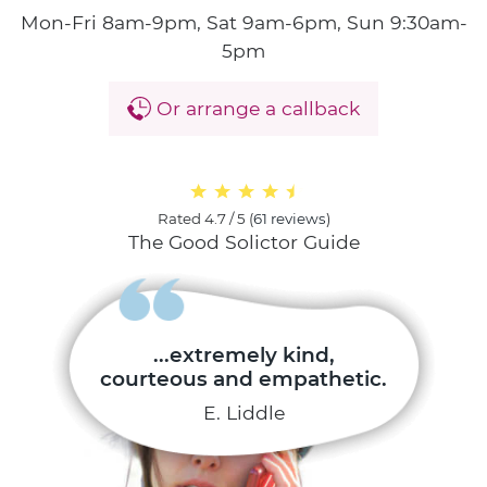
Mon-Fri 8am-9pm, Sat 9am-6pm, Sun 9:30am-
5pm
Or arrange a callback
Rated
4.7 / 5
(
61 reviews
)
The Good Solictor Guide
...extremely kind,
courteous and empathetic.
E. Liddle