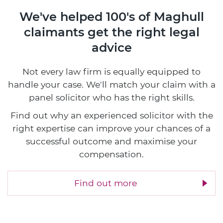
We've helped 100's of Maghull
claimants
get the right legal
advice
Not every law firm is equally equipped to
handle your case. We'll match your claim with a
panel solicitor who has the right skills.
Find out why an experienced solicitor with the
right expertise can improve your chances of a
successful outcome and maximise your
compensation.
Find out more