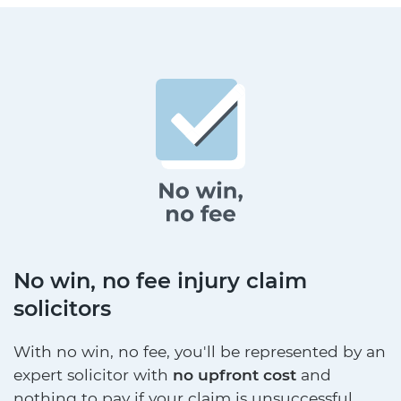
No win, no fee injury claim
solicitors
With no win, no fee, you'll be represented by an
expert solicitor with
no upfront cost
and
nothing to pay if your claim is unsuccessful.