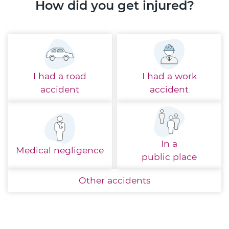
How did you get injured?
I had a
road
I had a
work
accident
accident
In a
Medical
negligence
public place
Other
accidents