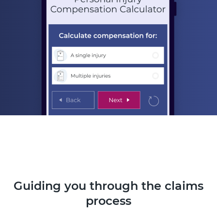
Guiding you through the claims
process