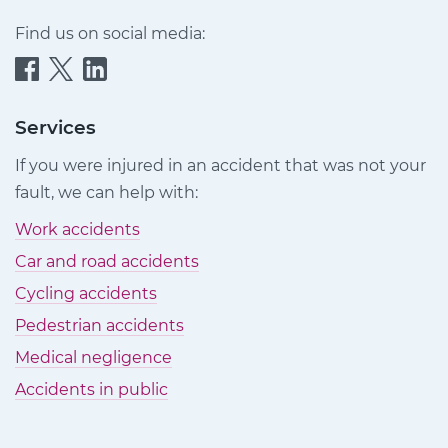
Find us on social media:
Quittance
Quittance
Quittance
Injury
Injury
Injury
Claims
Claims
Claims
Services
on
on
on
If you were injured in an accident that was not your
Facebook
Twitter
LinkedIn
fault, we can help with:
Work accidents
Car and road accidents
Cycling accidents
Pedestrian accidents
Medical negligence
Accidents in public