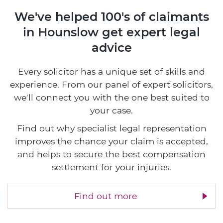
We've helped 100's of claimants
in Hounslow
get expert legal
advice
Every solicitor has a unique set of skills and
experience. From our panel of expert solicitors,
we'll connect you with the one best suited to
your case.
Find out why specialist legal representation
improves the chance your claim is accepted,
and helps to secure the best compensation
settlement for your injuries.
Find out more