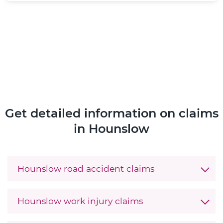
Get detailed information on claims
in Hounslow
Hounslow road accident claims
Hounslow work injury claims