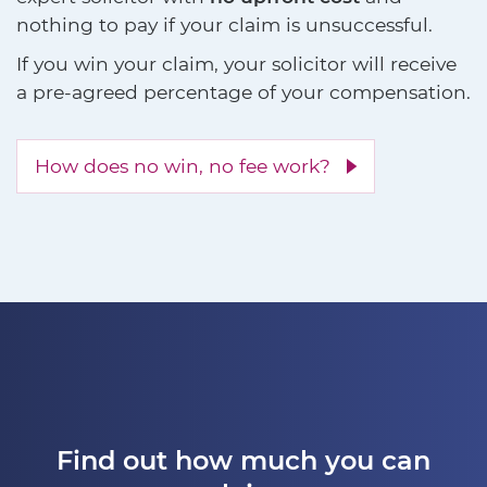
nothing to pay if your claim is unsuccessful.
If you win your claim, your solicitor will receive
a pre-agreed percentage of your compensation.
How does no win, no fee work?
Find out how much you can