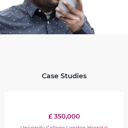
Case Studies
£ 350,000
University College London Hospital