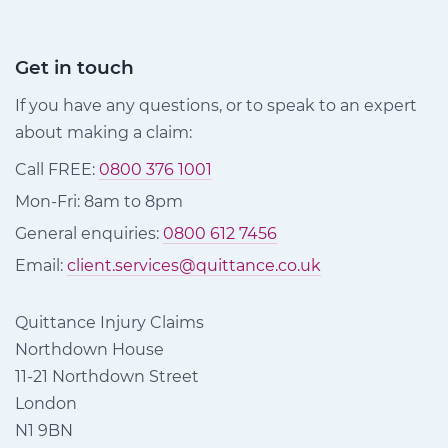
Get in touch
If you have any questions, or to speak to an expert
about making a claim:
Call FREE:
0800 376 1001
Mon-Fri: 8am to 8pm
General enquiries:
0800 612 7456
Email:
client.services@quittance.co.uk
Quittance Injury Claims
Northdown House
11-21 Northdown Street
London
N1 9BN