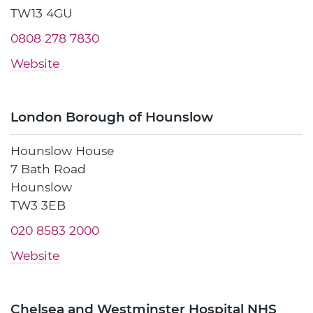
TW13 4GU
0808 278 7830
Website
London Borough of Hounslow
Hounslow House
7 Bath Road
Hounslow
TW3 3EB
020 8583 2000
Website
Chelsea and Westminster Hospital NHS