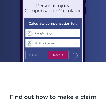
Find out how to make a claim