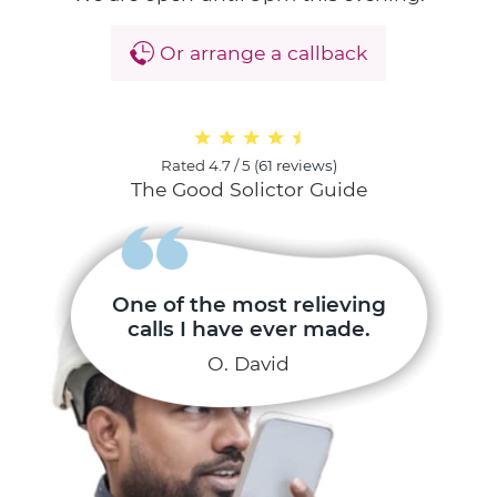
Or arrange a callback
Rated
4.7 / 5
(
61 reviews
)
The Good Solictor Guide
One of the most relieving
calls I have ever made.
O. David