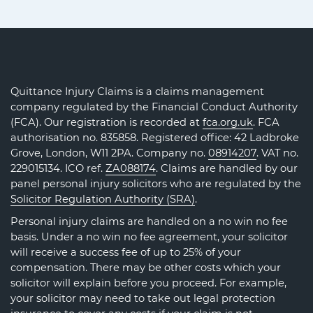
Quittance Injury Claims is a claims management
company regulated by the Financial Conduct Authority
(FCA). Our registration is recorded at
fca.org.uk
. FCA
authorisation no. 835858. Registered office: 42 Ladbroke
Grove, London, W11 2PA. Company no.
08914207
. VAT no.
229015134. ICO ref.
ZA088174
. Claims are handled by our
panel personal injury solicitors who are regulated by the
Solicitor Regulation Authority (SRA)
.
Personal injury claims are handled on a no win no fee
basis. Under a no win no fee agreement, your solicitor
will receive a success fee of up to 25% of your
compensation. There may be other costs which your
solicitor will explain before you proceed. For example,
your solicitor may need to take out legal protection