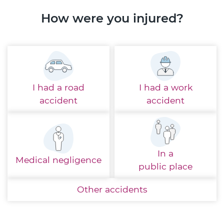
How were you injured?
I had a
road
I had a
work
accident
accident
In a
Medical
negligence
public place
Other
accidents