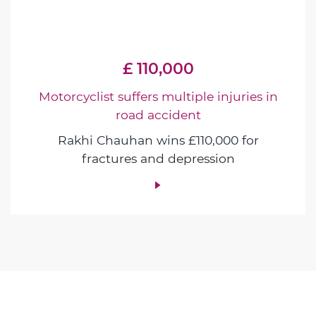
£ 110,000
Motorcyclist suffers multiple injuries in
road accident
Rakhi Chauhan wins £110,000 for
fractures and depression