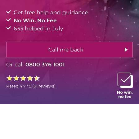
Get free help and guidance
No Win, No Fee
633 helped in July
Call me back
Or call
0800 376 1001
Rated
4.7 / 5
(
61 reviews
)