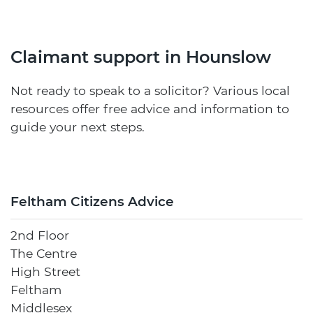
Claimant support in Hounslow
Not ready to speak to a solicitor? Various local
resources offer free advice and information to
guide your next steps.
Feltham Citizens Advice
2nd Floor
The Centre
High Street
Feltham
Middlesex