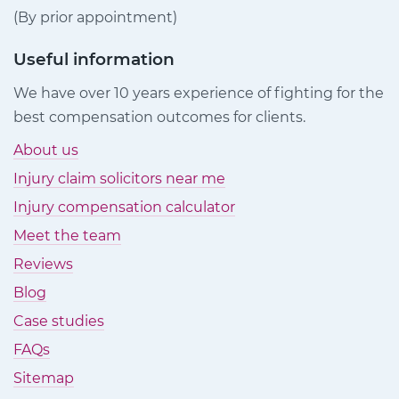
(By prior appointment)
Useful information
We have over 10 years experience of fighting for the
best compensation outcomes for clients.
About us
Injury claim solicitors near me
Injury compensation calculator
Meet the team
Reviews
Blog
Case studies
FAQs
Sitemap