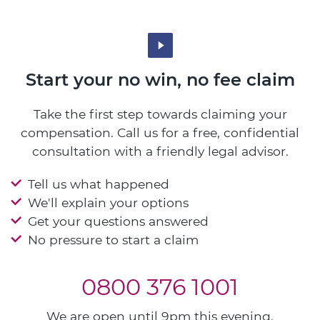
Start your no win, no fee claim
Take the first step towards claiming your
compensation. Call us for a free, confidential
consultation with a friendly legal advisor.
Tell us what happened
We'll explain your options
Get your questions answered
No pressure to start a claim
0800 376 1001
We are open until 9pm this evening.