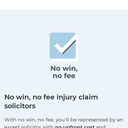
No win, no fee injury claim
solicitors
With no win, no fee, you'll be represented by an
expert solicitor with
no upfront cost
and