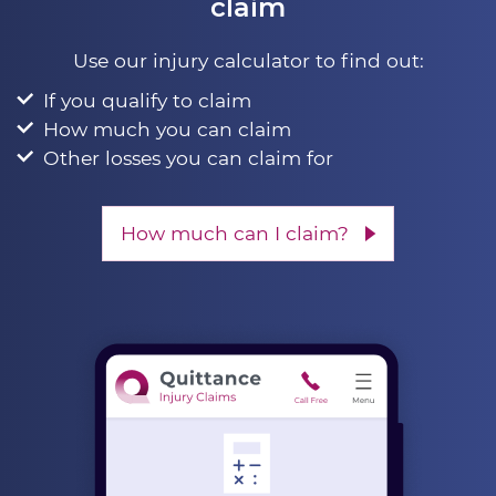
claim
Use our injury calculator to find out:
If you qualify to claim
How much you can claim
Other losses you can claim for
How much can I claim?