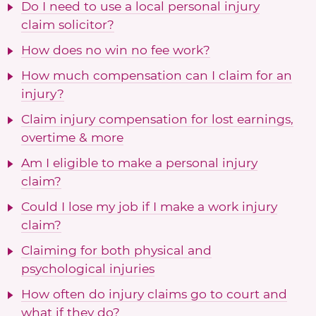
Do I need to use a local personal injury
claim solicitor?
How does no win no fee work?
How much compensation can I claim for an
injury?
Claim injury compensation for lost earnings,
overtime & more
Am I eligible to make a personal injury
claim?
Could I lose my job if I make a work injury
claim?
Claiming for both physical and
psychological injuries
How often do injury claims go to court and
what if they do?