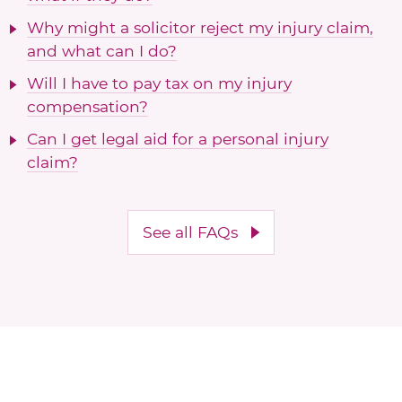
Why might a solicitor reject my injury claim,
and what can I do?
Will I have to pay tax on my injury
compensation?
Can I get legal aid for a personal injury
claim?
See all FAQs