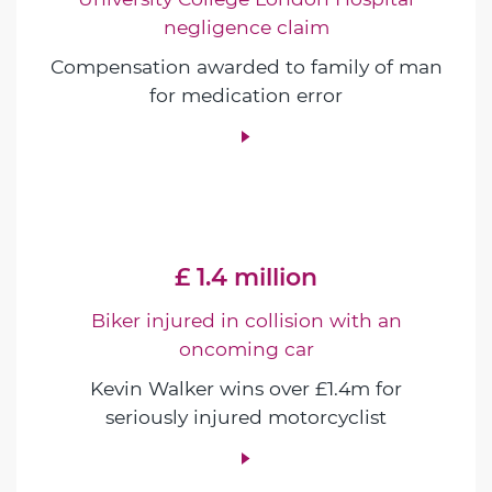
negligence claim
Compensation awarded to family of man
for medication error
£ 1.4 million
Biker injured in collision with an
oncoming car
Kevin Walker wins over £1.4m for
seriously injured motorcyclist