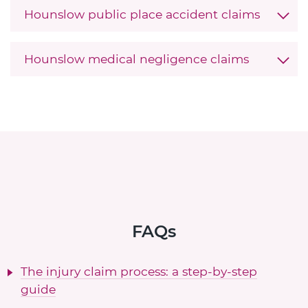
Hounslow public place accident claims
Hounslow medical negligence claims
FAQs
The injury claim process: a step-by-step
guide