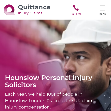
Call Free
Menu
Hounslow
Personal Injury
Solicitors
Each year, we help 100s of people in
Hounslow, London & across the UK claim
injury compensation.