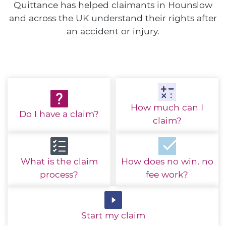
Quittance has helped claimants in Hounslow
and across the UK understand their rights after
an accident or injury.
How much
can I
Do I have
a claim?
claim?
What is the
claim
How does no win,
no
process?
fee work?
Start
my claim