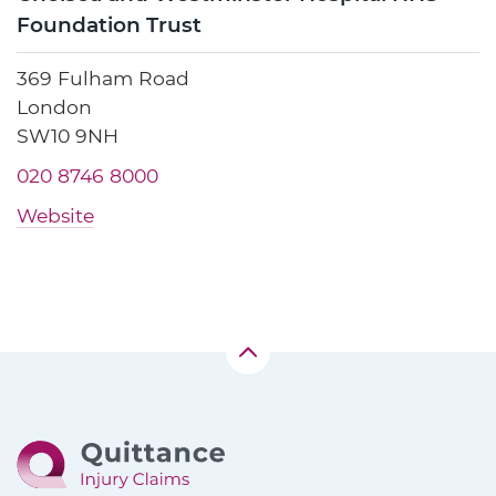
Foundation Trust
369 Fulham Road
London
SW10 9NH
020 8746 8000
Website