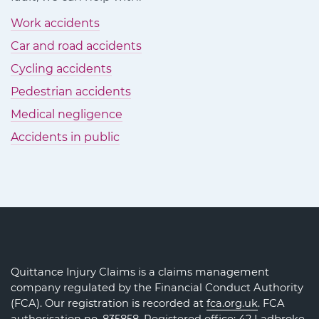
Work accidents
Car and road accidents
Cycling accidents
Pedestrian accidents
Medical negligence
Accidents in public
Quittance Injury Claims is a claims management
company regulated by the Financial Conduct Authority
(FCA). Our registration is recorded at
fca.org.uk
. FCA