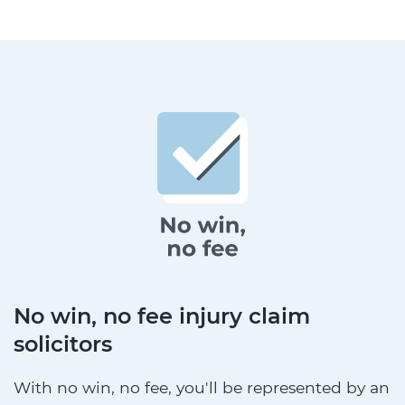
No win, no fee injury claim
solicitors
With no win, no fee, you'll be represented by an