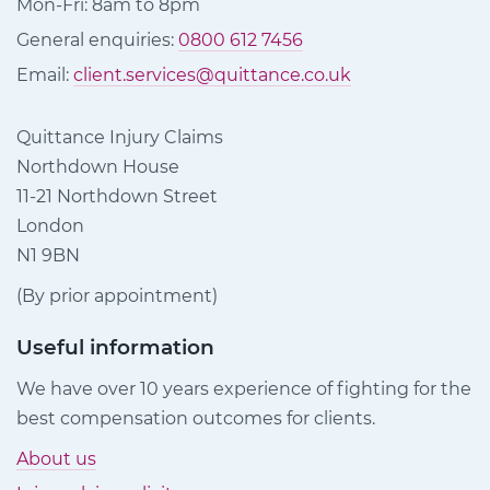
Mon-Fri: 8am to 8pm
General enquiries:
0800 612 7456
Email:
client.services@quittance.co.uk
Quittance Injury Claims
Northdown House
11-21 Northdown Street
London
N1 9BN
(By prior appointment)
Useful information
We have over 10 years experience of fighting for the
best compensation outcomes for clients.
About us