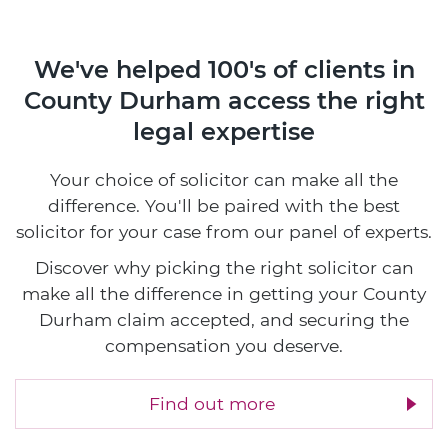
We've helped 100's of clients in
County Durham access the right
legal expertise
Your choice of solicitor can make all the
difference. You'll be paired with the best
solicitor for your case from our panel of experts.
Discover why picking the right solicitor can
make all the difference in getting your County
Durham claim accepted, and securing the
compensation you deserve.
Find out more