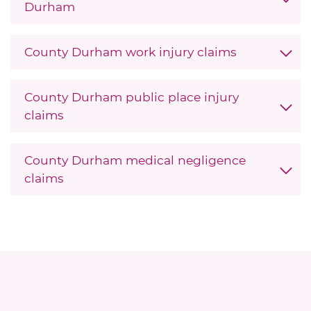
Durham
County Durham work injury claims
County Durham public place injury
claims
County Durham medical negligence
claims