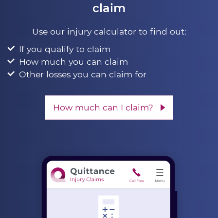
claim
Use our injury calculator to find out:
If you qualify to claim
How much you can claim
Other losses you can claim for
How much can I claim?