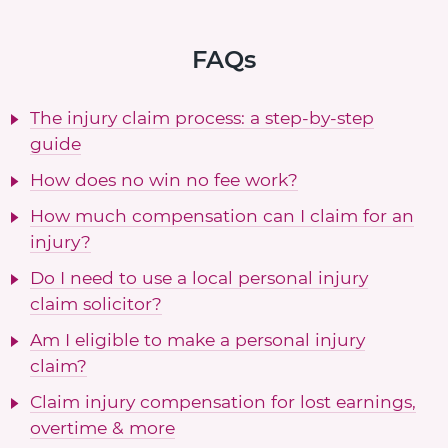
FAQs
The injury claim process: a step-by-step
guide
How does no win no fee work?
How much compensation can I claim for an
injury?
Do I need to use a local personal injury
claim solicitor?
Am I eligible to make a personal injury
claim?
Claim injury compensation for lost earnings,
overtime & more