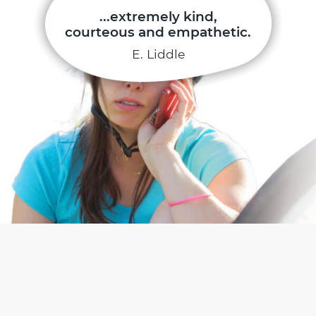
...extremely kind,
courteous and empathetic.
E. Liddle