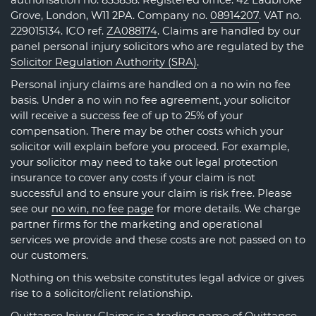
authorisation no. 835858. Registered office: 42 Ladbroke
Grove, London, W11 2PA. Company no.
08914207
. VAT no.
229015134. ICO ref.
ZA088174
. Claims are handled by our
panel personal injury solicitors who are regulated by the
Solicitor Regulation Authority (SRA)
.
Personal injury claims are handled on a no win no fee
basis. Under a no win no fee agreement, your solicitor
will receive a success fee of up to 25% of your
compensation. There may be other costs which your
solicitor will explain before you proceed. For example,
your solicitor may need to take out legal protection
insurance to cover any costs if your claim is not
successful and to ensure your claim is risk free. Please
see our
no win, no fee page
for more details. We charge
partner firms for the marketing and operational
services we provide and these costs are not passed on to
our customers.
Nothing on this website constitutes legal advice or gives
rise to a solicitor/client relationship.