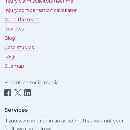
Injury claim solicitors near me
Injury compensation calculator
Meet the team
Reviews
Blog
Case studies
FAQs
Sitemap
Find us on social media:
Quittance
Quittance
Quittance
Injury
Injury
Injury
Claims
Claims
Claims
Services
on
on
on
If you were injured in an accident that was not your
Facebook
Twitter
LinkedIn
fault, we can help with: