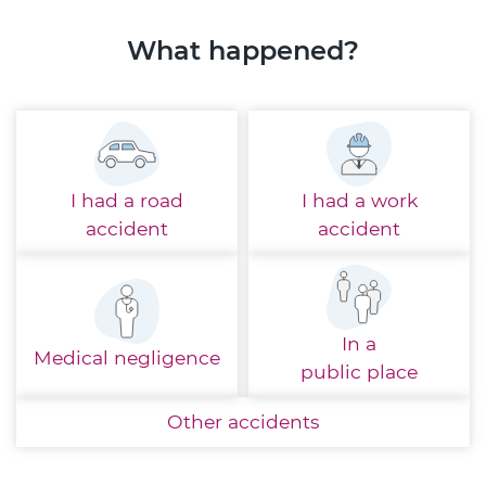
What happened?
I had a
road
I had a
work
accident
accident
In a
Medical
negligence
public place
Other
accidents