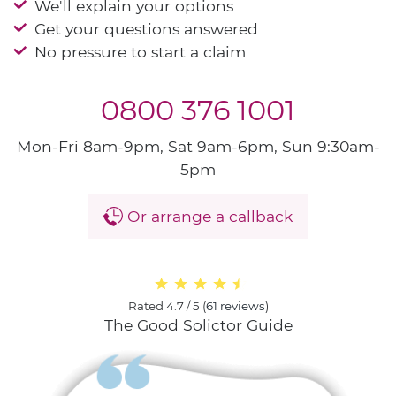
We'll explain your options
Get your questions answered
No pressure to start a claim
0800 376 1001
Mon-Fri 8am-9pm, Sat 9am-6pm, Sun 9:30am-
5pm
Or arrange a callback
Rated
4.7 / 5
(
61 reviews
)
The Good Solictor Guide