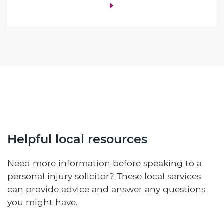
Helpful local resources
Need more information before speaking to a
personal injury solicitor? These local services
can provide advice and answer any questions
you might have.