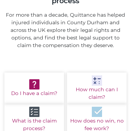
process
For more than a decade, Quittance has helped
injured individuals in County Durham and
across the UK explore their legal rights and
options, and find the best legal support to
claim the compensation they deserve.
How much
can I
Do I have
a claim?
claim?
What is the
claim
How does no win,
no
process?
fee work?