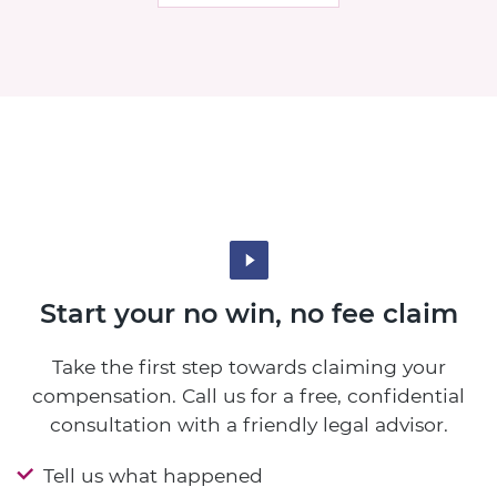
Start your no win, no fee claim
Take the first step towards claiming your
compensation. Call us for a free, confidential
consultation with a friendly legal advisor.
Tell us what happened