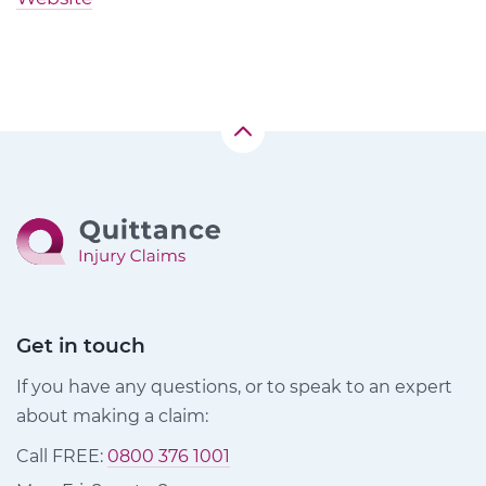
Get in touch
If you have any questions, or to speak to an expert
about making a claim:
Call FREE:
0800 376 1001