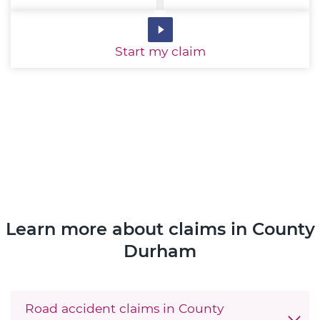
Start
my claim
Learn more about claims in County
Durham
Road accident claims in County