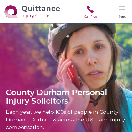
Call Free
Menu
County Durham
Personal
Injury Solicitors
Each year, we help 100s of people in County
Durham, Durham & across the UK claim injury
compensation.