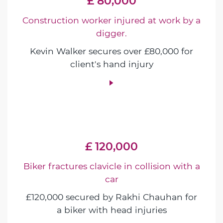
£ 80,000
Construction worker injured at work by a
digger.
Kevin Walker secures over £80,000 for
client's hand injury
£ 120,000
Biker fractures clavicle in collision with a
car
£120,000 secured by Rakhi Chauhan for
a biker with head injuries