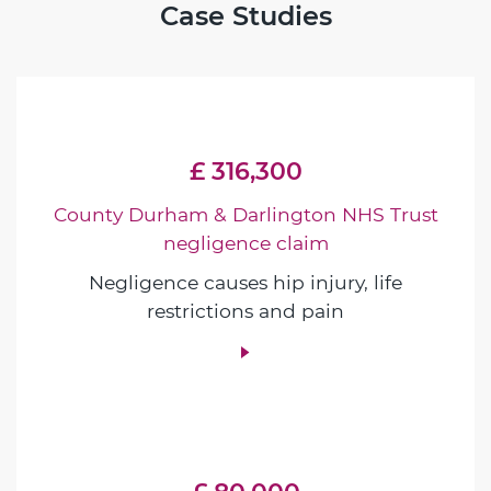
Case Studies
£ 316,300
County Durham & Darlington NHS Trust
negligence claim
Negligence causes hip injury, life
restrictions and pain