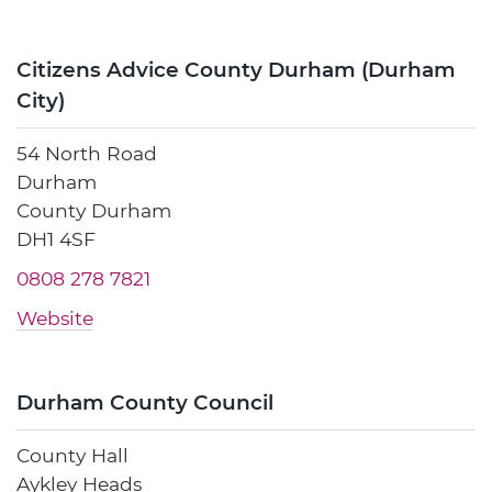
Citizens Advice County Durham (Durham
City)
54 North Road
Durham
County Durham
DH1 4SF
0808 278 7821
Website
Durham County Council
County Hall
Aykley Heads