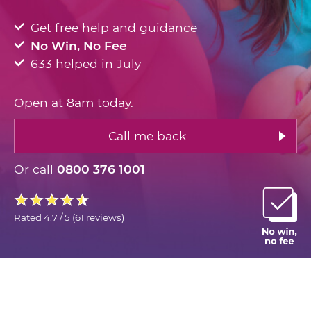
Get free help and guidance
No Win, No Fee
633 helped in July
Open at 8am today.
Call me back
Or call
0800 376 1001
Rated
4.7 / 5
(
61 reviews
)