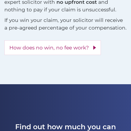
expert solicitor with
no upfront cost
and
nothing to pay if your claim is unsuccessful.
If you win your claim, your solicitor will receive
a pre-agreed percentage of your compensation.
How does no win, no fee work?
Find out how much you can