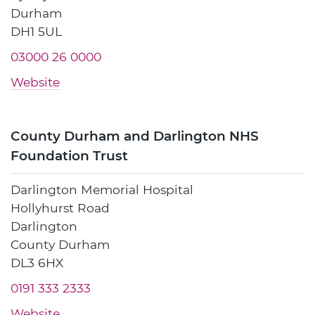
Durham
DH1 5UL
03000 26 0000
Website
County Durham and Darlington NHS
Foundation Trust
Darlington Memorial Hospital
Hollyhurst Road
Darlington
County Durham
DL3 6HX
0191 333 2333
Website