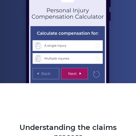
Understanding the claims