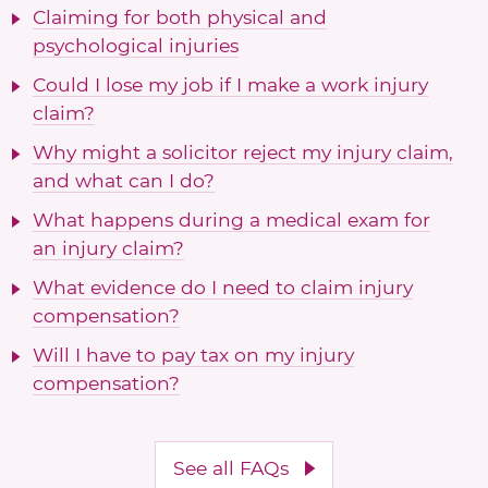
Claiming for both physical and
psychological injuries
Could I lose my job if I make a work injury
claim?
Why might a solicitor reject my injury claim,
and what can I do?
What happens during a medical exam for
an injury claim?
What evidence do I need to claim injury
compensation?
Will I have to pay tax on my injury
compensation?
See all FAQs