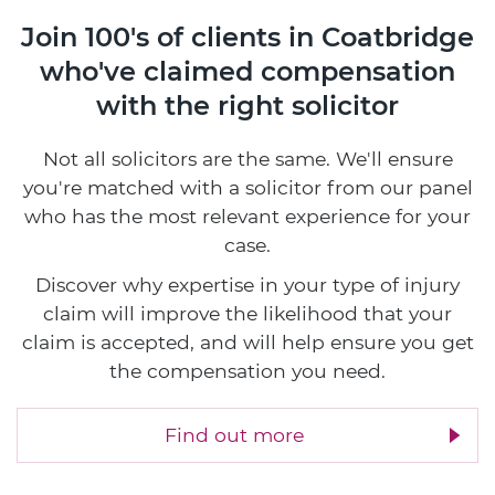
Join 100's of clients in Coatbridge
who've claimed compensation
with the right solicitor
Not all solicitors are the same. We'll ensure
you're matched with a solicitor from our panel
who has the most relevant experience for your
case.
Discover why expertise in your type of injury
claim will improve the likelihood that your
claim is accepted, and will help ensure you get
the compensation you need.
Find out more