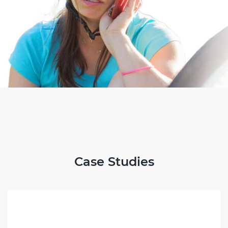
Case Studies