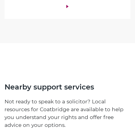
Nearby support services
Not ready to speak to a solicitor? Local
resources for Coatbridge are available to help
you understand your rights and offer free
advice on your options.