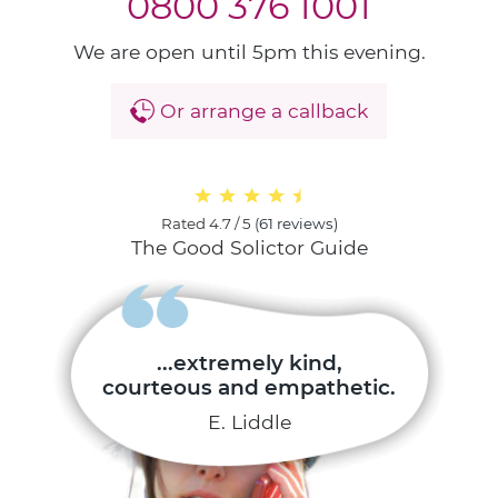
0800 376 1001
We are open until 5pm this evening.
Or arrange a callback
Rated
4.7 / 5
(
61 reviews
)
The Good Solictor Guide
...extremely kind,
courteous and empathetic.
E. Liddle