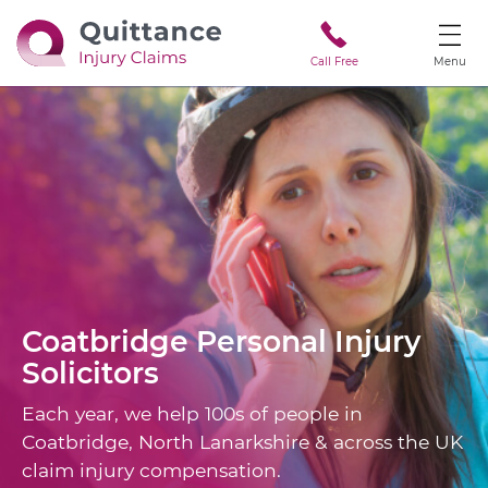
Call Free
Menu
Coatbridge
Personal Injury
Solicitors
Each year, we help 100s of people in
Coatbridge, North Lanarkshire & across the UK
claim injury compensation.