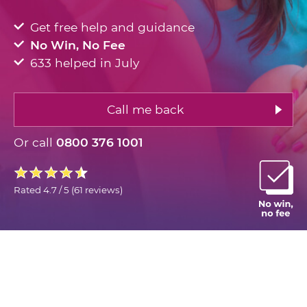
Get free help and guidance
No Win, No Fee
633 helped in July
Call me back
Or call
0800 376 1001
Rated
4.7 / 5
(
61 reviews
)