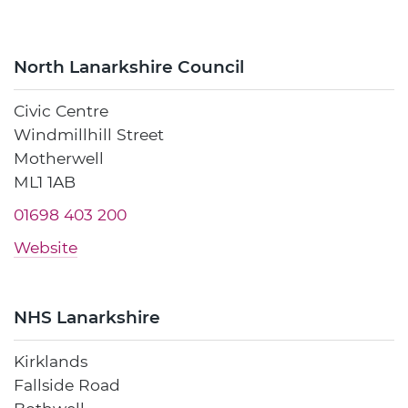
North Lanarkshire Council
Civic Centre
Windmillhill Street
Motherwell
ML1 1AB
01698 403 200
Website
NHS Lanarkshire
Kirklands
Fallside Road