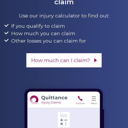
claim
Use our injury calculator to find out:
If you qualify to claim
How much you can claim
Other losses you can claim for
How much can I claim?