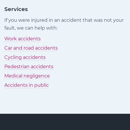
Injury
Injury
Injury
Claims
Claims
Claims
Services
on
on
on
If you were injured in an accident that was not your
Facebook
Twitter
LinkedIn
fault, we can help with:
Work accidents
Car and road accidents
Cycling accidents
Pedestrian accidents
Medical negligence
Accidents in public