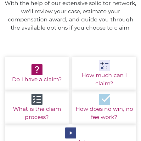
With the help of our extensive solicitor network,
we'll review your case, estimate your
compensation award, and guide you through
the available options if you choose to claim.
How much
can I
Do I have
a claim?
claim?
What is the
claim
How does no win,
no
process?
fee work?