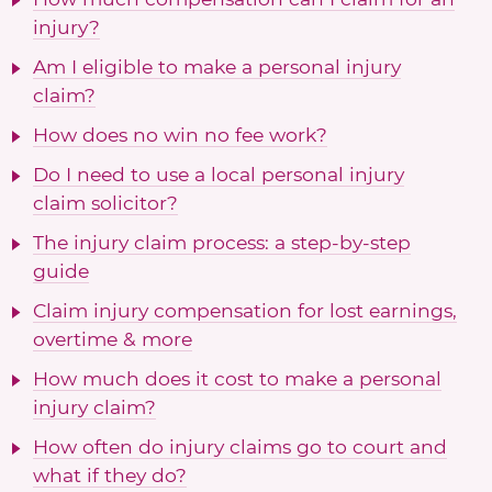
injury?
Am I eligible to make a personal injury
claim?
How does no win no fee work?
Do I need to use a local personal injury
claim solicitor?
The injury claim process: a step-by-step
guide
Claim injury compensation for lost earnings,
overtime & more
How much does it cost to make a personal
injury claim?
How often do injury claims go to court and
what if they do?