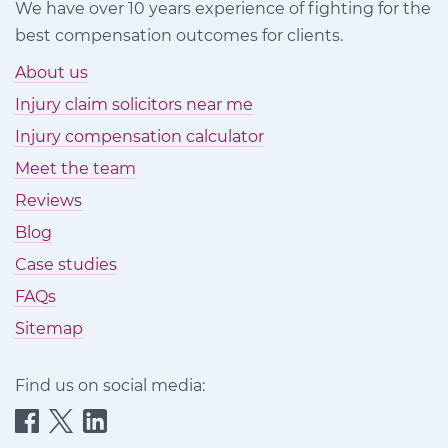
We have over 10 years experience of fighting for the
best compensation outcomes for clients.
About us
Injury claim solicitors near me
Injury compensation calculator
Meet the team
Reviews
Blog
Case studies
FAQs
Sitemap
Find us on social media:
Quittance
Quittance
Quittance