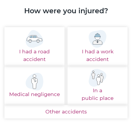
How were you injured?
I had a
road
I had a
work
accident
accident
In a
Medical
negligence
public place
Other
accidents