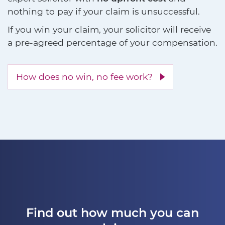
nothing to pay if your claim is unsuccessful.
If you win your claim, your solicitor will receive
a pre-agreed percentage of your compensation.
How does no win, no fee work?
Find out how much you can