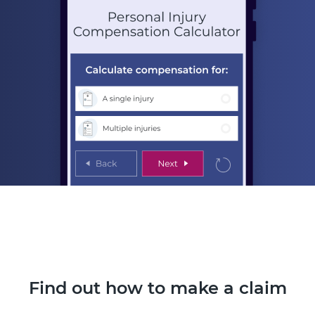
Find out how to make a claim