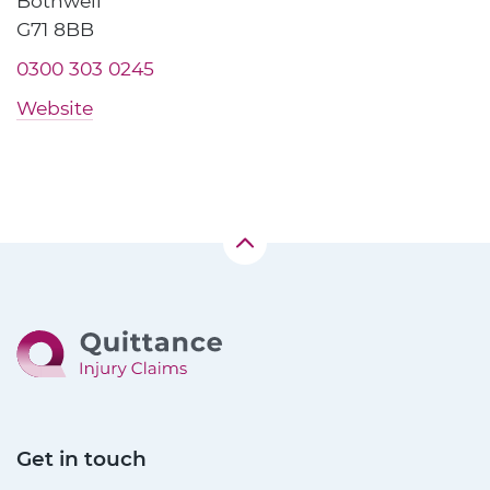
Bothwell
G71 8BB
0300 303 0245
Website
Get in touch