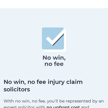
No win, no fee injury claim
solicitors
With no win, no fee, you'll be represented by an
expert solicitor with
no upfront cost
and