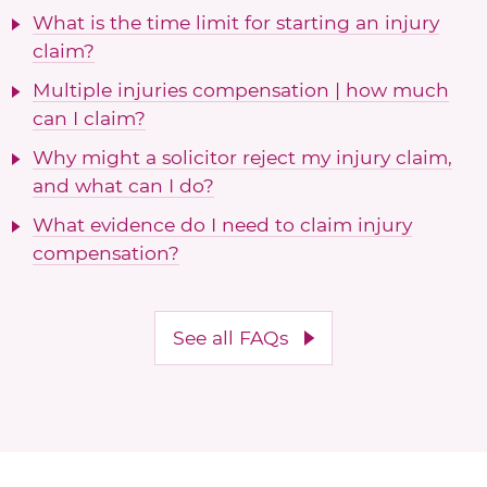
What is the time limit for starting an injury
claim?
Multiple injuries compensation | how much
can I claim?
Why might a solicitor reject my injury claim,
and what can I do?
What evidence do I need to claim injury
compensation?
See all FAQs