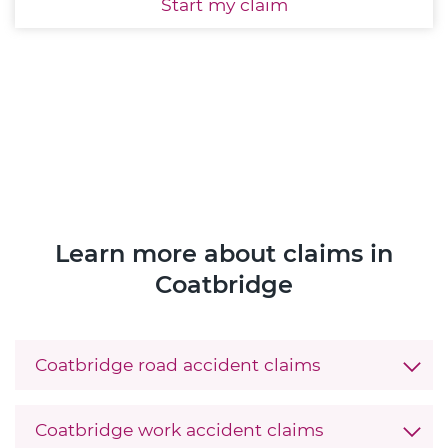
Start
my claim
Learn more about claims in
Coatbridge
Coatbridge road accident claims
Coatbridge work accident claims