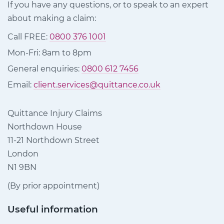
If you have any questions, or to speak to an expert
about making a claim:
Call FREE:
0800 376 1001
Mon-Fri: 8am to 8pm
General enquiries:
0800 612 7456
Email:
client.services@quittance.co.uk
Quittance Injury Claims
Northdown House
11-21 Northdown Street
London
N1 9BN
(By prior appointment)
Useful information