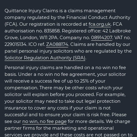
Quittance Injury Claims is a claims management
company regulated by the Financial Conduct Authority
(FCA). Our registration is recorded at
fca.org.uk
. FCA
authorisation no. 835858. Registered office: 42 Ladbroke
Grove, London, W11 2PA. Company no.
08914207
. VAT no.
229015134. ICO ref.
ZA088174
. Claims are handled by our
panel personal injury solicitors who are regulated by the
Solicitor Regulation Authority (SRA)
.
Personal injury claims are handled on a no win no fee
basis. Under a no win no fee agreement, your solicitor
will receive a success fee of up to 25% of your
compensation. There may be other costs which your
solicitor will explain before you proceed. For example,
your solicitor may need to take out legal protection
insurance to cover any costs if your claim is not
successful and to ensure your claim is risk free. Please
see our
no win, no fee page
for more details. We charge
partner firms for the marketing and operational
services we provide and these costs are not passed on to