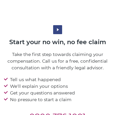
Start your no win, no fee claim
Take the first step towards claiming your
compensation. Call us for a free, confidential
consultation with a friendly legal advisor.
Tell us what happened
We'll explain your options
Get your questions answered
No pressure to start a claim