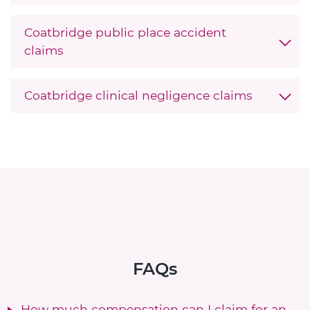
Coatbridge public place accident
claims
Coatbridge clinical negligence claims
FAQs
How much compensation can I claim for an