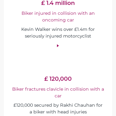
£ 1.4 million
Biker injured in collision with an
oncoming car
Kevin Walker wins over £1.4m for
seriously injured motorcyclist
£ 120,000
Biker fractures clavicle in collision with a
car
£120,000 secured by Rakhi Chauhan for
a biker with head injuries