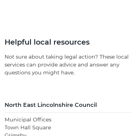
Helpful local resources
Not sure about taking legal action? These local
services can provide advice and answer any
questions you might have.
North East Lincolnshire Council
Municipal Offices
Town Hall Square
Grimsby