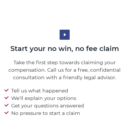
Start your no win, no fee claim
Take the first step towards claiming your
compensation. Call us for a free, confidential
consultation with a friendly legal advisor.
Tell us what happened
We'll explain your options
Get your questions answered
No pressure to start a claim