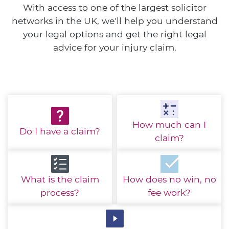
With access to one of the largest solicitor
networks in the UK, we'll help you understand
your legal options and get the right legal
advice for your injury claim.
How much
can I
Do I have
a claim?
claim?
What is the
claim
How does no win,
no
process?
fee work?