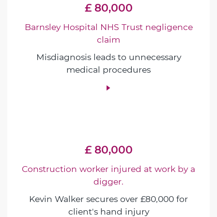
£ 80,000
Barnsley Hospital NHS Trust negligence
claim
Misdiagnosis leads to unnecessary
medical procedures
£ 80,000
Construction worker injured at work by a
digger.
Kevin Walker secures over £80,000 for
client's hand injury