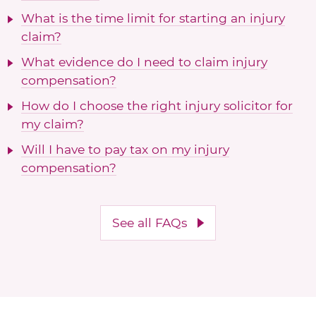
What is the time limit for starting an injury
claim?
What evidence do I need to claim injury
compensation?
How do I choose the right injury solicitor for
my claim?
Will I have to pay tax on my injury
compensation?
See all FAQs