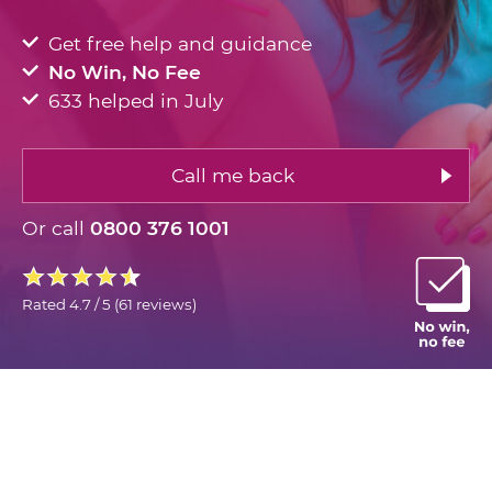
Get free help and guidance
No Win, No Fee
633 helped in July
Call me back
Or call
0800 376 1001
Rated
4.7 / 5
(
61 reviews
)