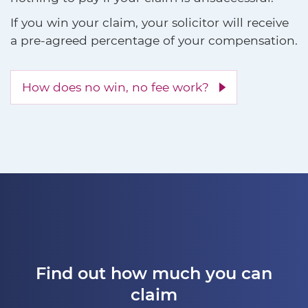
If you win your claim, your solicitor will receive
a pre-agreed percentage of your compensation.
How does no win, no fee work?
Find out how much you can
claim