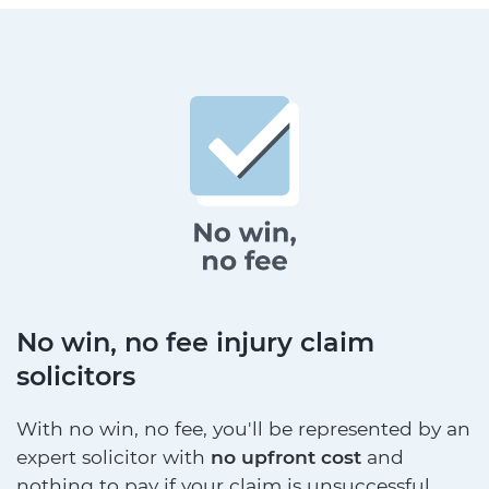
No win, no fee injury claim
solicitors
With no win, no fee, you'll be represented by an
expert solicitor with
no upfront cost
and
nothing to pay if your claim is unsuccessful.