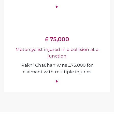
£ 75,000
Motorcyclist injured in a collision at a
junction
Rakhi Chauhan wins £75,000 for
claimant with multiple injuries