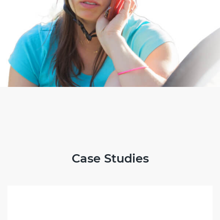
Case Studies