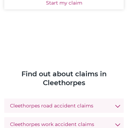
Start
my claim
Find out about claims in
Cleethorpes
Cleethorpes road accident claims
Cleethorpes work accident claims