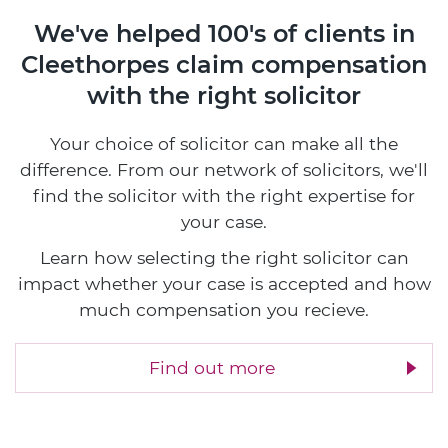
We've helped 100's of clients in
Cleethorpes
claim compensation
with the right solicitor
Your choice of solicitor can make all the
difference. From our network of solicitors, we'll
find the solicitor with the right expertise for
your case.
Learn how selecting the right solicitor can
impact whether your case is accepted and how
much compensation you recieve.
Find out more