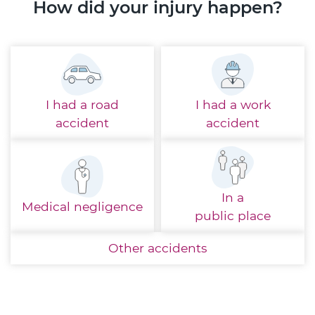
How did your injury happen?
I had a
road
I had a
work
accident
accident
In a
Medical
negligence
public place
Other
accidents