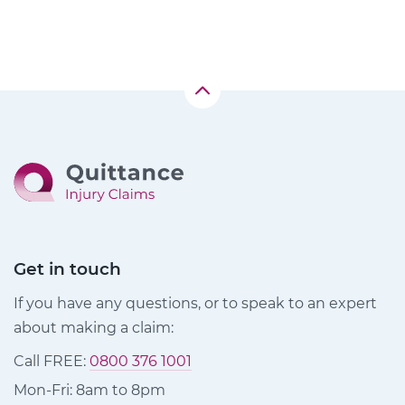
Get in touch
If you have any questions, or to speak to an expert
about making a claim:
Call FREE:
0800 376 1001
Mon-Fri: 8am to 8pm