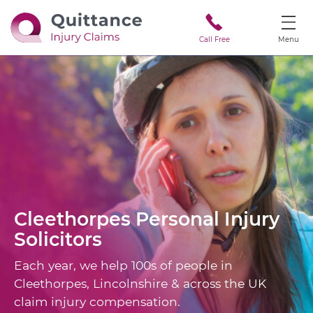
Call Free
Menu
Cleethorpes
Personal Injury
Solicitors
Each year, we help 100s of people in
Cleethorpes, Lincolnshire & across the UK
claim injury compensation.