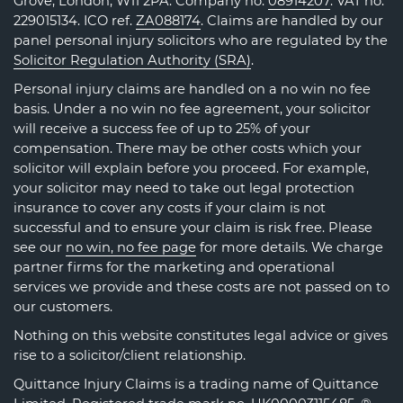
Grove, London, W11 2PA. Company no.
08914207
. VAT no.
229015134. ICO ref.
ZA088174
. Claims are handled by our
panel personal injury solicitors who are regulated by the
Solicitor Regulation Authority (SRA)
.
Personal injury claims are handled on a no win no fee
basis. Under a no win no fee agreement, your solicitor
will receive a success fee of up to 25% of your
compensation. There may be other costs which your
solicitor will explain before you proceed. For example,
your solicitor may need to take out legal protection
insurance to cover any costs if your claim is not
successful and to ensure your claim is risk free. Please
see our
no win, no fee page
for more details. We charge
partner firms for the marketing and operational
services we provide and these costs are not passed on to
our customers.
Nothing on this website constitutes legal advice or gives
rise to a solicitor/client relationship.
Quittance Injury Claims is a trading name of Quittance