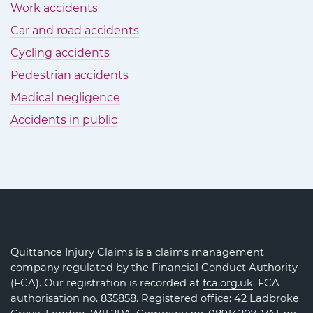
Work accidents
Car and road accidents
Cycling accidents
Pedestrian accidents
Medical negligence
Accidents in public
Quittance Injury Claims is a claims management
company regulated by the Financial Conduct Authority
(FCA). Our registration is recorded at
fca.org.uk
. FCA
authorisation no. 835858. Registered office: 42 Ladbroke