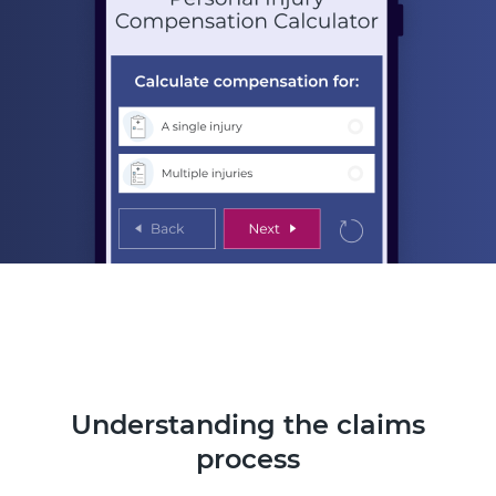
Understanding the claims
process