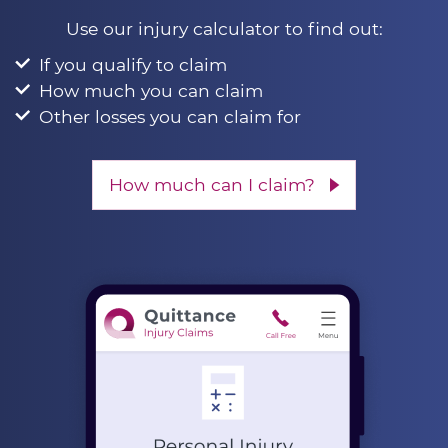
Use our injury calculator to find out:
If you qualify to claim
How much you can claim
Other losses you can claim for
How much can I claim?