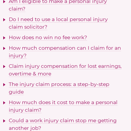
Am I eligible to make a personal injury
claim?
Do I need to use a local personal injury
claim solicitor?
How does no win no fee work?
How much compensation can I claim for an
injury?
Claim injury compensation for lost earnings,
overtime & more
The injury claim process: a step-by-step
guide
How much does it cost to make a personal
injury claim?
Could a work injury claim stop me getting
another job?