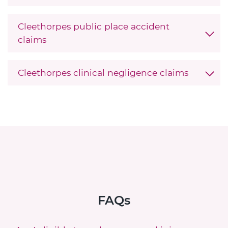
Cleethorpes public place accident
claims
Cleethorpes clinical negligence claims
FAQs