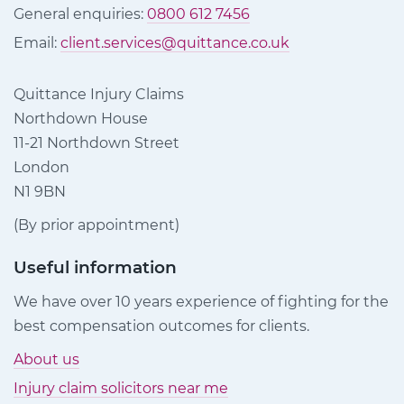
General enquiries:
0800 612 7456
Email:
client.services@quittance.co.uk
Quittance Injury Claims
Northdown House
11-21 Northdown Street
London
N1 9BN
(By prior appointment)
Useful information
We have over 10 years experience of fighting for the
best compensation outcomes for clients.
About us
Injury claim solicitors near me