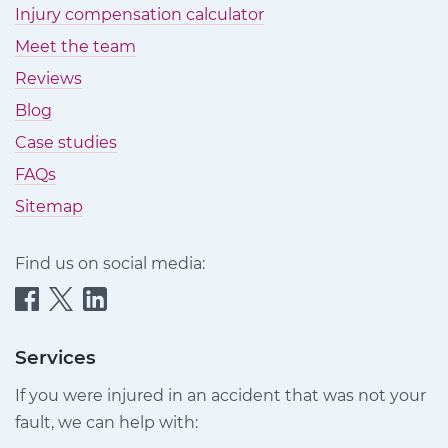
Injury compensation calculator
Meet the team
Reviews
Blog
Case studies
FAQs
Sitemap
Find us on social media:
Quittance
Quittance
Quittance
Injury
Injury
Injury
Claims
Claims
Claims
Services
on
on
on
If you were injured in an accident that was not your
Facebook
Twitter
LinkedIn
fault, we can help with: