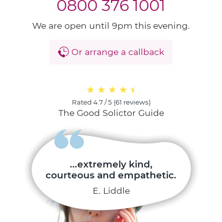
0800 376 1001
We are open until 9pm this evening.
Or arrange a callback
Rated
4.7 / 5
(
61 reviews
)
The Good Solictor Guide
...extremely kind,
courteous and empathetic.
E. Liddle