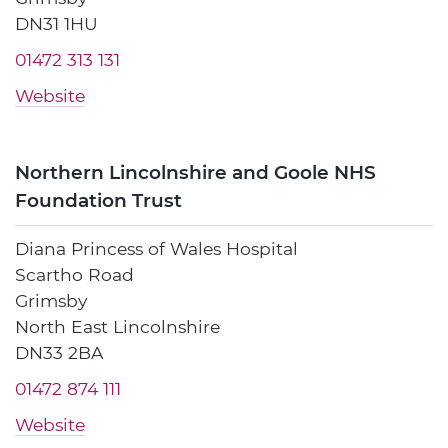
DN31 1HU
01472 313 131
Website
Northern Lincolnshire and Goole NHS
Foundation Trust
Diana Princess of Wales Hospital
Scartho Road
Grimsby
North East Lincolnshire
DN33 2BA
01472 874 111
Website