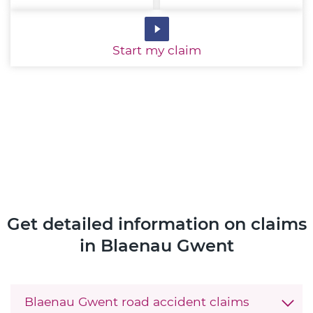
Start
my claim
Get detailed information on claims
in Blaenau Gwent
Blaenau Gwent road accident claims