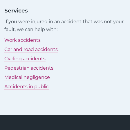
Injury
Injury
Injury
Claims
Claims
Claims
Services
on
on
on
If you were injured in an accident that was not your
Facebook
Twitter
LinkedIn
fault, we can help with:
Work accidents
Car and road accidents
Cycling accidents
Pedestrian accidents
Medical negligence
Accidents in public