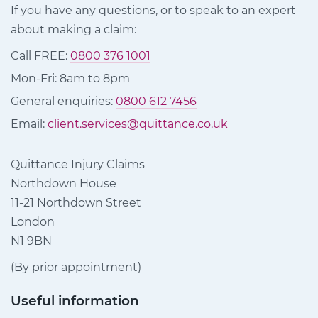
If you have any questions, or to speak to an expert
about making a claim:
Call FREE:
0800 376 1001
Mon-Fri: 8am to 8pm
General enquiries:
0800 612 7456
Email:
client.services@quittance.co.uk
Quittance Injury Claims
Northdown House
11-21 Northdown Street
London
N1 9BN
(By prior appointment)
Useful information