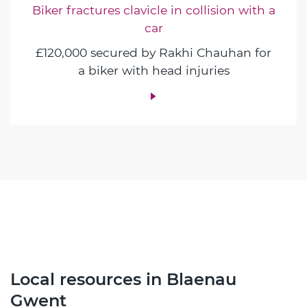
Biker fractures clavicle in collision with a
car
£120,000 secured by Rakhi Chauhan for
a biker with head injuries
Local resources in Blaenau
Gwent