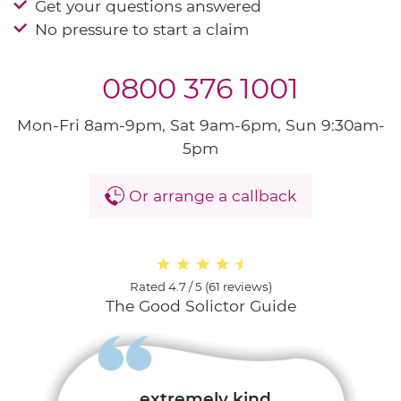
Get your questions answered
No pressure to start a claim
0800 376 1001
Mon-Fri 8am-9pm, Sat 9am-6pm, Sun 9:30am-
5pm
Or arrange a callback
Rated
4.7 / 5
(
61 reviews
)
The Good Solictor Guide
...extremely kind,