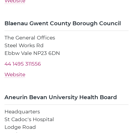
Website
Blaenau Gwent County Borough Council
The General Offices
Steel Works Rd
Ebbw Vale NP23 6DN
44 1495 311556
Website
Aneurin Bevan University Health Board
Headquarters
St Cadoc's Hospital
Lodge Road