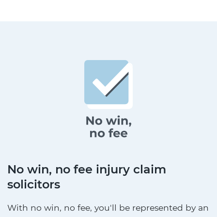
No win, no fee injury claim
solicitors
With no win, no fee, you'll be represented by an