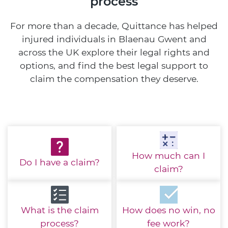
process
For more than a decade, Quittance has helped
injured individuals in Blaenau Gwent and
across the UK explore their legal rights and
options, and find the best legal support to
claim the compensation they deserve.
How much
can I
Do I have
a claim?
claim?
What is the
claim
How does no win,
no
process?
fee work?