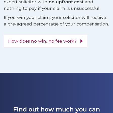
expert solicitor with
no upfront cost
and
nothing to pay if your claim is unsuccessful.
If you win your claim, your solicitor will receive
a pre-agreed percentage of your compensation.
How does no win, no fee work?
Find out how much you can