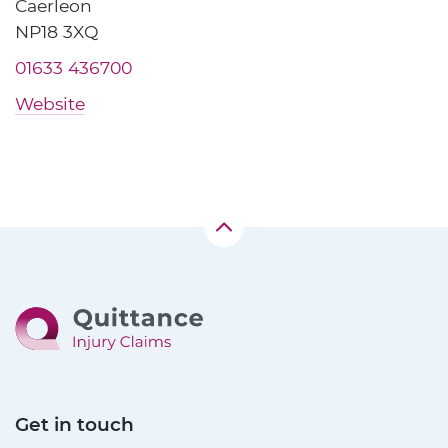
Caerleon
NP18 3XQ
01633 436700
Website
Get in touch