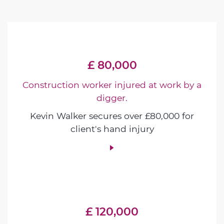
£ 80,000
Construction worker injured at work by a
digger.
Kevin Walker secures over £80,000 for
client's hand injury
£ 120,000