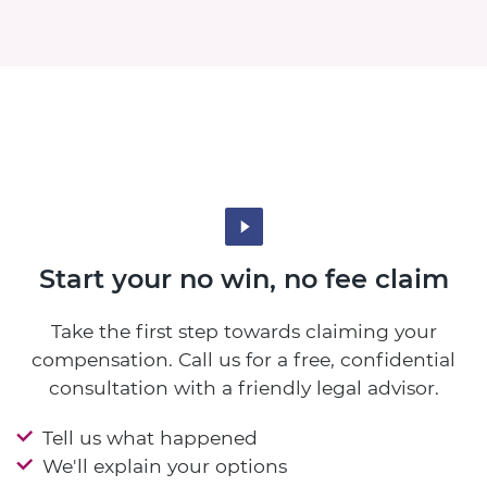
Start your no win, no fee claim
Take the first step towards claiming your
compensation. Call us for a free, confidential
consultation with a friendly legal advisor.
Tell us what happened
We'll explain your options