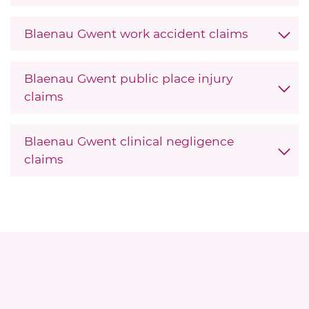
Blaenau Gwent work accident claims
Blaenau Gwent public place injury
claims
Blaenau Gwent clinical negligence
claims