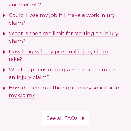
another job?
Could I lose my job if I make a work injury
claim?
What is the time limit for starting an injury
claim?
How long will my personal injury claim
take?
What happens during a medical exam for
an injury claim?
How do I choose the right injury solicitor for
my claim?
See all FAQs