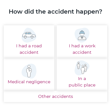
How did the accident happen?
I had a
road
I had a
work
accident
accident
In a
Medical
negligence
public place
Other
accidents