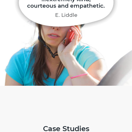
courteous and empathetic.
E. Liddle
Case Studies