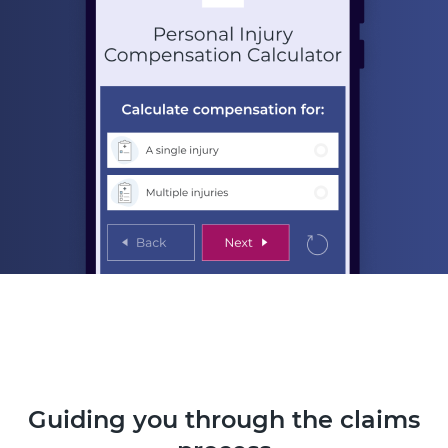
Guiding you through the claims