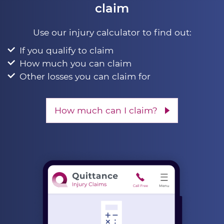
claim
Use our injury calculator to find out:
If you qualify to claim
How much you can claim
Other losses you can claim for
How much can I claim?