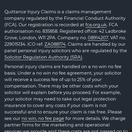
Quittance Injury Claims is a claims management
company regulated by the Financial Conduct Authority
(FCA). Our registration is recorded at
fca.org.uk
. FCA
authorisation no. 835858. Registered office: 42 Ladbroke
Grove, London, W11 2PA. Company no.
08914207
. VAT no.
229015134. ICO ref.
ZA088174
. Claims are handled by our
panel personal injury solicitors who are regulated by the
Solicitor Regulation Authority (SRA)
.
Personal injury claims are handled on a no win no fee
basis. Under a no win no fee agreement, your solicitor
will receive a success fee of up to 25% of your
compensation. There may be other costs which your
solicitor will explain before you proceed. For example,
your solicitor may need to take out legal protection
insurance to cover any costs if your claim is not
successful and to ensure your claim is risk free. Please
see our
no win, no fee page
for more details. We charge
partner firms for the marketing and operational
services we provide and these costs are not passed on to