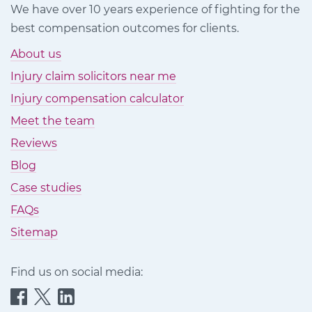
We have over 10 years experience of fighting for the
best compensation outcomes for clients.
About us
Injury claim solicitors near me
Injury compensation calculator
Meet the team
Reviews
Blog
Case studies
FAQs
Sitemap
Find us on social media:
Quittance
Quittance
Quittance