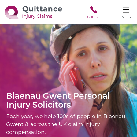
Call Free
Menu
Blaenau Gwent
Personal
Injury Solicitors
Each year, we help 100s of people in Blaenau
Gwent & across the UK claim injury
compensation.