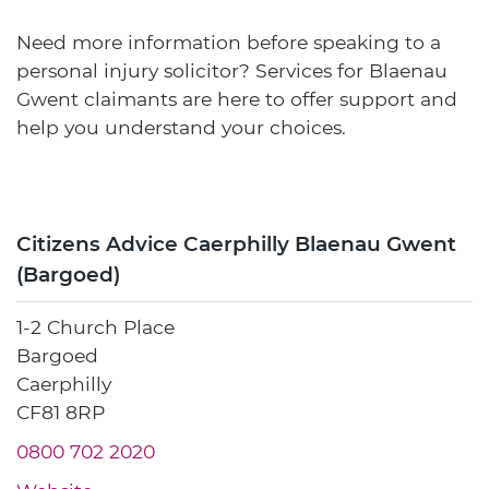
Need more information before speaking to a
personal injury solicitor? Services for Blaenau
Gwent claimants are here to offer support and
help you understand your choices.
Citizens Advice Caerphilly Blaenau Gwent
(Bargoed)
1-2 Church Place
Bargoed
Caerphilly
CF81 8RP
0800 702 2020