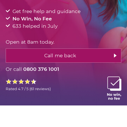
Get free help and guidance
No Win, No Fee
633 helped in July
Open at 8am today.
Call me back
Or call
0800 376 1001
Rated
4.7 / 5
(
61 reviews
)