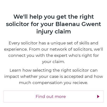
We'll help you get the right
solicitor
for your Blaenau Gwent
injury claim
Every solicitor has a unique set of skills and
experience. From our network of solicitors, we'll
connect you with the expert who's right for
your claim.
Learn how selecting the right solicitor can
impact whether your case is accepted and how
much compensation you recieve.
Find out more