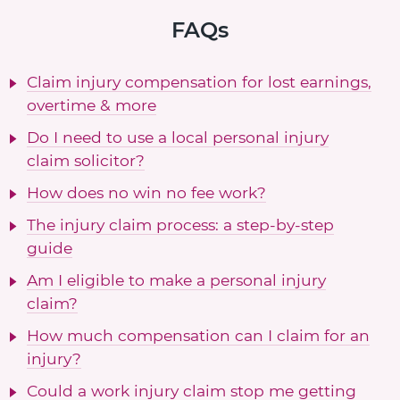
FAQs
Claim injury compensation for lost earnings,
overtime & more
Do I need to use a local personal injury
claim solicitor?
How does no win no fee work?
The injury claim process: a step-by-step
guide
Am I eligible to make a personal injury
claim?
How much compensation can I claim for an
injury?
Could a work injury claim stop me getting