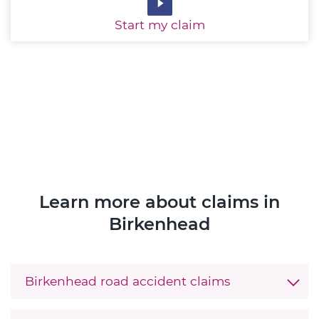
Start
my claim
Learn more about claims in
Birkenhead
Birkenhead road accident claims