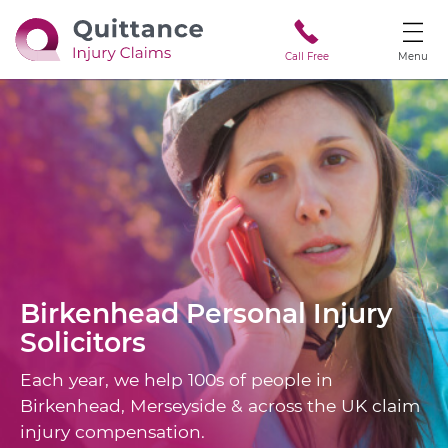
Call Free
Menu
Birkenhead
Personal Injury
Solicitors
Each year, we help 100s of people in
Birkenhead, Merseyside & across the UK claim
injury compensation.