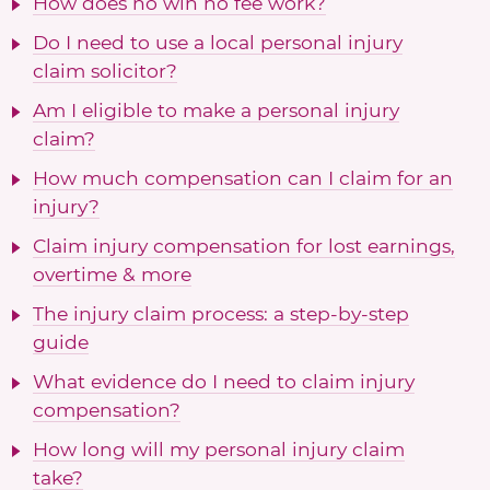
How does no win no fee work?
Do I need to use a local personal injury
claim solicitor?
Am I eligible to make a personal injury
claim?
How much compensation can I claim for an
injury?
Claim injury compensation for lost earnings,
overtime & more
The injury claim process: a step-by-step
guide
What evidence do I need to claim injury
compensation?
How long will my personal injury claim
take?