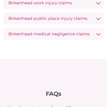
Birkenhead work injury claims
Birkenhead public place injury claims
Birkenhead medical negligence claims
FAQs