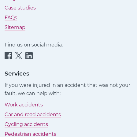
Case studies
FAQs
Sitemap
Find us on social media:
Quittance
Quittance
Quittance
Injury
Injury
Injury
Claims
Claims
Claims
Services
on
on
on
If you were injured in an accident that was not your
Facebook
Twitter
LinkedIn
fault, we can help with:
Work accidents
Car and road accidents
Cycling accidents
Pedestrian accidents