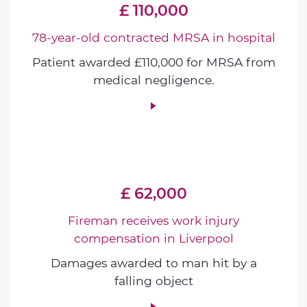
£ 110,000
78-year-old contracted MRSA in hospital
Patient awarded £110,000 for MRSA from
medical negligence.
£ 62,000
Fireman receives work injury
compensation in Liverpool
Damages awarded to man hit by a
falling object