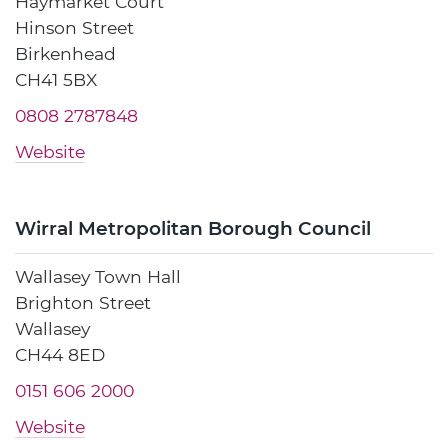
Haymarket Court
Hinson Street
Birkenhead
CH41 5BX
0808 2787848
Website
Wirral Metropolitan Borough Council
Wallasey Town Hall
Brighton Street
Wallasey
CH44 8ED
0151 606 2000
Website