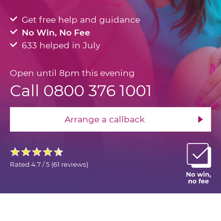
Get free help and guidance
No Win, No Fee
633 helped in July
Open until 8pm this evening
Call 0800 376 1001
Arrange a callback
Rated
4.7 / 5
(
61 reviews
)