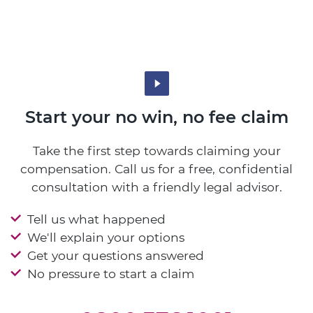
Start your no win, no fee claim
Take the first step towards claiming your
compensation. Call us for a free, confidential
consultation with a friendly legal advisor.
Tell us what happened
We'll explain your options
Get your questions answered
No pressure to start a claim