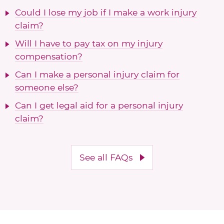
Could I lose my job if I make a work injury
claim?
Will I have to pay tax on my injury
compensation?
Can I make a personal injury claim for
someone else?
Can I get legal aid for a personal injury
claim?
See all FAQs