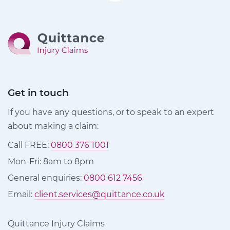
Get in touch
If you have any questions, or to speak to an expert
about making a claim:
Call FREE:
0800 376 1001
Mon-Fri: 8am to 8pm
General enquiries:
0800 612 7456
Email:
client.services@quittance.co.uk
Quittance Injury Claims