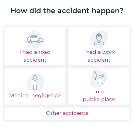
How did the accident happen?
I had a
road
I had a
work
accident
accident
In a
Medical
negligence
public place
Other
accidents