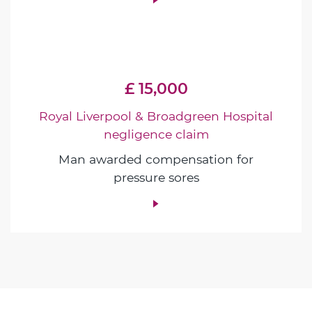
£ 15,000
Royal Liverpool & Broadgreen Hospital
negligence claim
Man awarded compensation for
pressure sores