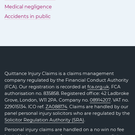
Medical negligence
Accidents in public
Quittance Injury Claims is a claims management
company regulated by the Financial Conduct Authority
(FCA). Our registration is recorded at
fca.org.uk
. FCA
authorisation no. 835858. Registered office: 42 Ladbroke
Grove, London, W11 2PA. Company no.
08914207
. VAT no.
229015134. ICO ref.
ZA088174
. Claims are handled by our
panel personal injury solicitors who are regulated by the
Solicitor Regulation Authority (SRA)
.
Personal injury claims are handled on a no win no fee