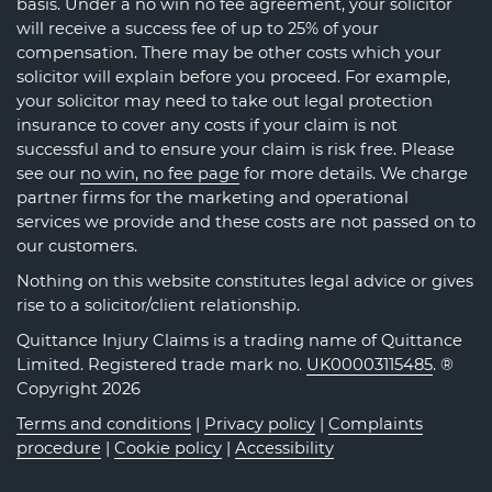
basis. Under a no win no fee agreement, your solicitor
will receive a success fee of up to 25% of your
compensation. There may be other costs which your
solicitor will explain before you proceed. For example,
your solicitor may need to take out legal protection
insurance to cover any costs if your claim is not
successful and to ensure your claim is risk free. Please
see our
no win, no fee page
for more details. We charge
partner firms for the marketing and operational
services we provide and these costs are not passed on to
our customers.
Nothing on this website constitutes legal advice or gives
rise to a solicitor/client relationship.
Quittance Injury Claims is a trading name of Quittance
Limited. Registered trade mark no.
UK00003115485
. ®
Copyright 2026
Terms and conditions
|
Privacy policy
|
Complaints
procedure
|
Cookie policy
|
Accessibility