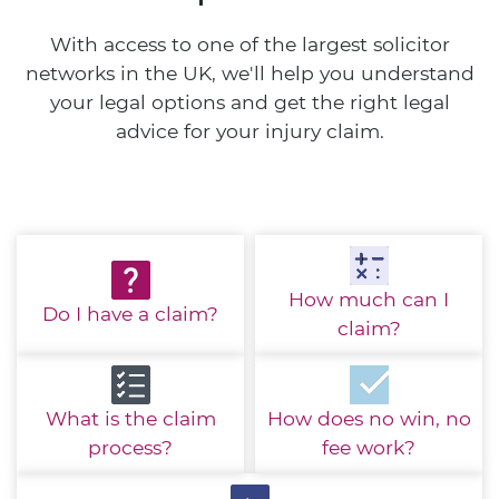
With access to one of the largest solicitor
networks in the UK, we'll help you understand
your legal options and get the right legal
advice for your injury claim.
How much
can I
Do I have
a claim?
claim?
What is the
claim
How does no win,
no
process?
fee work?