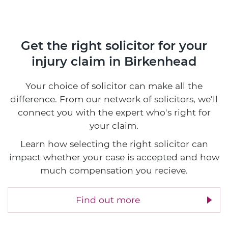
Get the right solicitor for your
injury claim in Birkenhead
Your choice of solicitor can make all the
difference. From our network of solicitors, we'll
connect you with the expert who's right for
your claim.
Learn how selecting the right solicitor can
impact whether your case is accepted and how
much compensation you recieve.
Find out more