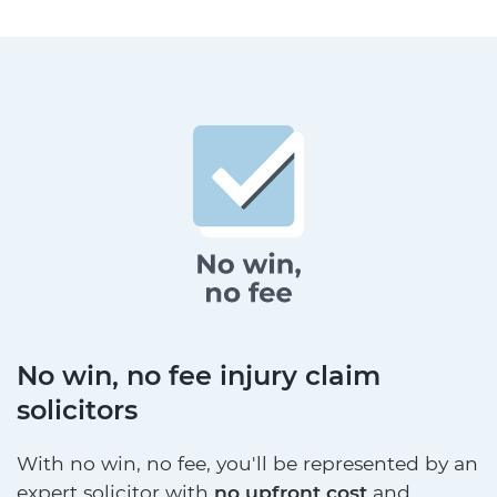
No win, no fee injury claim
solicitors
With no win, no fee, you'll be represented by an
expert solicitor with
no upfront cost
and