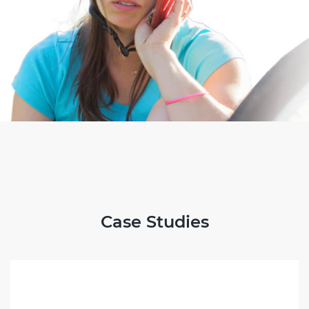
Case Studies