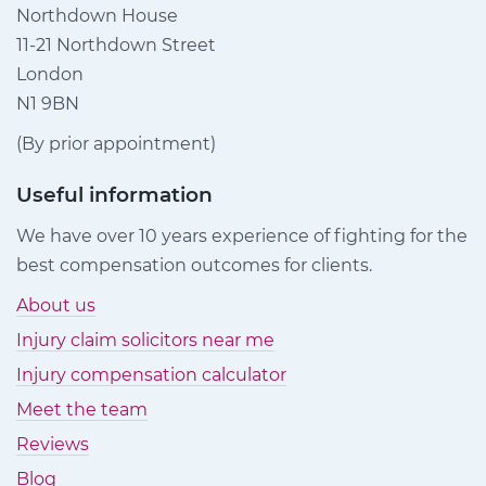
Northdown House
11-21 Northdown Street
London
N1 9BN
(By prior appointment)
Useful information
We have over 10 years experience of fighting for the
best compensation outcomes for clients.
About us
Injury claim solicitors near me
Injury compensation calculator
Meet the team
Reviews
Blog