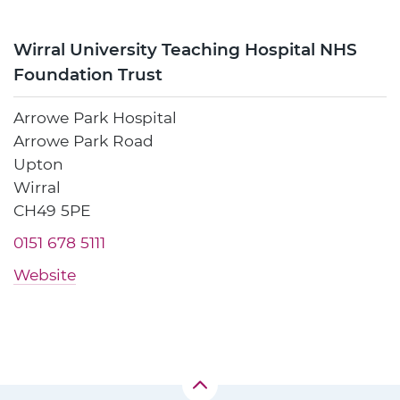
Wirral University Teaching Hospital NHS
Foundation Trust
Arrowe Park Hospital
Arrowe Park Road
Upton
Wirral
CH49 5PE
0151 678 5111
Website