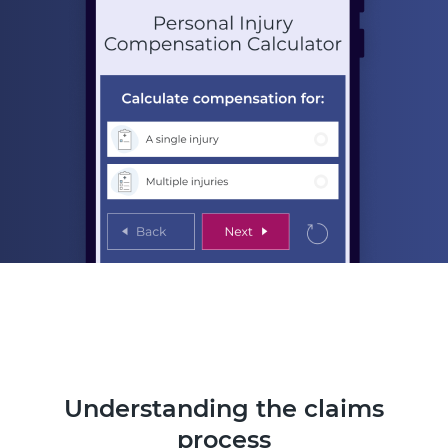
Understanding the claims
process