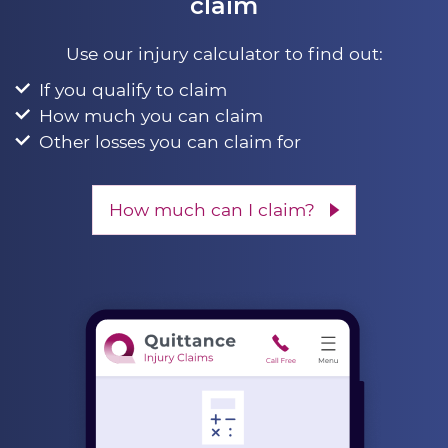
claim
Use our injury calculator to find out:
If you qualify to claim
How much you can claim
Other losses you can claim for
How much can I claim?