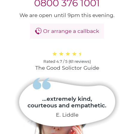
0800 376 1001
We are open until 9pm this evening.
Or arrange a callback
Rated
4.7 / 5
(
61 reviews
)
The Good Solictor Guide
...extremely kind,
courteous and empathetic.
E. Liddle