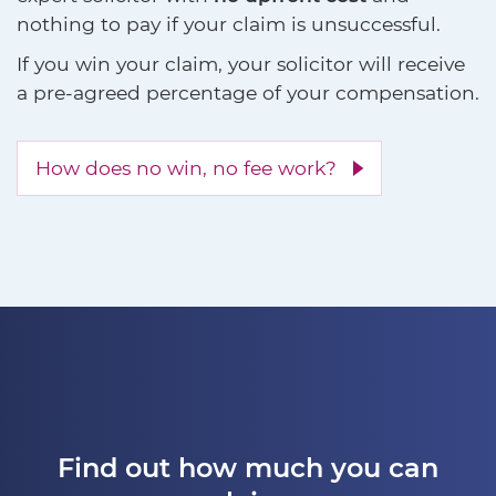
nothing to pay if your claim is unsuccessful.
If you win your claim, your solicitor will receive
a pre-agreed percentage of your compensation.
How does no win, no fee work?
Find out how much you can