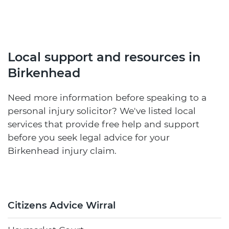
Local support and resources in
Birkenhead
Need more information before speaking to a
personal injury solicitor? We've listed local
services that provide free help and support
before you seek legal advice for your
Birkenhead injury claim.
Citizens Advice Wirral