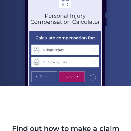
Find out how to make a claim