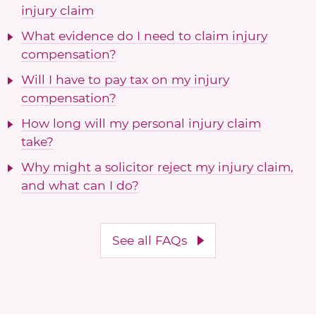
injury claim
What evidence do I need to claim injury
compensation?
Will I have to pay tax on my injury
compensation?
How long will my personal injury claim
take?
Why might a solicitor reject my injury claim,
and what can I do?
See all FAQs