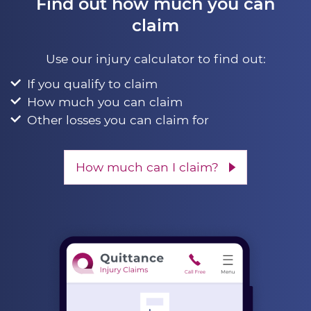
Find out how much you can
claim
Use our injury calculator to find out:
If you qualify to claim
How much you can claim
Other losses you can claim for
How much can I claim?