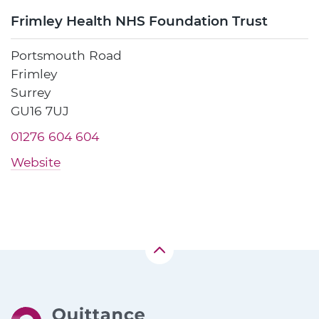
Frimley Health NHS Foundation Trust
Portsmouth Road
Frimley
Surrey
GU16 7UJ
01276 604 604
Website