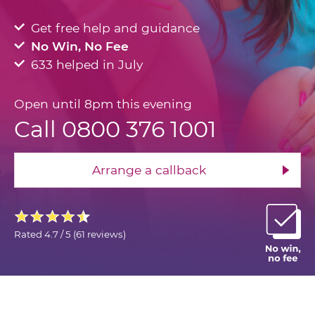
Get free help and guidance
No Win, No Fee
633 helped in July
Open until 8pm this evening
Call 0800 376 1001
Arrange a callback
Rated
4.7 / 5
(
61 reviews
)