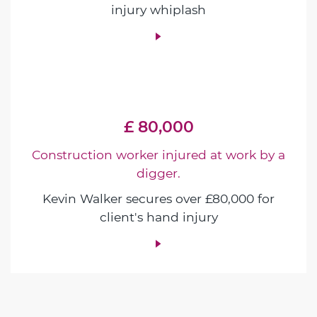
injury whiplash
£ 80,000
Construction worker injured at work by a
digger.
Kevin Walker secures over £80,000 for
client's hand injury