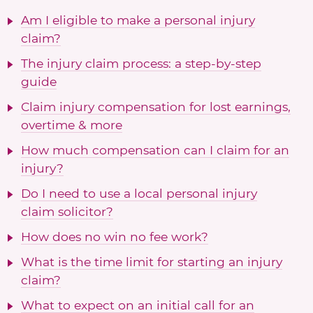
Am I eligible to make a personal injury
claim?
The injury claim process: a step-by-step
guide
Claim injury compensation for lost earnings,
overtime & more
How much compensation can I claim for an
injury?
Do I need to use a local personal injury
claim solicitor?
How does no win no fee work?
What is the time limit for starting an injury
claim?
What to expect on an initial call for an