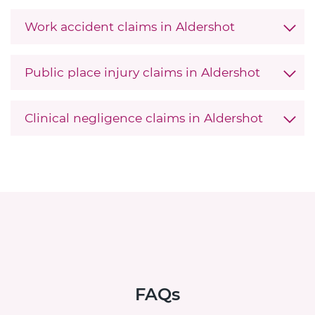
Work accident claims in Aldershot
Public place injury claims in Aldershot
Clinical negligence claims in Aldershot
FAQs