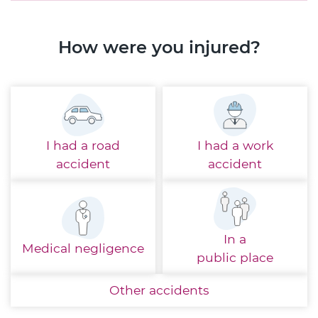
How were you injured?
I had a
road
I had a
work
accident
accident
In a
Medical
negligence
public place
Other
accidents