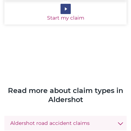
Start
my claim
Read more about claim types in
Aldershot
Aldershot road accident claims