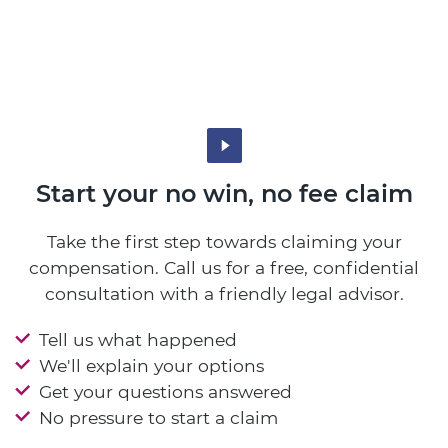
Start your no win, no fee claim
Take the first step towards claiming your
compensation. Call us for a free, confidential
consultation with a friendly legal advisor.
Tell us what happened
We'll explain your options
Get your questions answered
No pressure to start a claim