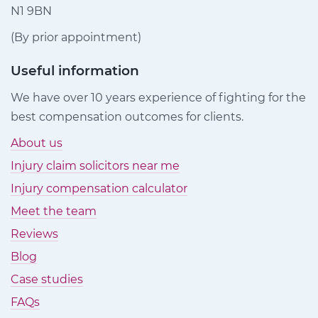
N1 9BN
(By prior appointment)
Useful information
We have over 10 years experience of fighting for the
best compensation outcomes for clients.
About us
Injury claim solicitors near me
Injury compensation calculator
Meet the team
Reviews
Blog
Case studies
FAQs