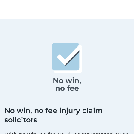
No win, no fee injury claim
solicitors