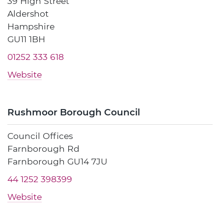
39 High Street
Aldershot
Hampshire
GU11 1BH
01252 333 618
Website
Rushmoor Borough Council
Council Offices
Farnborough Rd
Farnborough GU14 7JU
44 1252 398399
Website