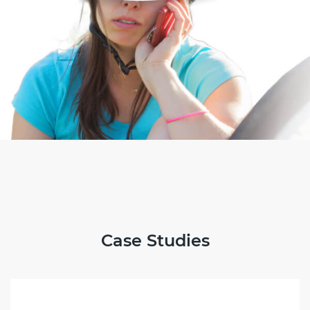
Case Studies