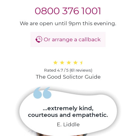
0800 376 1001
We are open until 9pm this evening.
Or arrange a callback
Rated
4.7 / 5
(
61 reviews
)
The Good Solictor Guide
...extremely kind,
courteous and empathetic.
E. Liddle