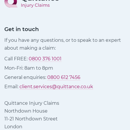
Get in touch
If you have any questions, or to speak to an expert
about making a claim:
Call FREE:
0800 376 1001
Mon-Fri: 8am to 8pm
General enquiries:
0800 612 7456
Email:
client.services@quittance.co.uk
Quittance Injury Claims
Northdown House
11-21 Northdown Street
London