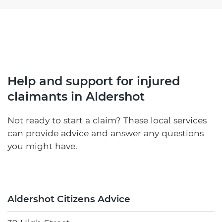
Help and support for injured
claimants in Aldershot
Not ready to start a claim? These local services
can provide advice and answer any questions
you might have.
Aldershot Citizens Advice