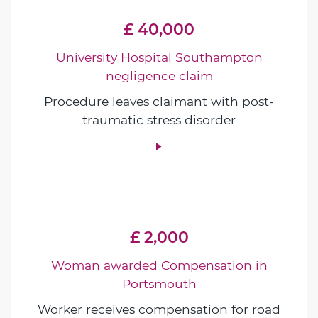
£ 40,000
University Hospital Southampton
negligence claim
Procedure leaves claimant with post-
traumatic stress disorder
£ 2,000
Woman awarded Compensation in
Portsmouth
Worker receives compensation for road