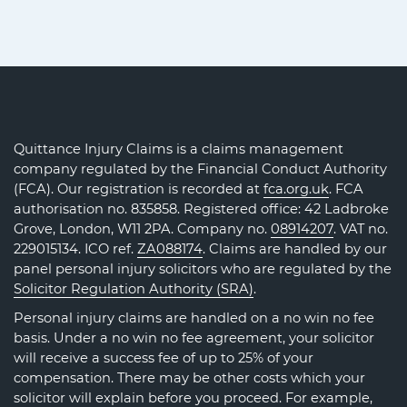
Quittance Injury Claims is a claims management
company regulated by the Financial Conduct Authority
(FCA). Our registration is recorded at
fca.org.uk
. FCA
authorisation no. 835858. Registered office: 42 Ladbroke
Grove, London, W11 2PA. Company no.
08914207
. VAT no.
229015134. ICO ref.
ZA088174
. Claims are handled by our
panel personal injury solicitors who are regulated by the
Solicitor Regulation Authority (SRA)
.
Personal injury claims are handled on a no win no fee
basis. Under a no win no fee agreement, your solicitor
will receive a success fee of up to 25% of your
compensation. There may be other costs which your
solicitor will explain before you proceed. For example,