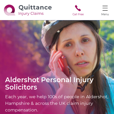
Call Free
Menu
Aldershot
Personal Injury
Solicitors
Each year, we help 100s of people in Aldershot,
Hampshire & across the UK claim injury
compensation.