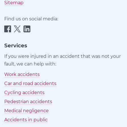
Sitemap
Find us on social media:
Quittance
Quittance
Quittance
Injury
Injury
Injury
Claims
Claims
Claims
Services
on
on
on
If you were injured in an accident that was not your
Facebook
Twitter
LinkedIn
fault, we can help with:
Work accidents
Car and road accidents
Cycling accidents
Pedestrian accidents
Medical negligence
Accidents in public