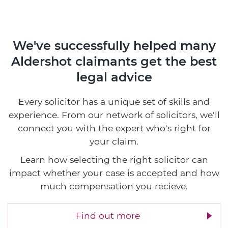
We've successfully helped many
Aldershot claimants
get the best
legal advice
Every solicitor has a unique set of skills and
experience. From our network of solicitors, we'll
connect you with the expert who's right for
your claim.
Learn how selecting the right solicitor can
impact whether your case is accepted and how
much compensation you recieve.
Find out more