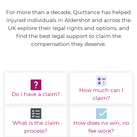
For more than a decade, Quittance has helped
injured individuals in Aldershot and across the
UK explore their legal rights and options, and
find the best legal support to claim the
compensation they deserve.
How much
can I
Do I have
a claim?
claim?
What is the
claim
How does no win,
no
process?
fee work?