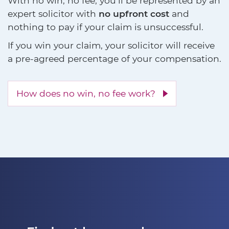
With no win, no fee, you'll be represented by an
expert solicitor with
no upfront cost
and
nothing to pay if your claim is unsuccessful.
If you win your claim, your solicitor will receive
a pre-agreed percentage of your compensation.
How does no win, no fee work?