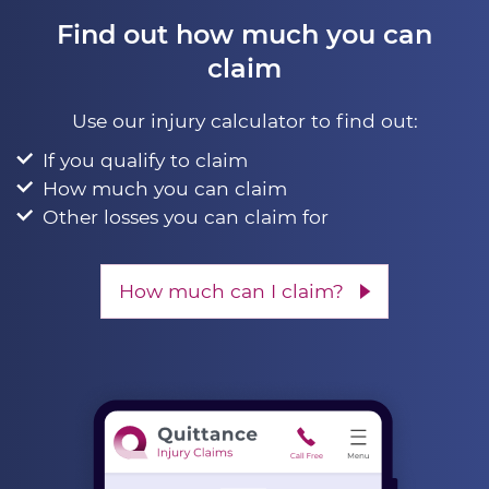
Find out how much you can
claim
Use our injury calculator to find out:
If you qualify to claim
How much you can claim
Other losses you can claim for
How much can I claim?