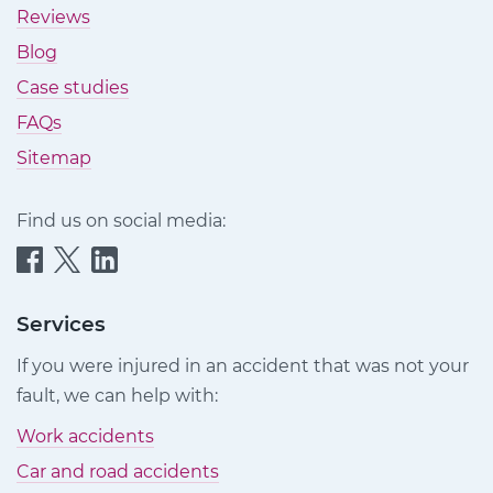
Reviews
Blog
Case studies
FAQs
Sitemap
Find us on social media:
Quittance
Quittance
Quittance
Injury
Injury
Injury
Claims
Claims
Claims
Services
on
on
on
If you were injured in an accident that was not your
Facebook
Twitter
LinkedIn
fault, we can help with:
Work accidents
Car and road accidents