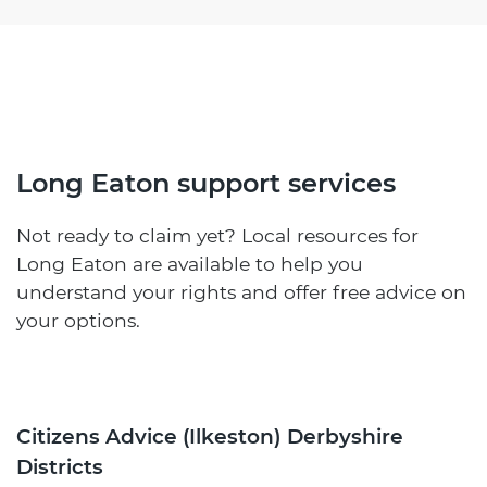
Long Eaton support services
Not ready to claim yet? Local resources for
Long Eaton are available to help you
understand your rights and offer free advice on
your options.
Citizens Advice (Ilkeston) Derbyshire
Districts