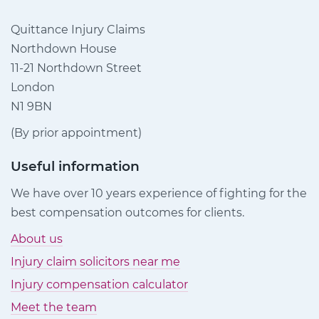
Quittance Injury Claims
Northdown House
11-21 Northdown Street
London
N1 9BN
(By prior appointment)
Useful information
We have over 10 years experience of fighting for the
best compensation outcomes for clients.
About us
Injury claim solicitors near me
Injury compensation calculator
Meet the team