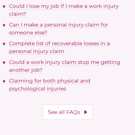
Could I lose my job if I make a work injury
claim?
Can I make a personal injury claim for
someone else?
Complete list of recoverable losses in a
personal injury claim
Could a work injury claim stop me getting
another job?
Claiming for both physical and
psychological injuries
See all FAQs