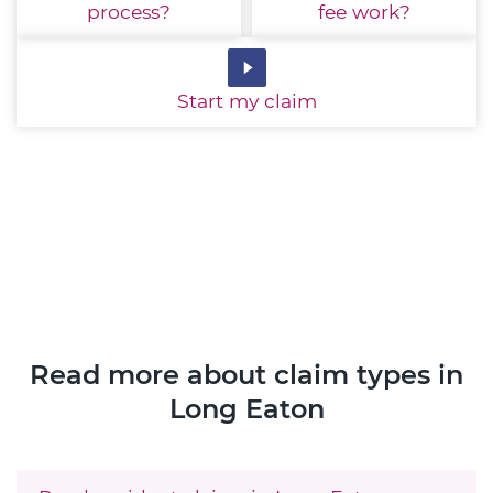
process?
fee work?
Start
my claim
Read more about claim types in
Long Eaton