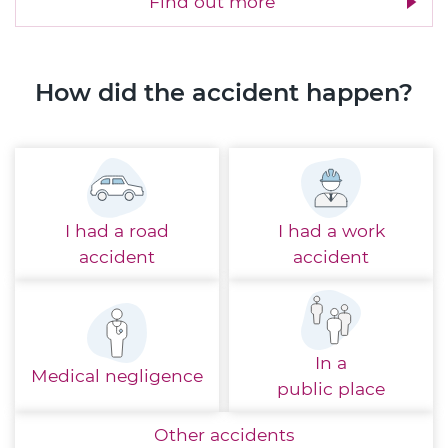
Find out more
How did the accident happen?
I had a
road
I had a
work
accident
accident
In a
Medical
negligence
public place
Other
accidents