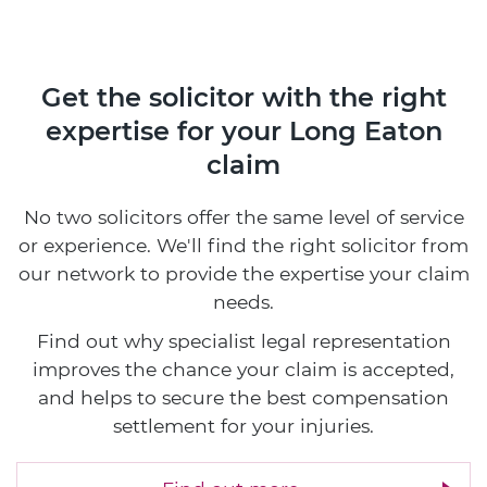
Get the solicitor with the right
expertise
for your Long Eaton
claim
No two solicitors offer the same level of service
or experience. We'll find the right solicitor from
our network to provide the expertise your claim
needs.
Find out why specialist legal representation
improves the chance your claim is accepted,
and helps to secure the best compensation
settlement for your injuries.