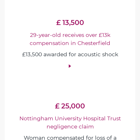
£ 13,500
29-year-old receives over £13k
compensation in Chesterfield
£13,500 awarded for acoustic shock
£ 25,000
Nottingham University Hospital Trust
negligence claim
Woman compensated for loss of a