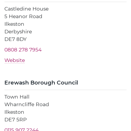
Castledine House
5 Heanor Road
Ilkeston
Derbyshire
DE7 8DY
0808 278 7954
Website
Erewash Borough Council
Town Hall
Wharncliffe Road
Ilkeston
DE7 5RP
0115 907 2244