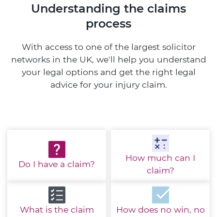
Understanding the claims
process
With access to one of the largest solicitor
networks in the UK, we'll help you understand
your legal options and get the right legal
advice for your injury claim.
How much
can I
Do I have
a claim?
claim?
What is the
claim
How does no win,
no