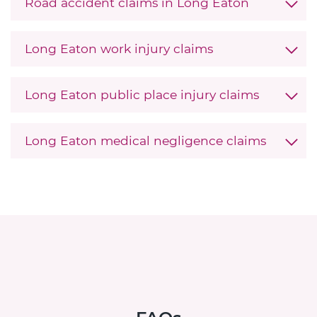
Road accident claims in Long Eaton
Long Eaton work injury claims
Long Eaton public place injury claims
Long Eaton medical negligence claims