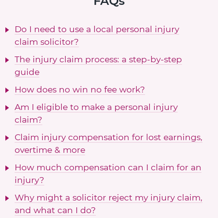
FAQs
Do I need to use a local personal injury
claim solicitor?
The injury claim process: a step-by-step
guide
How does no win no fee work?
Am I eligible to make a personal injury
claim?
Claim injury compensation for lost earnings,
overtime & more
How much compensation can I claim for an
injury?
Why might a solicitor reject my injury claim,
and what can I do?