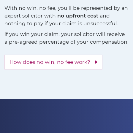
With no win, no fee, you'll be represented by an
expert solicitor with
no upfront cost
and
nothing to pay if your claim is unsuccessful.
If you win your claim, your solicitor will receive
a pre-agreed percentage of your compensation.
How does no win, no fee work?