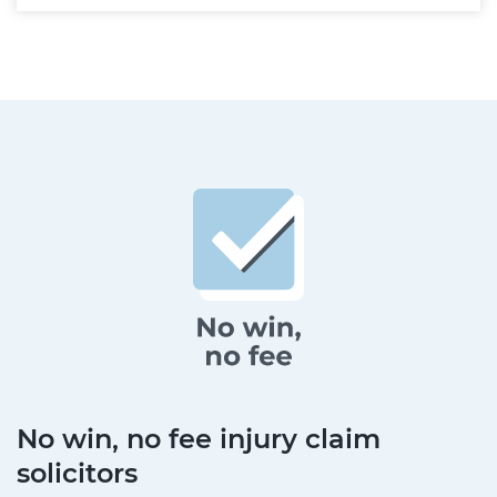
No win, no fee injury claim
solicitors