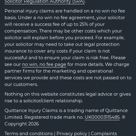
Solicitor Regulation Authority (SRA)
.
Personal injury claims are handled on a no win no fee
basis. Under a no win no fee agreement, your solicitor
will receive a success fee of up to 25% of your
compensation. There may be other costs which your
solicitor will explain before you proceed. For example,
your solicitor may need to take out legal protection
insurance to cover any costs if your claim is not
successful and to ensure your claim is risk free. Please
see our
no win, no fee page
for more details. We charge
partner firms for the marketing and operational
services we provide and these costs are not passed on to
our customers.
Nothing on this website constitutes legal advice or gives
rise to a solicitor/client relationship.
Quittance Injury Claims is a trading name of Quittance
Limited. Registered trade mark no.
UK00003115485
. ®
Copyright 2026
Terms and conditions
|
Privacy policy
|
Complaints