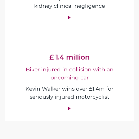
kidney clinical negligence
£ 1.4 million
Biker injured in collision with an
oncoming car
Kevin Walker wins over £1.4m for
seriously injured motorcyclist