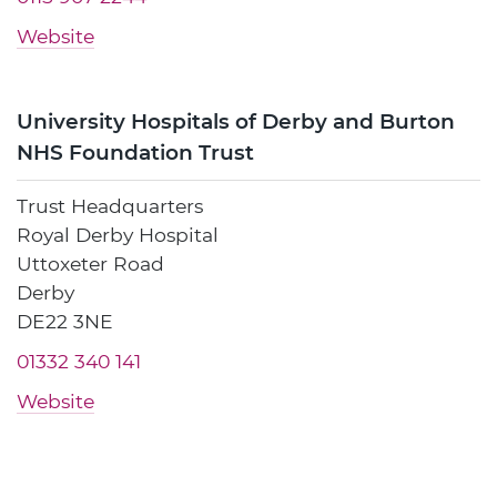
Website
University Hospitals of Derby and Burton
NHS Foundation Trust
Trust Headquarters
Royal Derby Hospital
Uttoxeter Road
Derby
DE22 3NE
01332 340 141
Website