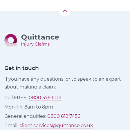
Get in touch
If you have any questions, or to speak to an expert
about making a claim:
Call FREE:
0800 376 1001
Mon-Fri: 8am to 8pm
General enquiries:
0800 612 7456
Email:
client.services@quittance.co.uk