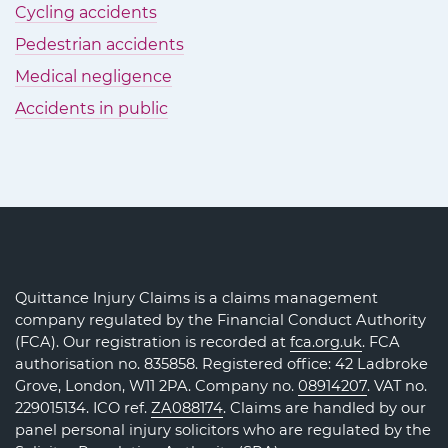
Cycling accidents
Pedestrian accidents
Medical negligence
Accidents in public
Quittance Injury Claims is a claims management
company regulated by the Financial Conduct Authority
(FCA). Our registration is recorded at
fca.org.uk
. FCA
authorisation no. 835858. Registered office: 42 Ladbroke
Grove, London, W11 2PA. Company no.
08914207
. VAT no.
229015134. ICO ref.
ZA088174
. Claims are handled by our
panel personal injury solicitors who are regulated by the