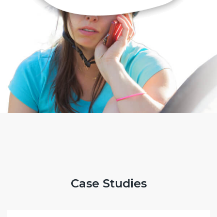
Case Studies