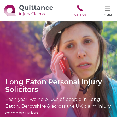
Call Free
Menu
Long Eaton
Personal Injury
Solicitors
Each year, we help 100s of people in Long
Eaton, Derbyshire & across the UK claim injury
compensation.