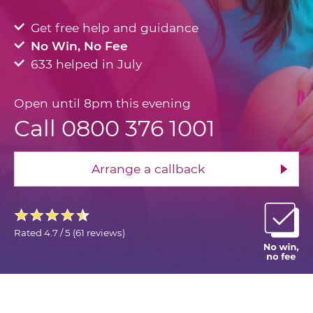
Get free help and guidance
No Win, No Fee
633 helped in July
Open until 8pm this evening
Call 0800 376 1001
Arrange a callback
Rated
4.7 / 5
(
61 reviews
)