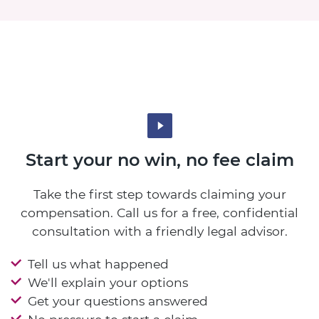
Start your no win, no fee claim
Take the first step towards claiming your
compensation. Call us for a free, confidential
consultation with a friendly legal advisor.
Tell us what happened
We'll explain your options
Get your questions answered