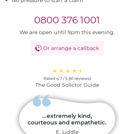
No pressure to start a claim
0800 376 1001
We are open until 9pm this evening.
Or arrange a callback
Rated
4.7 / 5
(
61 reviews
)
The Good Solictor Guide
...extremely kind,
courteous and empathetic.
E. Liddle