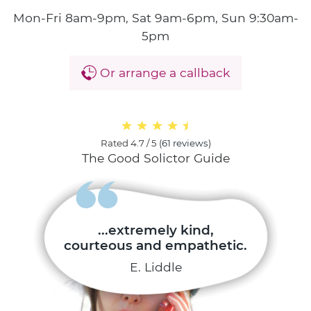
Mon-Fri 8am-9pm, Sat 9am-6pm, Sun 9:30am-
5pm
Or arrange a callback
Rated
4.7 / 5
(
61 reviews
)
The Good Solictor Guide
...extremely kind,
courteous and empathetic.
E. Liddle