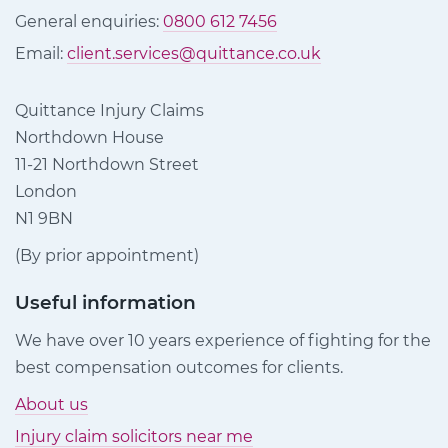
General enquiries:
0800 612 7456
Email:
client.services@quittance.co.uk
Quittance Injury Claims
Northdown House
11-21 Northdown Street
London
N1 9BN
(By prior appointment)
Useful information
We have over 10 years experience of fighting for the
best compensation outcomes for clients.
About us
Injury claim solicitors near me