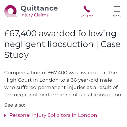
Call Free
Menu
£67,400 awarded following
negligent liposuction | Case
Study
Compensation of £67,400 was awarded at the
High Court in London to a 36 year-old male
who suffered permanent injuries as a result of
the negligent performance of facial liposuction.
See also:
Personal Injury Solicitors in London