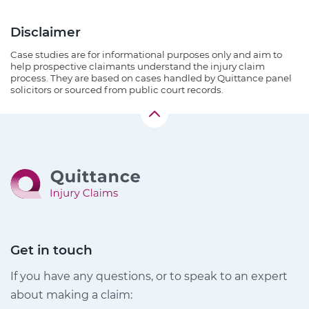
Disclaimer
Case studies are for informational purposes only and aim to
help prospective claimants understand the injury claim
process. They are based on cases handled by Quittance panel
solicitors or sourced from public court records.
Get in touch
If you have any questions, or to speak to an expert
about making a claim: