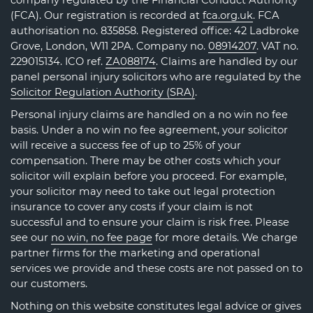
company regulated by the Financial Conduct Authority
(FCA). Our registration is recorded at
fca.org.uk
. FCA
authorisation no. 835858. Registered office: 42 Ladbroke
Grove, London, W11 2PA. Company no.
08914207
. VAT no.
229015134. ICO ref.
ZA088174
. Claims are handled by our
panel personal injury solicitors who are regulated by the
Solicitor Regulation Authority (SRA)
.
Personal injury claims are handled on a no win no fee
basis. Under a no win no fee agreement, your solicitor
will receive a success fee of up to 25% of your
compensation. There may be other costs which your
solicitor will explain before you proceed. For example,
your solicitor may need to take out legal protection
insurance to cover any costs if your claim is not
successful and to ensure your claim is risk free. Please
see our
no win, no fee page
for more details. We charge
partner firms for the marketing and operational
services we provide and these costs are not passed on to
our customers.
Nothing on this website constitutes legal advice or gives