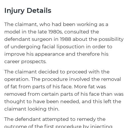
Injury Details
The claimant, who had been working as a
model in the late 1980s, consulted the
defendant surgeon in 1988 about the possibility
of undergoing facial liposuction in order to
improve his appearance and therefore his
career prospects.
The claimant decided to proceed with the
operation. The procedure involved the removal
of fat from parts of his face. More fat was
removed from certain parts of his face than was
thought to have been needed, and this left the
claimant looking thin.
The defendant attempted to remedy the
outcome of the first procedure by injecting