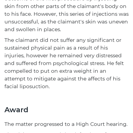
skin from other parts of the claimant's body on
to his face. However, this series of injections was
unsuccessful, as the claimant's skin was uneven
and swollen in places.
The claimant did not suffer any significant or
sustained physical pain as a result of his
injuries, however he remained very distressed
and suffered from psychological stress. He felt
compelled to put on extra weight in an
attempt to mitigate against the affects of his
facial liposuction.
Award
The matter progressed to a High Court hearing.