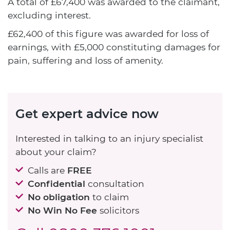
A total of £67,400 was awarded to the claimant,
excluding interest.
£62,400 of this figure was awarded for loss of
earnings, with £5,000 constituting damages for
pain, suffering and loss of amenity.
Get expert advice now
Interested in talking to an injury specialist
about your claim?
Calls are
FREE
Confidential
consultation
No obligation
to claim
No Win No Fee
solicitors