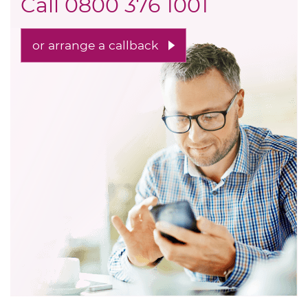
Call
0800 376 1001
or arrange a callback