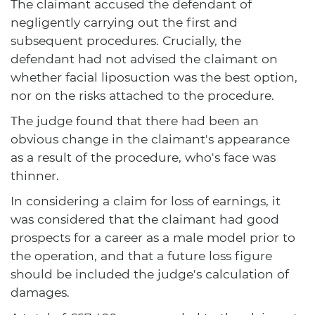
The claimant accused the defendant of
negligently carrying out the first and
subsequent procedures. Crucially, the
defendant had not advised the claimant on
whether facial liposuction was the best option,
nor on the risks attached to the procedure.
The judge found that there had been an
obvious change in the claimant's appearance
as a result of the procedure, who's face was
thinner.
In considering a claim for loss of earnings, it
was considered that the claimant had good
prospects for a career as a male model prior to
the operation, and that a future loss figure
should be included the judge's calculation of
damages.