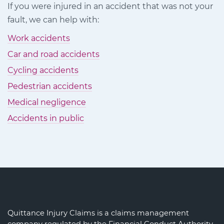
If you were injured in an accident that was not your
Facebook
Twitter
LinkedIn
fault, we can help with:
Work accidents
Car and road accidents
Cycling accidents
Pedestrian accidents
Medical negligence
Accidents in public
Quittance Injury Claims is a claims management