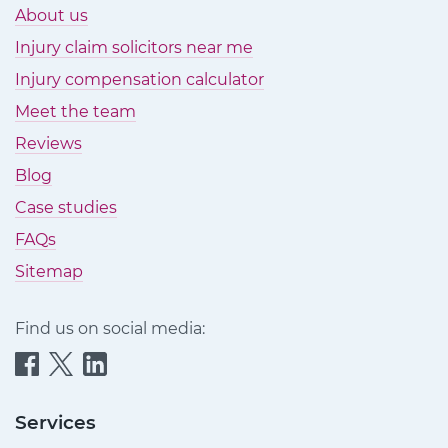
About us
Injury claim solicitors near me
Injury compensation calculator
Meet the team
Reviews
Blog
Case studies
FAQs
Sitemap
Find us on social media:
Quittance
Quittance
Quittance
Injury
Injury
Injury
Claims
Claims
Claims
Services
on
on
on