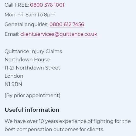
Call FREE:
0800 376 1001
Mon-Fri: 8am to 8pm
General enquiries:
0800 612 7456
Email:
client.services@quittance.co.uk
Quittance Injury Claims
Northdown House
11-21 Northdown Street
London
N1 9BN
(By prior appointment)
Useful information
We have over 10 years experience of fighting for the
best compensation outcomes for clients.