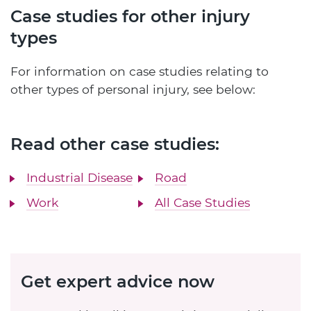
Case studies for other injury
types
For information on case studies relating to
other types of personal injury, see below:
Read other case studies:
Industrial Disease
Road
Work
All Case Studies
Get expert advice now