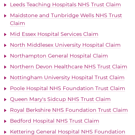
Leeds Teaching Hospitals NHS Trust Claim
Maidstone and Tunbridge Wells NHS Trust
Claim
Mid Essex Hospital Services Claim
North Middlesex University Hospital Claim
Northampton General Hospital Claim
Northern Devon Healthcare NHS Trust Claim
Nottingham University Hospital Trust Claim
Poole Hospital NHS Foundation Trust Claim
Queen Mary's Sidcup NHS Trust Claim
Royal Berkshire NHS Foundation Trust Claim
Bedford Hospital NHS Trust Claim
Kettering General Hospital NHS Foundation