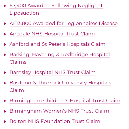
67,400 Awarded Following Negligent
Liposuction
Â£13,800 Awarded for Legionnaires Disease
Airedale NHS Hospital Trust Claim
Ashford and St Peter's Hospitals Claim
Barking, Havering & Redbridge Hospital
Claims
Barnsley Hospital NHS Trust Claim
Basildon & Thurrock University Hospitals
Claim
Birmingham Children's Hospital Trust Claim
Birmingham Women's NHS Trust Claim
Bolton NHS Foundation Trust Claim