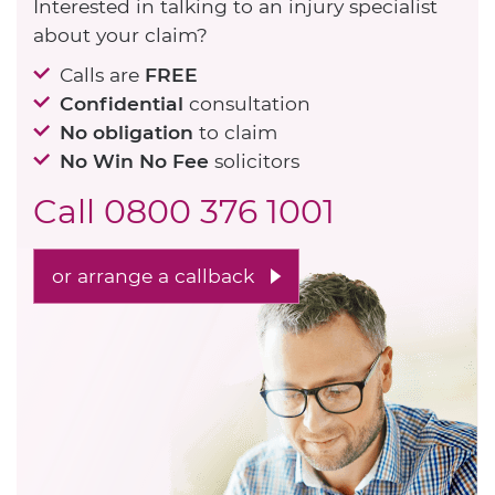
Interested in talking to an injury specialist
about your claim?
Calls are
FREE
Confidential
consultation
No obligation
to claim
No Win No Fee
solicitors
Call
0800 376 1001
or arrange a callback