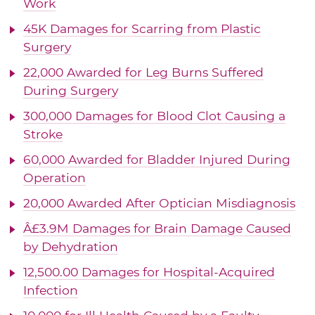
Work
45K Damages for Scarring from Plastic
Surgery
22,000 Awarded for Leg Burns Suffered
During Surgery
300,000 Damages for Blood Clot Causing a
Stroke
60,000 Awarded for Bladder Injured During
Operation
20,000 Awarded After Optician Misdiagnosis
Â£3.9M Damages for Brain Damage Caused
by Dehydration
12,500.00 Damages for Hospital-Acquired
Infection