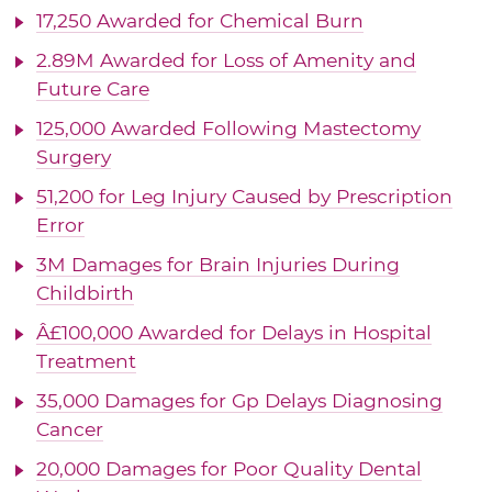
17,250 Awarded for Chemical Burn
2.89M Awarded for Loss of Amenity and
Future Care
125,000 Awarded Following Mastectomy
Surgery
51,200 for Leg Injury Caused by Prescription
Error
3M Damages for Brain Injuries During
Childbirth
Â£100,000 Awarded for Delays in Hospital
Treatment
35,000 Damages for Gp Delays Diagnosing
Cancer
20,000 Damages for Poor Quality Dental