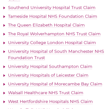
Southend University Hospital Trust Claim
Tameside Hospital NHS Foundation Claim
The Queen Elizabeth Hospital Claim
The Royal Wolverhampton NHS Trust Claim
University College London Hospital Claim
University Hospital of South Manchester NHS
Foundation Trust
University Hospital Southampton Claim
University Hospitals of Leicester Claim
University Hospital of Morecambe Bay Claim
Walsall Healthcare NHS Trust Claim
West Hertfordshire Hospitals NHS Claim