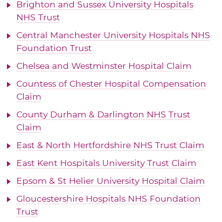
Brighton and Sussex University Hospitals
NHS Trust
Central Manchester University Hospitals NHS
Foundation Trust
Chelsea and Westminster Hospital Claim
Countess of Chester Hospital Compensation
Claim
County Durham & Darlington NHS Trust
Claim
East & North Hertfordshire NHS Trust Claim
East Kent Hospitals University Trust Claim
Epsom & St Helier University Hospital Claim
Gloucestershire Hospitals NHS Foundation
Trust