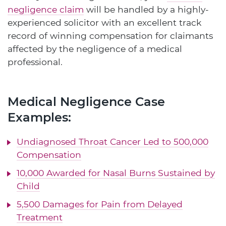
negligence claim
will be handled by a highly-
experienced solicitor with an excellent track
record of winning compensation for claimants
affected by the negligence of a medical
professional.
Medical Negligence Case
Examples:
Undiagnosed Throat Cancer Led to 500,000
Compensation
10,000 Awarded for Nasal Burns Sustained by
Child
5,500 Damages for Pain from Delayed
Treatment