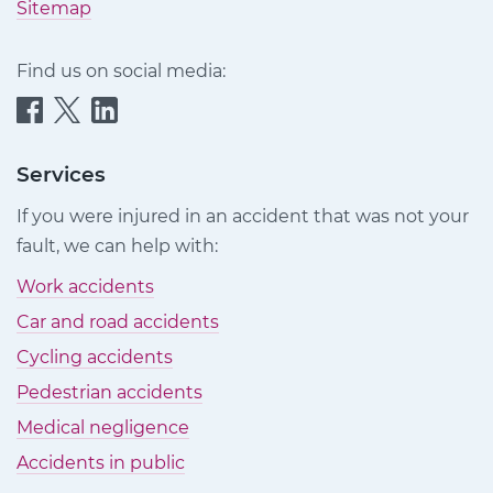
Sitemap
Find us on social media:
Quittance
Quittance
Quittance
Injury
Injury
Injury
Claims
Claims
Claims
Services
on
on
on
If you were injured in an accident that was not your
Facebook
Twitter
LinkedIn
fault, we can help with:
Work accidents
Car and road accidents
Cycling accidents
Pedestrian accidents
Medical negligence
Accidents in public