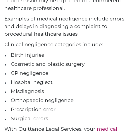
could reasonably be expected of a competent
healthcare professional.
Examples of medical negligence include errors
and delays in diagnosing a complaint to
procedural healthcare issues.
Clinical negligence categories include:
Birth injuries
Cosmetic and plastic surgery
GP negligence
Hospital neglect
Misdiagnosis
Orthopaedic negligence
Prescription error
Surgical errors
With Quittance Legal Services, your
medical