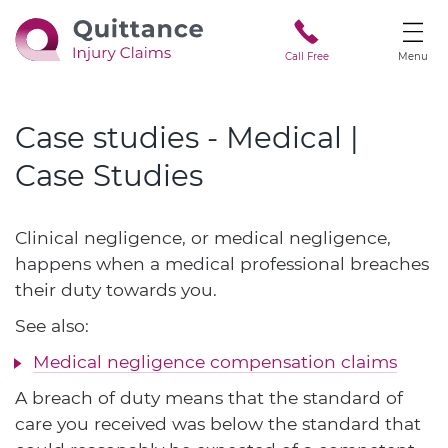
Call Free
Menu
Case studies - Medical |
Case Studies
Clinical negligence, or medical negligence,
happens when a medical professional breaches
their duty towards you.
See also:
Medical negligence compensation claims
A breach of duty means that the standard of
care you received was below the standard that