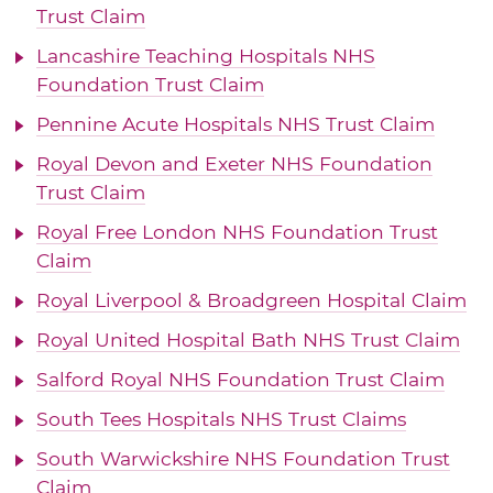
Trust Claim
Lancashire Teaching Hospitals NHS
Foundation Trust Claim
Pennine Acute Hospitals NHS Trust Claim
Royal Devon and Exeter NHS Foundation
Trust Claim
Royal Free London NHS Foundation Trust
Claim
Royal Liverpool & Broadgreen Hospital Claim
Royal United Hospital Bath NHS Trust Claim
Salford Royal NHS Foundation Trust Claim
South Tees Hospitals NHS Trust Claims
South Warwickshire NHS Foundation Trust
Claim