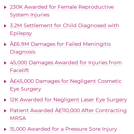
230K Awarded for Female Reproductive
System Injuries
3.2M Settlement for Child Diagnosed with
Epilepsy
Â£6.9M Damages for Failed Meningitis
Diagnosis
45,000 Damages Awarded for Injuries from
Facelift
Â£45,000 Damages for Negligent Cosmetic
Eye Surgery
12K Awarded for Negligent Laser Eye Surgery
Patient Awarded Â£110,000 After Contracting
MRSA
15,000 Awarded for a Pressure Sore Injury