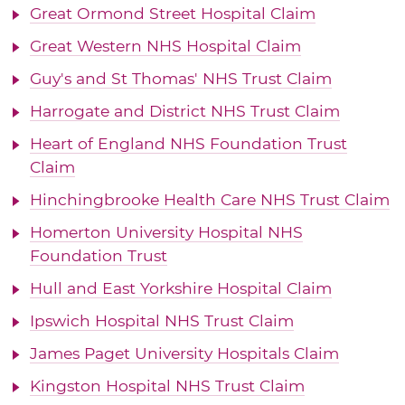
Great Ormond Street Hospital Claim
Great Western NHS Hospital Claim
Guy's and St Thomas' NHS Trust Claim
Harrogate and District NHS Trust Claim
Heart of England NHS Foundation Trust
Claim
Hinchingbrooke Health Care NHS Trust Claim
Homerton University Hospital NHS
Foundation Trust
Hull and East Yorkshire Hospital Claim
Ipswich Hospital NHS Trust Claim
James Paget University Hospitals Claim
Kingston Hospital NHS Trust Claim