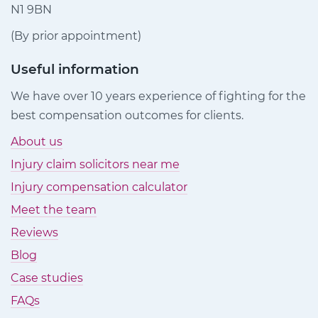
N1 9BN
(By prior appointment)
Useful information
We have over 10 years experience of fighting for the
best compensation outcomes for clients.
About us
Injury claim solicitors near me
Injury compensation calculator
Meet the team
Reviews
Blog
Case studies
FAQs