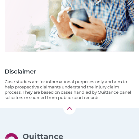
Disclaimer
Case studies are for informational purposes only and aim to
help prospective claimants understand the injury claim
process. They are based on cases handled by Quittance panel
solicitors or sourced from public court records.