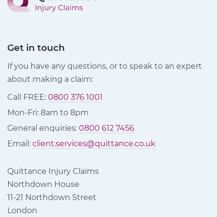
Get in touch
If you have any questions, or to speak to an expert
about making a claim:
Call FREE:
0800 376 1001
Mon-Fri: 8am to 8pm
General enquiries:
0800 612 7456
Email:
client.services@quittance.co.uk
Quittance Injury Claims
Northdown House
11-21 Northdown Street
London