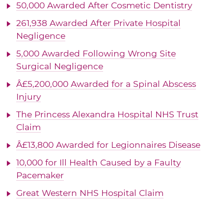
50,000 Awarded After Cosmetic Dentistry
261,938 Awarded After Private Hospital
Negligence
5,000 Awarded Following Wrong Site
Surgical Negligence
Â£5,200,000 Awarded for a Spinal Abscess
Injury
The Princess Alexandra Hospital NHS Trust
Claim
Â£13,800 Awarded for Legionnaires Disease
10,000 for Ill Health Caused by a Faulty
Pacemaker
Great Western NHS Hospital Claim