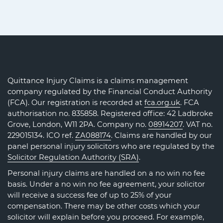
Quittance Injury Claims is a claims management
company regulated by the Financial Conduct Authority
(FCA). Our registration is recorded at
fca.org.uk
. FCA
authorisation no. 835858. Registered office: 42 Ladbroke
Grove, London, W11 2PA. Company no.
08914207
. VAT no.
229015134. ICO ref.
ZA088174
. Claims are handled by our
panel personal injury solicitors who are regulated by the
Solicitor Regulation Authority (SRA)
.
Personal injury claims are handled on a no win no fee
basis. Under a no win no fee agreement, your solicitor
will receive a success fee of up to 25% of your
compensation. There may be other costs which your
solicitor will explain before you proceed. For example,