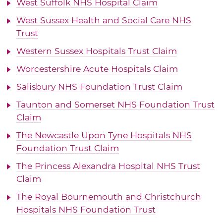
West Suffolk NHS Hospital Claim
West Sussex Health and Social Care NHS
Trust
Western Sussex Hospitals Trust Claim
Worcestershire Acute Hospitals Claim
Salisbury NHS Foundation Trust Claim
Taunton and Somerset NHS Foundation Trust
Claim
The Newcastle Upon Tyne Hospitals NHS
Foundation Trust Claim
The Princess Alexandra Hospital NHS Trust
Claim
The Royal Bournemouth and Christchurch
Hospitals NHS Foundation Trust