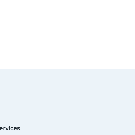
ervices