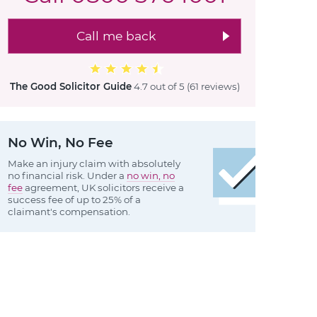
Call me back
The Good Solicitor Guide
4.7 out of 5
(61 reviews
)
No Win, No Fee
Make an injury claim with absolutely
no financial risk. Under a
no win, no
fee
agreement, UK solicitors receive a
success fee of up to 25% of a
claimant's compensation.