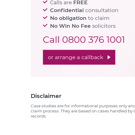
Calls are
FREE
Confidential
consultation
No obligation
to claim
No Win No Fee
solicitors
Call
0800 376 1001
or arrange a callback
Disclaimer
Case studies are for informational purposes only an
claim process. They are based on cases handled by Q
records.