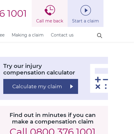
6 1001
Call me back
Start a claim
fee
Making a claim
Contact us
Try our injury
compensation calculator
Calculate my claim
Find out in minutes if you can
make a compensation claim
Call
0800 376 1001