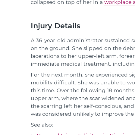
collapsed on top of her in a
workplace 
Injury Details
A 36-year-old administrator sustained se
on the ground. She slipped on the debris
lacerations to her upper-left arm, forea
immediate medical treatment, including
For the next month, she experienced si
mobility difficult. She was unable to w
this time. Over the following 18 months t
upper arm, where the scar widened and
the scarring left her self-conscious, an
was considered unlikely to improve the 
See also: