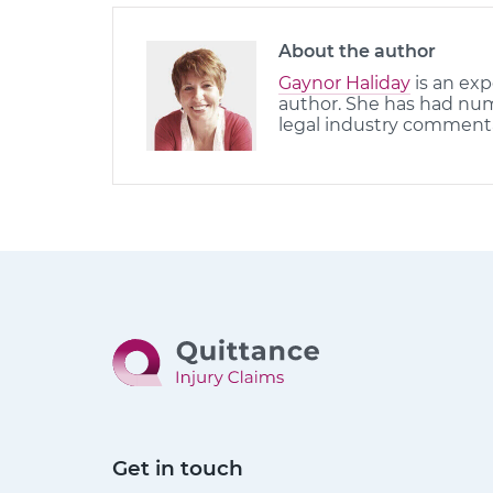
About the author
Gaynor Haliday
is an exp
author. She has had nume
legal industry comment
Get in touch