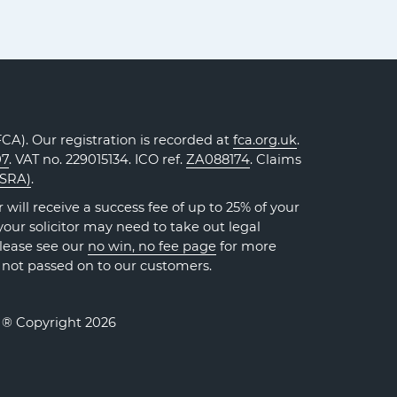
A). Our registration is recorded at
fca.org.uk
.
07
. VAT no. 229015134. ICO ref.
ZA088174
. Claims
(SRA)
.
will receive a success fee of up to 25% of your
our solicitor may need to take out legal
Please see our
no win, no fee page
for more
 not passed on to our customers.
. ® Copyright 2026