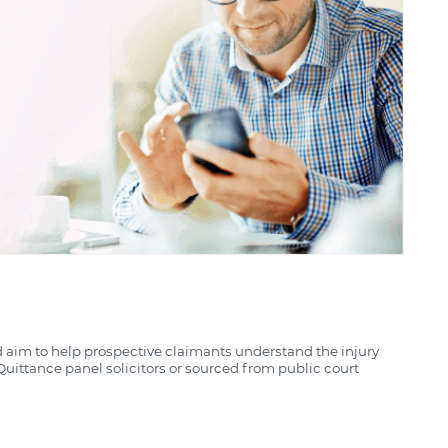
d aim to help prospective claimants understand the injury
uittance panel solicitors or sourced from public court