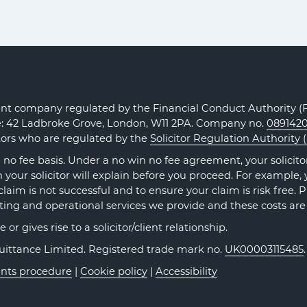
Claims
Claims
Claims
on
on
on
Facebook
Twitter
LinkedIn
t company regulated by the Financial Conduct Authority (FC
ce: 42 Ladbroke Grove, London, W11 2PA. Company no.
089142
itors who are regulated by the
Solicitor Regulation Authority 
no fee basis. Under a no win no fee agreement, your solicitor 
our solicitor will explain before you proceed. For example, y
claim is not successful and to ensure your claim is risk free. 
ting and operational services we provide and these costs are
r gives rise to a solicitor/client relationship.
Quittance Limited. Registered trade mark no.
UK00003115485
nts procedure
|
Cookie policy
|
Accessibility