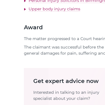
Personal Injury Solicitors in Birmin
Upper body injury claims
Award
The matter progressed to a Court heari
The claimant was successful before the 
general damages for pain, suffering and
Get expert advice now
Interested in talking to an injury
specialist about your claim?