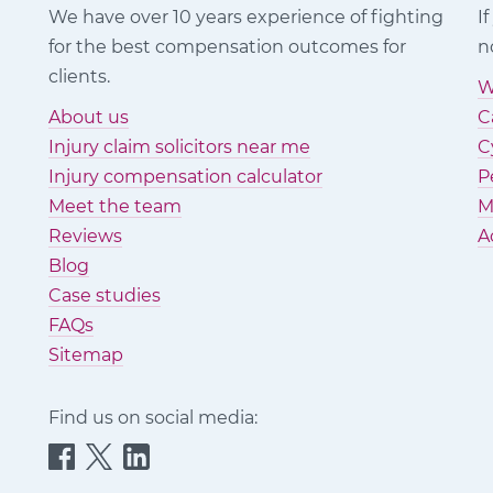
We have over 10 years experience of fighting
I
for the best compensation outcomes for
n
clients.
W
About us
C
Injury claim solicitors near me
C
Injury compensation calculator
P
Meet the team
M
Reviews
A
Blog
Case studies
FAQs
Sitemap
Find us on social media:
Quittance
Quittance
Quittance
Injury
Injury
Injury