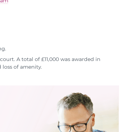
gham
ng.
court. A total of £11,000 was awarded in
 loss of amenity.