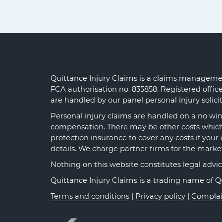
Quittance Injury Claims is a claims managemen
FCA authorisation no. 835858. Registered offi
are handled by our panel personal injury solic
Personal injury claims are handled on a no win 
compensation. There may be other costs which y
protection insurance to cover any costs if your 
details. We charge partner firms for the marke
Nothing on this website constitutes legal advice o
Quittance Injury Claims is a trading name of 
Terms and conditions
|
Privacy policy
|
Complai