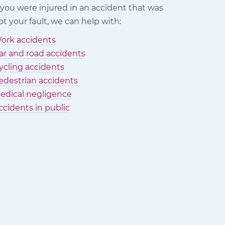
f you were injured in an accident that was
ot your fault, we can help with:
ork accidents
ar and road accidents
ycling accidents
edestrian accidents
edical negligence
ccidents in public