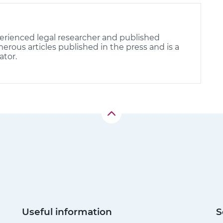
erienced legal researcher and published
rous articles published in the press and is a
ator.
Useful information
S