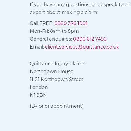
If you have any questions, or to speak to an
expert about making a claim:
Call FREE:
0800 376 1001
Mon-Fri: 8am to 8pm
General enquiries:
0800 612 7456
Email:
client.services@quittance.co.uk
Quittance Injury Claims
Northdown House
11-21 Northdown Street
London
N1 9BN
(By prior appointment)