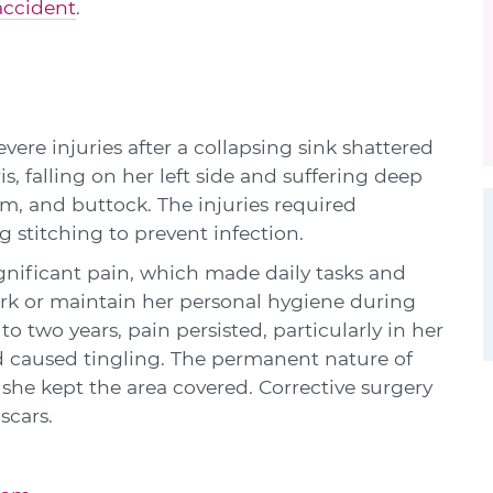
accident
.
vere injuries after a collapsing sink shattered
, falling on her left side and suffering deep
rm, and buttock. The injuries required
 stitching to prevent infection.
gnificant pain, which made daily tasks and
ork or maintain her personal hygiene during
o two years, pain persisted, particularly in her
 caused tingling. The permanent nature of
d she kept the area covered. Corrective surgery
scars.