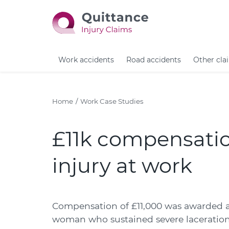
Work accidents
Road accidents
Other cla
Home
Work Case Studies
£11k compensatio
injury at work
Compensation of £11,000 was awarded a
woman who sustained severe lacerations