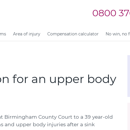
0800 37
ims
Area of injury
Compensation calculator
No win, no 
n for an upper body
t Birmingham County Court to a 39 year-old
 and upper body injuries after a sink