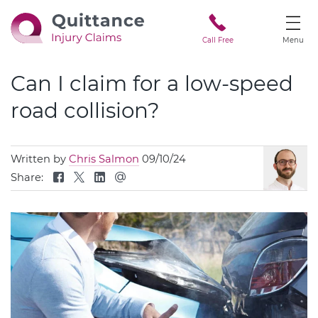
Call Free
Menu
Can I claim for a low-speed
road collision?
Written by
Chris Salmon
09/10/24
Share: