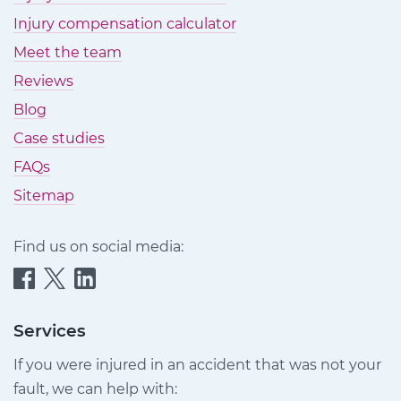
Injury compensation calculator
Meet the team
Reviews
Blog
Case studies
FAQs
Sitemap
Find us on social media:
Quittance
Quittance
Quittance
Injury
Injury
Injury
Claims
Claims
Claims
Services
on
on
on
If you were injured in an accident that was not your
Facebook
Twitter
LinkedIn
fault, we can help with: