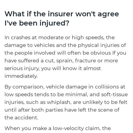
What if the insurer won't agree
I've been injured?
In crashes at moderate or high speeds, the
damage to vehicles and the physical injuries of
the people involved will often be obvious If you
have suffered a cut, sprain, fracture or more
serious injury, you will know it almost
immediately.
By comparison, vehicle damage in collisions at
low speeds tends to be minimal, and soft-tissue
injuries, such as whiplash, are unlikely to be felt
until after both parties have left the scene of
the accident.
When you make a low-velocity claim, the