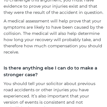
evidence to prove your injuries exist and that
they were the result of the accident in question.
A medical assessment will help prove that your
symptoms are likely to have been caused by the
collision. The medical will also help determine
how long your recovery will probably take, and
therefore how much compensation you should
receive.
Is there anything else I can do to make a
stronger case?
You should tell your solicitor about previous
road accidents or other injuries you have
experienced. It’s also important that your
version of events is consistent and not