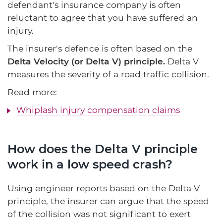
defendant's insurance company is often
reluctant to agree that you have suffered an
injury.
The insurer's defence is often based on the
Delta Velocity (or Delta V) principle.
Delta V
measures the severity of a road traffic collision.
Read more:
Whiplash injury compensation claims
How does the Delta V principle
work in a low speed crash?
Using engineer reports based on the Delta V
principle, the insurer can argue that the speed
of the collision was not significant to exert