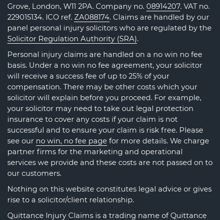
Grove, London, W11 2PA. Company no.
08914207
. VAT no.
229015134. ICO ref.
ZA088174
. Claims are handled by our
panel personal injury solicitors who are regulated by the
Solicitor Regulation Authority (SRA)
.
Personal injury claims are handled on a no win no fee
basis. Under a no win no fee agreement, your solicitor
will receive a success fee of up to 25% of your
compensation. There may be other costs which your
solicitor will explain before you proceed. For example,
your solicitor may need to take out legal protection
insurance to cover any costs if your claim is not
successful and to ensure your claim is risk free. Please
see our
no win, no fee page
for more details. We charge
partner firms for the marketing and operational
services we provide and these costs are not passed on to
our customers.
Nothing on this website constitutes legal advice or gives
rise to a solicitor/client relationship.
Quittance Injury Claims is a trading name of Quittance