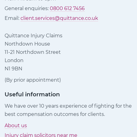
General enquiries:
0800 612 7456
Email:
client.services@quittance.co.uk
Quittance Injury Claims
Northdown House
11-21 Northdown Street
London
N1 9BN
(By prior appointment)
Useful information
We have over 10 years experience of fighting for the
best compensation outcomes for clients.
About us
Injury claim solicitors near me