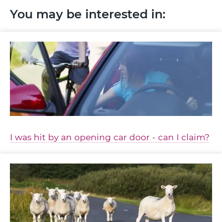
You may be interested in:
I was hit by an opening car door - can I claim?