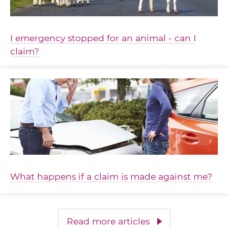
I emergency stopped for an animal - can I
claim?
What happens if a claim is made against me?
Read more articles