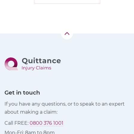
Get in touch
If you have any questions, or to speak to an expert
about making a claim:
Call FREE:
0800 376 1001
Mon-Fri: 8am to 8pm