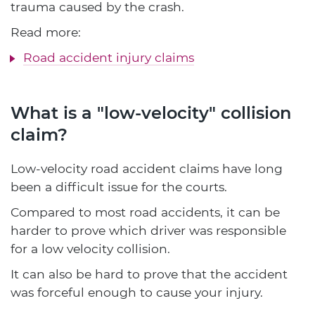
trauma caused by the crash.
Read more:
Road accident injury claims
What is a "low-velocity" collision
claim?
Low-velocity road accident claims have long
been a difficult issue for the courts.
Compared to most road accidents, it can be
harder to prove which driver was responsible
for a low velocity collision.
It can also be hard to prove that the accident
was forceful enough to cause your injury.