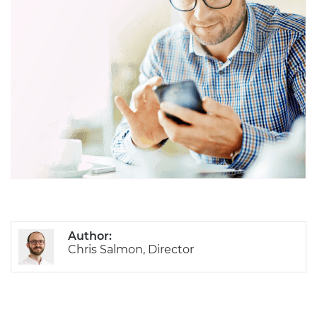
Author:
Chris Salmon, Director