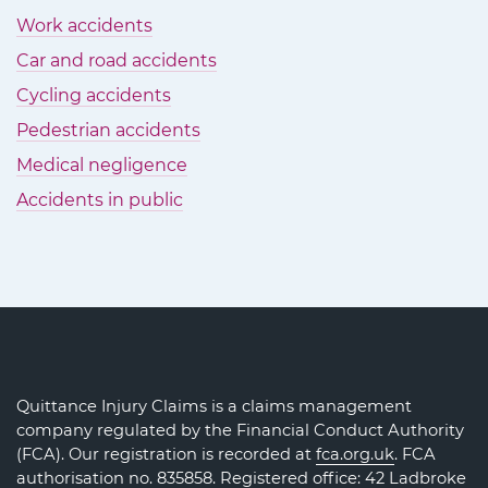
Work accidents
Car and road accidents
Cycling accidents
Pedestrian accidents
Medical negligence
Accidents in public
Quittance Injury Claims is a claims management
company regulated by the Financial Conduct Authority
(FCA). Our registration is recorded at
fca.org.uk
. FCA
authorisation no. 835858. Registered office: 42 Ladbroke