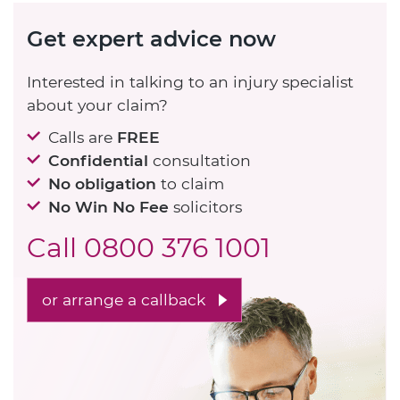
Get expert advice now
Interested in talking to an injury specialist
about your claim?
Calls are
FREE
Confidential
consultation
No obligation
to claim
No Win No Fee
solicitors
Call
0800 376 1001
or arrange a callback