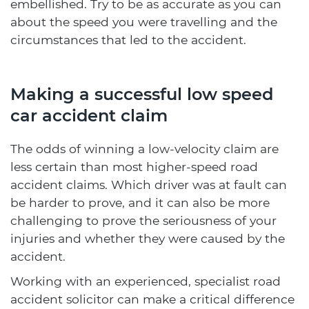
embellished. Try to be as accurate as you can
about the speed you were travelling and the
circumstances that led to the accident.
Making a successful low speed
car accident claim
The odds of winning a low-velocity claim are
less certain than most higher-speed road
accident claims. Which driver was at fault can
be harder to prove, and it can also be more
challenging to prove the seriousness of your
injuries and whether they were caused by the
accident.
Working with an experienced, specialist road
accident solicitor can make a critical difference