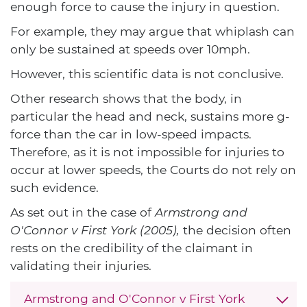
enough force to cause the injury in question.
For example, they may argue that whiplash can
only be sustained at speeds over 10mph.
However, this scientific data is not conclusive.
Other research shows that the body, in
particular the head and neck, sustains more g-
force than the car in low-speed impacts.
Therefore, as it is not impossible for injuries to
occur at lower speeds, the Courts do not rely on
such evidence.
As set out in the case of
Armstrong and
O'Connor v First York (2005),
the decision often
rests on the credibility of the claimant in
validating their injuries.
Armstrong and O'Connor v First York