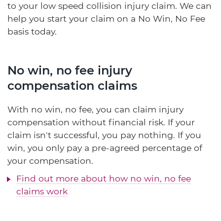
to your low speed collision injury claim. We can
help you start your claim on a No Win, No Fee
basis today.
No win, no fee injury
compensation claims
With no win, no fee, you can claim injury
compensation without financial risk. If your
claim isn't successful, you pay nothing. If you
win, you only pay a pre-agreed percentage of
your compensation.
Find out more about how no win, no fee
claims work