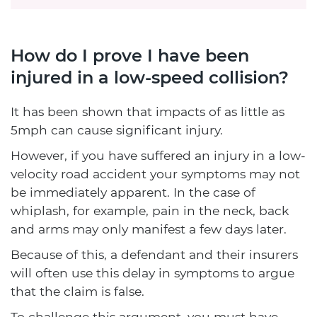
How do I prove I have been
injured in a low-speed collision?
It has been shown that impacts of as little as
5mph can cause significant injury.
However, if you have suffered an injury in a low-
velocity road accident your symptoms may not
be immediately apparent. In the case of
whiplash, for example, pain in the neck, back
and arms may only manifest a few days later.
Because of this, a defendant and their insurers
will often use this delay in symptoms to argue
that the claim is false.
To challenge this argument, you must have