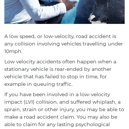
A low speed, or low-velocity, road accident is
any collision involving vehicles travelling under
10mph.
Low velocity accidents often happen when a
stationary vehicle is rear-ended by another
vehicle that has failed to stop in time, for
example in queuing traffic.
If you have been involved in a low-velocity
impact (LVI) collision, and suffered whiplash, a
sprain, strain or other injury, you may be able to
make a road accident claim. You may also be
able to claim for any lasting psychological