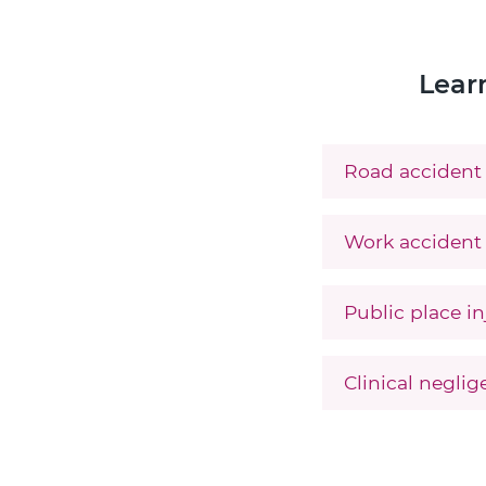
Lear
Road accident 
Work accident 
Public place in
Clinical negli