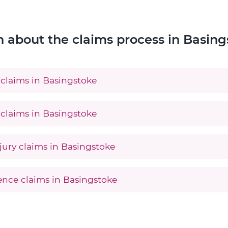
n about the claims process in Basing
claims in Basingstoke
claims in Basingstoke
jury claims in Basingstoke
gence claims in Basingstoke