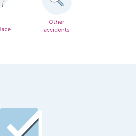
Other
lace
accidents