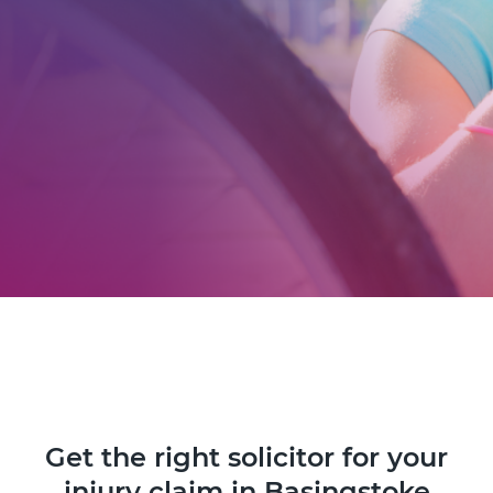
Get the right solicitor for your
injury claim in Basingstoke