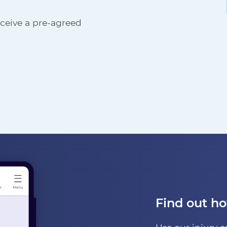
receive a pre-agreed
Find out h