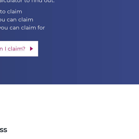
alculator to find out:
 to claim
u can claim
you can claim for
 I claim?
ss