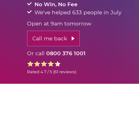
No Win, No Fee
We've helped 633 people in July
Open at 9am tomorrow
Call me back
Or call
0800 376 1001
Rated
4.7 / 5
(
61 reviews
)