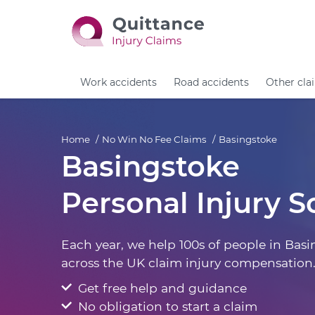
Work accidents
Road accidents
Other cla
Home
No Win No Fee Claims
Basingstoke
Basingstoke
Personal Injury So
Each year, we help 100s of people in Bas
across the UK claim injury compensation
Get free help and guidance
No obligation to start a claim