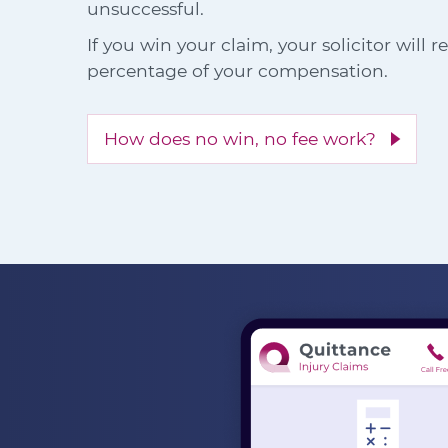
unsuccessful.
If you win your claim, your solicitor will 
percentage of your compensation.
How does no win, no fee work?