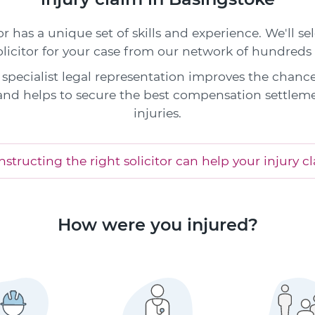
or has a unique set of skills and experience. We'll s
olicitor for your case from our network of hundreds 
specialist legal representation improves the chance
and helps to secure the best compensation settleme
injuries.
structing the right solicitor can help your injury c
How were you injured?