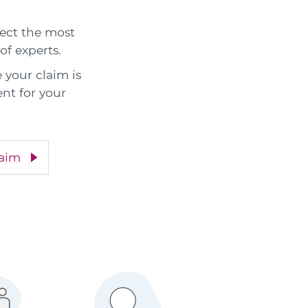
elect the most
of experts.
 your claim is
nt for your
laim