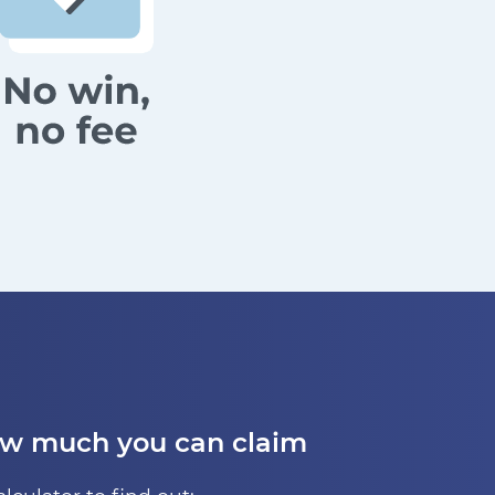
ow much you can claim