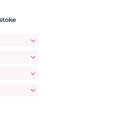
stoke