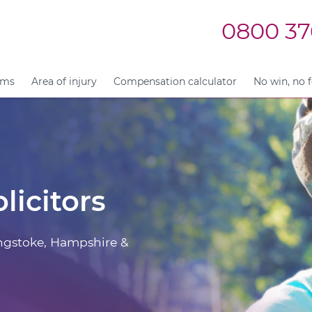
0800 37
ims
Area of injury
Compensation calculator
No win, no 
licitors
ingstoke, Hampshire &
.