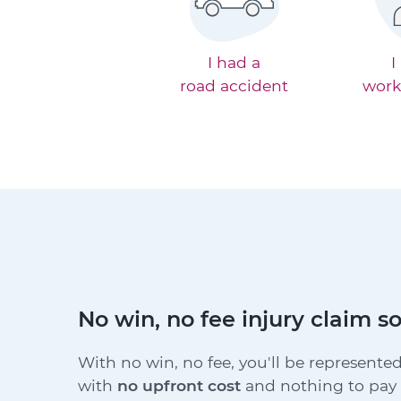
I had a
I
road accident
work
No win, no fee injury claim so
With no win, no fee, you'll be represented
with
no upfront cost
and nothing to pay i