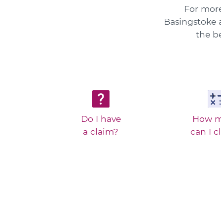
For more
Basingstoke a
the b
Do I have
How 
a claim?
can I c