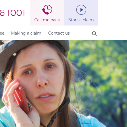
6 1001
Call me back
Start a claim
fee
Making a claim
Contact us