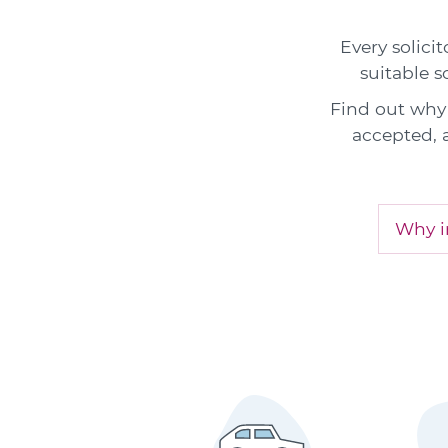
Every solicit
suitable s
Find out why 
accepted, 
Why in