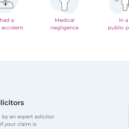
 had a
Medical
In a
 accident
negligence
public p
licitors
 by an expert solicitor
f your claim is