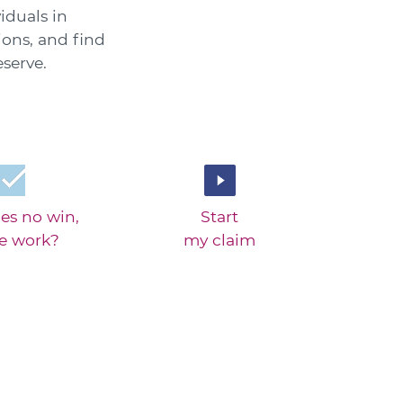
iduals in
ions, and find
serve.
es no win,
Start
ee work?
my claim