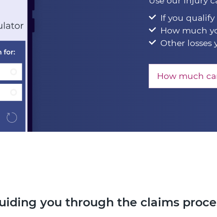
Use our injury c
If you qualify
How much yo
Other losses 
How much can
uiding you through the claims proce