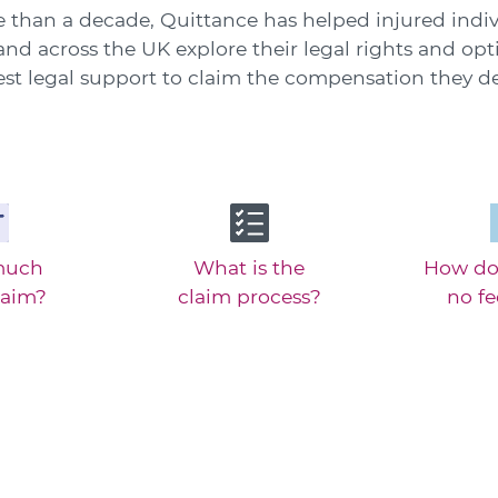
 than a decade, Quittance has helped injured indiv
nd across the UK explore their legal rights and opt
est legal support to claim the compensation they de
much
What is the
How do
laim?
claim process?
no f