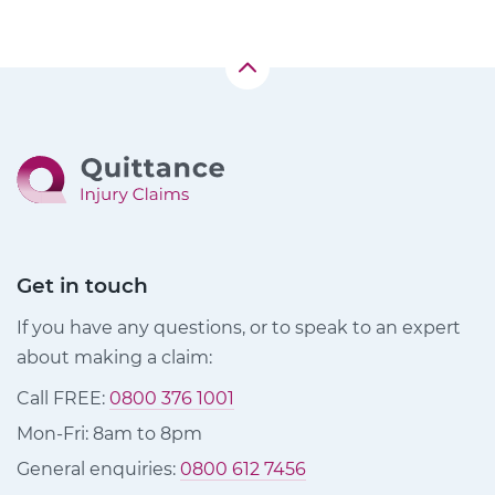
Get in touch
If you have any questions, or to speak to an expert
about making a claim:
Call FREE:
0800 376 1001
Mon-Fri: 8am to 8pm
General enquiries:
0800 612 7456