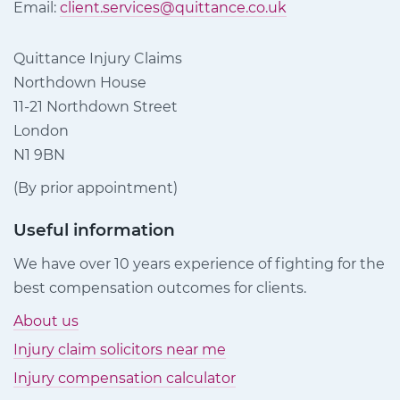
Email:
client.services@quittance.co.uk
Quittance Injury Claims
Northdown House
11-21 Northdown Street
London
N1 9BN
(By prior appointment)
Useful information
We have over 10 years experience of fighting for the
best compensation outcomes for clients.
About us
Injury claim solicitors near me
Injury compensation calculator