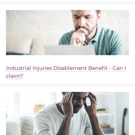
Industrial Injuries Disablement Benefit - Can I
claim?