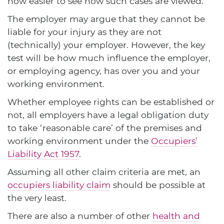
now easier to see how such cases are viewed.
The employer may argue that they cannot be
liable for your injury as they are not
(technically) your employer. However, the key
test will be how much influence the employer,
or employing agency, has over you and your
working environment.
Whether employee rights can be established or
not, all employers have a legal obligation duty
to take ‘reasonable care’ of the premises and
working environment under the
Occupiers’
Liability Act 1957
.
Assuming all other claim criteria are met, an
occupiers liability claim
should be possible at
the very least.
There are also a number of other
health and