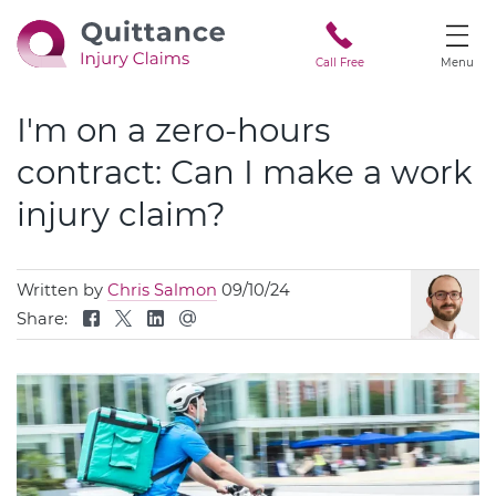
Call Free
Menu
I'm on a zero-hours
contract: Can I make a work
injury claim?
Written by
Chris Salmon
09/10/24
Share: