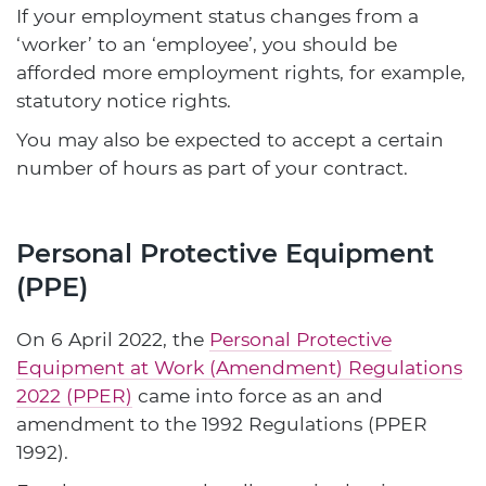
If your employment status changes from a
‘worker’ to an ‘employee’, you should be
afforded more employment rights, for example,
statutory notice rights.
You may also be expected to accept a certain
number of hours as part of your contract.
Personal Protective Equipment
(PPE)
On 6 April 2022, the
Personal Protective
Equipment at Work (Amendment) Regulations
2022 (PPER)
came into force as an and
amendment to the 1992 Regulations (PPER
1992).