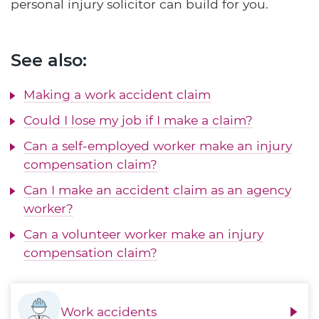
personal injury solicitor can build for you.
See also:
Making a work accident claim
Could I lose my job if I make a claim?
Can a self-employed worker make an injury
compensation claim?
Can I make an accident claim as an agency
worker?
Can a volunteer worker make an injury
compensation claim?
Work accidents