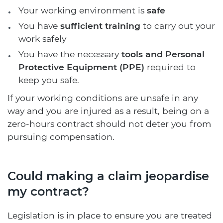
Your working environment is
safe
You have
sufficient training
to carry out your
work safely
You have the necessary
tools and Personal
Protective Equipment (PPE)
required to
keep you safe.
If your working conditions are unsafe in any
way and you are injured as a result, being on a
zero-hours contract should not deter you from
pursuing compensation.
Could making a claim jeopardise
my contract?
Legislation is in place to ensure you are treated