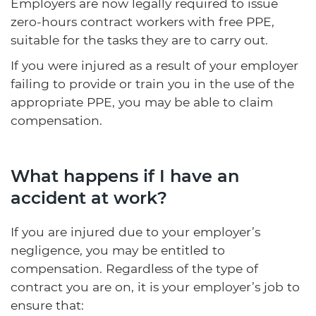
Employers are now legally required to issue
zero-hours contract workers with free PPE,
suitable for the tasks they are to carry out.
If you were injured as a result of your employer
failing to provide or train you in the use of the
appropriate PPE, you may be able to claim
compensation.
What happens if I have an
accident at work?
If you are injured due to your employer’s
negligence, you may be entitled to
compensation. Regardless of the type of
contract you are on, it is your employer’s job to
ensure that: