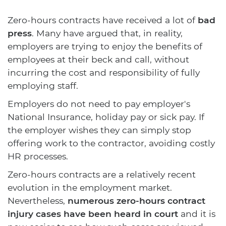
Zero-hours contracts have received a lot of
bad
press
. Many have argued that, in reality,
employers are trying to enjoy the benefits of
employees at their beck and call, without
incurring the cost and responsibility of fully
employing staff.
Employers do not need to pay employer's
National Insurance, holiday pay or sick pay. If
the employer wishes they can simply stop
offering work to the contractor, avoiding costly
HR processes.
Zero-hours contracts are a relatively recent
evolution in the employment market.
Nevertheless,
numerous zero-hours contract
injury cases have been heard in court
and it is