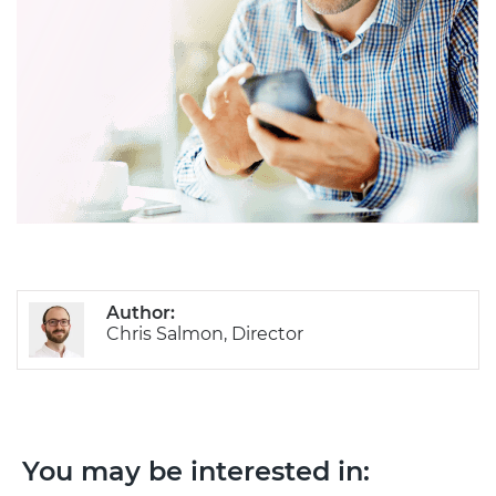
Author:
Chris Salmon, Director
You may be interested in: