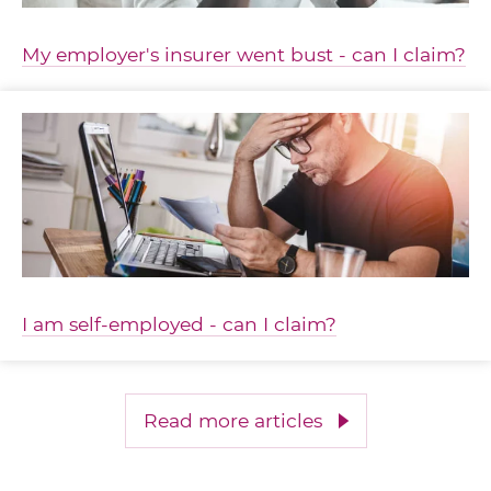
My employer's insurer went bust - can I claim?
I am self-employed - can I claim?
Read more articles