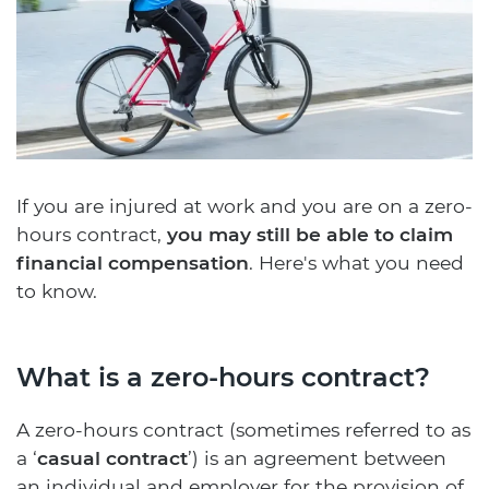
If you are injured at work and you are on a zero-
hours contract,
you may still be able to claim
financial compensation
. Here's what you need
to know.
What is a zero-hours contract?
A zero-hours contract (sometimes referred to as
a ‘
casual contract
’) is an agreement between
an individual and employer for the provision of