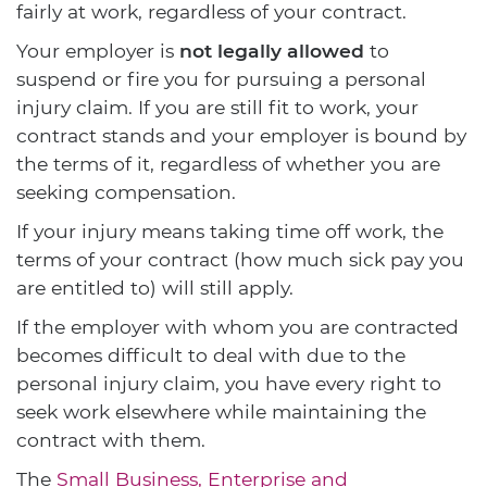
fairly at work, regardless of your contract.
Your employer is
not legally allowed
to
suspend or fire you for pursuing a personal
injury claim. If you are still fit to work, your
contract stands and your employer is bound by
the terms of it, regardless of whether you are
seeking compensation.
If your injury means taking time off work, the
terms of your contract (how much sick pay you
are entitled to) will still apply.
If the employer with whom you are contracted
becomes difficult to deal with due to the
personal injury claim, you have every right to
seek work elsewhere while maintaining the
contract with them.
The
Small Business, Enterprise and