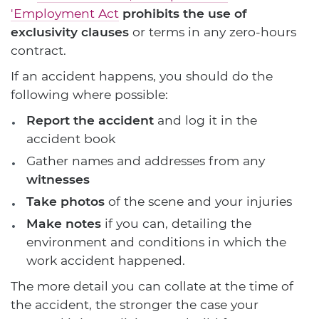
'Employment Act
prohibits the use of
exclusivity clauses
or terms in any zero-hours
contract.
If an accident happens, you should do the
following where possible:
Report the accident
and log it in the
accident book
Gather names and addresses from any
witnesses
Take photos
of the scene and your injuries
Make notes
if you can, detailing the
environment and conditions in which the
work accident happened.
The more detail you can collate at the time of
the accident, the stronger the case your