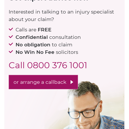
Interested in talking to an injury specialist
about your claim?
Calls are
FREE
Confidential
consultation
No obligation
to claim
No Win No Fee
solicitors
Call
0800 376 1001
or arrange a callback