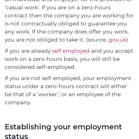
'casual work'. If you are on a zero-hours
contract then the company you are working for
is not contractually obliged to guarantee you
any work. If the company does offer you work,
you are not obliged to take it. (source.
gov.uk
)
If you are already
self employed
and you accept
work on a zero-hours basis, you will still be
considered self-employed.
If you are not self-employed, your employment
status under a zero-hours contract will either
be that of a ’worker’, or an employee of the
company.
Establishing your employment
status