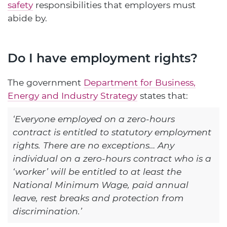
safety
responsibilities that employers must
abide by.
Do I have employment rights?
The government
Department for Business,
Energy and Industry Strategy
states that:
‘Everyone employed on a zero-hours
contract is entitled to statutory employment
rights. There are no exceptions… Any
individual on a zero-hours contract who is a
‘worker’ will be entitled to at least the
National Minimum Wage, paid annual
leave, rest breaks and protection from
discrimination.’