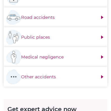
Road accidents
Public places
Medical negligence
Other accidents
Get expert advice now