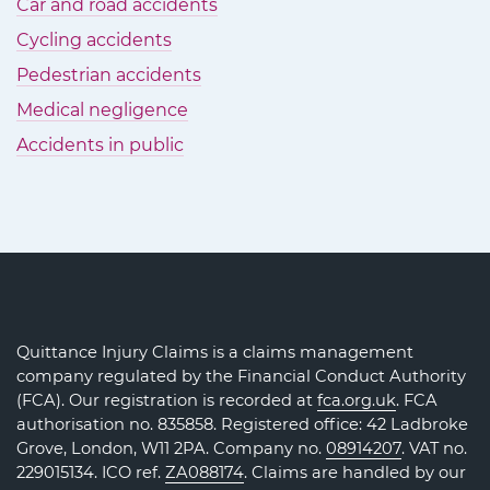
Car and road accidents
Cycling accidents
Pedestrian accidents
Medical negligence
Accidents in public
Quittance Injury Claims is a claims management
company regulated by the Financial Conduct Authority
(FCA). Our registration is recorded at
fca.org.uk
. FCA
authorisation no. 835858. Registered office: 42 Ladbroke
Grove, London, W11 2PA. Company no.
08914207
. VAT no.
229015134. ICO ref.
ZA088174
. Claims are handled by our