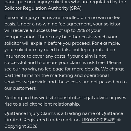
panel personal injury solicitors who are regulated by the
Solicitor Regulation Authority (SRA)
.
Personal injury claims are handled on a no win no fee
basis. Under a no win no fee agreement, your solicitor
will receive a success fee of up to 25% of your
compensation. There may be other costs which your
solicitor will explain before you proceed. For example,
your solicitor may need to take out legal protection
insurance to cover any costs if your claim is not
successful and to ensure your claim is risk free. Please
see our
no win, no fee page
for more details. We charge
partner firms for the marketing and operational
services we provide and these costs are not passed on to
our customers.
Nothing on this website constitutes legal advice or gives
rise to a solicitor/client relationship.
Quittance Injury Claims is a trading name of Quittance
Limited. Registered trade mark no.
UK00003115485
. ®
Copyright 2026