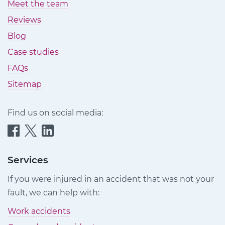
Meet the team
Reviews
Blog
Case studies
FAQs
Sitemap
Find us on social media:
Quittance
Quittance
Quittance
Injury
Injury
Injury
Claims
Claims
Claims
Services
on
on
on
If you were injured in an accident that was not your
Facebook
Twitter
LinkedIn
fault, we can help with:
Work accidents