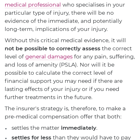
medical professional
who specialises in your
particular type of injury, there will be no
evidence of the immediate, and potentially
long-term, implications of your injury.
Without this critical medical evidence, it will
not be possible to correctly assess
the correct
level of
general damages
for any pain, suffering,
and loss of amenity (PSLA). Nor will it be
possible to calculate the correct level of
financial support you may need if there are
lasting effects of your injury or if you need
further treatments in the future.
The insurer's strategy is, therefore, to make a
pre-medical compensation offer that both:
settles the matter
immediately
.
settles for less
than they would have to pay