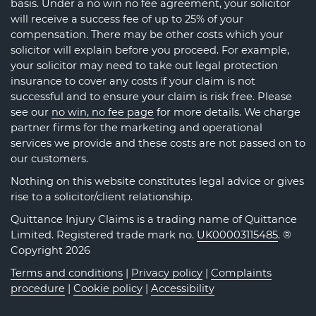
basis. Under a no win no fee agreement, your solicitor
will receive a success fee of up to 25% of your
compensation. There may be other costs which your
solicitor will explain before you proceed. For example,
your solicitor may need to take out legal protection
insurance to cover any costs if your claim is not
successful and to ensure your claim is risk free. Please
see our
no win, no fee page
for more details. We charge
partner firms for the marketing and operational
services we provide and these costs are not passed on to
our customers.
Nothing on this website constitutes legal advice or gives
rise to a solicitor/client relationship.
Quittance Injury Claims is a trading name of Quittance
Limited. Registered trade mark no.
UK00003115485
. ®
Copyright 2026
Terms and conditions
|
Privacy policy
|
Complaints
procedure
|
Cookie policy
|
Accessibility