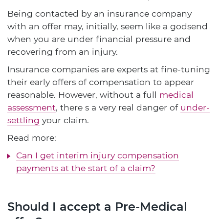
Being contacted by an insurance company
with an offer may, initially, seem like a godsend
when you are under financial pressure and
recovering from an injury.
Insurance companies are experts at fine-tuning
their early offers of compensation to appear
reasonable. However, without a full
medical
assessment
, there s a very real danger of
under-
settling
your claim.
Read more:
Can I get interim injury compensation
payments at the start of a claim?
Should I accept a Pre-Medical