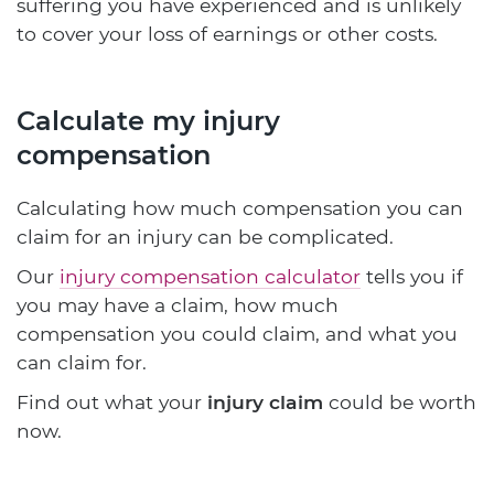
suffering you have experienced and is unlikely
to cover your loss of earnings or other costs.
Calculate my injury
compensation
Calculating how much compensation you can
claim for an injury can be complicated.
Our
injury compensation calculator
tells you if
you may have a claim, how much
compensation you could claim, and what you
can claim for.
Find out what your
injury claim
could be worth
now.