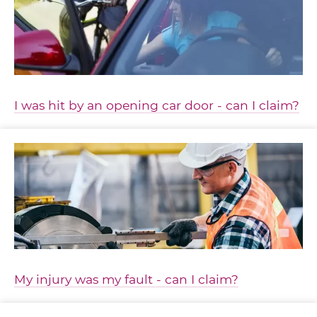
I was hit by an opening car door - can I claim?
My injury was my fault - can I claim?