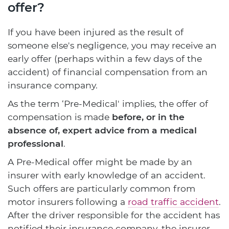
offer?
If you have been injured as the result of
someone else's negligence, you may receive an
early offer (perhaps within a few days of the
accident) of financial compensation from an
insurance company.
As the term ‘Pre-Medical' implies, the offer of
compensation is made
before, or in the
absence of, expert advice from a medical
professional
.
A Pre-Medical offer might be made by an
insurer with early knowledge of an accident.
Such offers are particularly common from
motor insurers following a
road traffic accident
.
After the driver responsible for the accident has
notified their insurance company, the insurer