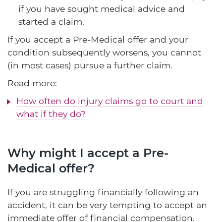
if you have sought medical advice and
started a claim.
If you accept a Pre-Medical offer and your
condition subsequently worsens, you cannot
(in most cases) pursue a further claim.
Read more:
How often do injury claims go to court and
what if they do?
Why might I accept a Pre-
Medical offer?
If you are struggling financially following an
accident, it can be very tempting to accept an
immediate offer of financial compensation.