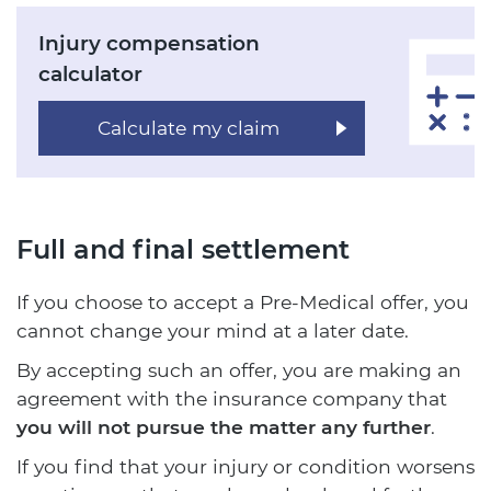
Injury compensation
calculator
Calculate my claim
Full and final settlement
If you choose to accept a Pre-Medical offer, you
cannot change your mind at a later date.
By accepting such an offer, you are making an
agreement with the insurance company that
you will not pursue the matter any further
.
If you find that your injury or condition worsens