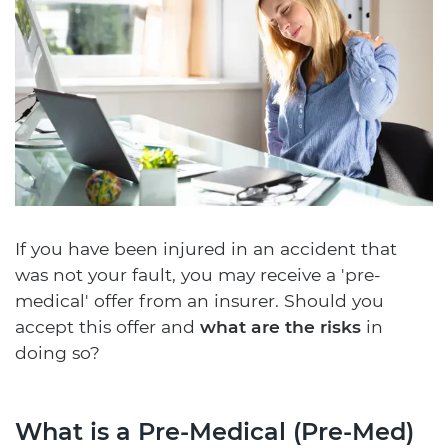
If you have been injured in an accident that
was not your fault, you may receive a 'pre-
medical' offer from an insurer. Should you
accept this offer and
what are the risks
in
doing so?
What is a Pre-Medical (Pre-Med)