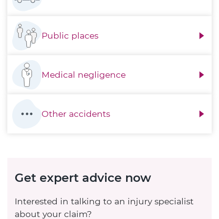
Public places
Medical negligence
Other accidents
Get expert advice now
Interested in talking to an injury specialist
about your claim?