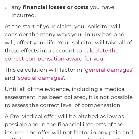
any
financial losses or costs
you have
incurred.
At the start of your claim, your solicitor will
consider the many ways your injury has, and
will, affect your life. Your solicitor will take all of
these effects into account to
calculate the
correct compensation award for you
.
This calculation will factor in '
general damages
'
and '
special damages
'.
Until all of the evidence, including a medical
assessment, has been collated, it is not possible
to assess the correct level of compensation.
A Pre-Medical offer will be pitched as low as
possible and in the financial interests of the
insurer. The offer will not factor in any pain and