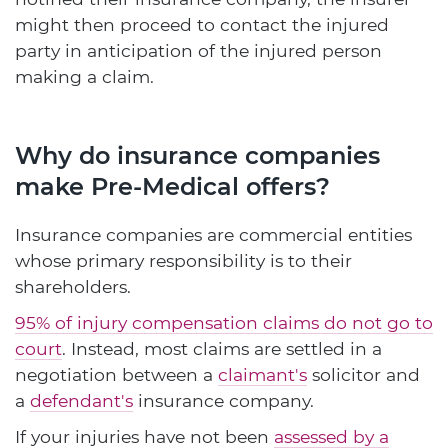
might then proceed to contact the injured
party in anticipation of the injured person
making a claim.
Why do insurance companies
make Pre-Medical offers?
Insurance companies are commercial entities
whose primary responsibility is to their
shareholders.
95% of injury compensation claims do not go to
court
. Instead, most claims are settled in a
negotiation between a
claimant's
solicitor and
a
defendant's
insurance company.
If your injuries have not been
assessed by a