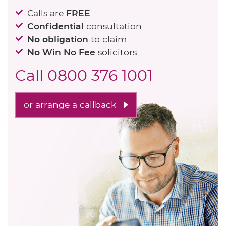
Calls are
FREE
Confidential
consultation
No obligation
to claim
No Win No Fee
solicitors
Call
0800 376 1001
or arrange a callback