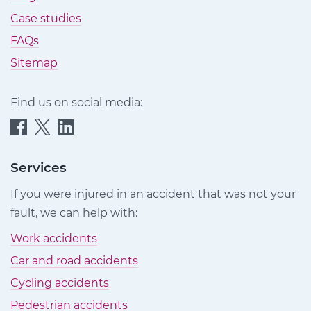
Case studies
FAQs
Sitemap
Find us on social media:
Quittance
Quittance
Quittance
Injury
Injury
Injury
Claims
Claims
Claims
Services
on
on
on
If you were injured in an accident that was not your
Facebook
Twitter
LinkedIn
fault, we can help with:
Work accidents
Car and road accidents
Cycling accidents
Pedestrian accidents