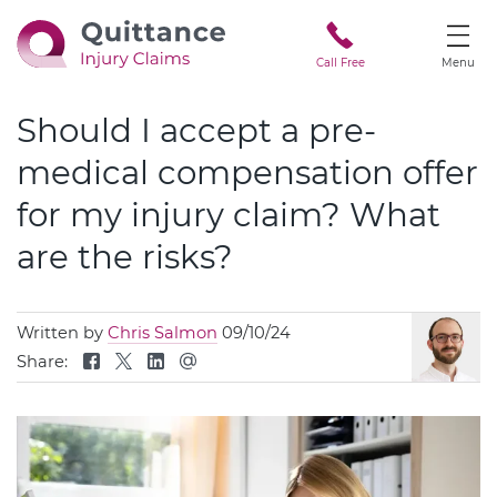
Call Free
Menu
Should I accept a pre-
medical compensation offer
for my injury claim? What
are the risks?
Written by
Chris Salmon
09/10/24
Share: