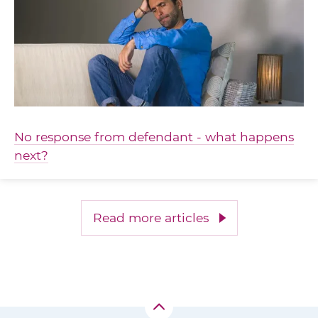
No response from defendant - what happens
next?
Read more articles