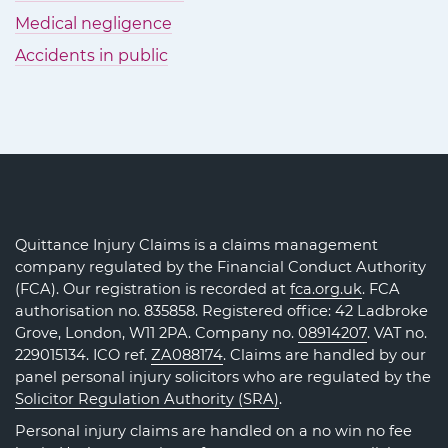
Medical negligence
Accidents in public
Quittance Injury Claims is a claims management
company regulated by the Financial Conduct Authority
(FCA). Our registration is recorded at
fca.org.uk
. FCA
authorisation no. 835858. Registered office: 42 Ladbroke
Grove, London, W11 2PA. Company no.
08914207
. VAT no.
229015134. ICO ref.
ZA088174
. Claims are handled by our
panel personal injury solicitors who are regulated by the
Solicitor Regulation Authority (SRA)
.
Personal injury claims are handled on a no win no fee