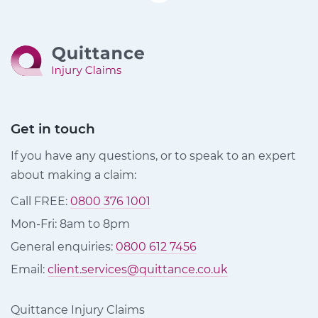
Get in touch
If you have any questions, or to speak to an expert
about making a claim:
Call FREE:
0800 376 1001
Mon-Fri: 8am to 8pm
General enquiries:
0800 612 7456
Email:
client.services@quittance.co.uk
Quittance Injury Claims