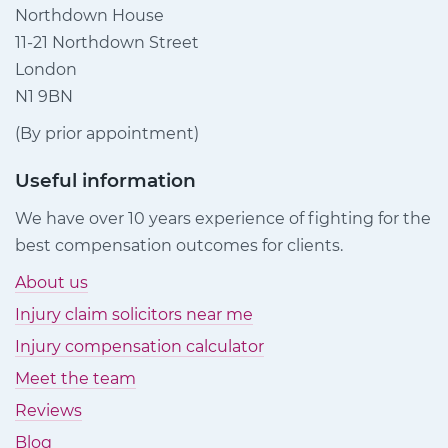
Northdown House
11-21 Northdown Street
London
N1 9BN
(By prior appointment)
Useful information
We have over 10 years experience of fighting for the
best compensation outcomes for clients.
About us
Injury claim solicitors near me
Injury compensation calculator
Meet the team
Reviews
Blog