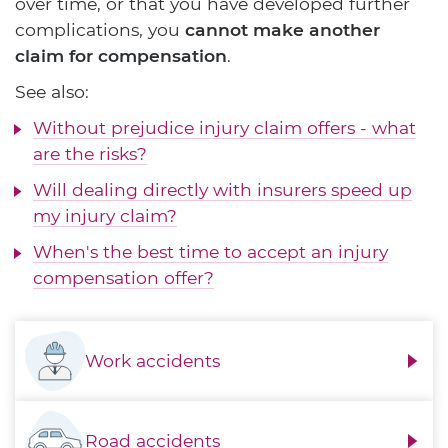
over time, or that you have developed further
complications, you
cannot make another
claim for compensation
.
See also:
Without prejudice injury claim offers - what
are the risks?
Will dealing directly with insurers speed up
my injury claim?
When's the best time to accept an injury
compensation offer?
Work accidents
Road accidents