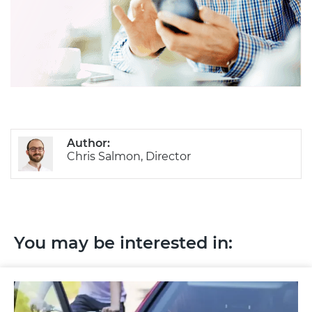
Author:
Chris Salmon, Director
You may be interested in: