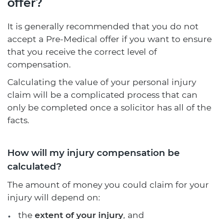
offer?
It is generally recommended that you do not
accept a Pre-Medical offer if you want to ensure
that you receive the correct level of
compensation.
Calculating the value of your personal injury
claim will be a complicated process that can
only be completed once a solicitor has all of the
facts.
How will my injury compensation be
calculated?
The amount of money you could claim for your
injury will depend on:
the
extent of your injury
, and