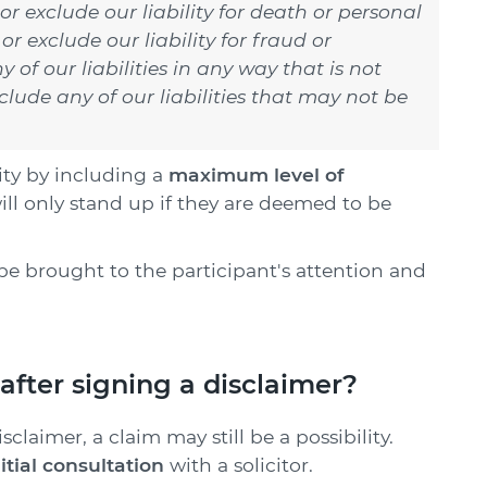
 or exclude our liability for death or personal
or exclude our liability for fraud or
 of our liabilities in any way that is not
lude any of our liabilities that may not be
ity by including a
maximum level of
ill only stand up if they are deemed to be
be brought to the participant's attention and
after signing a disclaimer?
claimer, a claim may still be a possibility.
nitial consultation
with a solicitor.