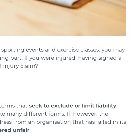
s sporting events and exercise classes, you may
ing part. If you were injured, having signed a
l injury claim?
 terms that
seek to exclude or limit liability
.
many different forms. If, however, the
ress from an organisation that has failed in its
red unfair
.