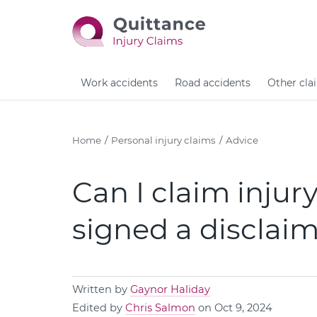
Work accidents
Road accidents
Other cla
Home
Personal injury claims
Advice
Can I claim injur
signed a disclai
Written by
Gaynor Haliday
Edited by
Chris Salmon
on Oct 9, 2024