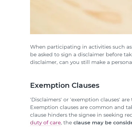
When participating in activities such a
be asked to sign a disclaimer before tak
disclaimer, can you still make a persona
Exemption Clauses
'Disclaimers' or 'exemption clauses' are
Exemption clauses are common and take 
clause hinders the signee in seeking red
duty of care
, the
clause may be conside