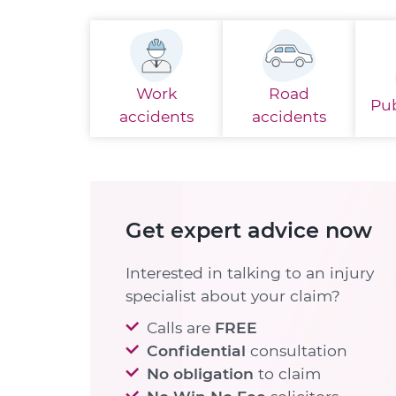
Work
Road
Pub
accidents
accidents
Get expert advice now
Interested in talking to an injury
specialist about your claim?
Calls are
FREE
Confidential
consultation
No obligation
to claim