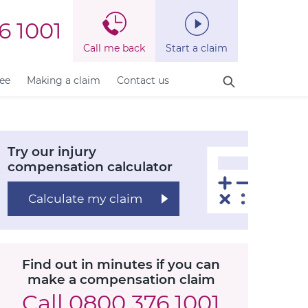
6 1001
Call me back
Start a claim
fee
Making a claim
Contact us
Try our injury
compensation calculator
Calculate my claim
Find out in minutes if you can
make a compensation claim
Call
0800 376 1001