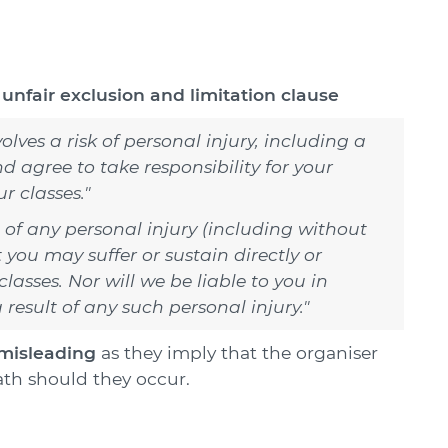
n
unfair exclusion and limitation clause
lves a risk of personal injury, including a
nd agree to take responsibility for your
r classes."
t of any personal injury (including without
t you may suffer or sustain directly or
classes. Nor will we be liable to you in
 result of any such personal injury."
misleading
as they imply that the organiser
eath should they occur.