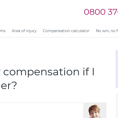
0800 37
ims
Area of injury
Compensation calculator
No win, no 
y compensation if I
mer?