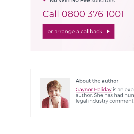
No Win No Fee
solicitors
Call
0800 376 1001
or arrange a callback
About the author
Gaynor Haliday
is an exp
author. She has had nume
legal industry comment