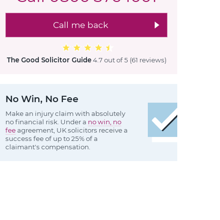
Call me back
The Good Solicitor Guide
4.7 out of 5
(61 reviews
)
No Win, No Fee
Make an injury claim with absolutely
no financial risk. Under a
no win, no
fee
agreement, UK solicitors receive a
success fee of up to 25% of a
claimant's compensation.