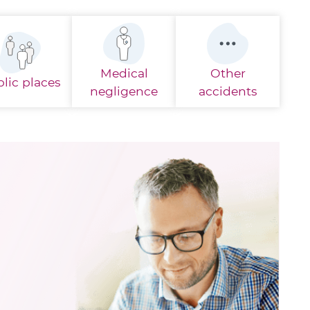
Medical
Other
lic places
negligence
accidents