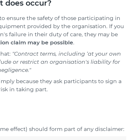
t does occur?
to ensure the safety of those participating in
 equipment provided by the organisation. If you
n's failure in their duty of care, they may be
on claim may be possible
.
that:
"Contract terms, including ‘at your own
ude or restrict an organisation's liability for
negligence."
imply because they ask participants to sign a
isk in taking part.
ame effect) should form part of any disclaimer: