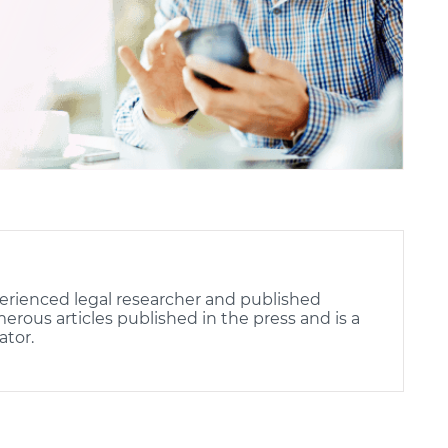
erienced legal researcher and published
rous articles published in the press and is a
ator.