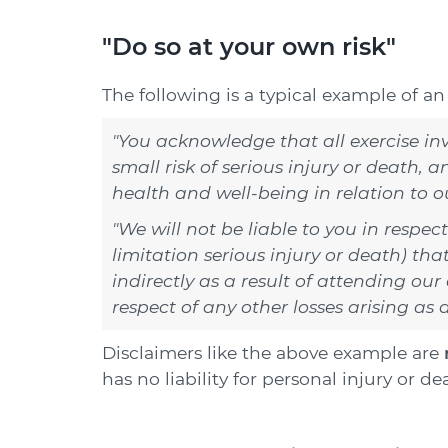
"Do so at your own risk"
The following is a typical example of a
"You acknowledge that all exercise invo
small risk of serious injury or death, a
health and well-being in relation to ou
"We will not be liable to you in respec
limitation serious injury or death) tha
indirectly as a result of attending our 
respect of any other losses arising as a
Disclaimers like the above example are
has no liability for personal injury or d