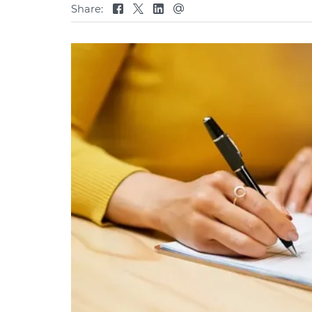
Share: