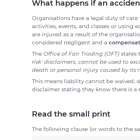
What happens if an acciden
Organisations have a legal duty of care 
activities, events, and classes or using
are injured as a result of the organisatio
considered negligent and a
compensati
The
Office of Fair Trading (OFT)
states 
risk' disclaimers, cannot be used to excl
death or personal injury caused by its 
This means liability cannot be waived, s
disclaimer stating they know there is a r
Read the small print
The following clause (or words to the s