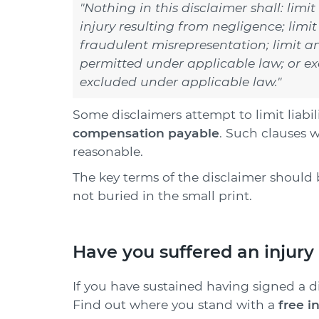
"Nothing in this disclaimer shall: limit
injury resulting from negligence; limit 
fraudulent misrepresentation; limit any
permitted under applicable law; or exc
excluded under applicable law."
Some disclaimers attempt to limit liabil
compensation payable
.
Such clauses w
reasonable.
The key terms of the disclaimer should 
not buried in the small print.
Have you suffered an injury 
If you have sustained having signed a dis
Find out where you stand with a
free i