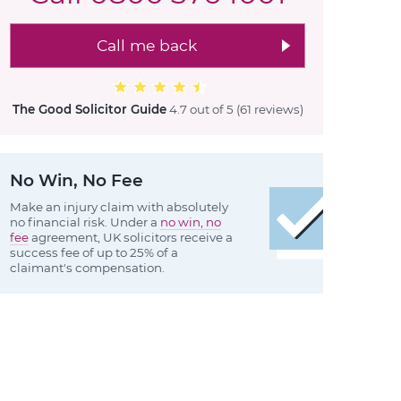
Call me back
The Good Solicitor Guide
4.7 out of 5
(61 reviews
)
No Win, No Fee
Make an injury claim with absolutely
no financial risk. Under a
no win, no
fee
agreement, UK solicitors receive a
success fee of up to 25% of a
claimant's compensation.