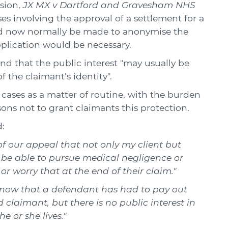
sion,
JX MX v Dartford and Gravesham NHS
es involving the approval of a settlement for a
uld now normally be made to anonymise the
pplication would be necessary.
und that the public interest "may usually be
f the claimant's identity".
cases as a matter of routine, with the burden
ons not to grant claimants this protection.
:
t of our appeal that not only my client but
w be able to pursue medical negligence or
or worry that at the end of their claim."
d know that a defendant has had to pay out
claimant, but there is no public interest in
 or she lives."