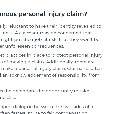
ous personal injury claim?
ally reluctant to have their identity revealed to
r illness. A claimant may be concerned that
ight put their job at risk, that they won't be
other unforeseen consequences.
t practices in place to protect personal injury
of making a claim. Additionally, there are
ake a personal injury claim. Claimants often
 and an acknowledgement of responsibility from
es the defendant the opportunity to take
e else.
, open dialogue between the two sides of a
often fastest, route to fair compensation.