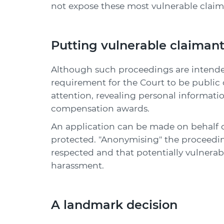
not expose these most vulnerable claim
Putting vulnerable claimants
Although such proceedings are intended 
requirement for the Court to be publi
attention, revealing personal informatio
compensation awards.
An application can be made on behalf of
protected. "Anonymising" the proceeding
respected and that potentially vulnerabl
harassment.
A landmark decision