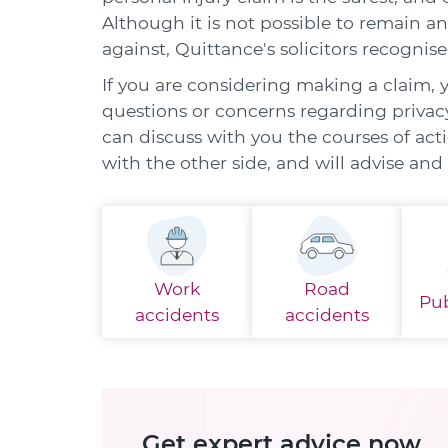
Although it is not possible to remain a
against, Quittance's solicitors recognise
If you are considering making a claim, 
questions or concerns regarding privacy 
can discuss with you the courses of act
with the other side, and will advise an
Work
Road
Pub
accidents
accidents
Get expert advice now