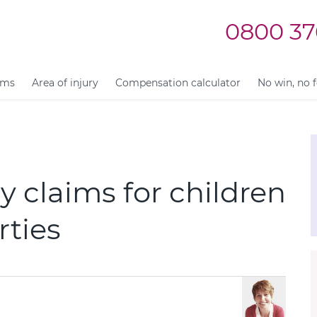
0800 37
ims
Area of injury
Compensation calculator
No win, no 
 claims for children
rties