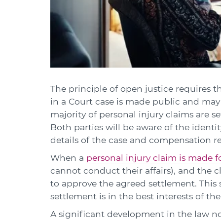
The principle of open justice requires th
in a Court case is made public and may 
majority of personal injury claims are s
Both parties will be aware of the identi
details of the case and compensation r
When a
personal injury claim is made fo
cannot conduct their affairs), and the cl
to approve the agreed settlement. This
settlement is in the best interests of th
A significant development in the law n