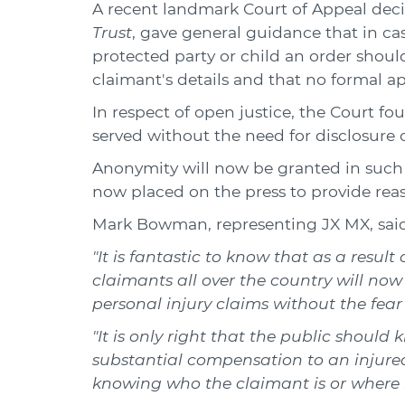
A recent landmark Court of Appeal deci
Trust
, gave general guidance that in cas
protected party or child an order sho
claimant's details and that no formal a
In respect of open justice, the Court fo
served without the need for disclosure o
Anonymity will now be granted in such 
now placed on the press to provide reas
Mark Bowman, representing JX MX, said
"It is fantastic to know that as a resul
claimants all over the country will no
personal injury claims without the fear 
"It is only right that the public shoul
substantial compensation to an injured 
knowing who the claimant is or where he