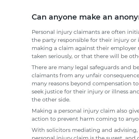
Can anyone make an anonym
Personal injury claimants are often initi
the party responsible for their injury o
making a claim against their employer m
taken seriously, or that there will be 
There are many legal safeguards and bes
claimants from any unfair consequences 
many reasons beyond compensation to m
seek justice for their injury or illness
the other side.
Making a personal injury claim also giv
action to prevent harm coming to anyon
With solicitors mediating and advising
personal injury claim is the surest, and 