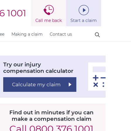
6 1001
Call me back
Start a claim
fee
Making a claim
Contact us
Try our injury
compensation calculator
Calculate my claim
Find out in minutes if you can
make a compensation claim
Call
0800 376 1001