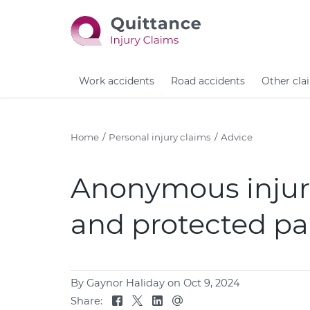
Work accidents
Road accidents
Other cla
Home
Personal injury claims
Advice
Anonymous injury
and protected pa
By Gaynor Haliday
on Oct 9, 2024
Share: