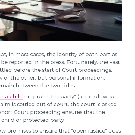
at, in most cases, the identity of both parties
be reported in the press. Fortunately, the vast
ettled before the start of Court proceedings.
ty of the other, but personal information,
emain between the two sides.
r a child
or "protected party" (an adult who
aim is settled out of court, the court is asked
 short Court proceeding ensures that the
e child or protected party.
ow promises to ensure that "open justice" does