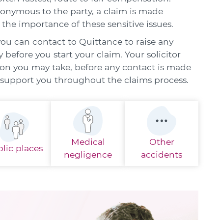
nonymous to the party, a claim is made
 the importance of these sensitive issues.
you can contact to Quittance to raise any
before you start your claim. Your solicitor
ion you may take, before any contact is made
d support you throughout the claims process.
Medical
Other
lic places
negligence
accidents