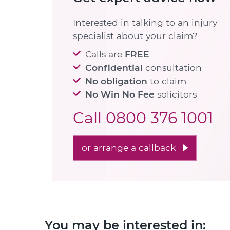
Interested in talking to an injury
specialist about your claim?
Calls are
FREE
Confidential
consultation
No obligation
to claim
No Win No Fee
solicitors
Call
0800 376 1001
or arrange a callback
You may be interested in: