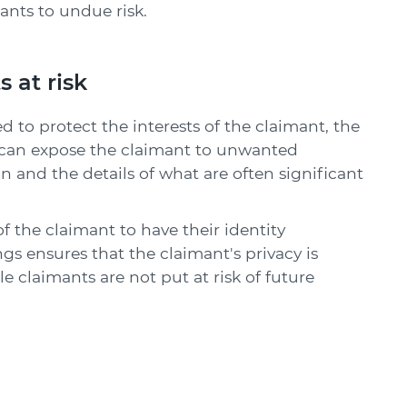
ants to undue risk.
 at risk
to protect the interests of the claimant, the
c can expose the claimant to unwanted
n and the details of what are often significant
 the claimant to have their identity
s ensures that the claimant's privacy is
e claimants are not put at risk of future