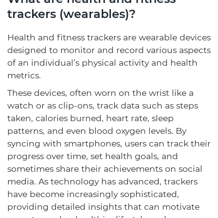
trackers (wearables)?
Health and fitness trackers are wearable devices
designed to monitor and record various aspects
of an individual’s physical activity and health
metrics.
These devices, often worn on the wrist like a
watch or as clip-ons, track data such as steps
taken, calories burned, heart rate, sleep
patterns, and even blood oxygen levels. By
syncing with smartphones, users can track their
progress over time, set health goals, and
sometimes share their achievements on social
media. As technology has advanced, trackers
have become increasingly sophisticated,
providing detailed insights that can motivate