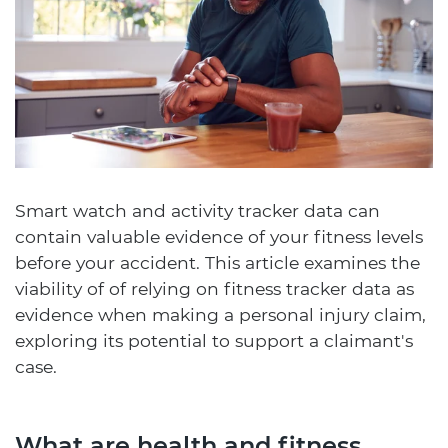
Smart watch and activity tracker data can
contain valuable evidence of your fitness levels
before your accident. This article examines the
viability of of relying on fitness tracker data as
evidence when making a personal injury claim,
exploring its potential to support a claimant's
case.
What are health and fitness