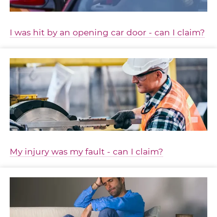
I was hit by an opening car door - can I claim?
My injury was my fault - can I claim?