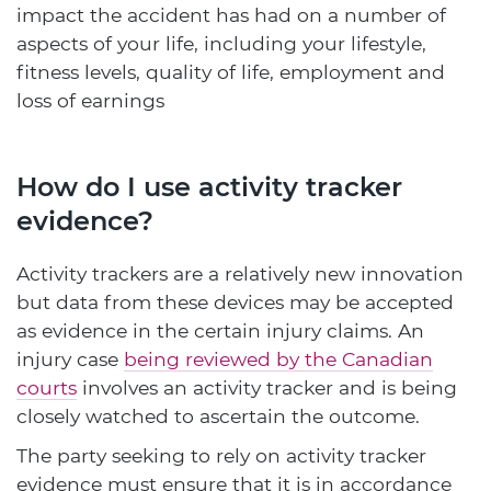
impact the accident has had on a number of
aspects of your life, including your lifestyle,
fitness levels, quality of life, employment and
loss of earnings
How do I use activity tracker
evidence?
Activity trackers are a relatively new innovation
but data from these devices may be accepted
as evidence in the certain injury claims. An
injury case
being reviewed by the Canadian
courts
involves an activity tracker and is being
closely watched to ascertain the outcome.
The party seeking to rely on activity tracker
evidence must ensure that it is in accordance