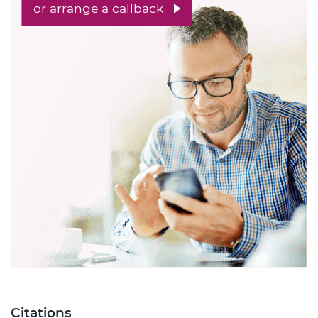
or arrange a callback
Citations