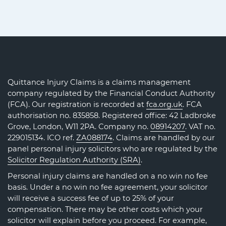
Quittance Injury Claims is a claims management
company regulated by the Financial Conduct Authority
(FCA). Our registration is recorded at
fca.org.uk
. FCA
authorisation no. 835858. Registered office: 42 Ladbroke
Grove, London, W11 2PA. Company no.
08914207
. VAT no.
229015134. ICO ref.
ZA088174
. Claims are handled by our
panel personal injury solicitors who are regulated by the
Solicitor Regulation Authority (SRA)
.
Personal injury claims are handled on a no win no fee
basis. Under a no win no fee agreement, your solicitor
will receive a success fee of up to 25% of your
compensation. There may be other costs which your
solicitor will explain before you proceed. For example,