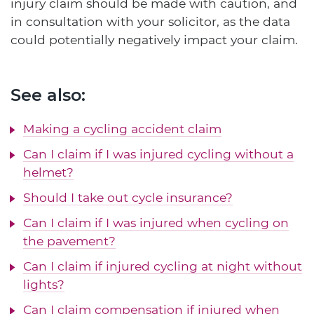
injury claim should be made with caution, and
in consultation with your solicitor, as the data
could potentially negatively impact your claim.
See also:
Making a cycling accident claim
Can I claim if I was injured cycling without a
helmet?
Should I take out cycle insurance?
Can I claim if I was injured when cycling on
the pavement?
Can I claim if injured cycling at night without
lights?
Can I claim compensation if injured when