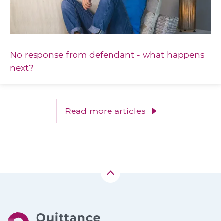
No response from defendant - what happens
next?
Read more articles