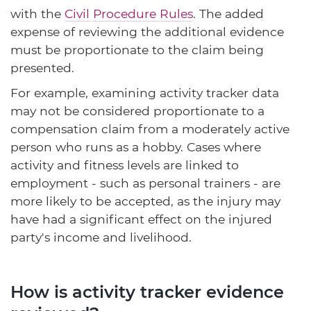
with the
Civil Procedure Rules
. The added
expense of reviewing the additional evidence
must be proportionate to the claim being
presented.
For example, examining activity tracker data
may not be considered proportionate to a
compensation claim from a moderately active
person who runs as a hobby. Cases where
activity and fitness levels are linked to
employment - such as personal trainers - are
more likely to be accepted, as the injury may
have had a significant effect on the injured
party's income and livelihood.
How is activity tracker evidence