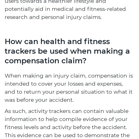
users towards a healthier lifestyle and
potentially aid in medical and fitness-related
research and personal injury claims.
How can health and fitness
trackers be used when making a
compensation claim?
When making an injury claim, compensation is
intended to cover your losses and expenses,
and to return your personal situation to what it
was before your accident.
As such, activity trackers can contain valuable
information to help compile evidence of your
fitness levels and activity before the accident.
This evidence can be used to demonstrate the