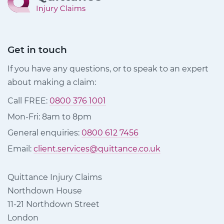
Get in touch
If you have any questions, or to speak to an expert
about making a claim:
Call FREE:
0800 376 1001
Mon-Fri: 8am to 8pm
General enquiries:
0800 612 7456
Email:
client.services@quittance.co.uk
Quittance Injury Claims
Northdown House
11-21 Northdown Street
London