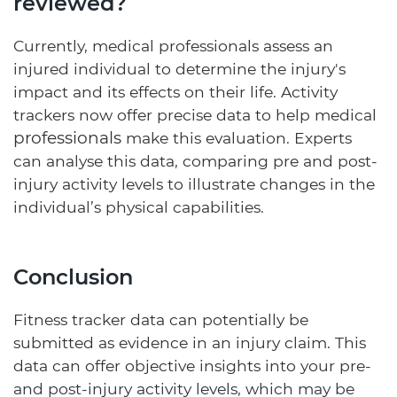
reviewed?
Currently, medical professionals assess an
injured individual to determine the injury's
impact and its effects on their life. Activity
trackers now offer precise data to help medical
professionals
make this evaluation. Experts
can analyse this data, comparing pre and post-
injury activity levels to illustrate changes in the
individual’s physical capabilities.
Conclusion
Fitness tracker data can potentially be
submitted as evidence in an injury claim. This
data can offer objective insights into your pre-
and post-injury activity levels, which may be