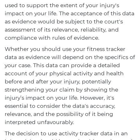
used to support the extent of your injury's
impact on your life. The acceptance of this data
as evidence would be subject to the court's
assessment of its relevance, reliability, and
compliance with rules of evidence.
Whether you should use your fitness tracker
data as evidence will depend on the specifics of
your case. This data can provide a detailed
account of your physical activity and health
before and after your injury, potentially
strengthening your claim by showing the
injury’s impact on your life. However, it's
essential to consider the data's accuracy,
relevance, and the possibility of it being
interpreted unfavourably.
The decision to use activity tracker data in an