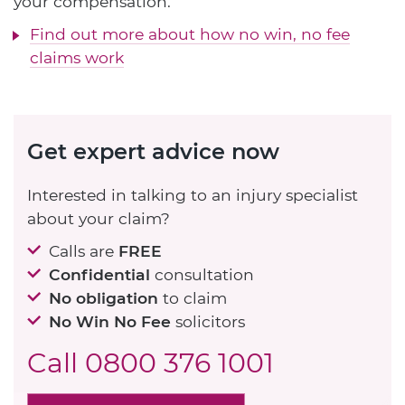
your compensation.
Find out more about how no win, no fee
claims work
Get expert advice now
Interested in talking to an injury specialist
about your claim?
Calls are
FREE
Confidential
consultation
No obligation
to claim
No Win No Fee
solicitors
Call
0800 376 1001