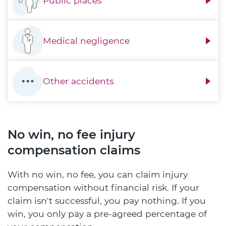
Public places
Medical negligence
Other accidents
No win, no fee injury
compensation claims
With no win, no fee, you can claim injury
compensation without financial risk. If your
claim isn't successful, you pay nothing. If you
win, you only pay a pre-agreed percentage of