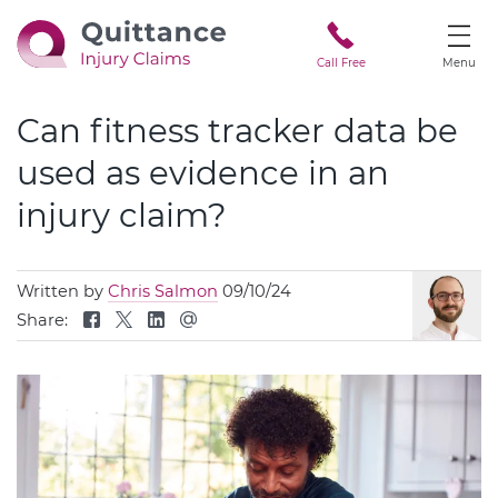
Call Free
Menu
Can fitness tracker data be
used as evidence in an
injury claim?
Written by
Chris Salmon
09/10/24
Share: