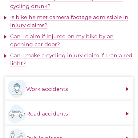
cycling drunk?
Is bike helmet camera footage admissible in
injury claims?
Can I claim if injured on my bike by an
opening car door?
Can I make a cycling injury claim if I ran a red
light?
Work accidents
Road accidents