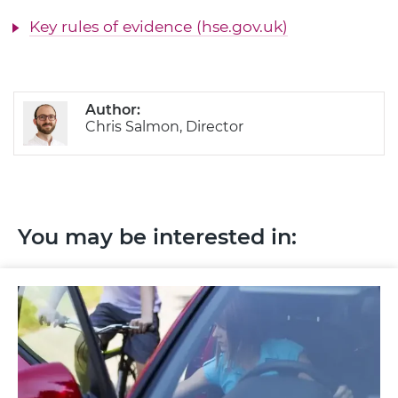
Key rules of evidence (hse.gov.uk)
Author:
Chris Salmon, Director
You may be interested in: