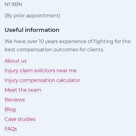
N1 9BN
(By prior appointment)
Useful information
We have over 10 years experience of fighting for the
best compensation outcomes for clients.
About us
Injury claim solicitors near me
Injury compensation calculator
Meet the team
Reviews
Blog
Case studies
FAQs