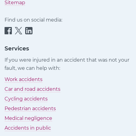
Sitemap
Find us on social media:
Quittance
Quittance
Quittance
Injury
Injury
Injury
Claims
Claims
Claims
Services
on
on
on
If you were injured in an accident that was not your
Facebook
Twitter
LinkedIn
fault, we can help with:
Work accidents
Car and road accidents
Cycling accidents
Pedestrian accidents
Medical negligence
Accidents in public