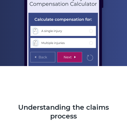
Understanding the claims
process