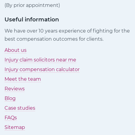
(By prior appointment)
Useful information
We have over 10 years experience of fighting for the
best compensation outcomes for clients.
About us
Injury claim solicitors near me
Injury compensation calculator
Meet the team
Reviews
Blog
Case studies
FAQs
Sitemap