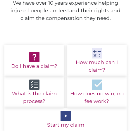
We have over 10 years experience helping
injured people understand their rights and
claim the compensation they need.
How much
can I
Do I have
a claim?
claim?
What is the
claim
How does no win,
no
process?
fee work?
Start
my claim