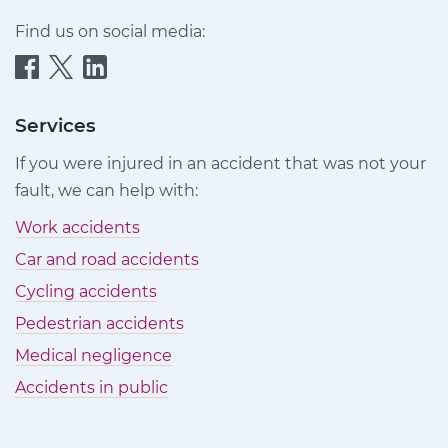
Find us on social media:
Quittance
Quittance
Quittance
Injury
Injury
Injury
Claims
Claims
Claims
Services
on
on
on
If you were injured in an accident that was not your
Facebook
Twitter
LinkedIn
fault, we can help with:
Work accidents
Car and road accidents
Cycling accidents
Pedestrian accidents
Medical negligence
Accidents in public