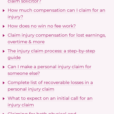
claim solicitor?
How much compensation can I claim for an
injury?
How does no win no fee work?
Claim injury compensation for lost earnings,
overtime & more
The injury claim process: a step-by-step
guide
Can I make a personal injury claim for
someone else?
Complete list of recoverable losses in a
personal injury claim
What to expect on an initial call for an
injury claim
Claiming for both physical and