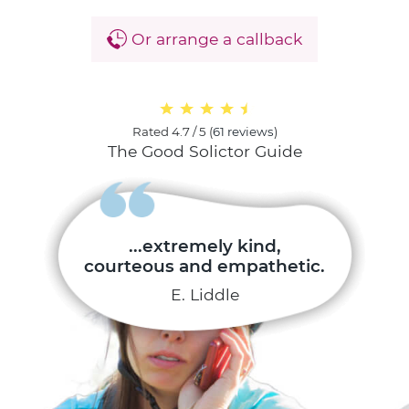
Or arrange a callback
Rated
4.7 / 5
(
61 reviews
)
The Good Solictor Guide
...extremely kind,
courteous and empathetic.
E. Liddle