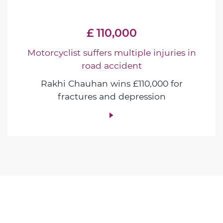
£ 110,000
Motorcyclist suffers multiple injuries in
road accident
Rakhi Chauhan wins £110,000 for
fractures and depression