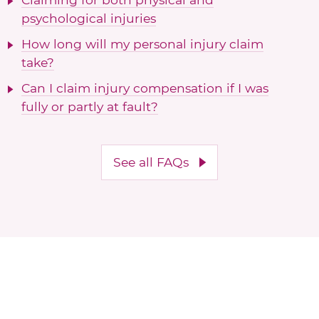
psychological injuries
How long will my personal injury claim
take?
Can I claim injury compensation if I was
fully or partly at fault?
See all FAQs