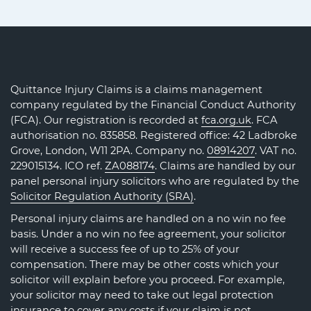
Quittance Injury Claims is a claims management
company regulated by the Financial Conduct Authority
(FCA). Our registration is recorded at
fca.org.uk
. FCA
authorisation no. 835858. Registered office: 42 Ladbroke
Grove, London, W11 2PA. Company no.
08914207
. VAT no.
229015134. ICO ref.
ZA088174
. Claims are handled by our
panel personal injury solicitors who are regulated by the
Solicitor Regulation Authority (SRA)
.
Personal injury claims are handled on a no win no fee
basis. Under a no win no fee agreement, your solicitor
will receive a success fee of up to 25% of your
compensation. There may be other costs which your
solicitor will explain before you proceed. For example,
your solicitor may need to take out legal protection
insurance to cover any costs if your claim is not