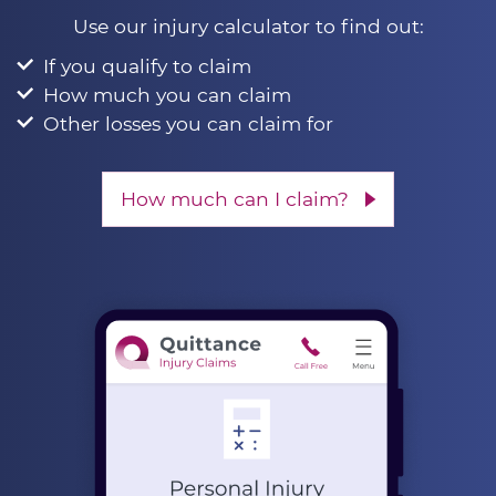
Use our injury calculator to find out:
If you qualify to claim
How much you can claim
Other losses you can claim for
How much can I claim?