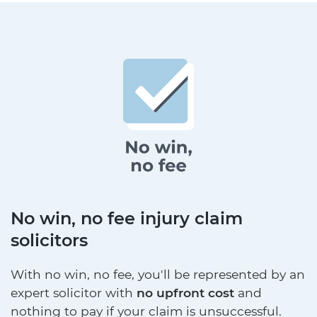
No win, no fee injury claim
solicitors
With no win, no fee, you'll be represented by an
expert solicitor with
no upfront cost
and
nothing to pay if your claim is unsuccessful.