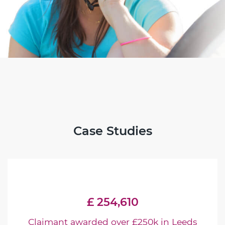
Case Studies
£ 254,610
Claimant awarded over £250k in Leeds