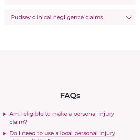
Pudsey clinical negligence claims
FAQs
Am I eligible to make a personal injury
claim?
Do I need to use a local personal injury