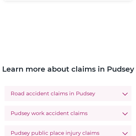
Learn more about claims in Pudsey
Road accident claims in Pudsey
Pudsey work accident claims
Pudsey public place injury claims