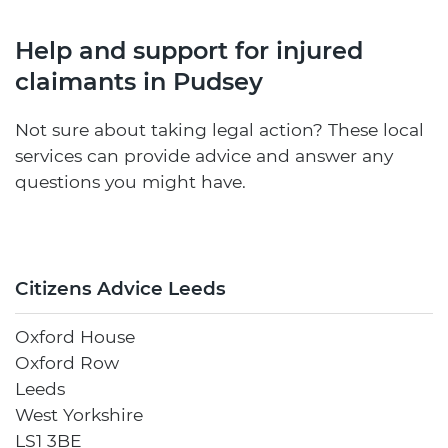
Help and support for injured
claimants in Pudsey
Not sure about taking legal action? These local
services can provide advice and answer any
questions you might have.
Citizens Advice Leeds
Oxford House
Oxford Row
Leeds
West Yorkshire
LS1 3BE