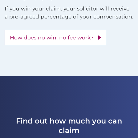
If you win your claim, your solicitor will receive
a pre-agreed percentage of your compensation.
How does no win, no fee work?
Find out how much you can
claim