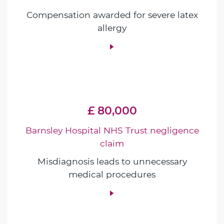
Compensation awarded for severe latex
allergy
£ 80,000
Barnsley Hospital NHS Trust negligence
claim
Misdiagnosis leads to unnecessary
medical procedures