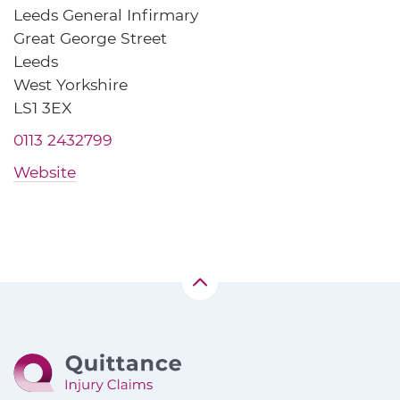
Leeds General Infirmary
Great George Street
Leeds
West Yorkshire
LS1 3EX
0113 2432799
Website