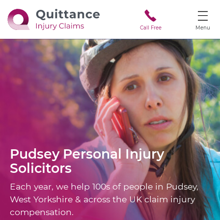
Call Free
Menu
Pudsey
Personal Injury
Solicitors
Each year, we help 100s of people in Pudsey,
West Yorkshire & across the UK claim injury
compensation.