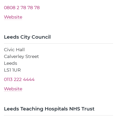
0808 2 78 78 78
Website
Leeds City Council
Civic Hall
Calverley Street
Leeds
LS1 1UR
0113 222 4444
Website
Leeds Teaching Hospitals NHS Trust