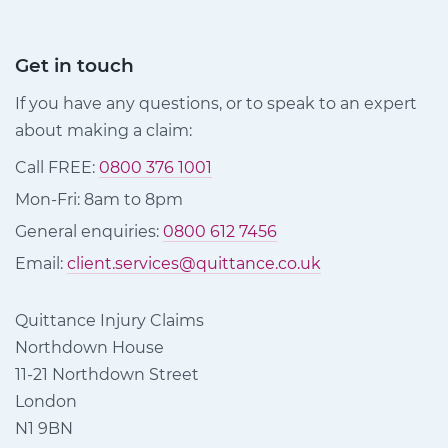
Get in touch
If you have any questions, or to speak to an expert
about making a claim:
Call FREE:
0800 376 1001
Mon-Fri: 8am to 8pm
General enquiries:
0800 612 7456
Email:
client.services@quittance.co.uk
Quittance Injury Claims
Northdown House
11-21 Northdown Street
London
N1 9BN