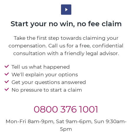
Start your no win, no fee claim
Take the first step towards claiming your
compensation. Call us for a free, confidential
consultation with a friendly legal advisor.
Tell us what happened
We'll explain your options
Get your questions answered
No pressure to start a claim
0800 376 1001
Mon-Fri 8am-9pm, Sat 9am-6pm, Sun 9:30am-
5pm