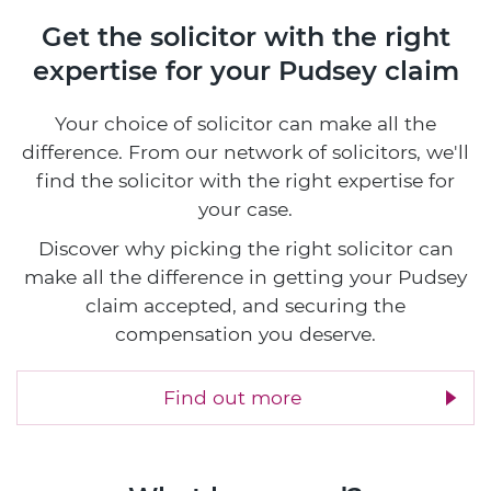
Get the solicitor with the right
expertise
for your Pudsey claim
Your choice of solicitor can make all the
difference. From our network of solicitors, we'll
find the solicitor with the right expertise for
your case.
Discover why picking the right solicitor can
make all the difference in getting your Pudsey
claim accepted, and securing the
compensation you deserve.
Find out more