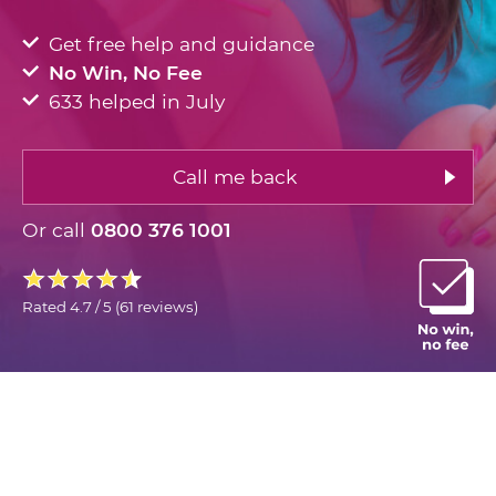
Get free help and guidance
No Win, No Fee
633 helped in July
Call me back
Or call
0800 376 1001
Rated
4.7 / 5
(
61 reviews
)