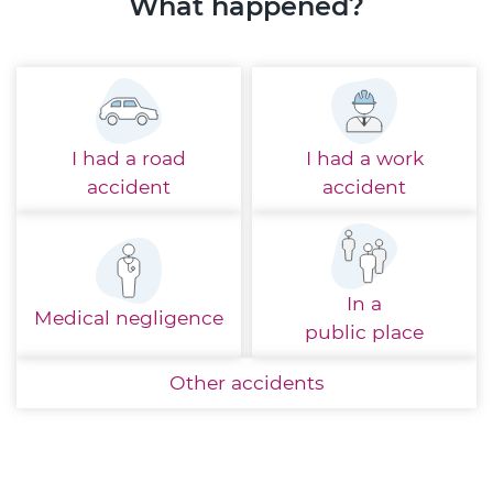
What happened?
I had a
road
I had a
work
accident
accident
In a
Medical
negligence
public place
Other
accidents