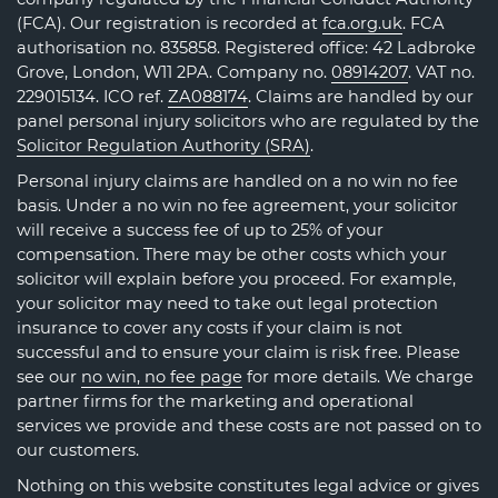
(FCA). Our registration is recorded at
fca.org.uk
. FCA
authorisation no. 835858. Registered office: 42 Ladbroke
Grove, London, W11 2PA. Company no.
08914207
. VAT no.
229015134. ICO ref.
ZA088174
. Claims are handled by our
panel personal injury solicitors who are regulated by the
Solicitor Regulation Authority (SRA)
.
Personal injury claims are handled on a no win no fee
basis. Under a no win no fee agreement, your solicitor
will receive a success fee of up to 25% of your
compensation. There may be other costs which your
solicitor will explain before you proceed. For example,
your solicitor may need to take out legal protection
insurance to cover any costs if your claim is not
successful and to ensure your claim is risk free. Please
see our
no win, no fee page
for more details. We charge
partner firms for the marketing and operational
services we provide and these costs are not passed on to
our customers.
Nothing on this website constitutes legal advice or gives