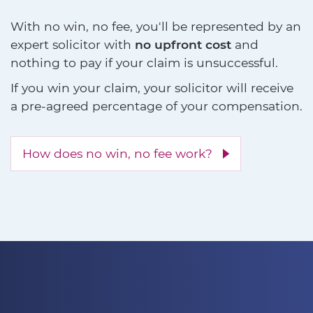
With no win, no fee, you'll be represented by an
expert solicitor with
no upfront cost
and
nothing to pay if your claim is unsuccessful.
If you win your claim, your solicitor will receive
a pre-agreed percentage of your compensation.
How does no win, no fee work?