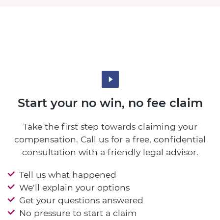
Start your no win, no fee claim
Take the first step towards claiming your
compensation. Call us for a free, confidential
consultation with a friendly legal advisor.
Tell us what happened
We'll explain your options
Get your questions answered
No pressure to start a claim