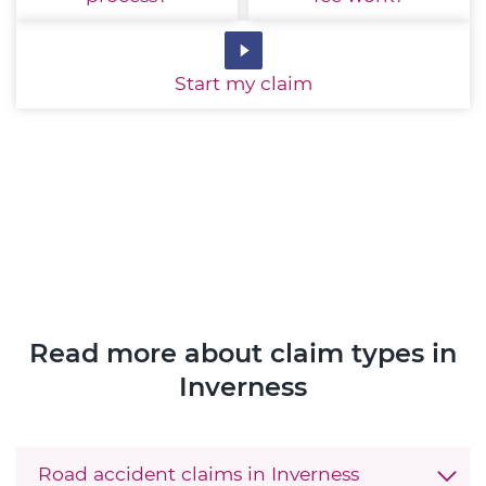
Start
my claim
Read more about claim types in
Inverness
Road accident claims in Inverness