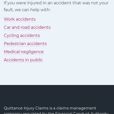
If you were injured in an accident that was not your
Facebook
Twitter
LinkedIn
fault, we can help with:
Work accidents
Car and road accidents
Cycling accidents
Pedestrian accidents
Medical negligence
Accidents in public
Quittance Injury Claims is a claims management
company regulated by the Financial Conduct Authority