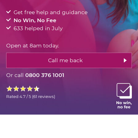
Get free help and guidance
No Win, No Fee
633 helped in July
Open at 8am today.
Call me back
Or call
0800 376 1001
Rated
4.7 / 5
(
61 reviews
)