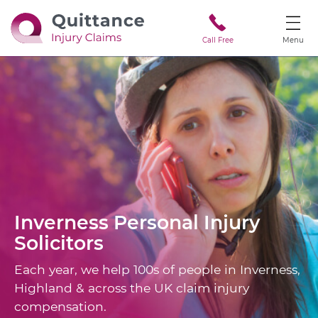
Call Free
Menu
Inverness
Personal Injury
Solicitors
Each year, we help 100s of people in Inverness,
Highland & across the UK claim injury
compensation.