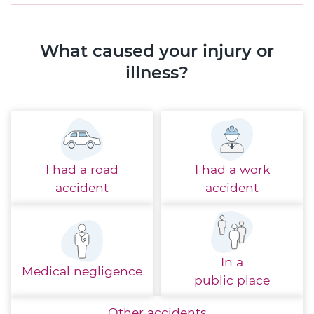
What caused your injury or
illness?
I had a
road
I had a
work
accident
accident
In a
Medical
negligence
public place
Other
accidents