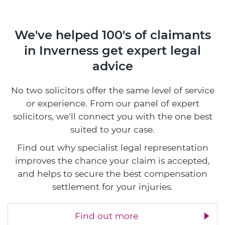
We've helped 100's of claimants
in Inverness
get expert legal
advice
No two solicitors offer the same level of service
or experience. From our panel of expert
solicitors, we'll connect you with the one best
suited to your case.
Find out why specialist legal representation
improves the chance your claim is accepted,
and helps to secure the best compensation
settlement for your injuries.
Find out more