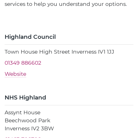
services to help you understand your options.
Highland Council
Town House High Street Inverness IV1 1JJ
01349 886602
Website
NHS Highland
Assynt House
Beechwood Park
Inverness IV2 3BW