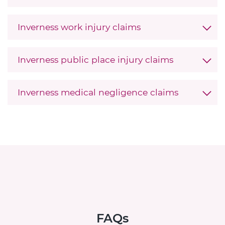
Inverness work injury claims
Inverness public place injury claims
Inverness medical negligence claims
FAQs