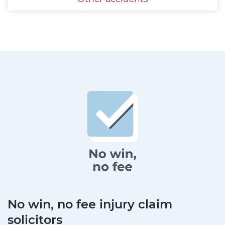
No win, no fee injury claim
solicitors