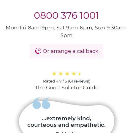
0800 376 1001
Mon-Fri 8am-9pm, Sat 9am-6pm, Sun 9:30am-
5pm
Or arrange a callback
Rated
4.7 / 5
(
61 reviews
)
The Good Solictor Guide
...extremely kind,
courteous and empathetic.