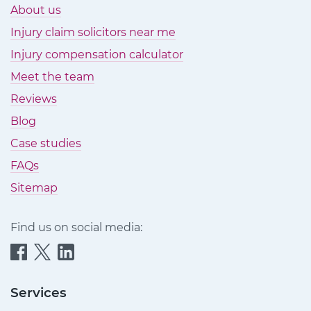
About us
Injury claim solicitors near me
Injury compensation calculator
Meet the team
Reviews
Blog
Case studies
FAQs
Sitemap
Find us on social media:
Quittance
Quittance
Quittance
Injury
Injury
Injury
Claims
Claims
Claims
Services
on
on
on