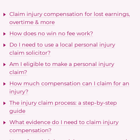
Claim injury compensation for lost earnings,
overtime & more
How does no win no fee work?
Do I need to use a local personal injury
claim solicitor?
Am I eligible to make a personal injury
claim?
How much compensation can I claim for an
injury?
The injury claim process: a step-by-step
guide
What evidence do I need to claim injury
compensation?