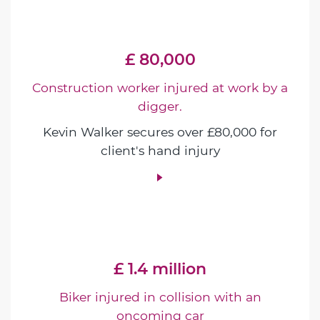
£ 80,000
Construction worker injured at work by a
digger.
Kevin Walker secures over £80,000 for
client's hand injury
£ 1.4 million
Biker injured in collision with an
oncoming car