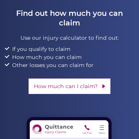
Find out how much you can
claim
Use our injury calculator to find out:
If you qualify to claim
How much you can claim
Other losses you can claim for
How much can I claim?