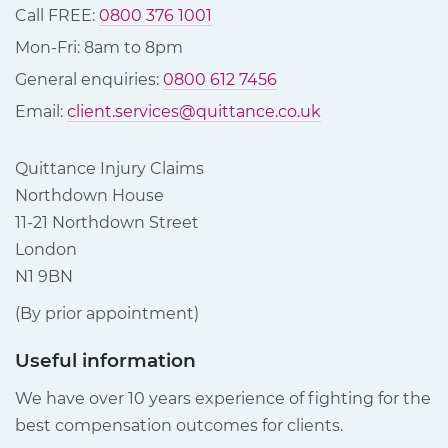
Call FREE:
0800 376 1001
Mon-Fri: 8am to 8pm
General enquiries:
0800 612 7456
Email:
client.services@quittance.co.uk
Quittance Injury Claims
Northdown House
11-21 Northdown Street
London
N1 9BN
(By prior appointment)
Useful information
We have over 10 years experience of fighting for the
best compensation outcomes for clients.