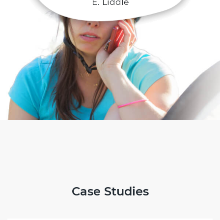
E. Liddle
Case Studies