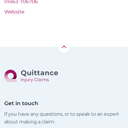
01463 706706
Website
Get in touch
If you have any questions, or to speak to an expert
about making a claim: