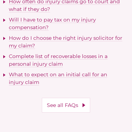
How often do injury claims go to court and
what if they do?
Will I have to pay tax on my injury
compensation?
How do I choose the right injury solicitor for
my claim?
Complete list of recoverable losses in a
personal injury claim
What to expect on an initial call for an
injury claim
See all FAQs