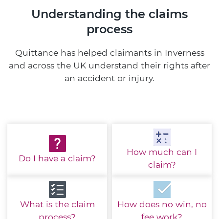
Understanding the claims
process
Quittance has helped claimants in Inverness
and across the UK understand their rights after
an accident or injury.
How much
can I
Do I have
a claim?
claim?
What is the
claim
How does no win,
no
process?
fee work?