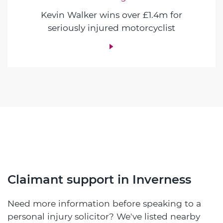
Kevin Walker wins over £1.4m for
seriously injured motorcyclist
Claimant support in Inverness
Need more information before speaking to a
personal injury solicitor? We've listed nearby