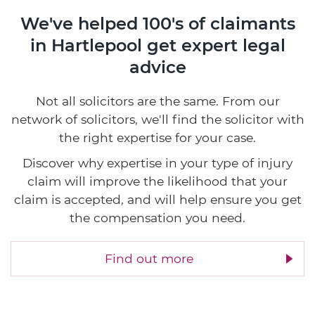
We've helped 100's of claimants
in Hartlepool
get expert legal
advice
Not all solicitors are the same. From our
network of solicitors, we'll find the solicitor with
the right expertise for your case.
Discover why expertise in your type of injury
claim will improve the likelihood that your
claim is accepted, and will help ensure you get
the compensation you need.
Find out more