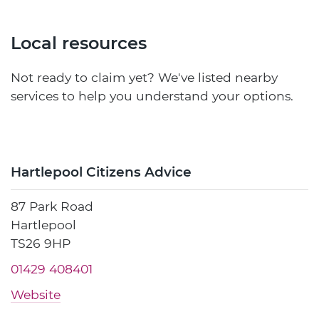
Local resources
Not ready to claim yet? We've listed nearby
services to help you understand your options.
Hartlepool Citizens Advice
87 Park Road
Hartlepool
TS26 9HP
01429 408401
Website