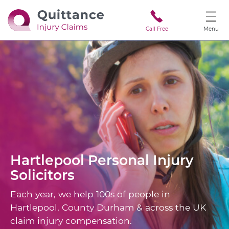
Call Free
Menu
Hartlepool
Personal Injury
Solicitors
Each year, we help 100s of people in
Hartlepool, County Durham & across the UK
claim injury compensation.