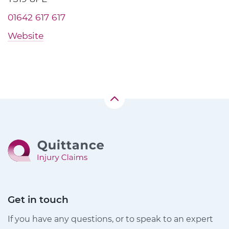
01642 617 617
Website
Get in touch
If you have any questions, or to speak to an expert