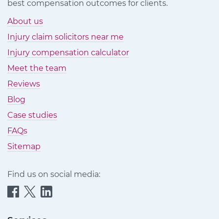
best compensation outcomes for clients.
About us
Injury claim solicitors near me
Injury compensation calculator
Meet the team
Reviews
Blog
Case studies
FAQs
Sitemap
Find us on social media:
Quittance
Quittance
Quittance
Injury
Injury
Injury
Claims
Claims
Claims