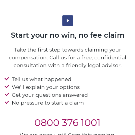
Start your no win, no fee claim
Take the first step towards claiming your
compensation. Call us for a free, confidential
consultation with a friendly legal advisor.
Tell us what happened
We'll explain your options
Get your questions answered
No pressure to start a claim
0800 376 1001
We are open until 6pm this evening.