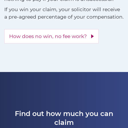
If you win your claim, your solicitor will receive
a pre-agreed percentage of your compensation.
How does no win, no fee work?
Find out how much you can
claim