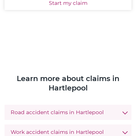
Start
my claim
Learn more about claims in
Hartlepool
Road accident claims in Hartlepool
Work accident claims in Hartlepool