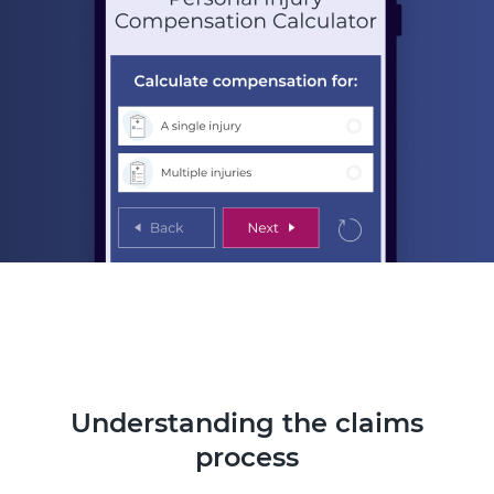
Understanding the claims
process