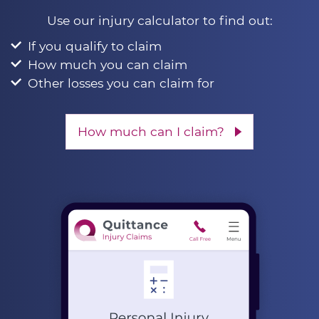
Use our injury calculator to find out:
If you qualify to claim
How much you can claim
Other losses you can claim for
How much can I claim?