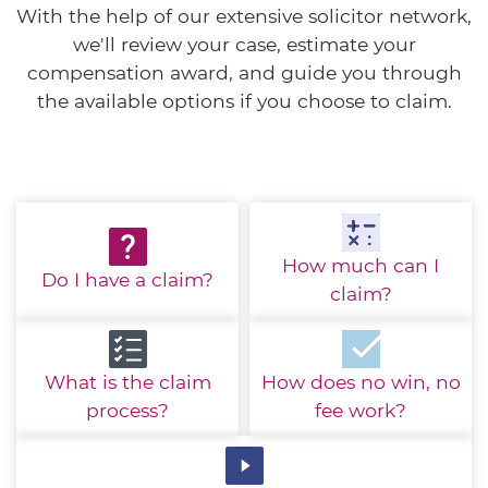
With the help of our extensive solicitor network,
we'll review your case, estimate your
compensation award, and guide you through
the available options if you choose to claim.
How much
can I
Do I have
a claim?
claim?
What is the
claim
How does no win,
no
process?
fee work?