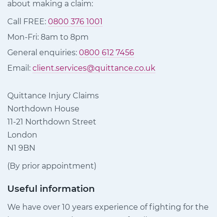
about making a claim:
Call FREE:
0800 376 1001
Mon-Fri: 8am to 8pm
General enquiries:
0800 612 7456
Email:
client.services@quittance.co.uk
Quittance Injury Claims
Northdown House
11-21 Northdown Street
London
N1 9BN
(By prior appointment)
Useful information
We have over 10 years experience of fighting for the