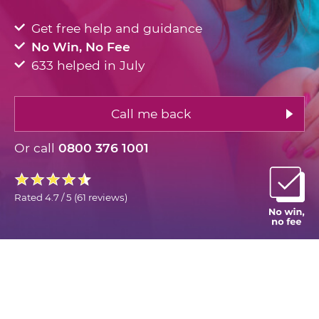
Get free help and guidance
No Win, No Fee
633 helped in July
Call me back
Or call
0800 376 1001
Rated
4.7 / 5
(
61 reviews
)