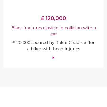
£ 120,000
Biker fractures clavicle in collision with a
car
£120,000 secured by Rakhi Chauhan for
a biker with head injuries