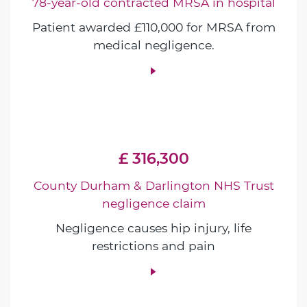
78-year-old contracted MRSA in hospital
Patient awarded £110,000 for MRSA from
medical negligence.
£ 316,300
County Durham & Darlington NHS Trust
negligence claim
Negligence causes hip injury, life
restrictions and pain