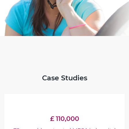
Case Studies
£ 110,000