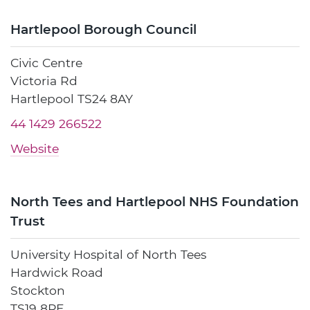
Hartlepool Borough Council
Civic Centre
Victoria Rd
Hartlepool TS24 8AY
44 1429 266522
Website
North Tees and Hartlepool NHS Foundation
Trust
University Hospital of North Tees
Hardwick Road
Stockton
TS19 8PE