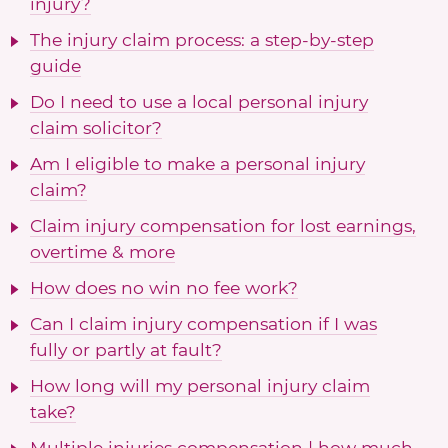
injury?
The injury claim process: a step-by-step
guide
Do I need to use a local personal injury
claim solicitor?
Am I eligible to make a personal injury
claim?
Claim injury compensation for lost earnings,
overtime & more
How does no win no fee work?
Can I claim injury compensation if I was
fully or partly at fault?
How long will my personal injury claim
take?
Multiple injuries compensation | how much