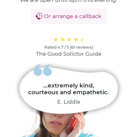
Or arrange a callback
Rated
4.7 / 5
(
61 reviews
)
The Good Solictor Guide
...extremely kind,
courteous and empathetic.
E. Liddle