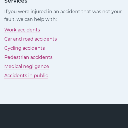
Services
on
on
on
If you were injured in an accident that was not your
Facebook
Twitter
LinkedIn
fault, we can help with:
Work accidents
Car and road accidents
Cycling accidents
Pedestrian accidents
Medical negligence
Accidents in public