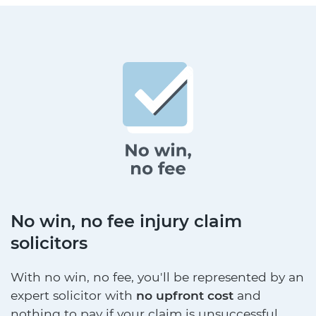
No win, no fee injury claim
solicitors
With no win, no fee, you'll be represented by an
expert solicitor with
no upfront cost
and
nothing to pay if your claim is unsuccessful.