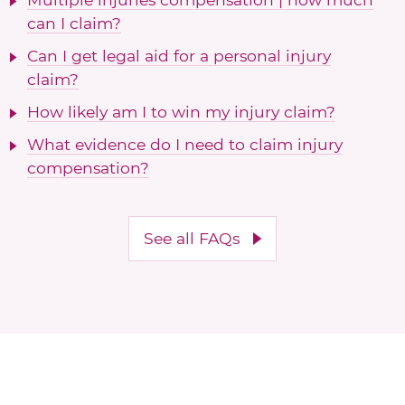
can I claim?
Can I get legal aid for a personal injury
claim?
How likely am I to win my injury claim?
What evidence do I need to claim injury
compensation?
See all FAQs