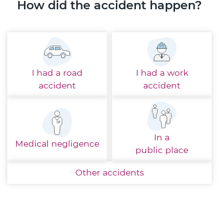
How did the accident happen?
I had a
road
I had a
work
accident
accident
In a
Medical
negligence
public place
Other
accidents