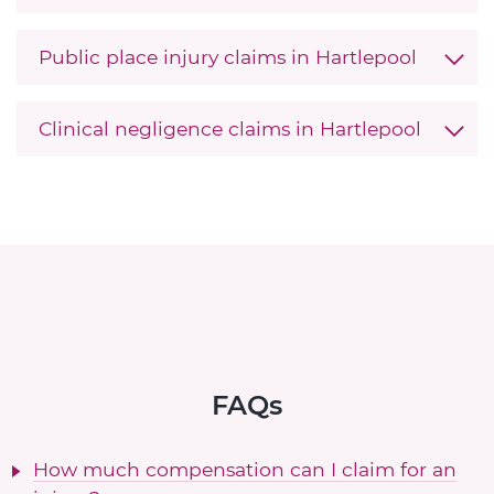
Public place injury claims in Hartlepool
Clinical negligence claims in Hartlepool
FAQs
How much compensation can I claim for an