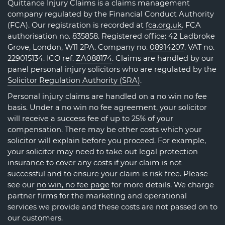
Quittance Injury Claims is a claims management
company regulated by the Financial Conduct Authority
(FCA). Our registration is recorded at
fca.org.uk
. FCA
authorisation no. 835858. Registered office: 42 Ladbroke
Grove, London, W11 2PA. Company no.
08914207
. VAT no.
229015134. ICO ref.
ZA088174
. Claims are handled by our
panel personal injury solicitors who are regulated by the
Solicitor Regulation Authority (SRA)
.
Personal injury claims are handled on a no win no fee
basis. Under a no win no fee agreement, your solicitor
will receive a success fee of up to 25% of your
compensation. There may be other costs which your
solicitor will explain before you proceed. For example,
your solicitor may need to take out legal protection
insurance to cover any costs if your claim is not
successful and to ensure your claim is risk free. Please
see our
no win, no fee page
for more details. We charge
partner firms for the marketing and operational
services we provide and these costs are not passed on to
our customers.