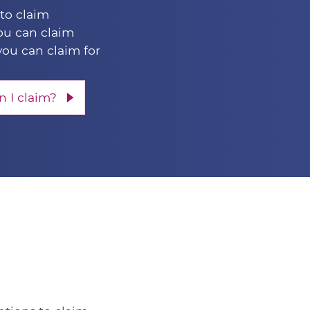
 to claim
u can claim
you can claim for
 I claim?