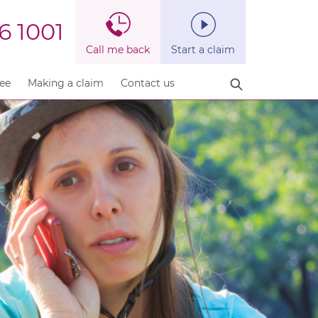
6 1001
Call me back
Start a claim
fee
Making a claim
Contact us