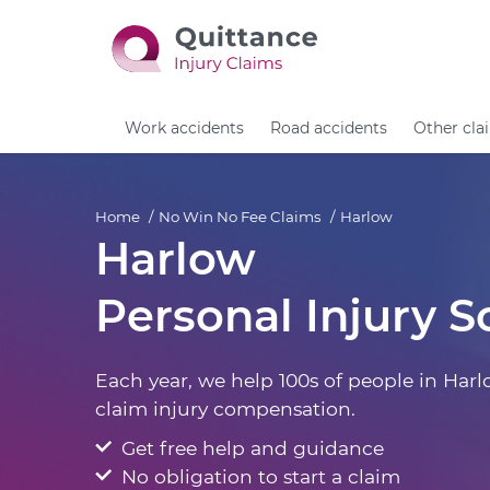
Work accidents
Road accidents
Other cla
Home
No Win No Fee Claims
Harlow
Harlow
Personal Injury So
Each year, we help 100s of people in Harl
claim injury compensation.
Get free help and guidance
No obligation to start a claim