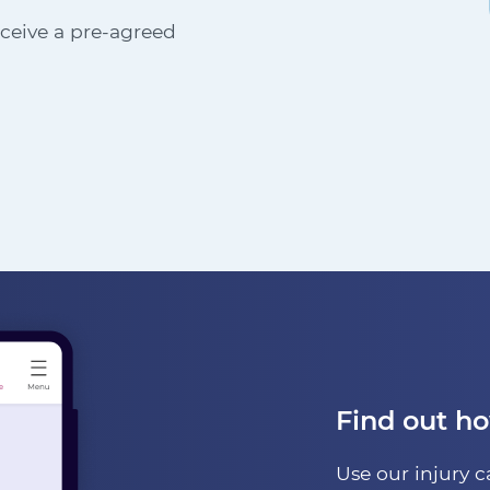
receive a pre-agreed
Find out h
Use our injury c