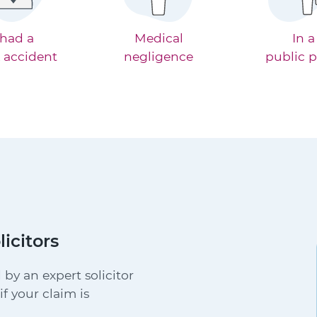
 had a
Medical
In a
 accident
negligence
public p
licitors
 by an expert solicitor
f your claim is