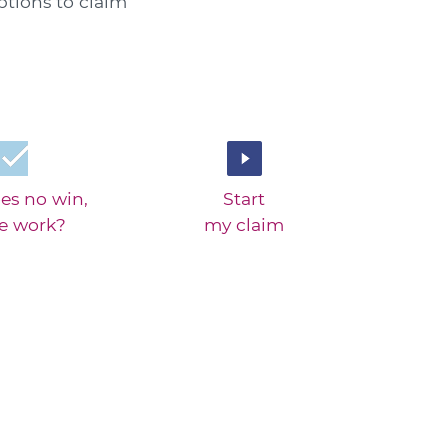
ptions to claim
es no win,
Start
ee work?
my claim