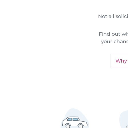
Not all soli
Find out wh
your chanc
Why a