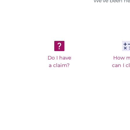
We've been hel
Do I have
How 
a claim?
can I c