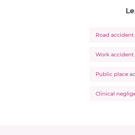
Le
Road accident 
Work accident 
Public place a
Clinical negli