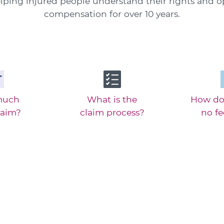
ping injured people understand their rights and o
compensation for over 10 years.
much
What is the
How do
laim?
claim process?
no f