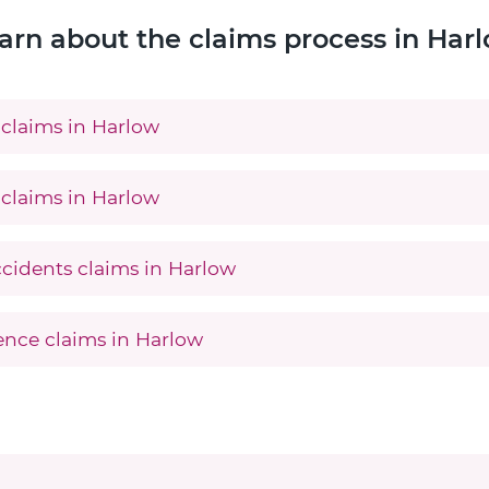
arn about the claims process in Har
claims in Harlow
claims in Harlow
ccidents claims in Harlow
gence claims in Harlow