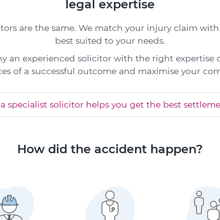
legal expertise
citors are the same. We match your injury claim with 
best suited to your needs.
y an experienced solicitor with the right expertise
es of a successful outcome and maximise your co
 specialist solicitor helps you get the best settlem
How did the accident happen?