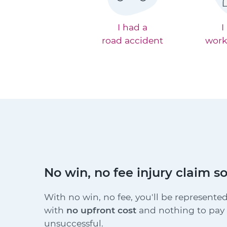
I had a
I
road accident
work
No win, no fee injury claim so
With no win, no fee, you'll be represented
with
no upfront cost
and nothing to pay i
unsuccessful.