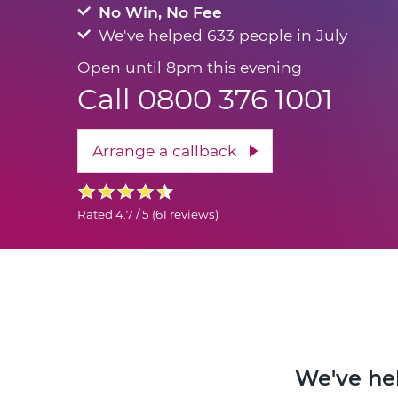
No Win, No Fee
We've helped 633 people in July
Open until 8pm this evening
Call 0800 376 1001
Arrange a callback
Rated
4.7 / 5
(
61 reviews
)
We've hel