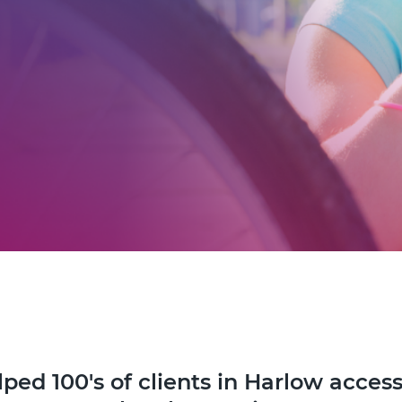
ped 100's of clients in Harlow access