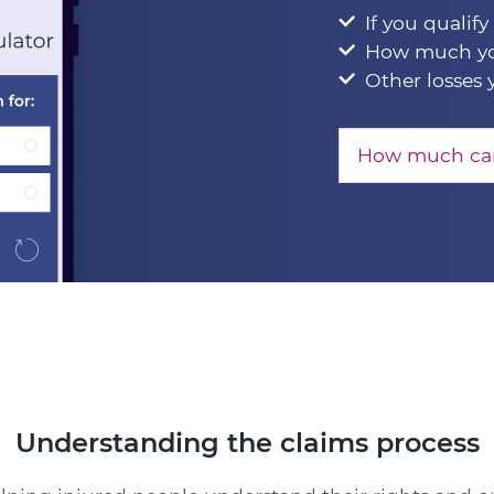
If you qualify
How much yo
Other losses 
How much can
Understanding the claims process