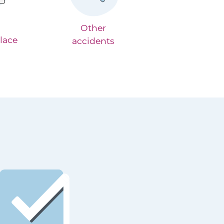
Other
lace
accidents