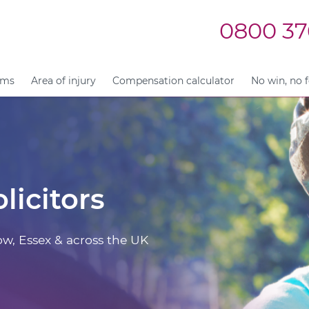
0800 37
ims
Area of injury
Compensation calculator
No win, no 
licitors
ow, Essex & across the UK