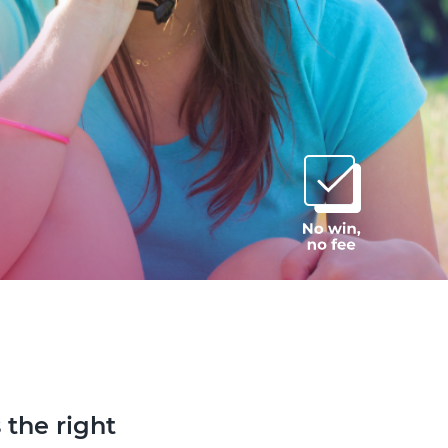
 the right