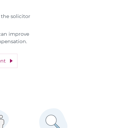
the solicitor
 can improve
mpensation.
ent