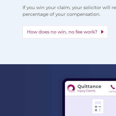
If you win your claim, your solicitor will 
percentage of your compensation.
How does no win, no fee work?