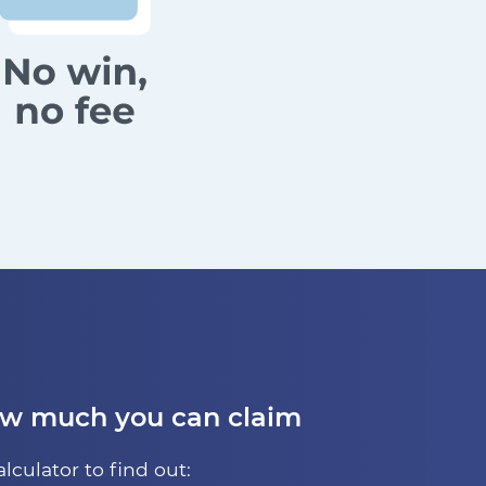
ow much you can claim
alculator to find out: