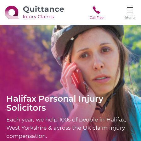
Call Free
Menu
Halifax
Personal Injury
Solicitors
Each year, we help 100s of people in Halifax,
West Yorkshire & across the UK claim injury
compensation.