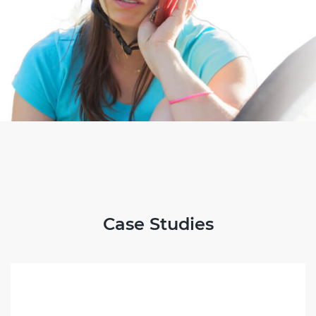
Case Studies