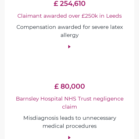
£ 254,610
Claimant awarded over £250k in Leeds
Compensation awarded for severe latex
allergy
£ 80,000
Barnsley Hospital NHS Trust negligence
claim
Misdiagnosis leads to unnecessary
medical procedures