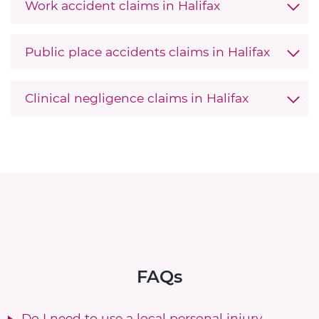
Work accident claims in Halifax
Public place accidents claims in Halifax
Clinical negligence claims in Halifax
FAQs
Do I need to use a local personal injury