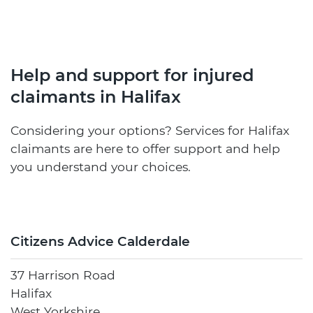
Help and support for injured
claimants in Halifax
Considering your options? Services for Halifax
claimants are here to offer support and help
you understand your choices.
Citizens Advice Calderdale
37 Harrison Road
Halifax
West Yorkshire