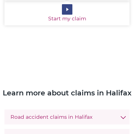
Start
my claim
Learn more about claims in Halifax
Road accident claims in Halifax