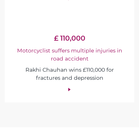
£ 110,000
Motorcyclist suffers multiple injuries in
road accident
Rakhi Chauhan wins £110,000 for
fractures and depression