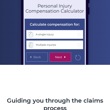
Guiding you through the claims
process