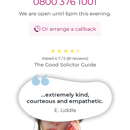
0800 376 1001
We are open until 6pm this evening.
Or arrange a callback
Rated
4.7 / 5
(
61 reviews
)
The Good Solictor Guide
...extremely kind,
courteous and empathetic.
E. Liddle