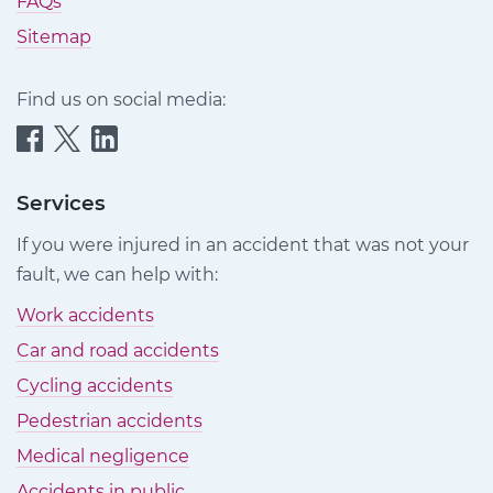
FAQs
Sitemap
Find us on social media:
Quittance
Quittance
Quittance
Injury
Injury
Injury
Claims
Claims
Claims
Services
on
on
on
If you were injured in an accident that was not your
Facebook
Twitter
LinkedIn
fault, we can help with:
Work accidents
Car and road accidents
Cycling accidents
Pedestrian accidents
Medical negligence
Accidents in public