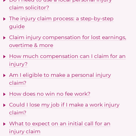
claim solicitor?
The injury claim process: a step-by-step
guide
Claim injury compensation for lost earnings,
overtime & more
How much compensation can I claim for an
injury?
Am I eligible to make a personal injury
claim?
How does no win no fee work?
Could I lose my job if I make a work injury
claim?
What to expect on an initial call for an
injury claim