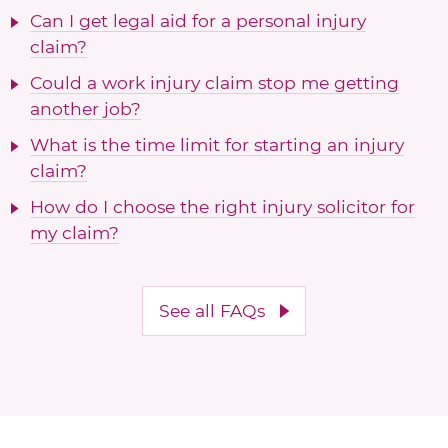
Can I get legal aid for a personal injury
claim?
Could a work injury claim stop me getting
another job?
What is the time limit for starting an injury
claim?
How do I choose the right injury solicitor for
my claim?
See all FAQs