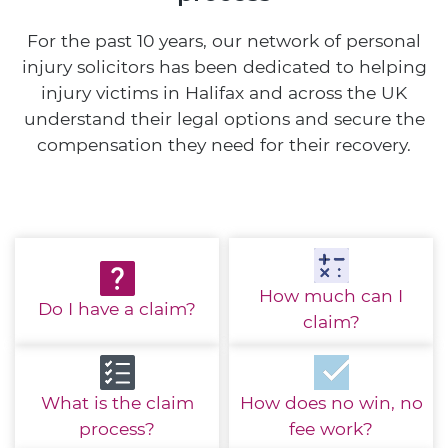
For the past 10 years, our network of personal
injury solicitors has been dedicated to helping
injury victims in Halifax and across the UK
understand their legal options and secure the
compensation they need for their recovery.
How much
can I
Do I have
a claim?
claim?
What is the
claim
How does no win,
no
process?
fee work?