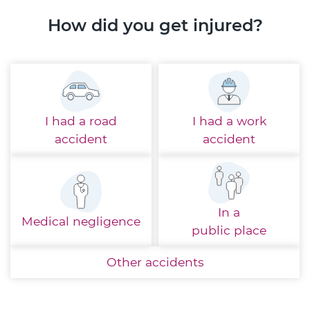
How did you get injured?
I had a
road
I had a
work
accident
accident
In a
Medical
negligence
public place
Other
accidents