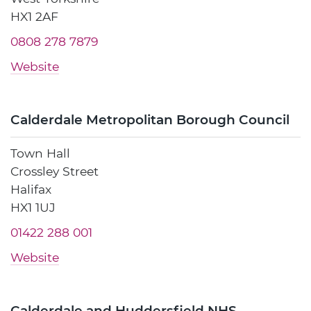
HX1 2AF
0808 278 7879
Website
Calderdale Metropolitan Borough Council
Town Hall
Crossley Street
Halifax
HX1 1UJ
01422 288 001
Website
Calderdale and Huddersfield NHS