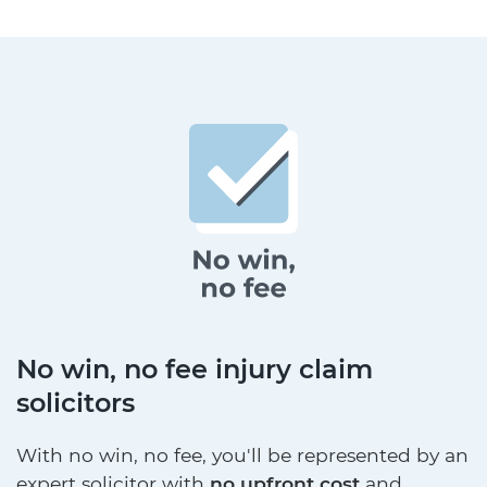
No win, no fee injury claim
solicitors
With no win, no fee, you'll be represented by an
expert solicitor with
no upfront cost
and