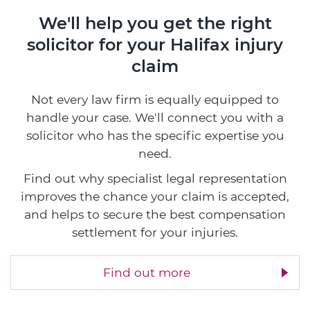
We'll help you get the right
solicitor
for your Halifax injury
claim
Not every law firm is equally equipped to
handle your case. We'll connect you with a
solicitor who has the specific expertise you
need.
Find out why specialist legal representation
improves the chance your claim is accepted,
and helps to secure the best compensation
settlement for your injuries.
Find out more