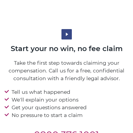
Start your no win, no fee claim
Take the first step towards claiming your
compensation. Call us for a free, confidential
consultation with a friendly legal advisor.
Tell us what happened
We'll explain your options
Get your questions answered
No pressure to start a claim