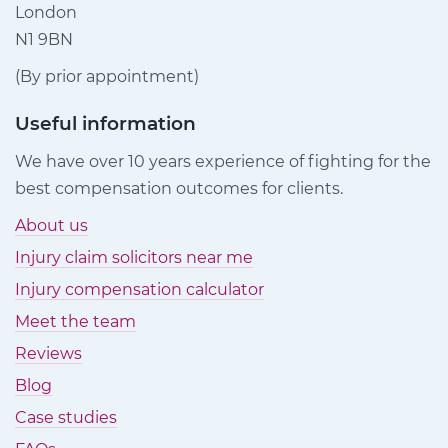
London
N1 9BN
(By prior appointment)
Useful information
We have over 10 years experience of fighting for the
best compensation outcomes for clients.
About us
Injury claim solicitors near me
Injury compensation calculator
Meet the team
Reviews
Blog
Case studies