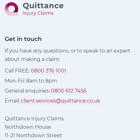
Get in touch
If you have any questions, or to speak to an expert
about making a claim:
Call FREE:
0800 376 1001
Mon-Fri: 8am to 8pm
General enquiries:
0800 612 7456
Email:
client.services@quittance.co.uk
Quittance Injury Claims
Northdown House
11-21 Northdown Street