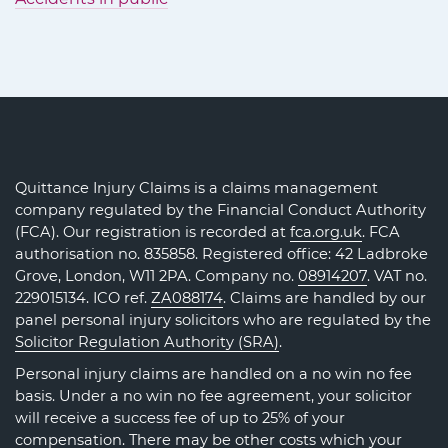
Quittance Injury Claims is a claims management
company regulated by the Financial Conduct Authority
(FCA). Our registration is recorded at
fca.org.uk
. FCA
authorisation no. 835858. Registered office: 42 Ladbroke
Grove, London, W11 2PA. Company no.
08914207
. VAT no.
229015134. ICO ref.
ZA088174
. Claims are handled by our
panel personal injury solicitors who are regulated by the
Solicitor Regulation Authority (SRA)
.
Personal injury claims are handled on a no win no fee
basis. Under a no win no fee agreement, your solicitor
will receive a success fee of up to 25% of your
compensation. There may be other costs which your