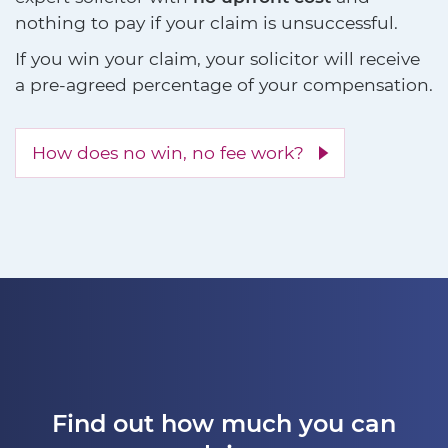
nothing to pay if your claim is unsuccessful.
If you win your claim, your solicitor will receive
a pre-agreed percentage of your compensation.
How does no win, no fee work?
Find out how much you can