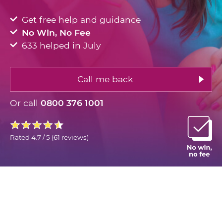
Get free help and guidance
No Win, No Fee
633 helped in July
Call me back
Or call
0800 376 1001
Rated
4.7 / 5
(
61 reviews
)