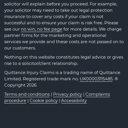
solicitor will explain before you proceed. For example,
your solicitor may need to take out legal protection
insurance to cover any costs if your claim is not
successful and to ensure your claim is risk free. Please
see our
no win, no fee page
for more details. We charge
partner firms for the marketing and operational
services we provide and these costs are not passed on to
our customers.
Nothing on this website constitutes legal advice or gives
rise to a solicitor/client relationship.
Quittance Injury Claims is a trading name of Quittance
Limited. Registered trade mark no.
UK00003115485
. ®
Copyright 2026
Terms and conditions
|
Privacy policy
|
Complaints
procedure
|
Cookie policy
|
Accessibility