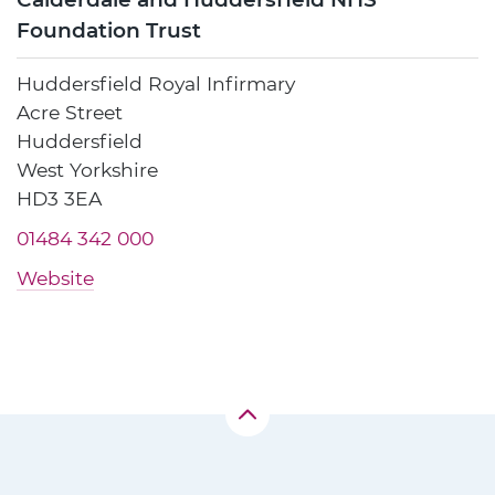
Foundation Trust
Huddersfield Royal Infirmary
Acre Street
Huddersfield
West Yorkshire
HD3 3EA
01484 342 000
Website