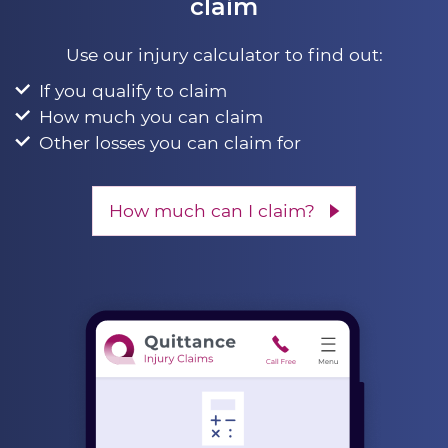
claim
Use our injury calculator to find out:
If you qualify to claim
How much you can claim
Other losses you can claim for
How much can I claim?