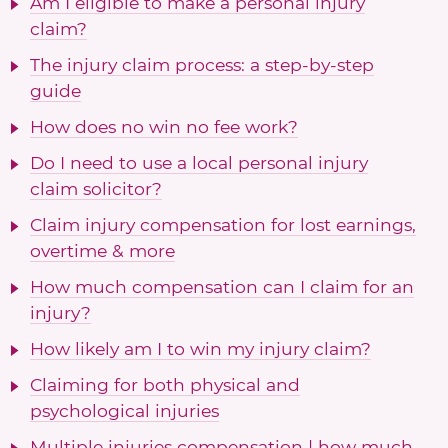
Am I eligible to make a personal injury
claim?
The injury claim process: a step-by-step
guide
How does no win no fee work?
Do I need to use a local personal injury
claim solicitor?
Claim injury compensation for lost earnings,
overtime & more
How much compensation can I claim for an
injury?
How likely am I to win my injury claim?
Claiming for both physical and
psychological injuries
Multiple injuries compensation | how much