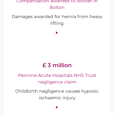
Compensation awarded to worker in
Bolton
Damages awarded for hernia from heavy
lifting
£ 3 million
Pennine Acute Hospitals NHS Trust
negligence claim
Childbirth negligence causes hypoxic
ischaemic injury