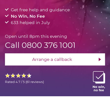
Get free help and guidance
No Win, No Fee
633 helped in July
Open until 8pm this evening
Call 0800 376 1001
Arrange a callback
Rated
4.7 / 5
(
61 reviews
)