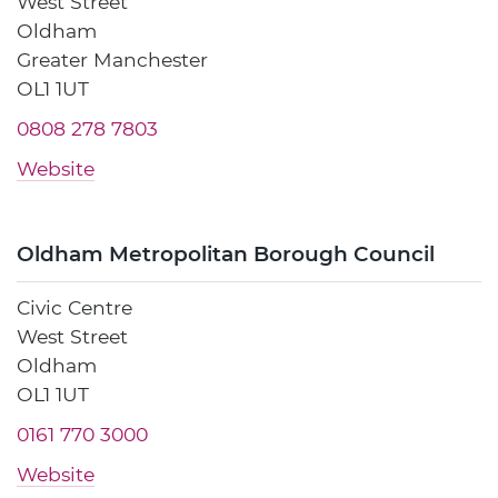
West Street
Oldham
Greater Manchester
OL1 1UT
0808 278 7803
Website
Oldham Metropolitan Borough Council
Civic Centre
West Street
Oldham
OL1 1UT
0161 770 3000
Website