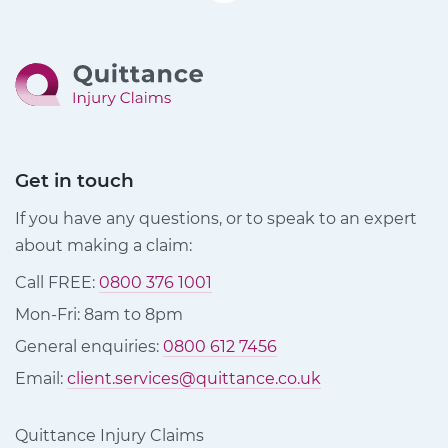
Get in touch
If you have any questions, or to speak to an expert
about making a claim:
Call FREE:
0800 376 1001
Mon-Fri: 8am to 8pm
General enquiries:
0800 612 7456
Email:
client.services@quittance.co.uk
Quittance Injury Claims