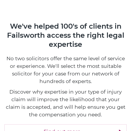
We've helped 100's of clients in
Failsworth access the right legal
expertise
No two solicitors offer the same level of service
or experience. We'll select the most suitable
solicitor for your case from our network of
hundreds of experts.
Discover why expertise in your type of injury
claim will improve the likelihood that your
claim is accepted, and will help ensure you get
the compensation you need.