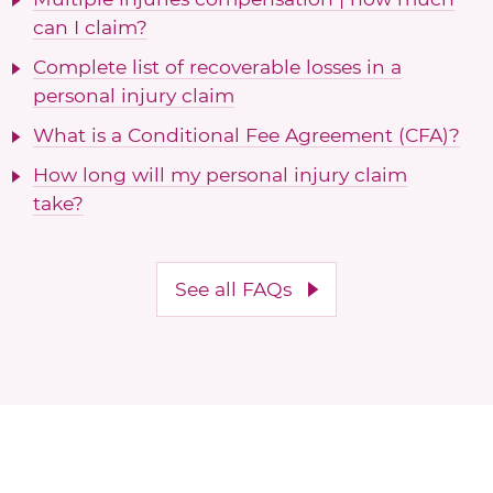
can I claim?
Complete list of recoverable losses in a
personal injury claim
What is a Conditional Fee Agreement (CFA)?
How long will my personal injury claim
take?
See all FAQs