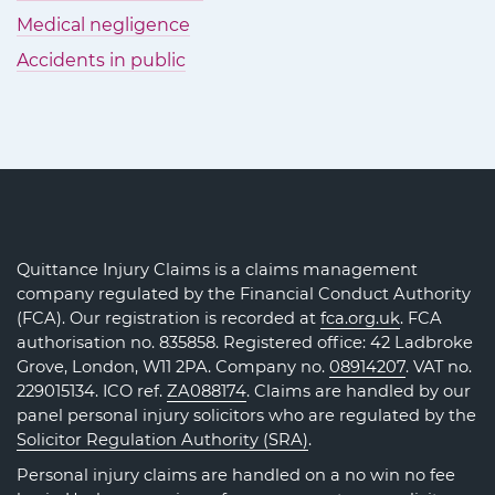
Medical negligence
Accidents in public
Quittance Injury Claims is a claims management
company regulated by the Financial Conduct Authority
(FCA). Our registration is recorded at
fca.org.uk
. FCA
authorisation no. 835858. Registered office: 42 Ladbroke
Grove, London, W11 2PA. Company no.
08914207
. VAT no.
229015134. ICO ref.
ZA088174
. Claims are handled by our
panel personal injury solicitors who are regulated by the
Solicitor Regulation Authority (SRA)
.
Personal injury claims are handled on a no win no fee