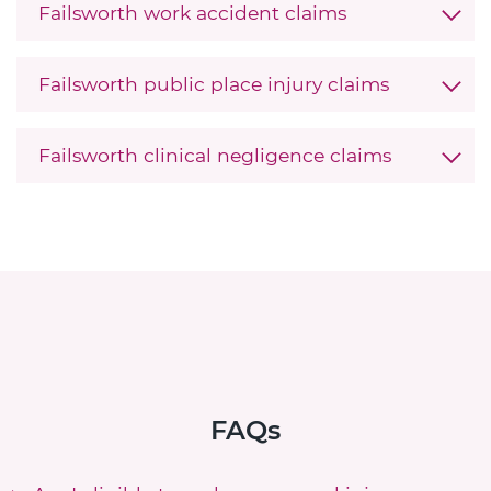
Failsworth work accident claims
Failsworth public place injury claims
Failsworth clinical negligence claims
FAQs