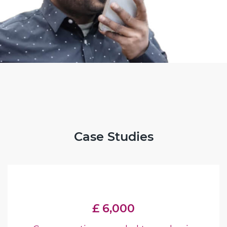
Case Studies
£ 6,000