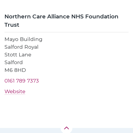
Northern Care Alliance NHS Foundation
Trust
Mayo Building
Salford Royal
Stott Lane
Salford
M6 8HD
0161 789 7373
Website