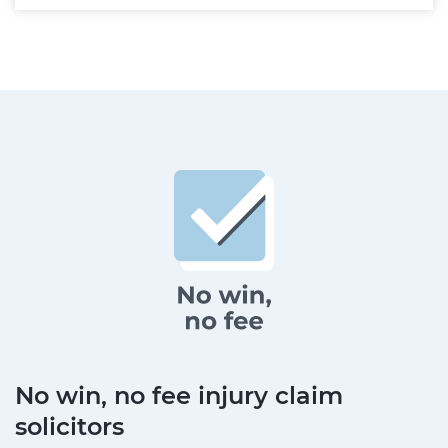
No win, no fee injury claim
solicitors