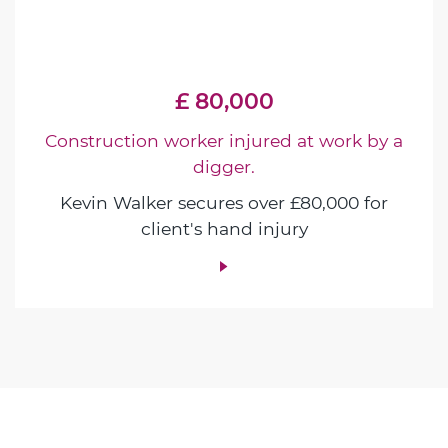
£ 80,000
Construction worker injured at work by a
digger.
Kevin Walker secures over £80,000 for
client's hand injury