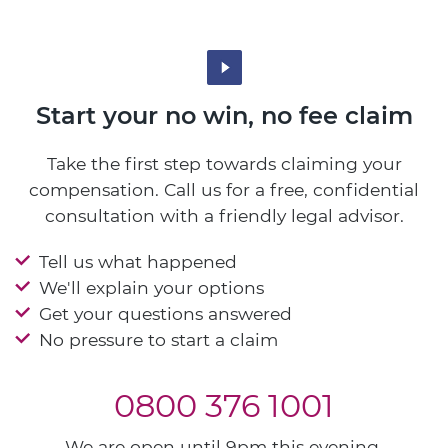
Start your no win, no fee claim
Take the first step towards claiming your
compensation. Call us for a free, confidential
consultation with a friendly legal advisor.
Tell us what happened
We'll explain your options
Get your questions answered
No pressure to start a claim
0800 376 1001
We are open until 9pm this evening.