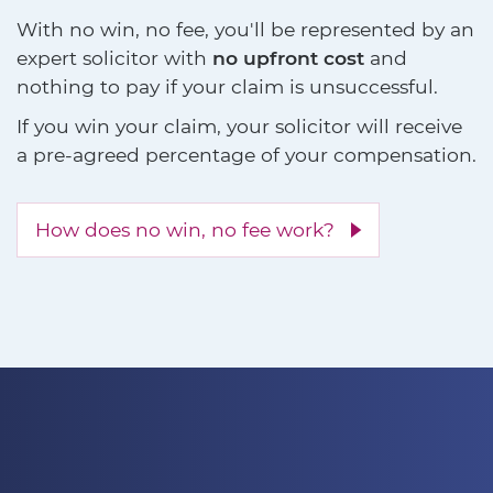
With no win, no fee, you'll be represented by an
expert solicitor with
no upfront cost
and
nothing to pay if your claim is unsuccessful.
If you win your claim, your solicitor will receive
a pre-agreed percentage of your compensation.
How does no win, no fee work?