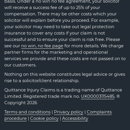
basis. Under a no win no fee agreement, your solicitor
will receive a success fee of up to 25% of your
compensation. There may be other costs which your
solicitor will explain before you proceed. For example,
your solicitor may need to take out legal protection
insurance to cover any costs if your claim is not
successful and to ensure your claim is risk free. Please
see our
no win, no fee page
for more details. We charge
partner firms for the marketing and operational
services we provide and these costs are not passed on to
our customers.
Nothing on this website constitutes legal advice or gives
rise to a solicitor/client relationship.
Quittance Injury Claims is a trading name of Quittance
Limited. Registered trade mark no.
UK00003115485
. ®
Copyright 2026
Terms and conditions
|
Privacy policy
|
Complaints
procedure
|
Cookie policy
|
Accessibility