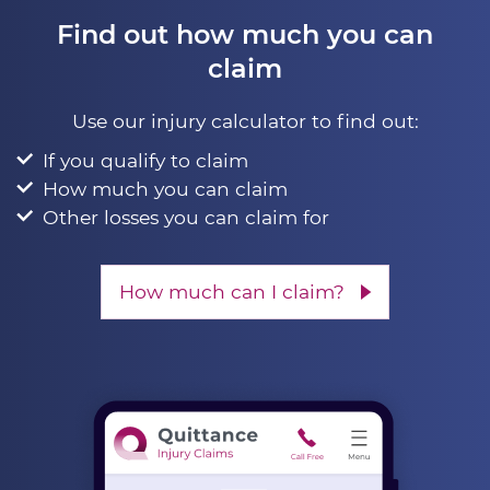
Find out how much you can
claim
Use our injury calculator to find out:
If you qualify to claim
How much you can claim
Other losses you can claim for
How much can I claim?