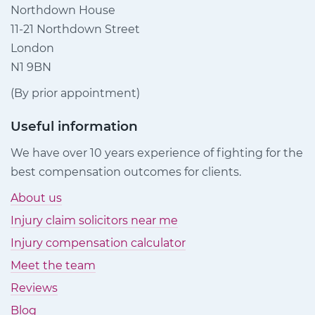
Northdown House
11-21 Northdown Street
London
N1 9BN
(By prior appointment)
Useful information
We have over 10 years experience of fighting for the
best compensation outcomes for clients.
About us
Injury claim solicitors near me
Injury compensation calculator
Meet the team
Reviews
Blog