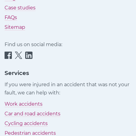
Case studies
FAQs
Sitemap
Find us on social media:
Quittance
Quittance
Quittance
Injury
Injury
Injury
Claims
Claims
Claims
Services
on
on
on
If you were injured in an accident that was not your
Facebook
Twitter
LinkedIn
fault, we can help with:
Work accidents
Car and road accidents
Cycling accidents
Pedestrian accidents