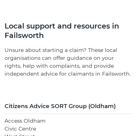
Local support and resources in
Failsworth
Unsure about starting a claim? These local
organisations can offer guidance on your
rights, help with complaints, and provide
independent advice for claimants in Failsworth.
Citizens Advice SORT Group (Oldham)
Access Oldham
Civic Centre