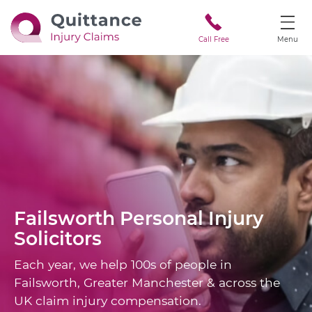
Call Free
Menu
Failsworth
Personal Injury
Solicitors
Each year, we help 100s of people in
Failsworth, Greater Manchester & across the
UK claim injury compensation.