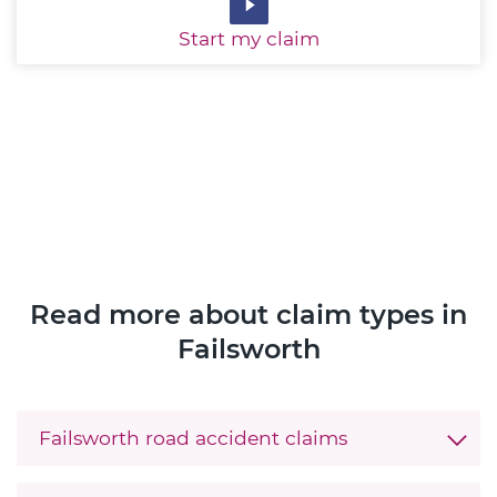
Start
my claim
Read more about claim types in
Failsworth
Failsworth road accident claims