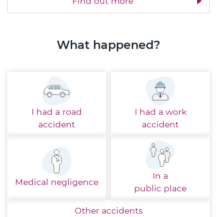
Find out more
What happened?
I had a
road
I had a
work
accident
accident
In a
Medical
negligence
public place
Other
accidents