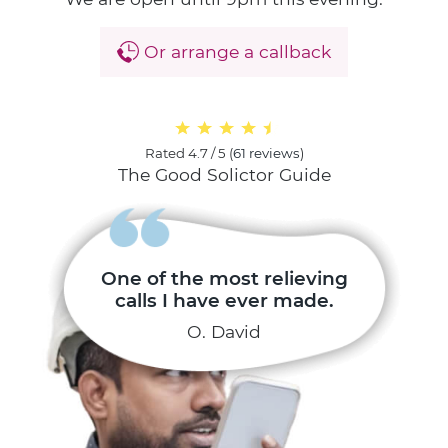
Or arrange a callback
Rated
4.7 / 5
(
61 reviews
)
The Good Solictor Guide
One of the most relieving
calls I have ever made.
O. David