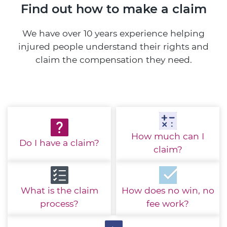
Find out how to make a claim
We have over 10 years experience helping
injured people understand their rights and
claim the compensation they need.
How much
can I
Do I have
a claim?
claim?
What is the
claim
How does no win,
no
process?
fee work?